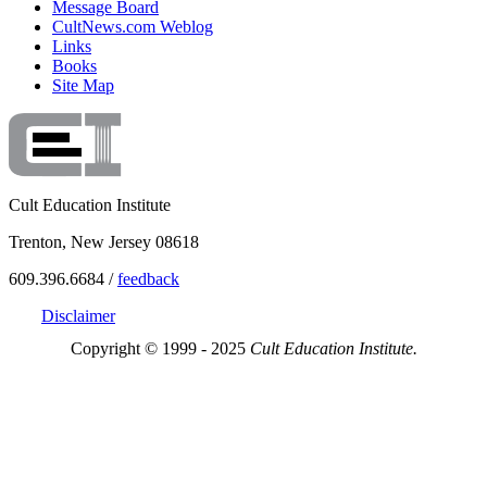
Message Board
CultNews.com Weblog
Links
Books
Site Map
Cult Education Institute
Trenton, New Jersey 08618
609.396.6684 /
feedback
Disclaimer
Copyright © 1999 - 2025
Cult Education Institute.