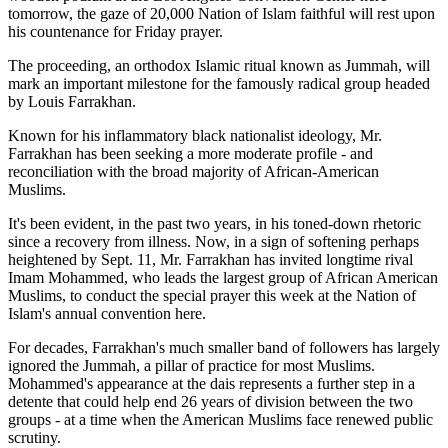
tomorrow, the gaze of 20,000 Nation of Islam faithful will rest upon
his countenance for Friday prayer.
The proceeding, an orthodox Islamic ritual known as Jummah, will
mark an important milestone for the famously radical group headed
by Louis Farrakhan.
Known for his inflammatory black nationalist ideology, Mr.
Farrakhan has been seeking a more moderate profile - and
reconciliation with the broad majority of African-American
Muslims.
It's been evident, in the past two years, in his toned-down rhetoric
since a recovery from illness. Now, in a sign of softening perhaps
heightened by Sept. 11, Mr. Farrakhan has invited longtime rival
Imam Mohammed, who leads the largest group of African American
Muslims, to conduct the special prayer this week at the Nation of
Islam's annual convention here.
For decades, Farrakhan's much smaller band of followers has largely
ignored the Jummah, a pillar of practice for most Muslims.
Mohammed's appearance at the dais represents a further step in a
detente that could help end 26 years of division between the two
groups - at a time when the American Muslims face renewed public
scrutiny.