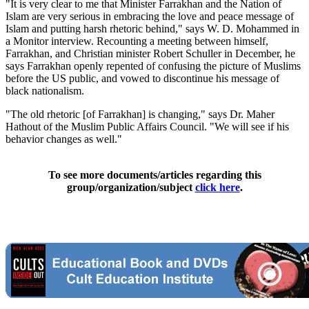
"It is very clear to me that Minister Farrakhan and the Nation of
Islam are very serious in embracing the love and peace message of
Islam and putting harsh rhetoric behind," says W. D. Mohammed in
a Monitor interview. Recounting a meeting between himself,
Farrakhan, and Christian minister Robert Schuller in December, he
says Farrakhan openly repented of confusing the picture of Muslims
before the US public, and vowed to discontinue his message of
black nationalism.
"The old rhetoric [of Farrakhan] is changing," says Dr. Maher
Hathout of the Muslim Public Affairs Council. "We will see if his
behavior changes as well."
To see more documents/articles regarding this
group/organization/subject
click here
.