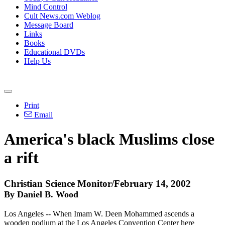
Mind Control
Cult News.com Weblog
Message Board
Links
Books
Educational DVDs
Help Us
Print
Email
America's black Muslims close
a rift
Christian Science Monitor/February 14, 2002
By Daniel B. Wood
Los Angeles -- When Imam W. Deen Mohammed ascends a
wooden podium at the Los Angeles Convention Center here