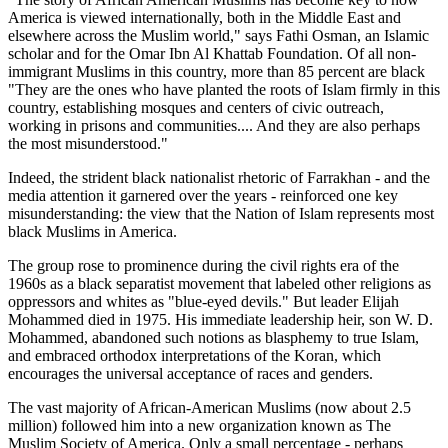
America is viewed internationally, both in the Middle East and
elsewhere across the Muslim world," says Fathi Osman, an Islamic
scholar and for the Omar Ibn Al Khattab Foundation. Of all non-
immigrant Muslims in this country, more than 85 percent are black
"They are the ones who have planted the roots of Islam firmly in this
country, establishing mosques and centers of civic outreach,
working in prisons and communities.... And they are also perhaps
the most misunderstood."
Indeed, the strident black nationalist rhetoric of Farrakhan - and the
media attention it garnered over the years - reinforced one key
misunderstanding: the view that the Nation of Islam represents most
black Muslims in America.
The group rose to prominence during the civil rights era of the
1960s as a black separatist movement that labeled other religions as
oppressors and whites as "blue-eyed devils." But leader Elijah
Mohammed died in 1975. His immediate leadership heir, son W. D.
Mohammed, abandoned such notions as blasphemy to true Islam,
and embraced orthodox interpretations of the Koran, which
encourages the universal acceptance of races and genders.
The vast majority of African-American Muslims (now about 2.5
million) followed him into a new organization known as The
Muslim Society of America. Only a small percentage - perhaps