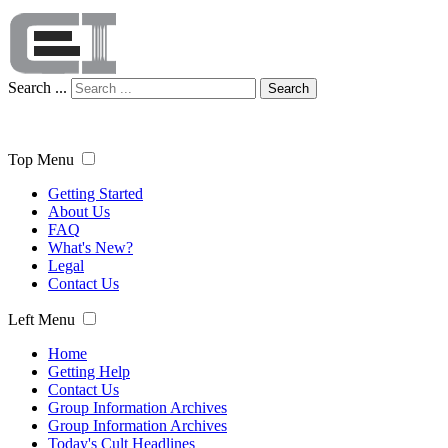
Search ...
Search
Top Menu
Getting Started
About Us
FAQ
What's New?
Legal
Contact Us
Left Menu
Home
Getting Help
Contact Us
Group Information Archives
Group Information Archives
Today's Cult Headlines