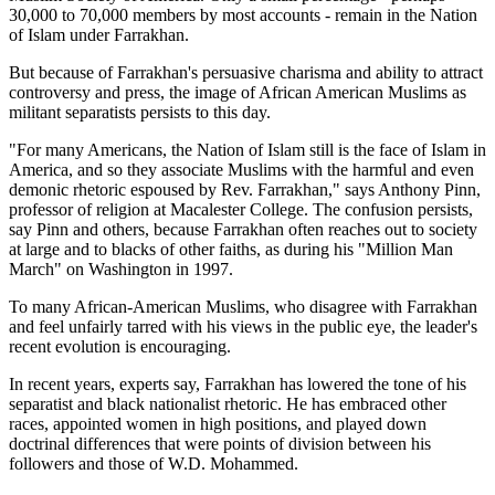
30,000 to 70,000 members by most accounts - remain in the Nation
of Islam under Farrakhan.
But because of Farrakhan's persuasive charisma and ability to attract
controversy and press, the image of African American Muslims as
militant separatists persists to this day.
"For many Americans, the Nation of Islam still is the face of Islam in
America, and so they associate Muslims with the harmful and even
demonic rhetoric espoused by Rev. Farrakhan," says Anthony Pinn,
professor of religion at Macalester College. The confusion persists,
say Pinn and others, because Farrakhan often reaches out to society
at large and to blacks of other faiths, as during his "Million Man
March" on Washington in 1997.
To many African-American Muslims, who disagree with Farrakhan
and feel unfairly tarred with his views in the public eye, the leader's
recent evolution is encouraging.
In recent years, experts say, Farrakhan has lowered the tone of his
separatist and black nationalist rhetoric. He has embraced other
races, appointed women in high positions, and played down
doctrinal differences that were points of division between his
followers and those of W.D. Mohammed.