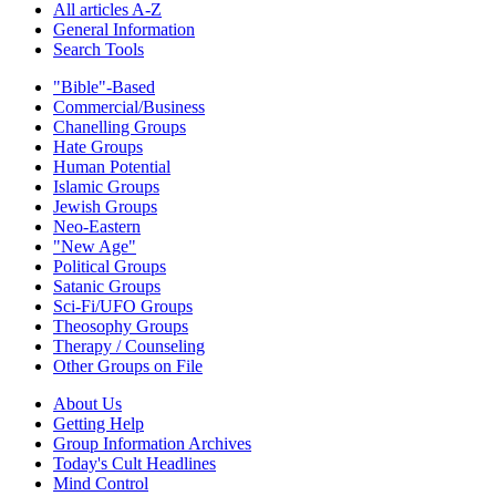
All articles A-Z
General Information
Search Tools
"Bible"-Based
Commercial/Business
Chanelling Groups
Hate Groups
Human Potential
Islamic Groups
Jewish Groups
Neo-Eastern
"New Age"
Political Groups
Satanic Groups
Sci-Fi/UFO Groups
Theosophy Groups
Therapy / Counseling
Other Groups on File
About Us
Getting Help
Group Information Archives
Today's Cult Headlines
Mind Control