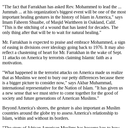
"The fact that Farrakhan has asked Rev. Mohammed to lead the ...
Jummah ... at his organization's biggest event will be one of the most
important healing gestures in the history of Islam in America," says
Imam Faheem Shuaibe, of Masjid Waritheen in Oakland, Calif.
"This is the stitching of a wound that has lasted for decades. The
only thing after that will be to wait for natural healing."
Mr. Farrakhan is expected to praise and embrace Mohammed, a sign
of easing in divisions over ideology going back to 1976. It may also
reflect a chastening of heart for Mr. Farrakhan in the wake of Sept.
11 attacks on America by terrorists claiming Islamic faith as a
motivation.
"What happened in the terrorist attacks on America made us realize
that as Muslims we need to bury our petty differences because there
is a bigger picture to consider now," says Akbar Muhammad,
international representative for the Nation of Islam. "It has given us
a new sense that we must strive to come together for the good of
society and future generations of American Muslims."
Beyond America's shores, the gesture is also important as Muslim
countries around the globe try to assess America's relationship to
Islam, within and without its borders.
"The story of African American Muslims has become key to how