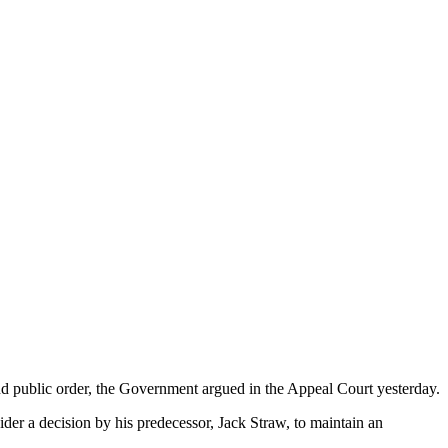
nd public order, the Government argued in the Appeal Court yesterday.
er a decision by his predecessor, Jack Straw, to maintain an