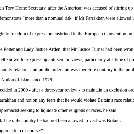
n Tory Home Secretary, after the American was accused of stirring up 
demonstrate "more than a nominal risk" if Mr Farrakhan were allowed in 
ght to freedom of expression enshrined in the European Convention on 
tice Potter and Lady Justice Arden, that Mr Justice Turner had been wron
 known for expressing anti-semitic views, particularly at a time of poli
munity relations and public order and was therefore contrary to the pub
 Nation of Islam since 1978.
ed in 2000 - after a three-year review - to maintain an exclusion order 
akhan and not on any fears that he would violate Britain's race relatio
remacist seeking to liquidate other religions or races, he said.
l. The only country he had not been allowed to visit was Britain.
e approach to discourse?"