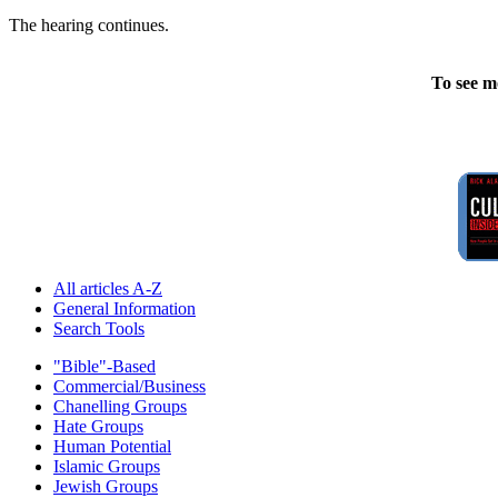
The hearing continues.
To see m
All articles A-Z
General Information
Search Tools
"Bible"-Based
Commercial/Business
Chanelling Groups
Hate Groups
Human Potential
Islamic Groups
Jewish Groups