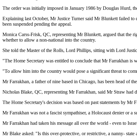
The order was initially imposed in January 1986 by Douglas Hurd, the
Explaining last October, Mr Justice Turner said Mr Blunkett failed to 
been suspended pending the appeal.
Monica Carss-Frisk, QC, representing Mr Blunkett, argued that the ri
whether to allow a non-national into the country.
She told the Master of the Rolls, Lord Phillips, sitting with Lord Jus
"The Home Secretary was entitled to conclude that Mr Farrakhan is well
"To allow him into the country would pose a significant threat to com
Mr Farrakhan, a father of nine based in Chicago, has been head of the
Nicholas Blake, QC, representing Mr Farrakhan, said Mr Straw had decid
The Home Secretary's decision was based on past statements by Mr Farr
Mr Farrakhan was not a fascist sympathiser, a Holocaust denier or a sup
Mr Farrakhan had taken his message all over the world - even to Israe
Mr Blake asked: "Is this over-protective, or restrictive, a nanny- stat