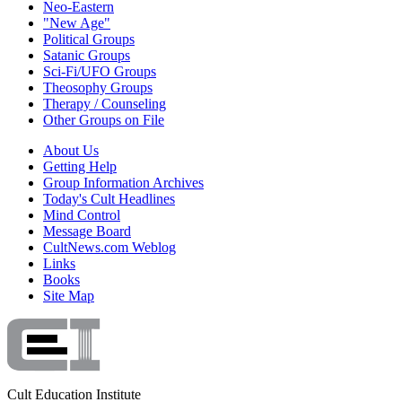
Neo-Eastern
"New Age"
Political Groups
Satanic Groups
Sci-Fi/UFO Groups
Theosophy Groups
Therapy / Counseling
Other Groups on File
About Us
Getting Help
Group Information Archives
Today's Cult Headlines
Mind Control
Message Board
CultNews.com Weblog
Links
Books
Site Map
Cult Education Institute