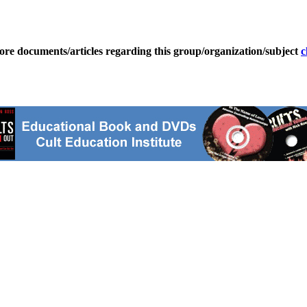
ore documents/articles regarding this group/organization/subject
c