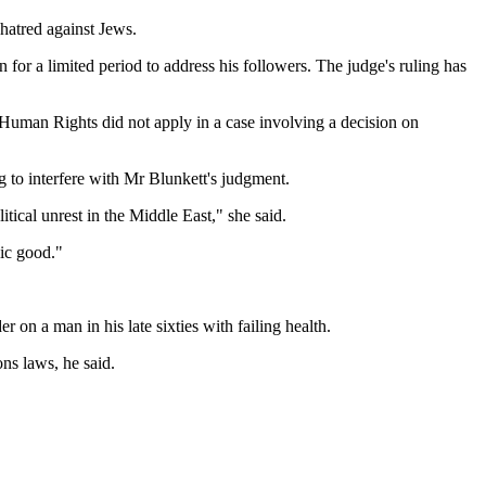
hatred against Jews.
for a limited period to address his followers. The judge's ruling has
Human Rights did not apply in a case involving a decision on
g to interfere with Mr Blunkett's judgment.
tical unrest in the Middle East," she said.
lic good."
on a man in his late sixties with failing health.
ns laws, he said.