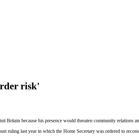
rder risk'
isit Britain because his presence would threaten community relations a
rt ruling last year in which the Home Secretary was ordered to reconsid