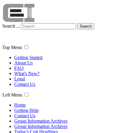
Search ...
Search
Top Menu
Getting Started
About Us
FAQ
What's New?
Legal
Contact Us
Left Menu
Home
Getting Help
Contact Us
Group Information Archives
Group Information Archives
Today's Cult Headlines