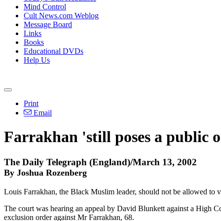
Mind Control
Cult News.com Weblog
Message Board
Links
Books
Educational DVDs
Help Us
Print
Email
Farrakhan 'still poses a public o
The Daily Telegraph (England)/March 13, 2002
By Joshua Rozenberg
Louis Farrakhan, the Black Muslim leader, should not be allowed to v
The court was hearing an appeal by David Blunkett against a High Cou
exclusion order against Mr Farrakhan, 68.