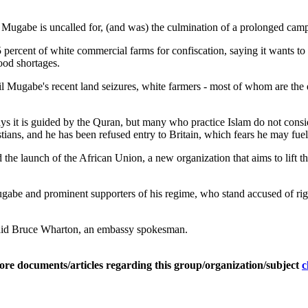
 Mugabe is uncalled for, (and was) the culmination of a prolonged camp
ercent of white commercial farms for confiscation, saying it wants to 
od shortages.
 Mugabe's recent land seizures, white farmers - most of whom are the d
says it is guided by the Quran, but many who practice Islam do not con
ans, and he has been refused entry to Britain, which fears he may fuel 
he launch of the African Union, a new organization that aims to lift 
abe and prominent supporters of his regime, who stand accused of rigg
said Bruce Wharton, an embassy spokesman.
ore documents/articles regarding this group/organization/subject
c