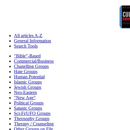
All articles A-Z
General Information
Search Tools
"Bible"-Based
Commercial/Business
Chanelling Groups
Hate Groups
Human Potential
Islamic Groups
Jewish Groups
Neo-Eastern
"New Age"
Political Groups
Satanic Groups
Sci-Fi/UFO Groups
Theosophy Groups
Therapy / Counseling
Other Groups on File