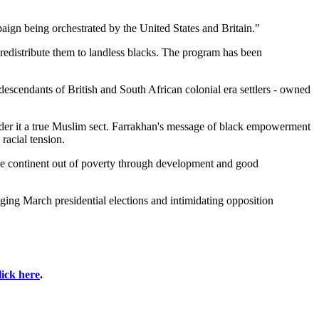
aign being orchestrated by the United States and Britain."
redistribute them to landless blacks. The program has been
escendants of British and South African colonial era settlers - owned
sider it a true Muslim sect. Farrakhan's message of black empowerment
racial tension.
the continent out of poverty through development and good
ing March presidential elections and intimidating opposition
lick here
.