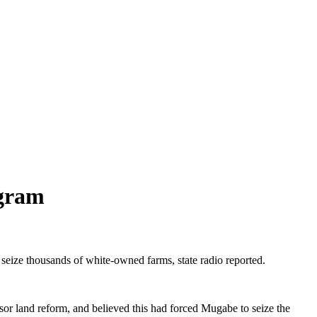
ogram
eize thousands of white-owned farms, state radio reported.
or land reform, and believed this had forced Mugabe to seize the