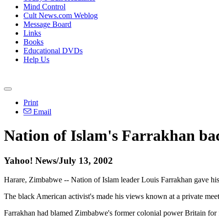
Mind Control
Cult News.com Weblog
Message Board
Links
Books
Educational DVDs
Help Us
Print
Email
Nation of Islam's Farrakhan ba
Yahoo! News/July 13, 2002
Harare, Zimbabwe -- Nation of Islam leader Louis Farrakhan gave his
The black American activist's made his views known at a private mee
Farrakhan had blamed Zimbabwe's former colonial power Britain for fa