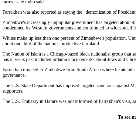
farms, state radio said.
Farrakhan was also reported as saying the "demonization of President
Zimbabwe's increasingly unpopular government has targeted about 95 p
condemned by Western governments and contributed to widespread fo
Whites make up less than one percent of Zimbabwe's population. Until
about one third of the nation's productive farmland.
The Nation of Islam is a Chicago-based black nationalist group that 
has in years past included inflammatory remarks about Jews and Christi
Farrakhan traveled to Zimbabwe from South Africa where he attended t
governance.
The U.S. State Department has imposed targeted sanctions against Mug
supporters.
The U.S. Embassy in Harare was not informed of Farrakhan's visit, 
To see m