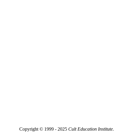
Copyright © 1999 - 2025
Cult Education Institute.