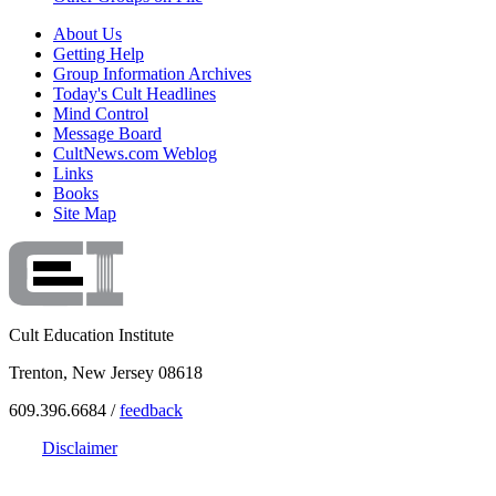
About Us
Getting Help
Group Information Archives
Today's Cult Headlines
Mind Control
Message Board
CultNews.com Weblog
Links
Books
Site Map
Cult Education Institute
Trenton, New Jersey 08618
609.396.6684 /
feedback
Disclaimer