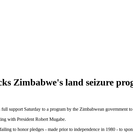
cks Zimbabwe's land seizure pr
 full support Saturday to a program by the Zimbabwean government to s
ting with President Robert Mugabe.
iling to honor pledges - made prior to independence in 1980 - to spons