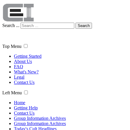
Search ...
Search
Top Menu
Getting Started
About Us
FAQ
What's New?
Legal
Contact Us
Left Menu
Home
Getting Help
Contact Us
Group Information Archives
Group Information Archives
Today's Cult Headlines