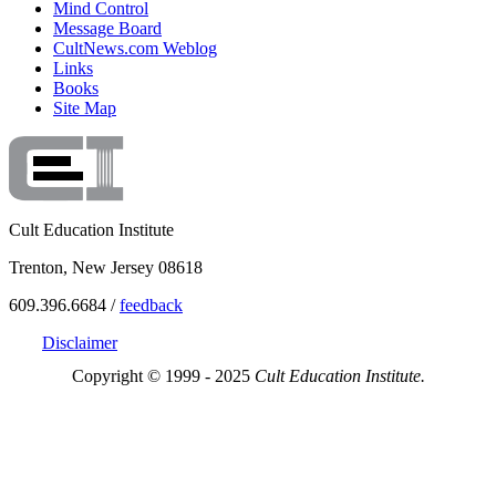
Mind Control
Message Board
CultNews.com Weblog
Links
Books
Site Map
Cult Education Institute
Trenton, New Jersey 08618
609.396.6684 /
feedback
Disclaimer
Copyright © 1999 - 2025
Cult Education Institute.