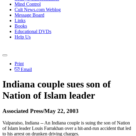
Mind Control
Cult News.com Weblog
Message Board
Links
Books
Educational DVDs
Help Us
Print
Email
Indiana couple sues son of
Nation of Islam leader
Associated Press/May 22, 2003
Valparaiso, Indiana -- An Indiana couple is suing the son of Nation
of Islam leader Louis Farrakhan over a hit-and-run accident that led
to his arrest on drunken driving charges.