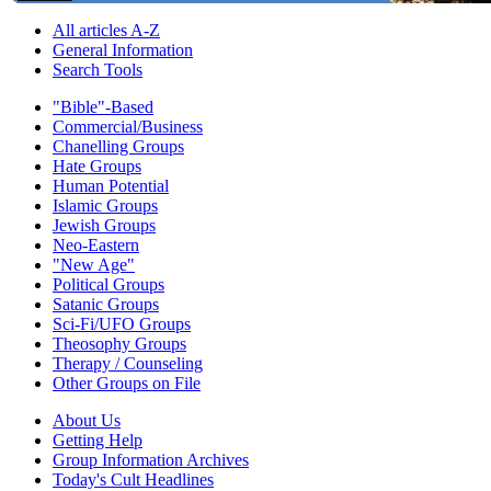
All articles A-Z
General Information
Search Tools
"Bible"-Based
Commercial/Business
Chanelling Groups
Hate Groups
Human Potential
Islamic Groups
Jewish Groups
Neo-Eastern
"New Age"
Political Groups
Satanic Groups
Sci-Fi/UFO Groups
Theosophy Groups
Therapy / Counseling
Other Groups on File
About Us
Getting Help
Group Information Archives
Today's Cult Headlines