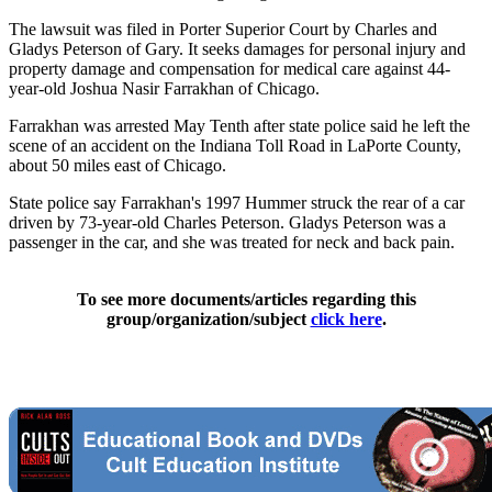
The lawsuit was filed in Porter Superior Court by Charles and
Gladys Peterson of Gary. It seeks damages for personal injury and
property damage and compensation for medical care against 44-
year-old Joshua Nasir Farrakhan of Chicago.
Farrakhan was arrested May Tenth after state police said he left the
scene of an accident on the Indiana Toll Road in LaPorte County,
about 50 miles east of Chicago.
State police say Farrakhan's 1997 Hummer struck the rear of a car
driven by 73-year-old Charles Peterson. Gladys Peterson was a
passenger in the car, and she was treated for neck and back pain.
To see more documents/articles regarding this
group/organization/subject
click here
.