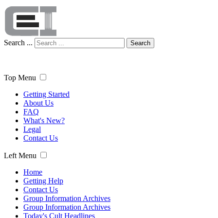
Search ...
Search
Top Menu
Getting Started
About Us
FAQ
What's New?
Legal
Contact Us
Left Menu
Home
Getting Help
Contact Us
Group Information Archives
Group Information Archives
Today's Cult Headlines