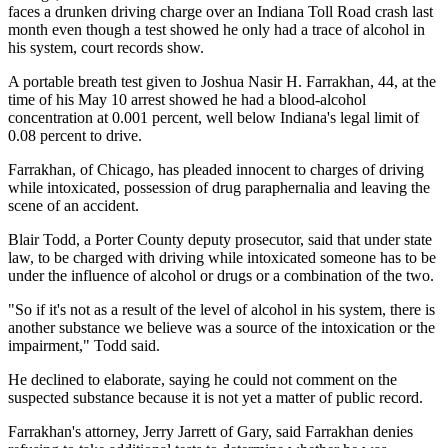
faces a drunken driving charge over an Indiana Toll Road crash last
month even though a test showed he only had a trace of alcohol in
his system, court records show.
A portable breath test given to Joshua Nasir H. Farrakhan, 44, at the
time of his May 10 arrest showed he had a blood-alcohol
concentration at 0.001 percent, well below Indiana's legal limit of
0.08 percent to drive.
Farrakhan, of Chicago, has pleaded innocent to charges of driving
while intoxicated, possession of drug paraphernalia and leaving the
scene of an accident.
Blair Todd, a Porter County deputy prosecutor, said that under state
law, to be charged with driving while intoxicated someone has to be
under the influence of alcohol or drugs or a combination of the two.
"So if it's not as a result of the level of alcohol in his system, there is
another substance we believe was a source of the intoxication or the
impairment," Todd said.
He declined to elaborate, saying he could not comment on the
suspected substance because it is not yet a matter of public record.
Farrakhan's attorney, Jerry Jarrett of Gary, said Farrakhan denies