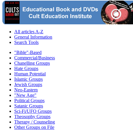
All articles A-Z
General Information
Search Tools
"Bible"-Based
Commercial/Business
Chanelling Groups
Hate Groups
Human Potential
Islamic Groups
Jewish Groups
Neo-Eastern
"New Age"
Political Groups
Satanic Groups
Sci-Fi/UFO Groups
Theosophy Groups
Therapy / Counseling
Other Groups on File