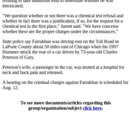
refusing to take additional tests to determine whether he was
intoxicated.
"We question whether or not there was a chemical test refusal and
whether in fact there was a justification, if so, for the request for a
chemical test in the first place," Jarrett said. "We have concerns
whether these are the proper charges under the circumstances."
State police say Farrakhan was driving east on the Toll Road in
LaPorte County about 50 miles east of Chicago when his 1997
Hummer struck the rear of a car driven by 73-year-old Charles
Peterson of Gary.
Peterson's wife, a passenger in the car, was treated at a hospital for
neck and back pain and released.
A hearing on the criminal charges against Farrakhan is scheduled for
Aug. 12.
To see more documents/articles regarding this
group/organization/subject
click here
.