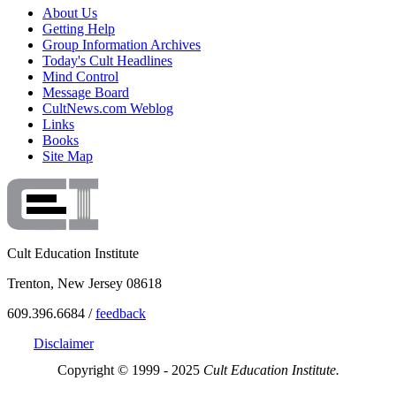
About Us
Getting Help
Group Information Archives
Today's Cult Headlines
Mind Control
Message Board
CultNews.com Weblog
Links
Books
Site Map
Cult Education Institute
Trenton, New Jersey 08618
609.396.6684 /
feedback
Disclaimer
Copyright © 1999 - 2025
Cult Education Institute.