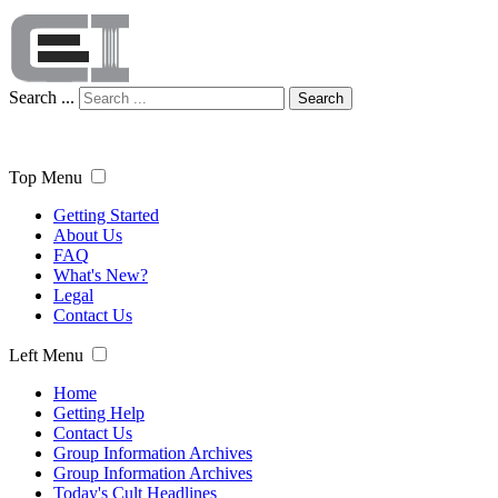
Search ...
Search
Top Menu
Getting Started
About Us
FAQ
What's New?
Legal
Contact Us
Left Menu
Home
Getting Help
Contact Us
Group Information Archives
Group Information Archives
Today's Cult Headlines