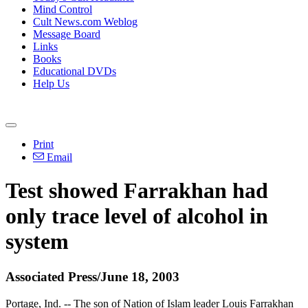
Mind Control
Cult News.com Weblog
Message Board
Links
Books
Educational DVDs
Help Us
Print
Email
Test showed Farrakhan had
only trace level of alcohol in
system
Associated Press/June 18, 2003
Portage, Ind. -- The son of Nation of Islam leader Louis Farrakhan