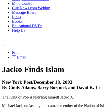
Mind Control
Cult News.com Weblog
Message Board
Links
Books
Educational DVDs
Help Us
Print
Email
Jacko Finds Islam
New York Post/December 18, 2003
By Cindy Adams, Barry Bortnick and David K. Li
The King of Pop is restyling himself Jacko X.
Michael Jackson last night became a member of the Nation of Islam - a