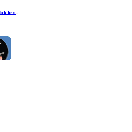
lick here
.