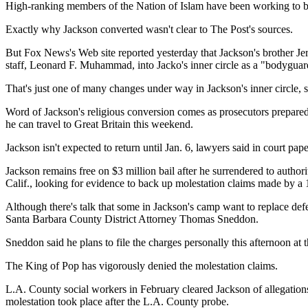
High-ranking members of the Nation of Islam have been working to b
Exactly why Jackson converted wasn't clear to The Post's sources.
But Fox News's Web site reported yesterday that Jackson's brother Je
staff, Leonard F. Muhammad, into Jacko's inner circle as a "bodyguar
That's just one of many changes under way in Jackson's inner circle, s
Word of Jackson's religious conversion comes as prosecutors prepared t
he can travel to Great Britain this weekend.
Jackson isn't expected to return until Jan. 6, lawyers said in court pap
Jackson remains free on $3 million bail after he surrendered to author
Calif., looking for evidence to back up molestation claims made by a 
Although there's talk that some in Jackson's camp want to replace de
Santa Barbara County District Attorney Thomas Sneddon.
Sneddon said he plans to file the charges personally this afternoon at 
The King of Pop has vigorously denied the molestation claims.
L.A. County social workers in February cleared Jackson of allegatio
molestation took place after the L.A. County probe.