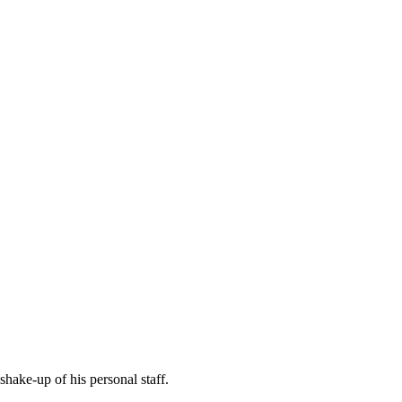
hake-up of his personal staff.