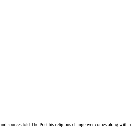
nd sources told The Post his religious changeover comes along with a s