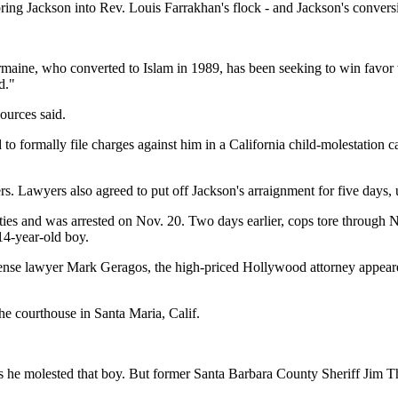
ring Jackson into Rev. Louis Farrakhan's flock - and Jackson's conve
rmaine, who converted to Islam in 1989, has been seeking to win favor 
d."
ources said.
o formally file charges against him in a California child-molestation cas
ers. Lawyers also agreed to put off Jackson's arraignment for five days, u
ities and was arrested on Nov. 20. Two days earlier, cops tore through 
14-year-old boy.
fense lawyer Mark Geragos, the high-priced Hollywood attorney appeared
the courthouse in Santa Maria, Calif.
ns he molested that boy. But former Santa Barbara County Sheriff Jim T