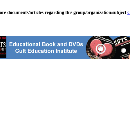
ore documents/articles regarding this group/organization/subject
c