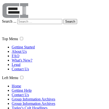
Search ...
Search
Top Menu
Getting Started
About Us
FAQ
What's New?
Legal
Contact Us
Left Menu
Home
Getting Help
Contact Us
Group Information Archives
Group Information Archives
Today's Cult Headlines