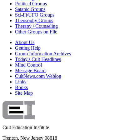
Political Groups
Satanic Groups
Sci-Fi/UFO Groups
Theosophy Groups
Therapy / Counseling
Other Groups on File
About Us
Getting Help
Group Information Archives
Today's Cult Headlines
Mind Control
Message Board
CultNews.com Weblog
Links
Books
Site Map
Cult Education Institute
Trenton, New Jersey 08618