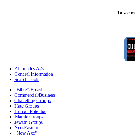
To see m
All articles A-Z
General Information
Search Tools
"Bible"-Based
Commercial/Business
Chanelling Groups
Hate Groups
Human Potential
Islamic Groups
Jewish Groups
Neo-Eastern
"New Age"