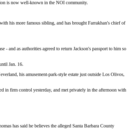
rsion is now well-known in the NOI community.
with his more famous sibling, and has brought Farrakhan's chief of
e - and as authorities agreed to return Jackson's passport to him so
ntil Jan. 16.
Neverland, his amusement-park-style estate just outside Los Olivos,
 in firm control yesterday, and met privately in the afternoon with
homas has said he believes the alleged Santa Barbara County