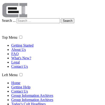
Search ...
Search
Top Menu
Getting Started
About Us
FAQ
What's New?
Legal
Contact Us
Left Menu
Home
Getting Help
Contact Us
Group Information Archives
Group Information Archives
Today's Cult Headlines