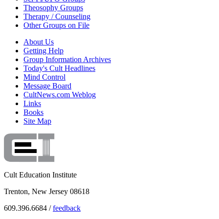
Theosophy Groups
Therapy / Counseling
Other Groups on File
About Us
Getting Help
Group Information Archives
Today's Cult Headlines
Mind Control
Message Board
CultNews.com Weblog
Links
Books
Site Map
Cult Education Institute
Trenton, New Jersey 08618
609.396.6684 /
feedback