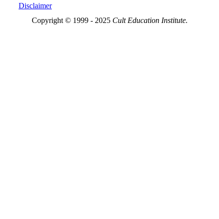
Disclaimer
Copyright © 1999 - 2025
Cult Education Institute.