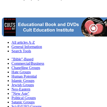
All articles A-Z
General Information
Search Tools
"Bible"-Based
Commercial/Business
Chanelling Groups
Hate Groups
Human Potential
Islamic Groups
Jewish Groups
Neo-Eastern
"New Age"
Political Groups
Satanic Groups
Sci-Fi/UFO Groups