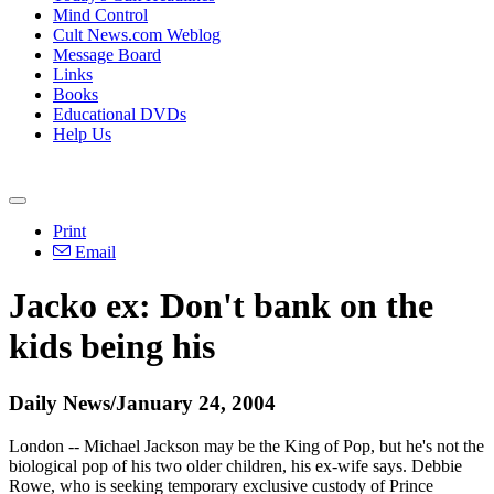
Mind Control
Cult News.com Weblog
Message Board
Links
Books
Educational DVDs
Help Us
Print
Email
Jacko ex: Don't bank on the
kids being his
Daily News/January 24, 2004
London -- Michael Jackson may be the King of Pop, but he's not the
biological pop of his two older children, his ex-wife says. Debbie
Rowe, who is seeking temporary exclusive custody of Prince