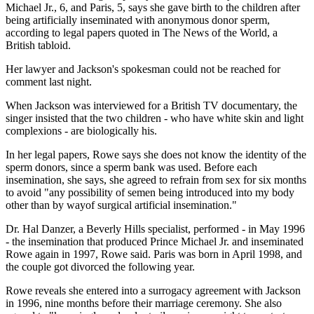
Michael Jr., 6, and Paris, 5, says she gave birth to the children after
being artificially inseminated with anonymous donor sperm,
according to legal papers quoted in The News of the World, a
British tabloid.
Her lawyer and Jackson's spokesman could not be reached for
comment last night.
When Jackson was interviewed for a British TV documentary, the
singer insisted that the two children - who have white skin and light
complexions - are biologically his.
In her legal papers, Rowe says she does not know the identity of the
sperm donors, since a sperm bank was used. Before each
insemination, she says, she agreed to refrain from sex for six months
to avoid "any possibility of semen being introduced into my body
other than by wayof surgical artificial insemination."
Dr. Hal Danzer, a Beverly Hills specialist, performed - in May 1996
- the insemination that produced Prince Michael Jr. and inseminated
Rowe again in 1997, Rowe said. Paris was born in April 1998, and
the couple got divorced the following year.
Rowe reveals she entered into a surrogacy agreement with Jackson
in 1996, nine months before their marriage ceremony. She also