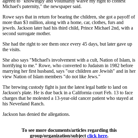
agreed to "knowingly and voluntarily waive my right to contest
Michael's paternity," the newspaper said.
Rowe says that in return for bearing the children, she got a payoff of
more than $3 million, along with a home, car, clothes, furs and
jewels. Jackson later had his third child, Prince Michael 2nd, with a
second surrogate mother.
She had the right to see them once every 45 days, but later gave up
the visits.
She also says "Michael's involvement with a cult, Nation of Islam, is
horrifying to me." Rowe, who converted to Judaism in 1982 before
marrying her first husband, says "our children are Jewish" and in her
view Nation of Islam members "do not like Jews."
The brewing custody fight is just the latest legal battle to land on
Jackson's plate. He is due back in a California court Feb. 13 to face
charges that he molested a 13-year-old cancer patient who stayed at
his Neverland Ranch.
Jackson has denied the allegations.
To see more documents/articles regarding this
group/organization/subject
click here
.