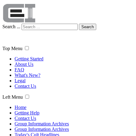
Search ...
Search
Top Menu
Getting Started
About Us
FAQ
What's New?
Legal
Contact Us
Left Menu
Home
Getting Help
Contact Us
Group Information Archives
Group Information Archives
Today's Cult Headlines