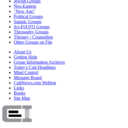
Jewish Groups
Neo-Eastern
"New Age"
Political Groups
Satanic Groups
Sci-Fi/UFO Groups
Theosophy Groups
Therapy / Counseling
Other Groups on File
About Us
Getting Help
Group Information Archives
Today's Cult Headlines
Mind Control
Message Board
CultNews.com Weblog
Links
Books
Site Map