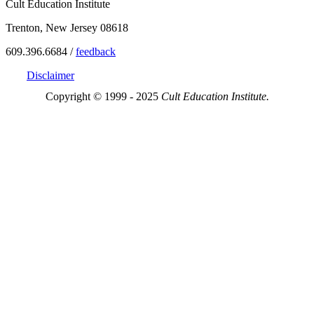
Cult Education Institute
Trenton, New Jersey 08618
609.396.6684 /
feedback
Disclaimer
Copyright © 1999 - 2025
Cult Education Institute.