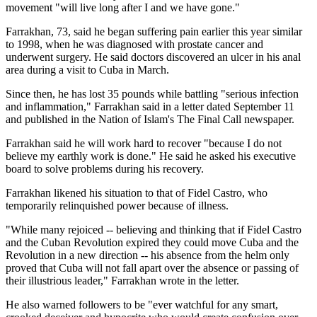
movement "will live long after I and we have gone."
Farrakhan, 73, said he began suffering pain earlier this year similar
to 1998, when he was diagnosed with prostate cancer and
underwent surgery. He said doctors discovered an ulcer in his anal
area during a visit to Cuba in March.
Since then, he has lost 35 pounds while battling "serious infection
and inflammation," Farrakhan said in a letter dated September 11
and published in the Nation of Islam's The Final Call newspaper.
Farrakhan said he will work hard to recover "because I do not
believe my earthly work is done." He said he asked his executive
board to solve problems during his recovery.
Farrakhan likened his situation to that of Fidel Castro, who
temporarily relinquished power because of illness.
"While many rejoiced -- believing and thinking that if Fidel Castro
and the Cuban Revolution expired they could move Cuba and the
Revolution in a new direction -- his absence from the helm only
proved that Cuba will not fall apart over the absence or passing of
their illustrious leader," Farrakhan wrote in the letter.
He also warned followers to be "ever watchful for any smart,