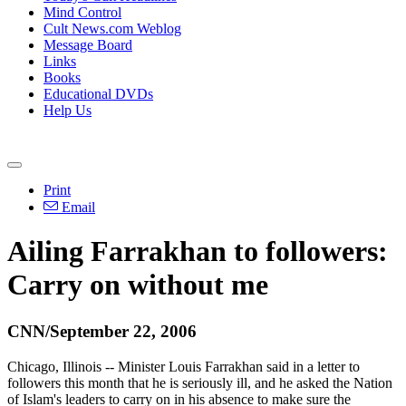
Mind Control
Cult News.com Weblog
Message Board
Links
Books
Educational DVDs
Help Us
Print
Email
Ailing Farrakhan to followers:
Carry on without me
CNN/September 22, 2006
Chicago, Illinois -- Minister Louis Farrakhan said in a letter to
followers this month that he is seriously ill, and he asked the Nation
of Islam's leaders to carry on in his absence to make sure the