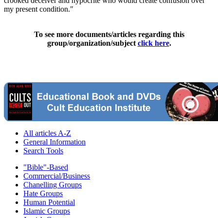
crooked deceiver and hypocrite who would create confusion over
my present condition."
To see more documents/articles regarding this
group/organization/subject
click here
.
All articles A-Z
General Information
Search Tools
"Bible"-Based
Commercial/Business
Chanelling Groups
Hate Groups
Human Potential
Islamic Groups