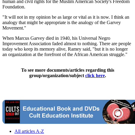
human and civil rights for the Muslim American Society's Freedom
Foundation.
"It will not in my opinion be as large or vital as it is now. I think an
analogy that might be appropriate is the analogy of the Garvey
Movement."
When Marcus Garvey died in 1940, his Universal Negro
Improvement Association faded almost to nothing. There are people
today who keep its memory alive, Ramey said, "but it is no longer
an organization at the forefront of the African American struggle."
To see more documents/articles regarding this
group/organization/subject
click here
.
All articles A-Z