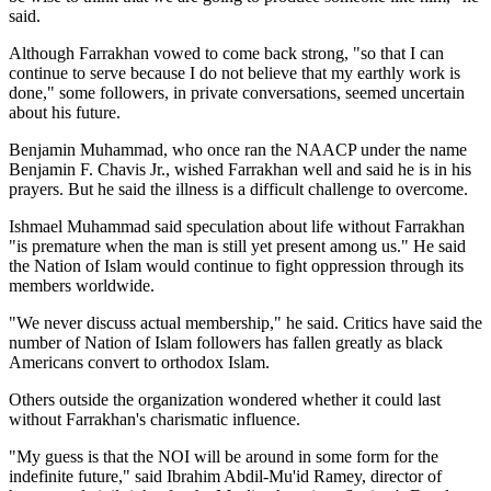
said.
Although Farrakhan vowed to come back strong, "so that I can
continue to serve because I do not believe that my earthly work is
done," some followers, in private conversations, seemed uncertain
about his future.
Benjamin Muhammad, who once ran the NAACP under the name
Benjamin F. Chavis Jr., wished Farrakhan well and said he is in his
prayers. But he said the illness is a difficult challenge to overcome.
Ishmael Muhammad said speculation about life without Farrakhan
"is premature when the man is still yet present among us." He said
the Nation of Islam would continue to fight oppression through its
members worldwide.
"We never discuss actual membership," he said. Critics have said the
number of Nation of Islam followers has fallen greatly as black
Americans convert to orthodox Islam.
Others outside the organization wondered whether it could last
without Farrakhan's charismatic influence.
"My guess is that the NOI will be around in some form for the
indefinite future," said Ibrahim Abdil-Mu'id Ramey, director of