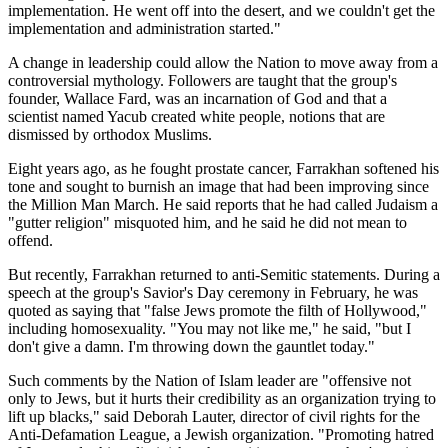
implementation. He went off into the desert, and we couldn't get the
implementation and administration started."
A change in leadership could allow the Nation to move away from a
controversial mythology. Followers are taught that the group's
founder, Wallace Fard, was an incarnation of God and that a
scientist named Yacub created white people, notions that are
dismissed by orthodox Muslims.
Eight years ago, as he fought prostate cancer, Farrakhan softened his
tone and sought to burnish an image that had been improving since
the Million Man March. He said reports that he had called Judaism a
"gutter religion" misquoted him, and he said he did not mean to
offend.
But recently, Farrakhan returned to anti-Semitic statements. During a
speech at the group's Savior's Day ceremony in February, he was
quoted as saying that "false Jews promote the filth of Hollywood,"
including homosexuality. "You may not like me," he said, "but I
don't give a damn. I'm throwing down the gauntlet today."
Such comments by the Nation of Islam leader are "offensive not
only to Jews, but it hurts their credibility as an organization trying to
lift up blacks," said Deborah Lauter, director of civil rights for the
Anti-Defamation League, a Jewish organization. "Promoting hatred