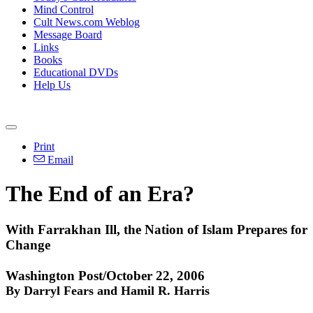
Mind Control
Cult News.com Weblog
Message Board
Links
Books
Educational DVDs
Help Us
Print
Email
The End of an Era?
With Farrakhan Ill, the Nation of Islam Prepares for
Change
Washington Post/October 22, 2006
By Darryl Fears and Hamil R. Harris