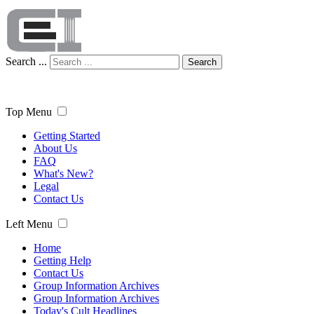
Search ...
Search
Top Menu
Getting Started
About Us
FAQ
What's New?
Legal
Contact Us
Left Menu
Home
Getting Help
Contact Us
Group Information Archives
Group Information Archives
Today's Cult Headlines