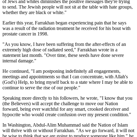
of Jews and whites diminishes the positive messages they're trying
to send. The Jewish people will not sit at the table with hate groups,
whether they are black or white."
Earlier this year, Farrakhan began experiencing pain that he says
was a result of the radiation treatment he received for his bout with
prostate cancer in 1998.
"As you know, I have been suffering from the after-effects of an
extremely high dose of radiated seed," Farrakhan wrote in a
statement last month. "Over time, these seeds have done severe
internal damage."
He continued, "I am postponing indefinitely all engagements,
meetings and appointments so that I can concentrate, with Allah's
(God's) Help, to bring myself back to a state where I may be able to
continue to serve the rise of our people."
Speaking more directly to his followers, he wrote, "I know that you
(the Believers) will accept the challenge to move our Nation
forward, being ever watchful for any smart, crooked deceiver and
hypocrite who would create confusion over my present condition."
In Washington, Abdul-Alim Muhammad said the Nation of Islam
will thrive with or without Farrakhan. "As we go forward, it will not
be wise to think that we are going to produce someone like him," he