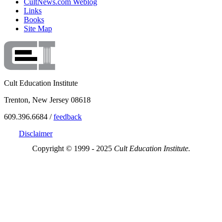
CultNews.com Weblog
Links
Books
Site Map
Cult Education Institute
Trenton, New Jersey 08618
609.396.6684 /
feedback
Disclaimer
Copyright © 1999 - 2025
Cult Education Institute.