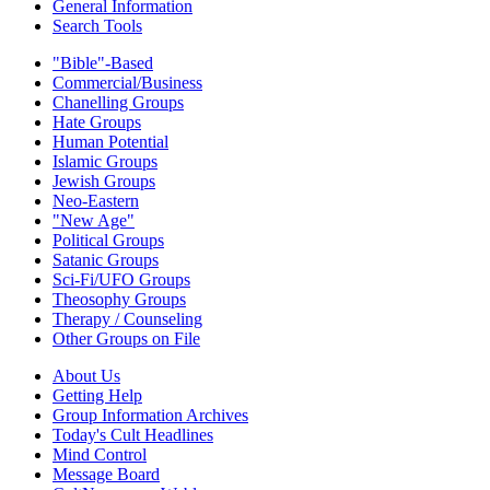
General Information
Search Tools
"Bible"-Based
Commercial/Business
Chanelling Groups
Hate Groups
Human Potential
Islamic Groups
Jewish Groups
Neo-Eastern
"New Age"
Political Groups
Satanic Groups
Sci-Fi/UFO Groups
Theosophy Groups
Therapy / Counseling
Other Groups on File
About Us
Getting Help
Group Information Archives
Today's Cult Headlines
Mind Control
Message Board