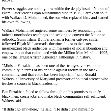
recover.
Power struggles are nothing new within the deeply insular Nation of
Islam. After leader Elijah Muhammad died in 1975, Farrakhan split
with Wallace D. Mohammed, the son who replaced him, and started
his own following.
Wallace Mohammed angered some members by renouncing his
father's unorthodox teachings and seeking to convert the Nation to
orthodox Sunni Islam. But Farrakhan, a former calypso singer,
followed Elijah Muhammad's doctrine almost to the letter,
mesmerizing black audiences with messages of social liberation and
empowerment that culminated with the Million Man March in 1995,
one of the largest African American gatherings in history.
"Minister Farrakhan has been one of the strongest voices in our
community in terms of his critique against racism in the black
community, and that voice has been important," said Ronald
Walters, a University of Maryland professor of political science who
teaches a course in black leadership.
But Farrakhan failed to follow through on his promises to unify
black men, create jobs and make black communities self-sufficient,
Walters said.
"It didn't go anywhere," he said. "He didn't lend himself to