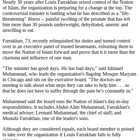
Nearly 30 years after Louis Farrakhan seized control of the Nation
of Islam, the organization is preparing for a change at the top. The
controversial minister is battling what he has described as a "life-
threatening" illness -- painful swelling of the prostate that has left
him more than 30 pounds underweight, dehydrated, anemic and
unwilling to eat.
Farrakhan, 73, recently relinquished his duties and turned control
over to an executive panel of trusted lieutenants, exhorting them to
move the Nation of Islam forward and prove that it is more than the
charisma and influence of one man.
"The minister has good days. He has bad days," said Ishmael
Muhammad, who leads the organization's flagship Mosque Maryam
in Chicago and sits on the executive board. "The doctors are
meeting to talk about what steps they can take to help him . . . so
that he does not have to suffer through the pain he's constantly in."
Muhammad said the board runs the Nation of Islam's day-to-day
responsibilities. It includes Abdul-Alim Muhammad, Farrakhan's
medical adviser; Leonard Muhammad, the chief of staff; and
Mustafa Farrakhan, one of the leader's sons.
Although they are considered equals, each board member is poised
to take over the organization if Louis Farrakhan fails to fully