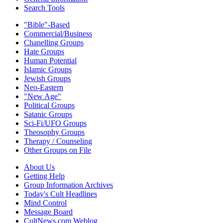
Search Tools
"Bible"-Based
Commercial/Business
Chanelling Groups
Hate Groups
Human Potential
Islamic Groups
Jewish Groups
Neo-Eastern
"New Age"
Political Groups
Satanic Groups
Sci-Fi/UFO Groups
Theosophy Groups
Therapy / Counseling
Other Groups on File
About Us
Getting Help
Group Information Archives
Today's Cult Headlines
Mind Control
Message Board
CultNews.com Weblog