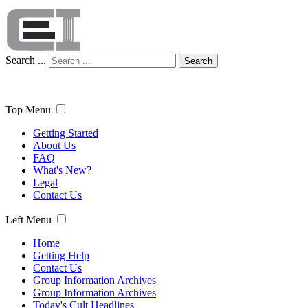
Search ...
Search
Top Menu
Getting Started
About Us
FAQ
What's New?
Legal
Contact Us
Left Menu
Home
Getting Help
Contact Us
Group Information Archives
Group Information Archives
Today's Cult Headlines