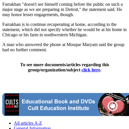
Farrakhan "doesn't see himself coming before the public on such a
major stage as we are preparing in Detroit," the statement said. He
may honor lesser engagements, though.
Farrakhan is to continue recuperating at home, according to the
statement, which did not specify whether he would be at his home in
Chicago or his farm in southwestern Michigan.
A man who answered the phone at Mosque Maryam said the group
had no further comment.
To see more documents/articles regarding this
group/organization/subject
click here
.
All articles A-Z
General Information