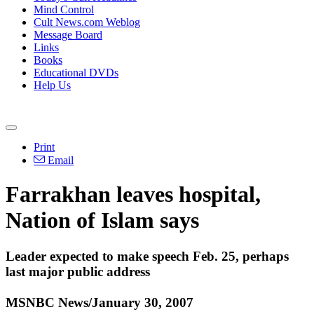
Mind Control
Cult News.com Weblog
Message Board
Links
Books
Educational DVDs
Help Us
Print
Email
Farrakhan leaves hospital,
Nation of Islam says
Leader expected to make speech Feb. 25, perhaps
last major public address
MSNBC News/January 30, 2007