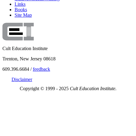
Links
Books
Site Map
Cult Education Institute
Trenton, New Jersey 08618
609.396.6684 /
feedback
Disclaimer
Copyright © 1999 - 2025
Cult Education Institute.