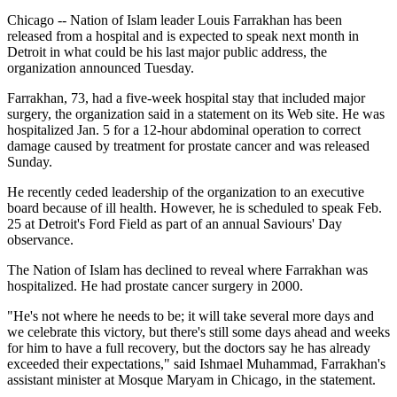
Chicago -- Nation of Islam leader Louis Farrakhan has been
released from a hospital and is expected to speak next month in
Detroit in what could be his last major public address, the
organization announced Tuesday.
Farrakhan, 73, had a five-week hospital stay that included major
surgery, the organization said in a statement on its Web site. He was
hospitalized Jan. 5 for a 12-hour abdominal operation to correct
damage caused by treatment for prostate cancer and was released
Sunday.
He recently ceded leadership of the organization to an executive
board because of ill health. However, he is scheduled to speak Feb.
25 at Detroit's Ford Field as part of an annual Saviours' Day
observance.
The Nation of Islam has declined to reveal where Farrakhan was
hospitalized. He had prostate cancer surgery in 2000.
"He's not where he needs to be; it will take several more days and
we celebrate this victory, but there's still some days ahead and weeks
for him to have a full recovery, but the doctors say he has already
exceeded their expectations," said Ishmael Muhammad, Farrakhan's
assistant minister at Mosque Maryam in Chicago, in the statement.