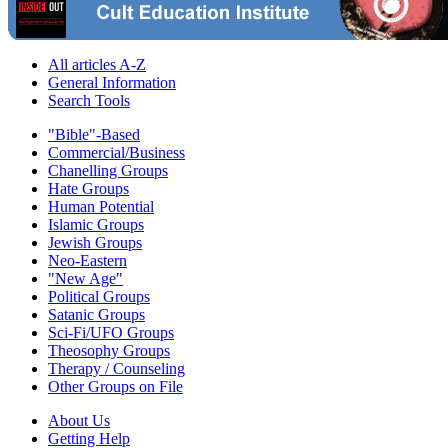
All articles A-Z
General Information
Search Tools
"Bible"-Based
Commercial/Business
Chanelling Groups
Hate Groups
Human Potential
Islamic Groups
Jewish Groups
Neo-Eastern
"New Age"
Political Groups
Satanic Groups
Sci-Fi/UFO Groups
Theosophy Groups
Therapy / Counseling
Other Groups on File
About Us
Getting Help