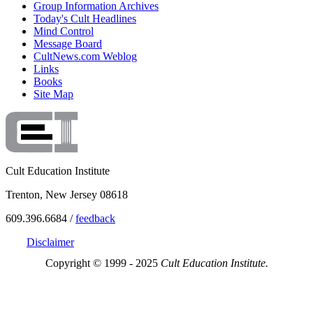
Group Information Archives
Today's Cult Headlines
Mind Control
Message Board
CultNews.com Weblog
Links
Books
Site Map
Cult Education Institute
Trenton, New Jersey 08618
609.396.6684 /
feedback
Disclaimer
Copyright © 1999 - 2025
Cult Education Institute.