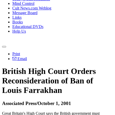
Mind Control
Cult News.com Weblog
Message Board
Links
Books
Educational DVDs
Help Us
Print
Email
British High Court Orders
Reconsideration of Ban of
Louis Farrakhan
Associated Press/October 1, 2001
Great Britain's High Court says the British government must