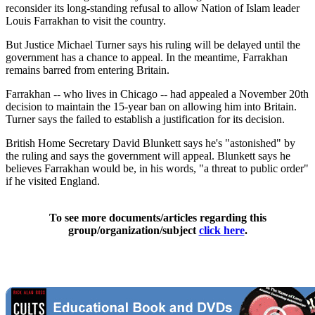
reconsider its long-standing refusal to allow Nation of Islam leader
Louis Farrakhan to visit the country.
But Justice Michael Turner says his ruling will be delayed until the
government has a chance to appeal. In the meantime, Farrakhan
remains barred from entering Britain.
Farrakhan -- who lives in Chicago -- had appealed a November 20th
decision to maintain the 15-year ban on allowing him into Britain.
Turner says the failed to establish a justification for its decision.
British Home Secretary David Blunkett says he's "astonished" by
the ruling and says the government will appeal. Blunkett says he
believes Farrakhan would be, in his words, "a threat to public order"
if he visited England.
To see more documents/articles regarding this
group/organization/subject
click here
.