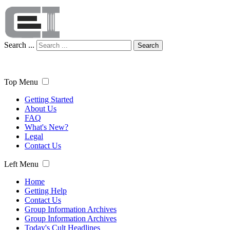
Search ...
Search
Top Menu
Getting Started
About Us
FAQ
What's New?
Legal
Contact Us
Left Menu
Home
Getting Help
Contact Us
Group Information Archives
Group Information Archives
Today's Cult Headlines