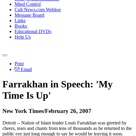
Mind Control
Cult News.com Weblog
Message Board
Links
Books
Educational DVDs
Help Us
Print
Email
Farrakhan in Speech: 'My
Time Is Up'
New York Times/February 26, 2007
Detroit -- Nation of Islam leader Louis Farrakhan was greeted by
cheers, tears and chants from tens of thousands as he returned to the
public eye just long enough to say he would be leaving it soon.