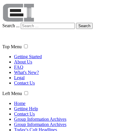
Search ...
Search
Top Menu
Getting Started
About Us
FAQ
What's New?
Legal
Contact Us
Left Menu
Home
Getting Help
Contact Us
Group Information Archives
Group Information Archives
Today's Cult Headlines