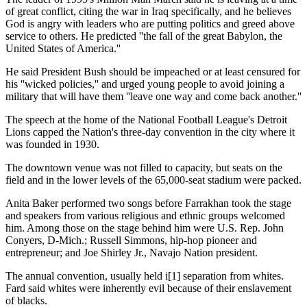
of great conflict, citing the war in Iraq specifically, and he believes
God is angry with leaders who are putting politics and greed above
service to others. He predicted ''the fall of the great Babylon, the
United States of America.''
He said President Bush should be impeached or at least censured for
his ''wicked policies,'' and urged young people to avoid joining a
military that will have them ''leave one way and come back another.''
The speech at the home of the National Football League's Detroit
Lions capped the Nation's three-day convention in the city where it
was founded in 1930.
The downtown venue was not filled to capacity, but seats on the
field and in the lower levels of the 65,000-seat stadium were packed.
Anita Baker performed two songs before Farrakhan took the stage
and speakers from various religious and ethnic groups welcomed
him. Among those on the stage behind him were U.S. Rep. John
Conyers, D-Mich.; Russell Simmons, hip-hop pioneer and
entrepreneur; and Joe Shirley Jr., Navajo Nation president.
The annual convention, usually held i[1] separation from whites.
Fard said whites were inherently evil because of their enslavement
of blacks.