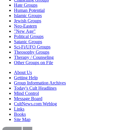
Hate Groups
Human Potential
Islamic Groups
Jewish Groups
Neo-Eastern
"New Age"
Political Groups
Satanic Groups
Sci-Fi/UFO Groups
Theosophy Groups
Therapy / Counseling
Other Groups on File
About Us
Getting Help
Group Information Archives
Today's Cult Headlines
Mind Control
Message Board
CultNews.com Weblog
Links
Books
Site Map