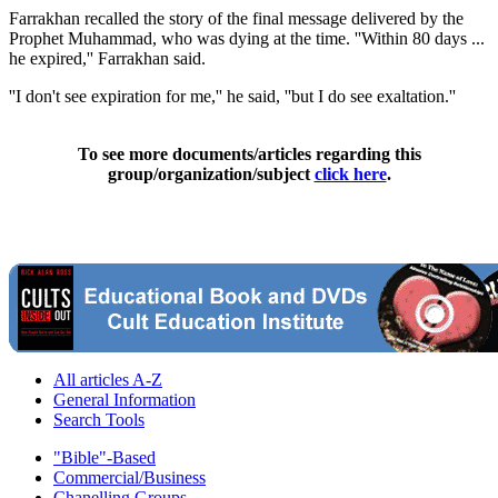
Farrakhan recalled the story of the final message delivered by the
Prophet Muhammad, who was dying at the time. ''Within 80 days ...
he expired,'' Farrakhan said.
''I don't see expiration for me,'' he said, ''but I do see exaltation.''
To see more documents/articles regarding this
group/organization/subject
click here
.
All articles A-Z
General Information
Search Tools
"Bible"-Based
Commercial/Business
Chanelling Groups