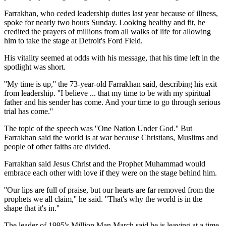
Farrakhan, who ceded leadership duties last year because of illness,
spoke for nearly two hours Sunday. Looking healthy and fit, he
credited the prayers of millions from all walks of life for allowing
him to take the stage at Detroit's Ford Field.
His vitality seemed at odds with his message, that his time left in the
spotlight was short.
''My time is up,'' the 73-year-old Farrakhan said, describing his exit
from leadership. ''I believe ... that my time to be with my spiritual
father and his sender has come. And your time to go through serious
trial has come.''
The topic of the speech was ''One Nation Under God.'' But
Farrakhan said the world is at war because Christians, Muslims and
people of other faiths are divided.
Farrakhan said Jesus Christ and the Prophet Muhammad would
embrace each other with love if they were on the stage behind him.
''Our lips are full of praise, but our hearts are far removed from the
prophets we all claim,'' he said. ''That's why the world is in the
shape that it's in.''
The leader of 1995's Million Man March said he is leaving at a time