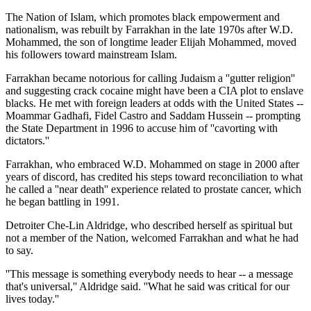
The Nation of Islam, which promotes black empowerment and
nationalism, was rebuilt by Farrakhan in the late 1970s after W.D.
Mohammed, the son of longtime leader Elijah Mohammed, moved
his followers toward mainstream Islam.
Farrakhan became notorious for calling Judaism a ''gutter religion''
and suggesting crack cocaine might have been a CIA plot to enslave
blacks. He met with foreign leaders at odds with the United States --
Moammar Gadhafi, Fidel Castro and Saddam Hussein -- prompting
the State Department in 1996 to accuse him of ''cavorting with
dictators.''
Farrakhan, who embraced W.D. Mohammed on stage in 2000 after
years of discord, has credited his steps toward reconciliation to what
he called a ''near death'' experience related to prostate cancer, which
he began battling in 1991.
Detroiter Che-Lin Aldridge, who described herself as spiritual but
not a member of the Nation, welcomed Farrakhan and what he had
to say.
''This message is something everybody needs to hear -- a message
that's universal,'' Aldridge said. ''What he said was critical for our
lives today.''