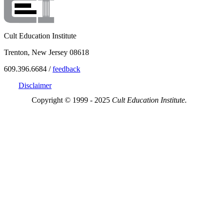
Cult Education Institute
Trenton, New Jersey 08618
609.396.6684 /
feedback
Disclaimer
Copyright © 1999 - 2025
Cult Education Institute.