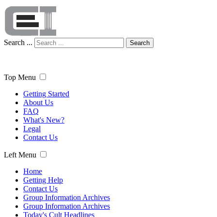
Search ...
Search
Top Menu
Getting Started
About Us
FAQ
What's New?
Legal
Contact Us
Left Menu
Home
Getting Help
Contact Us
Group Information Archives
Group Information Archives
Today's Cult Headlines