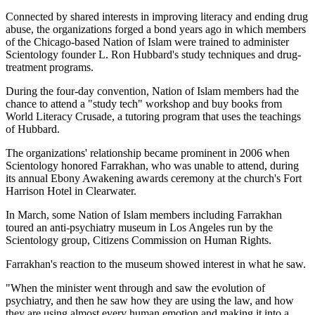
Connected by shared interests in improving literacy and ending drug
abuse, the organizations forged a bond years ago in which members
of the Chicago-based Nation of Islam were trained to administer
Scientology founder L. Ron Hubbard's study techniques and drug-
treatment programs.
During the four-day convention, Nation of Islam members had the
chance to attend a "study tech" workshop and buy books from
World Literacy Crusade, a tutoring program that uses the teachings
of Hubbard.
The organizations' relationship became prominent in 2006 when
Scientology honored Farrakhan, who was unable to attend, during
its annual Ebony Awakening awards ceremony at the church's Fort
Harrison Hotel in Clearwater.
In March, some Nation of Islam members including Farrakhan
toured an anti-psychiatry museum in Los Angeles run by the
Scientology group, Citizens Commission on Human Rights.
Farrakhan's reaction to the museum showed interest in what he saw.
"When the minister went through and saw the evolution of
psychiatry, and then he saw how they are using the law, and how
they are using almost every human emotion and making it into a