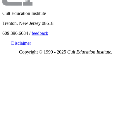
Cult Education Institute
Trenton, New Jersey 08618
609.396.6684 /
feedback
Disclaimer
Copyright © 1999 - 2025
Cult Education Institute.