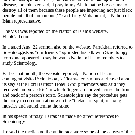
disease, the minister said, 'I pray to my Allah that he blesses me to
destroy all of them because these people are impacting not just black
people but all of humankind,' " said Tony Muhammad, a Nation of
Islam representative.
The visit was reported on the Nation of Islam's website,
FinalCall.com.
In a taped Aug. 22 sermon also on the website, Farrakhan referred to
Scientologists as "our friends," sprinkled his talk with Scientology
terms and appeared to say he wants Nation of Islam members to
study Scientology.
Earlier that month, the website reported, a Nation of Islam
contingent visited Scientology's Clearwater campus and raved about
its stay at the Fort Harrison Hotel. Group members also said they
received "nerve assists" in which fingers are moved across the front
and back of a person's torso. Scientologists say the procedure gets
the body in communication with the "thetan" or spirit, relaxing
muscles and straightening the spine.
In his speech Sunday, Farrakhan made no direct references to
Scientology.
He said the media and the white race were some of the causes of the