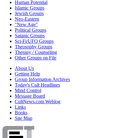
Human Potential
Islamic Groups
Jewish Groups
Neo-Eastern
"New Age"
Political Groups
Satanic Groups
Sci-Fi/UFO Groups
Theosophy Groups
Therapy / Counseling
Other Groups on File
About Us
Getting Help
Group Information Archives
Today's Cult Headlines
Mind Control
Message Board
CultNews.com Weblog
Links
Books
Site Map