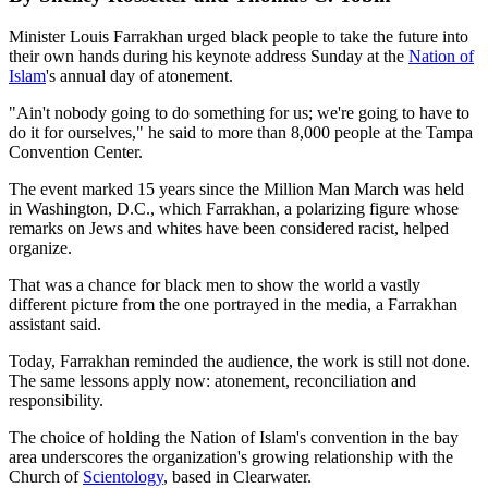
Minister Louis Farrakhan urged black people to take the future into
their own hands during his keynote address Sunday at the
Nation of
Islam
's annual day of atonement.
"Ain't nobody going to do something for us; we're going to have to
do it for ourselves," he said to more than 8,000 people at the Tampa
Convention Center.
The event marked 15 years since the Million Man March was held
in Washington, D.C., which Farrakhan, a polarizing figure whose
remarks on Jews and whites have been considered racist, helped
organize.
That was a chance for black men to show the world a vastly
different picture from the one portrayed in the media, a Farrakhan
assistant said.
Today, Farrakhan reminded the audience, the work is still not done.
The same lessons apply now: atonement, reconciliation and
responsibility.
The choice of holding the Nation of Islam's convention in the bay
area underscores the organization's growing relationship with the
Church of
Scientology
, based in Clearwater.