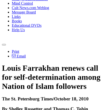
Mind Control
Cult News.com Weblog
Message Board
Links
Books
Educational DVDs
Help Us
Print
Email
Louis Farrakhan renews call
for self-determination among
Nation of Islam followers
The St. Petersburg Times/October 18, 2010
By Shelley Rossetter and Thomas C. Tobin