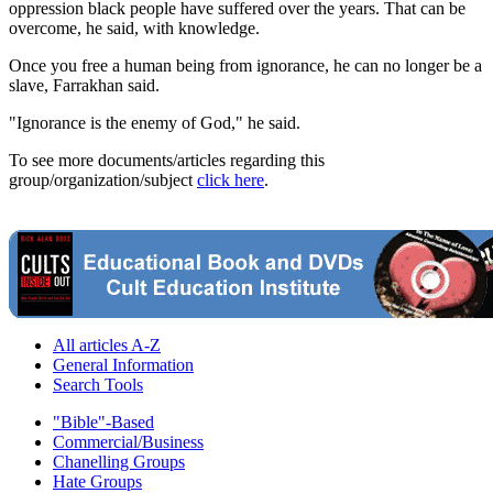
oppression black people have suffered over the years. That can be
overcome, he said, with knowledge.
Once you free a human being from ignorance, he can no longer be a
slave, Farrakhan said.
"Ignorance is the enemy of God," he said.
To see more documents/articles regarding this
group/organization/subject
click here
.
All articles A-Z
General Information
Search Tools
"Bible"-Based
Commercial/Business
Chanelling Groups
Hate Groups