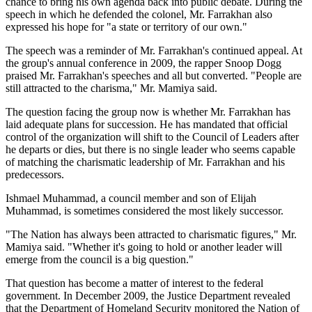
chance to bring his own agenda back into public debate. During the
speech in which he defended the colonel, Mr. Farrakhan also
expressed his hope for "a state or territory of our own."
The speech was a reminder of Mr. Farrakhan's continued appeal. At
the group's annual conference in 2009, the rapper Snoop Dogg
praised Mr. Farrakhan's speeches and all but converted. "People are
still attracted to the charisma," Mr. Mamiya said.
The question facing the group now is whether Mr. Farrakhan has
laid adequate plans for succession. He has mandated that official
control of the organization will shift to the Council of Leaders after
he departs or dies, but there is no single leader who seems capable
of matching the charismatic leadership of Mr. Farrakhan and his
predecessors.
Ishmael Muhammad, a council member and son of Elijah
Muhammad, is sometimes considered the most likely successor.
"The Nation has always been attracted to charismatic figures," Mr.
Mamiya said. "Whether it's going to hold or another leader will
emerge from the council is a big question."
That question has become a matter of interest to the federal
government. In December 2009, the Justice Department revealed
that the Department of Homeland Security monitored the Nation of