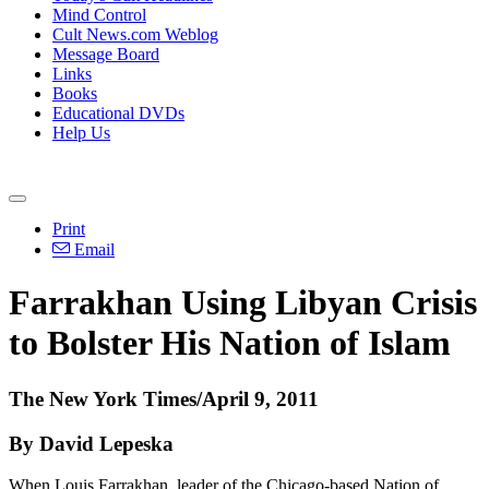
Mind Control
Cult News.com Weblog
Message Board
Links
Books
Educational DVDs
Help Us
Print
Email
Farrakhan Using Libyan Crisis
to Bolster His Nation of Islam
The New York Times/April 9, 2011
By David Lepeska
When Louis Farrakhan, leader of the Chicago-based Nation of