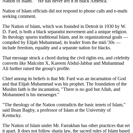
Nation of Islam." "He has never left it in black America."
Nation of Islam officials did not respond to phone calls and e-mails
seeking comment.
The Nation of Islam, which was founded in Detroit in 1930 by W.
D. Fard, is both a black separatist movement and a unique religion.
Its theology spurns traditional Islam, and its organizational goals —
compiled by Elijah Muhammad, its leader from the mid-'30s —
include freedom, equality and a separate nation for blacks.
That message struck a chord during the civil rights era, and celebrity
converts like Malcolm X, Kareem Abdul-Jabbar and Muhammad
Ali further raised the group's profile.
Chief among its beliefs is that Mr. Fard was an incarnation of God
and that Elijah Muhammad was his prophet. The foundation of the
Muslim faith is the incantation, "There is no god but Allah, and
Mohammed is his messenger."
"The theology of the Nation contradicts the basic tenets of Islam,"
said Ihsan Bagby, a professor of Islam at the University of
Kentucky.
The Nation of Islam under Mr. Farrakhan has other practices that set
it apart. It does not follow sharia law, the sacred rules of Islam based