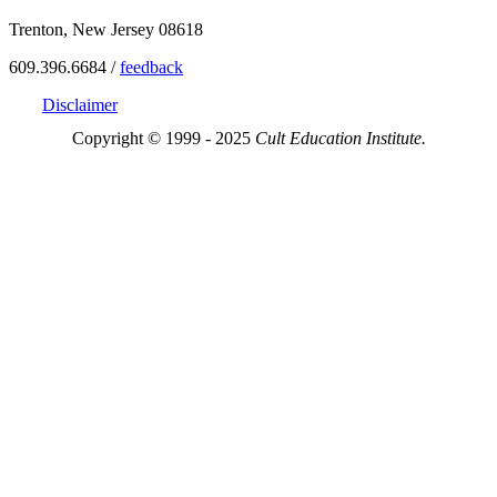
Trenton, New Jersey 08618
609.396.6684 /
feedback
Disclaimer
Copyright © 1999 - 2025
Cult Education Institute.