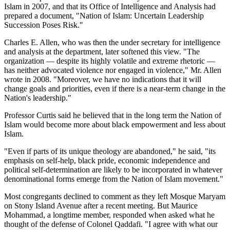
Islam in 2007, and that its Office of Intelligence and Analysis had
prepared a document, "Nation of Islam: Uncertain Leadership
Succession Poses Risk."
Charles E. Allen, who was then the under secretary for intelligence
and analysis at the department, later softened this view. "The
organization — despite its highly volatile and extreme rhetoric —
has neither advocated violence nor engaged in violence," Mr. Allen
wrote in 2008. "Moreover, we have no indications that it will
change goals and priorities, even if there is a near-term change in the
Nation's leadership."
Professor Curtis said he believed that in the long term the Nation of
Islam would become more about black empowerment and less about
Islam.
"Even if parts of its unique theology are abandoned," he said, "its
emphasis on self-help, black pride, economic independence and
political self-determination are likely to be incorporated in whatever
denominational forms emerge from the Nation of Islam movement."
Most congregants declined to comment as they left Mosque Maryam
on Stony Island Avenue after a recent meeting. But Maurice
Mohammad, a longtime member, responded when asked what he
thought of the defense of Colonel Qaddafi. "I agree with what our