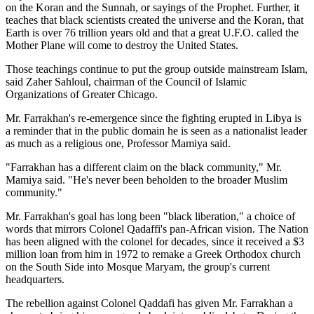
on the Koran and the Sunnah, or sayings of the Prophet. Further, it
teaches that black scientists created the universe and the Koran, that
Earth is over 76 trillion years old and that a great U.F.O. called the
Mother Plane will come to destroy the United States.
Those teachings continue to put the group outside mainstream Islam,
said Zaher Sahloul, chairman of the Council of Islamic
Organizations of Greater Chicago.
Mr. Farrakhan's re-emergence since the fighting erupted in Libya is
a reminder that in the public domain he is seen as a nationalist leader
as much as a religious one, Professor Mamiya said.
"Farrakhan has a different claim on the black community," Mr.
Mamiya said. "He's never been beholden to the broader Muslim
community."
Mr. Farrakhan's goal has long been "black liberation," a choice of
words that mirrors Colonel Qadaffi's pan-African vision. The Nation
has been aligned with the colonel for decades, since it received a $3
million loan from him in 1972 to remake a Greek Orthodox church
on the South Side into Mosque Maryam, the group's current
headquarters.
The rebellion against Colonel Qaddafi has given Mr. Farrakhan a