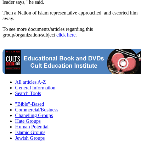
leader says," he said.
Then a Nation of Islam representative approached, and escorted him
away.
To see more documents/articles regarding this
group/organization/subject
click here
.
All articles A-Z
General Information
Search Tools
"Bible"-Based
Commercial/Business
Chanelling Groups
Hate Groups
Human Potential
Islamic Groups
Jewish Groups