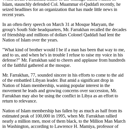
Islam, staunchly defended Col. Muammar el-Qaddafi recently, he
seized headlines for an organization that has made little news in
recent years.
In an often-fiery speech on March 31 at Mosque Maryam, the
group's South Side headquarters, Mr. Farrakhan recalled the decades
of friendship and millions of dollars Colonel Qaddafi had lent the
Nation of Islam over the years.
"What kind of brother would I be if a man has been that way to me,
and to us, and when he's in trouble I refuse to raise my voice in his
defense?" Mr. Farrakhan said to cheers and applause from hundreds
of the faithful gathered at the mosque.
Mr. Farrakhan, 77, sounded sincere in his efforts to come to the aid
of the embattled Libyan leader. But amid a significant drop in
Nation of Islam membership, waning popular interest in the
movement he leads and growing concerns over succession, Mr.
Farrakhan may also be using the conflict in Libya as an effort to
return to relevance.
Nation of Islam membership has fallen by as much as half from its
estimated peak of 100,000 in 1995, when Mr. Farrakhan rallied
nearly a million men, most of them black, to the Million Man March
in Washington, according to Lawrence H. Mamiya, professor of