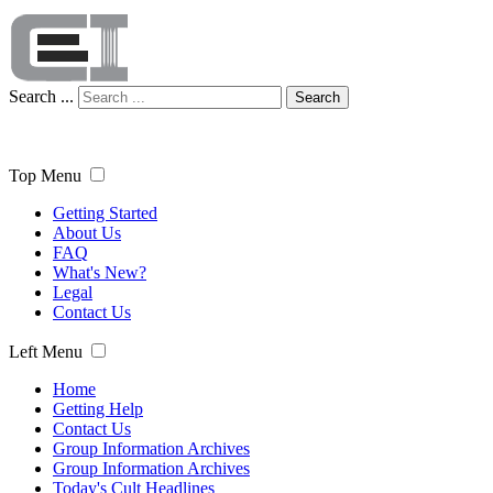
Search ...
Search
Top Menu
Getting Started
About Us
FAQ
What's New?
Legal
Contact Us
Left Menu
Home
Getting Help
Contact Us
Group Information Archives
Group Information Archives
Today's Cult Headlines