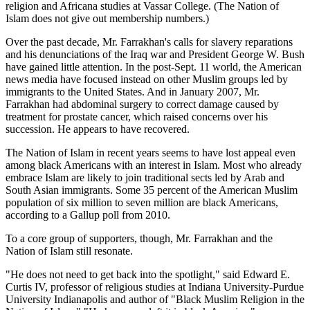
religion and Africana studies at Vassar College. (The Nation of
Islam does not give out membership numbers.)
Over the past decade, Mr. Farrakhan's calls for slavery reparations
and his denunciations of the Iraq war and President George W. Bush
have gained little attention. In the post-Sept. 11 world, the American
news media have focused instead on other Muslim groups led by
immigrants to the United States. And in January 2007, Mr.
Farrakhan had abdominal surgery to correct damage caused by
treatment for prostate cancer, which raised concerns over his
succession. He appears to have recovered.
The Nation of Islam in recent years seems to have lost appeal even
among black Americans with an interest in Islam. Most who already
embrace Islam are likely to join traditional sects led by Arab and
South Asian immigrants. Some 35 percent of the American Muslim
population of six million to seven million are black Americans,
according to a Gallup poll from 2010.
To a core group of supporters, though, Mr. Farrakhan and the
Nation of Islam still resonate.
"He does not need to get back into the spotlight," said Edward E.
Curtis IV, professor of religious studies at Indiana University-Purdue
University Indianapolis and author of "Black Muslim Religion in the