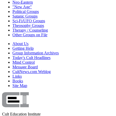
Neo-Eastern
"New Age"
Political Groups
Satanic Groups
Sci-Fi/UFO Groups
Theosophy Groups
Therapy / Counseling
Other Groups on File
About Us
Getting Help
Group Information Archives
Today's Cult Headlines
Mind Control
Message Board
CultNews.com Weblog
Links
Books
Site Map
Cult Education Institute