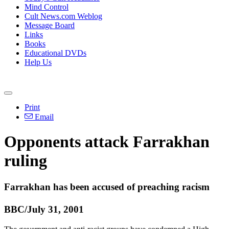
Mind Control
Cult News.com Weblog
Message Board
Links
Books
Educational DVDs
Help Us
Print
Email
Opponents attack Farrakhan
ruling
Farrakhan has been accused of preaching racism
BBC/July 31, 2001