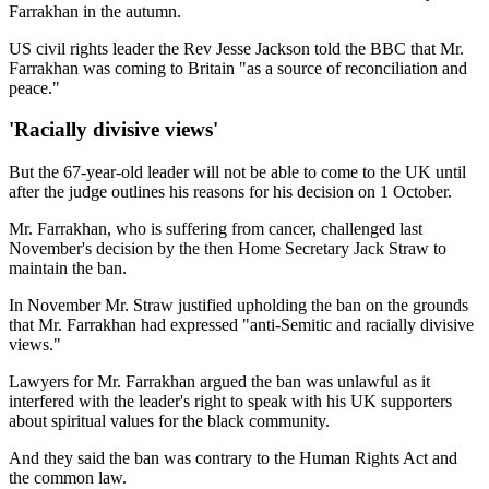
Farrakhan in the autumn.
US civil rights leader the Rev Jesse Jackson told the BBC that Mr.
Farrakhan was coming to Britain "as a source of reconciliation and
peace."
'Racially divisive views'
But the 67-year-old leader will not be able to come to the UK until
after the judge outlines his reasons for his decision on 1 October.
Mr. Farrakhan, who is suffering from cancer, challenged last
November's decision by the then Home Secretary Jack Straw to
maintain the ban.
In November Mr. Straw justified upholding the ban on the grounds
that Mr. Farrakhan had expressed "anti-Semitic and racially divisive
views."
Lawyers for Mr. Farrakhan argued the ban was unlawful as it
interfered with the leader's right to speak with his UK supporters
about spiritual values for the black community.
And they said the ban was contrary to the Human Rights Act and
the common law.