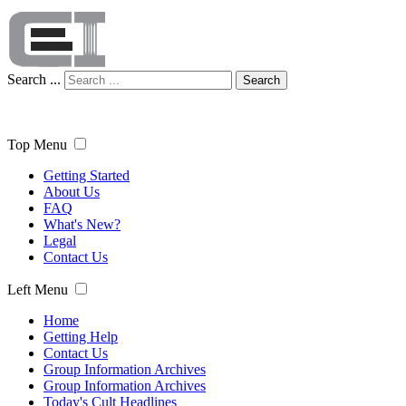
Search ...
Search
Top Menu
Getting Started
About Us
FAQ
What's New?
Legal
Contact Us
Left Menu
Home
Getting Help
Contact Us
Group Information Archives
Group Information Archives
Today's Cult Headlines