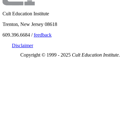
Cult Education Institute
Trenton, New Jersey 08618
609.396.6684 /
feedback
Disclaimer
Copyright © 1999 - 2025
Cult Education Institute.