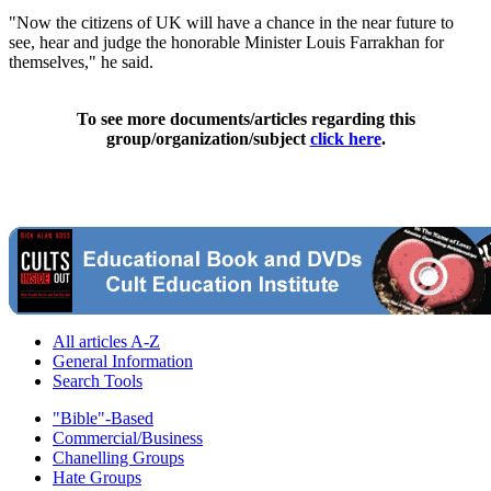
"Now the citizens of UK will have a chance in the near future to
see, hear and judge the honorable Minister Louis Farrakhan for
themselves," he said.
To see more documents/articles regarding this
group/organization/subject
click here
.
All articles A-Z
General Information
Search Tools
"Bible"-Based
Commercial/Business
Chanelling Groups
Hate Groups