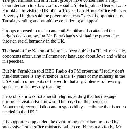
The government and anti-racist groups have condemned a High
Court decision to allow controversial US black political leader Louis
Farrakhan to visit the UK after a 15-year ban. Home Office Minister
Beverley Hughes said the government was "very disappointed" by
Tuesday's ruling and would be considering an appeal.
Groups opposed to racism and anti-Semitism also attacked the
judge's decision, saying Mr. Farrakhan's visit had the potential to
threaten racial harmony in the UK.
The head of the Nation of Islam has been dubbed a "black racist" by
opponents after using inflammatory language about Jews and whites
in speeches.
But Mr. Farrakhan told BBC Radio 4's PM program: "I really don't
think that there is any evidence in the 47 years of my ministry in the
USA and in other parts of the world that any violence follows my
speeches or follows my teaching."
He said Islam was not a racist religion, adding that his message
during his visit to Britain would be based on the themes of
"atonement, reconciliation and responsibility ... a theme that is much
needed in the UK."
His supporters applauded the overturning of the ban imposed by
successive home office ministers, which could mean a visit by Mr.