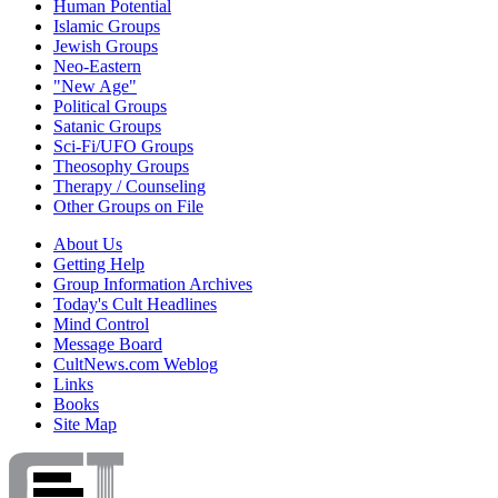
Human Potential
Islamic Groups
Jewish Groups
Neo-Eastern
"New Age"
Political Groups
Satanic Groups
Sci-Fi/UFO Groups
Theosophy Groups
Therapy / Counseling
Other Groups on File
About Us
Getting Help
Group Information Archives
Today's Cult Headlines
Mind Control
Message Board
CultNews.com Weblog
Links
Books
Site Map