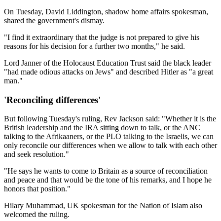
On Tuesday, David Liddington, shadow home affairs spokesman,
shared the government's dismay.
"I find it extraordinary that the judge is not prepared to give his
reasons for his decision for a further two months," he said.
Lord Janner of the Holocaust Education Trust said the black leader
"had made odious attacks on Jews" and described Hitler as "a great
man."
'Reconciling differences'
But following Tuesday's ruling, Rev Jackson said: "Whether it is the
British leadership and the IRA sitting down to talk, or the ANC
talking to the Afrikaaners, or the PLO talking to the Israelis, we can
only reconcile our differences when we allow to talk with each other
and seek resolution."
"He says he wants to come to Britain as a source of reconciliation
and peace and that would be the tone of his remarks, and I hope he
honors that position."
Hilary Muhammad, UK spokesman for the Nation of Islam also
welcomed the ruling.