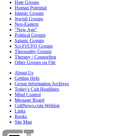
Hate Groups
Human Potential
Islamic Groups
Jewish Groups
Neo-Eastern
"New Age"
Political Groups
Satanic Groups
Sci-Fi/UFO Groups
Theosophy Groups
Therapy / Counseling
Other Groups on File
About Us
Getting Help
Group Information Archives
Today's Cult Headlines
Mind Control
Message Board
CultNews.com Weblog
Links
Books
Site Map