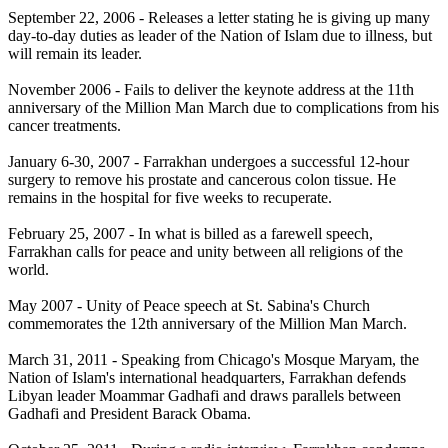
September 22, 2006 - Releases a letter stating he is giving up many
day-to-day duties as leader of the Nation of Islam due to illness, but
will remain its leader.
November 2006 - Fails to deliver the keynote address at the 11th
anniversary of the Million Man March due to complications from his
cancer treatments.
January 6-30, 2007 - Farrakhan undergoes a successful 12-hour
surgery to remove his prostate and cancerous colon tissue. He
remains in the hospital for five weeks to recuperate.
February 25, 2007 - In what is billed as a farewell speech,
Farrakhan calls for peace and unity between all religions of the
world.
May 2007 - Unity of Peace speech at St. Sabina's Church
commemorates the 12th anniversary of the Million Man March.
March 31, 2011 - Speaking from Chicago's Mosque Maryam, the
Nation of Islam's international headquarters, Farrakhan defends
Libyan leader Moammar Gadhafi and draws parallels between
Gadhafi and President Barack Obama.