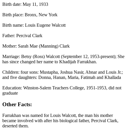
Birth date: May 11, 1933
Birth place: Bronx, New York
Birth name: Louis Eugene Walcott
Father: Percival Clark
Mother: Sarah Mae (Manning) Clark
Marriage: Betsy (Ross) Walcott (September 12, 1953-present); She
has since changed her name to Khadijah Farrakhan.
Children: four sons: Mustapha, Joshua Nasir, Abnar and Louis Jr.;
and five daughters: Donna, Hanan, Maria, Fatimah and Khallada
Education: Winston-Salem Teachers College, 1951-1953, did not
graduate
Other Facts:
Farrakhan was named for Louis Walcott, the man his mother
became involved with after his biological father, Percival Clark,
deserted them.