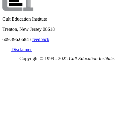
Cult Education Institute
Trenton, New Jersey 08618
609.396.6684 /
feedback
Disclaimer
Copyright © 1999 - 2025
Cult Education Institute.