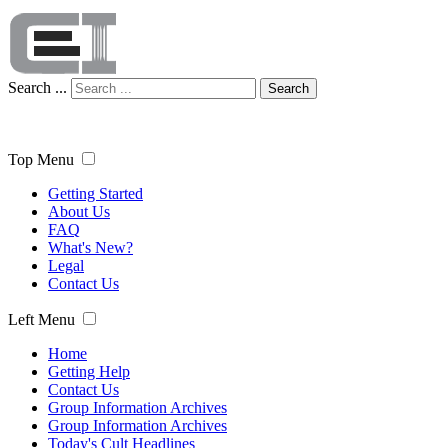
Search ...
Search
Top Menu
Getting Started
About Us
FAQ
What's New?
Legal
Contact Us
Left Menu
Home
Getting Help
Contact Us
Group Information Archives
Group Information Archives
Today's Cult Headlines