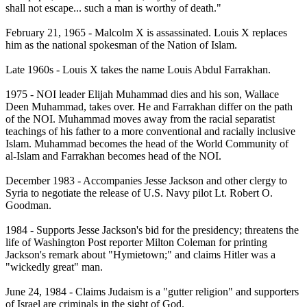
shall not escape... such a man is worthy of death."
February 21, 1965 - Malcolm X is assassinated. Louis X replaces
him as the national spokesman of the Nation of Islam.
Late 1960s - Louis X takes the name Louis Abdul Farrakhan.
1975 - NOI leader Elijah Muhammad dies and his son, Wallace
Deen Muhammad, takes over. He and Farrakhan differ on the path
of the NOI. Muhammad moves away from the racial separatist
teachings of his father to a more conventional and racially inclusive
Islam. Muhammad becomes the head of the World Community of
al-Islam and Farrakhan becomes head of the NOI.
December 1983 - Accompanies Jesse Jackson and other clergy to
Syria to negotiate the release of U.S. Navy pilot Lt. Robert O.
Goodman.
1984 - Supports Jesse Jackson's bid for the presidency; threatens the
life of Washington Post reporter Milton Coleman for printing
Jackson's remark about "Hymietown;" and claims Hitler was a
"wickedly great" man.
June 24, 1984 - Claims Judaism is a "gutter religion" and supporters
of Israel are criminals in the sight of God.