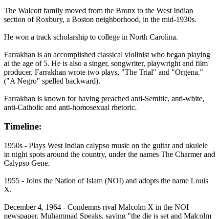
The Walcott family moved from the Bronx to the West Indian
section of Roxbury, a Boston neighborhood, in the mid-1930s.
He won a track scholarship to college in North Carolina.
Farrakhan is an accomplished classical violinist who began playing
at the age of 5. He is also a singer, songwriter, playwright and film
producer. Farrakhan wrote two plays, "The Trial" and "Orgena."
("A Negro" spelled backward).
Farrakhan is known for having preached anti-Semitic, anti-white,
anti-Catholic and anti-homosexual rhetoric.
Timeline:
1950s - Plays West Indian calypso music on the guitar and ukulele
in night spots around the country, under the names The Charmer and
Calypso Gene.
1955 - Joins the Nation of Islam (NOI) and adopts the name Louis
X.
December 4, 1964 - Condemns rival Malcolm X in the NOI
newspaper, Muhammad Speaks, saying "the die is set and Malcolm