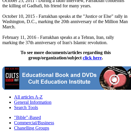
October 25, 2011 - During a radio interview, Farrakhan condemns
the killing of Gadhafi, his friend for many years.
October 10, 2015 - Farrakhan speaks at the "Justice or Else" rally in
Washington, D.C., marking the 20th anniversary of the Million Man
March.
February 11, 2016 - Farrakhan speaks at a Tehran, Iran, rally
marking the 37th anniversary of Iran's Islamic revolution.
To see more documents/articles regarding this
group/organization/subject
click here
.
All articles A-Z
General Information
Search Tools
"Bible"-Based
Commercial/Business
Chanelling Groups