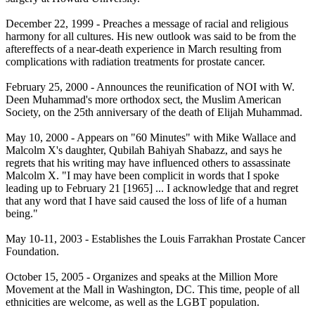
December 22, 1999 - Preaches a message of racial and religious
harmony for all cultures. His new outlook was said to be from the
aftereffects of a near-death experience in March resulting from
complications with radiation treatments for prostate cancer.
February 25, 2000 - Announces the reunification of NOI with W.
Deen Muhammad's more orthodox sect, the Muslim American
Society, on the 25th anniversary of the death of Elijah Muhammad.
May 10, 2000 - Appears on "60 Minutes" with Mike Wallace and
Malcolm X's daughter, Qubilah Bahiyah Shabazz, and says he
regrets that his writing may have influenced others to assassinate
Malcolm X. "I may have been complicit in words that I spoke
leading up to
February 21
[1965] ... I acknowledge that and regret
that any word that I have said caused the loss of life of a human
being."
May 10-11, 2003 - Establishes the Louis Farrakhan Prostate Cancer
Foundation.
October 15, 2005 - Organizes and speaks at the Million More
Movement at the Mall in Washington, DC. This time, people of all
ethnicities are welcome, as well as the LGBT population.