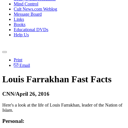
Mind Control
Cult News.com Weblog
Message Board
Links
Books
Educational DVDs
Help Us
Print
Email
Louis Farrakhan Fast Facts
CNN/April 26, 2016
Here's a look at the life of Louis Farrakhan, leader of the Nation of
Islam.
Personal: