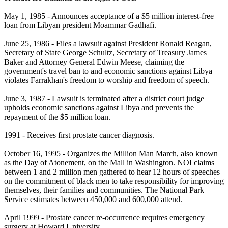
May 1, 1985 - Announces acceptance of a $5 million interest-free
loan from Libyan president Moammar Gadhafi.
June 25, 1986 - Files a lawsuit against President Ronald Reagan,
Secretary of State George Schultz, Secretary of Treasury James
Baker and Attorney General Edwin Meese, claiming the
government's travel ban to and economic sanctions against Libya
violates Farrakhan's freedom to worship and freedom of speech.
June 3, 1987 - Lawsuit is terminated after a district court judge
upholds economic sanctions against Libya and prevents the
repayment of the $5 million loan.
1991 - Receives first prostate cancer diagnosis.
October 16, 1995 - Organizes the Million Man March, also known
as the Day of Atonement, on the Mall in Washington. NOI claims
between 1 and 2 million men gathered to hear 12 hours of speeches
on the commitment of black men to take responsibility for improving
themselves, their families and communities. The National Park
Service estimates between 450,000 and 600,000 attend.
April 1999 - Prostate cancer re-occurrence requires emergency
surgery at Howard University.