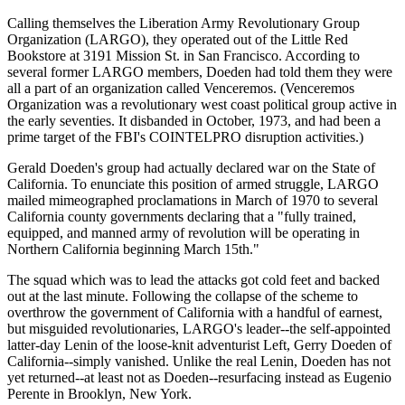
Calling themselves the Liberation Army Revolutionary Group
Organization (LARGO), they operated out of the Little Red
Bookstore at 3191 Mission St. in San Francisco. According to
several former LARGO members, Doeden had told them they were
all a part of an organization called Venceremos. (Venceremos
Organization was a revolutionary west coast political group active in
the early seventies. It disbanded in October, 1973, and had been a
prime target of the FBI's COINTELPRO disruption activities.)
Gerald Doeden's group had actually declared war on the State of
California. To enunciate this position of armed struggle, LARGO
mailed mimeographed proclamations in March of 1970 to several
California county governments declaring that a "fully trained,
equipped, and manned army of revolution will be operating in
Northern California beginning March 15th."
The squad which was to lead the attacks got cold feet and backed
out at the last minute. Following the collapse of the scheme to
overthrow the government of California with a handful of earnest,
but misguided revolutionaries, LARGO's leader--the self-appointed
latter-day Lenin of the loose-knit adventurist Left, Gerry Doeden of
California--simply vanished. Unlike the real Lenin, Doeden has not
yet returned--at least not as Doeden--resurfacing instead as Eugenio
Perente in Brooklyn, New York.