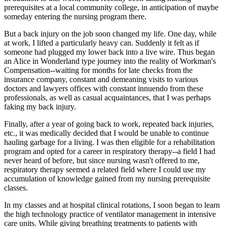
prerequisites at a local community college, in anticipation of maybe
someday entering the nursing program there.
But a back injury on the job soon changed my life. One day, while
at work, I lifted a particularly heavy can. Suddenly it felt as if
someone had plugged my lower back into a live wire. Thus began
an Alice in Wonderland type journey into the reality of Workman's
Compensation--waiting for months for late checks from the
insurance company, constant and demeaning visits to various
doctors and lawyers offices with constant innuendo from these
professionals, as well as casual acquaintances, that I was perhaps
faking my back injury.
Finally, after a year of going back to work, repeated back injuries,
etc., it was medically decided that I would be unable to continue
hauling garbage for a living. I was then eligible for a rehabilitation
program and opted for a career in respiratory therapy--a field I had
never heard of before, but since nursing wasn't offered to me,
respiratory therapy seemed a related field where I could use my
accumulation of knowledge gained from my nursing prerequisite
classes.
In my classes and at hospital clinical rotations, I soon began to learn
the high technology practice of ventilator management in intensive
care units. While giving breathing treatments to patients with