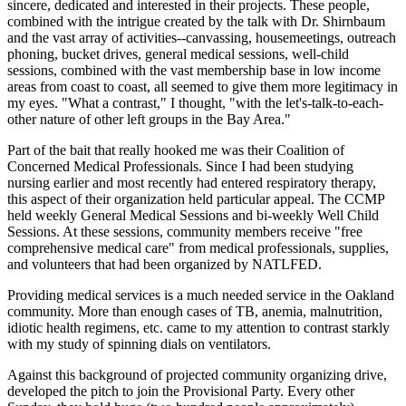
sincere, dedicated and interested in their projects. These people,
combined with the intrigue created by the talk with Dr. Shirnbaum
and the vast array of activities--canvassing, housemeetings, outreach
phoning, bucket drives, general medical sessions, well-child
sessions, combined with the vast membership base in low income
areas from coast to coast, all seemed to give them more legitimacy in
my eyes. "What a contrast," I thought, "with the let's-talk-to-each-
other nature of other left groups in the Bay Area."
Part of the bait that really hooked me was their Coalition of
Concerned Medical Professionals. Since I had been studying
nursing earlier and most recently had entered respiratory therapy,
this aspect of their organization held particular appeal. The CCMP
held weekly General Medical Sessions and bi-weekly Well Child
Sessions. At these sessions, community members receive "free
comprehensive medical care" from medical professionals, supplies,
and volunteers that had been organized by NATLFED.
Providing medical services is a much needed service in the Oakland
community. More than enough cases of TB, anemia, malnutrition,
idiotic health regimens, etc. came to my attention to contrast starkly
with my study of spinning dials on ventilators.
Against this background of projected community organizing drive,
developed the pitch to join the Provisional Party. Every other