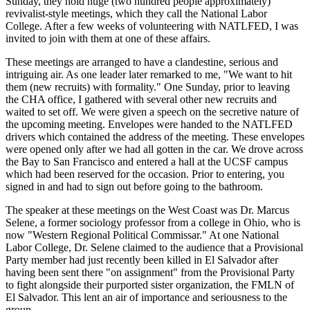
Sunday, they hold huge (two hundred people approximately)
revivalist-style meetings, which they call the National Labor
College. After a few weeks of volunteering with NATLFED, I was
invited to join with them at one of these affairs.
These meetings are arranged to have a clandestine, serious and
intriguing air. As one leader later remarked to me, "We want to hit
them (new recruits) with formality." One Sunday, prior to leaving
the CHA office, I gathered with several other new recruits and
waited to set off. We were given a speech on the secretive nature of
the upcoming meeting. Envelopes were handed to the NATLFED
drivers which contained the address of the meeting. These envelopes
were opened only after we had all gotten in the car. We drove across
the Bay to San Francisco and entered a hall at the UCSF campus
which had been reserved for the occasion. Prior to entering, you
signed in and had to sign out before going to the bathroom.
The speaker at these meetings on the West Coast was Dr. Marcus
Selene, a former sociology professor from a college in Ohio, who is
now "Western Regional Political Commissar." At one National
Labor College, Dr. Selene claimed to the audience that a Provisional
Party member had just recently been killed in El Salvador after
having been sent there "on assignment" from the Provisional Party
to fight alongside their purported sister organization, the FMLN of
El Salvador. This lent an air of importance and seriousness to the
group.