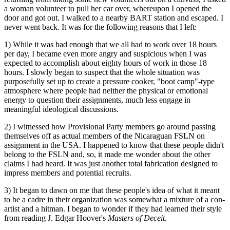
a woman volunteer to pull her car over, whereupon I opened the
door and got out. I walked to a nearby BART station and escaped. I
never went back. It was for the following reasons that I left:
1) While it was bad enough that we all had to work over 18 hours
per day, I became even more angry and suspicious when I was
expected to accomplish about eighty hours of work in those 18
hours. I slowly began to suspect that the whole situation was
purposefully set up to create a pressure cooker, "boot camp"-type
atmosphere where people had neither the physical or emotional
energy to question their assignments, much less engage in
meaningful ideological discussions.
2) I witnessed how Provisional Party members go around passing
themselves off as actual members of the Nicaraguan FSLN on
assignment in the USA. I happened to know that these people didn't
belong to the FSLN and, so, it made me wonder about the other
claims I had heard. It was just another total fabrication designed to
impress members and potential recruits.
3) It began to dawn on me that these people's idea of what it meant
to be a cadre in their organization was somewhat a mixture of a con-
artist and a hitman. I began to wonder if they had learned their style
from reading J. Edgar Hoover's
Masters of Deceit
.