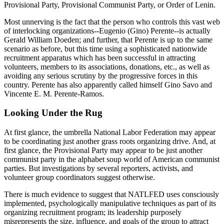
Provisional Party, Provisional Communist Party, or Order of Lenin.
Most unnerving is the fact that the person who controls this vast web
of interlocking organizations--Eugenio (Gino) Perente--is actually
Gerald William Doeden; and further, that Perente is up to the same
scenario as before, but this time using a sophisticated nationwide
recruitment apparatus which has been successful in attracting
volunteers, members to its associations, donations, etc., as well as
avoiding any serious scrutiny by the progressive forces in this
country. Perente has also apparently called himself Gino Savo and
Vincente E. M. Perente-Ramos.
Looking Under the Rug
At first glance, the umbrella National Labor Federation may appear
to be coordinating just another grass roots organizing drive. And, at
first glance, the Provisional Party may appear to be just another
communist party in the alphabet soup world of American communist
parties. But investigations by several reporters, activists, and
volunteer group coordinators suggest otherwise.
There is much evidence to suggest that NATLFED uses consciously
implemented, psychologically manipulative techniques as part of its
organizing recruitment program; its leadership purposely
misrepresents the size, influence, and goals of the group to attract