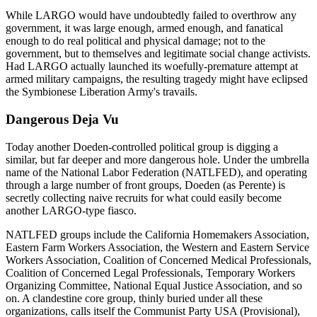
While LARGO would have undoubtedly failed to overthrow any
government, it was large enough, armed enough, and fanatical
enough to do real political and physical damage; not to the
government, but to themselves and legitimate social change activists.
Had LARGO actually launched its woefully-premature attempt at
armed military campaigns, the resulting tragedy might have eclipsed
the Symbionese Liberation Army's travails.
Dangerous Deja Vu
Today another Doeden-controlled political group is digging a
similar, but far deeper and more dangerous hole. Under the umbrella
name of the National Labor Federation (NATLFED), and operating
through a large number of front groups, Doeden (as Perente) is
secretly collecting naive recruits for what could easily become
another LARGO-type fiasco.
NATLFED groups include the California Homemakers Association,
Eastern Farm Workers Association, the Western and Eastern Service
Workers Association, Coalition of Concerned Medical Professionals,
Coalition of Concerned Legal Professionals, Temporary Workers
Organizing Committee, National Equal Justice Association, and so
on. A clandestine core group, thinly buried under all these
organizations, calls itself the Communist Party USA (Provisional),