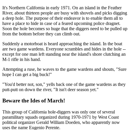
It's Northern California in early 1971. On an island in the Feather
River, about thirteen people are busy with shovels and picks digging
a deep hole. The purpose of their endeavor is to enable them all to
have a place to hide in case of a feared upcoming police dragnet.
Soon the hole becomes so huge that the diggers need to be pulled up
from the bottom before they can climb out.
Suddenly a motorboat is heard approaching the island. In the boat
are two game wardens. Everyone scrambles and hides in the hole --
except for one man left standing near the island's shore clutching an
M-1 rifle in his hand.
Attempting a ruse, he waves to the game wardens and shouts, "Sure
hope I can get a big buck!"
"You'd better not, son," yells back one of the game wardens as they
putt-putt on down the river, "It isn't deer season yet."
Beware the Ides of March!
This group of California hole-diggers was only one of several
paramilitary squads organized during 1970-1971 by West Coast
political organizer Gerald William Doeden, who apparently now
uses the name Eugenio Perente.