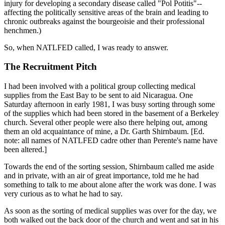
injury for developing a secondary disease called "Pol Potitis"--
affecting the politically sensitive areas of the brain and leading to
chronic outbreaks against the bourgeoisie and their professional
henchmen.)
So, when NATLFED called, I was ready to answer.
The Recruitment Pitch
I had been involved with a political group collecting medical
supplies from the East Bay to be sent to aid Nicaragua. One
Saturday afternoon in early 1981, I was busy sorting through some
of the supplies which had been stored in the basement of a Berkeley
church. Several other people were also there helping out, among
them an old acquaintance of mine, a Dr. Garth Shirnbaum. [Ed.
note: all names of NATLFED cadre other than Perente's name have
been altered.]
Towards the end of the sorting session, Shirnbaum called me aside
and in private, with an air of great importance, told me he had
something to talk to me about alone after the work was done. I was
very curious as to what he had to say.
As soon as the sorting of medical supplies was over for the day, we
both walked out the back door of the church and went and sat in his