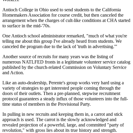
Antioch College in Ohio used to send students to the California
Homemakers Association for course credit, but then canceled the
arrangement when the charges of cult-like conditions at CHA started
to surface in the mid-'70s.
One Antioch school administrator remarked, "much of what you're
telling me about this group I've already heard from students. We
canceled the program due to the lack of 'truth in advertising.'"
Another source of recruits for many years was the listing of
numerous NATLFED fronts in a legitimate volunteer service catalog
published by the church-related Commission on Voluntary Service
and Action.
Like an auto-dealership, Perente's group works very hard using a
variety of strategies to get interested people coming through the
doors of their outlets. Then a pre-planned, stepwise recruitment
protocol guarantees a steady influx of those volunteers into the full-
time status of members in the Provisional Party.
In pulling in new recruits and keeping them in, a carrot and stick
approach is used. The carrot is the slowly acknowledged and
revealed projection of a powerful, large, and committed "party of
revolution," with gross lies about its true history and strength.