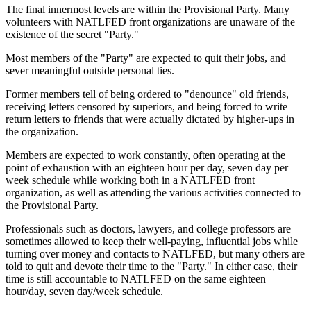
The final innermost levels are within the Provisional Party. Many
volunteers with NATLFED front organizations are unaware of the
existence of the secret "Party."
Most members of the "Party" are expected to quit their jobs, and
sever meaningful outside personal ties.
Former members tell of being ordered to "denounce" old friends,
receiving letters censored by superiors, and being forced to write
return letters to friends that were actually dictated by higher-ups in
the organization.
Members are expected to work constantly, often operating at the
point of exhaustion with an eighteen hour per day, seven day per
week schedule while working both in a NATLFED front
organization, as well as attending the various activities connected to
the Provisional Party.
Professionals such as doctors, lawyers, and college professors are
sometimes allowed to keep their well-paying, influential jobs while
turning over money and contacts to NATLFED, but many others are
told to quit and devote their time to the "Party." In either case, their
time is still accountable to NATLFED on the same eighteen
hour/day, seven day/week schedule.