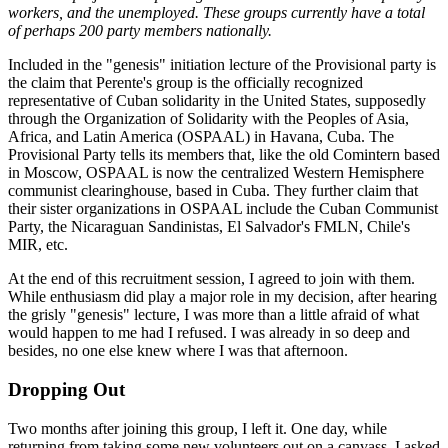
workers, and the unemployed. These groups currently have a total
of perhaps 200 party members nationally.
Included in the "genesis" initiation lecture of the Provisional party is
the claim that Perente's group is the officially recognized
representative of Cuban solidarity in the United States, supposedly
through the Organization of Solidarity with the Peoples of Asia,
Africa, and Latin America (OSPAAL) in Havana, Cuba. The
Provisional Party tells its members that, like the old Comintern based
in Moscow, OSPAAL is now the centralized Western Hemisphere
communist clearinghouse, based in Cuba. They further claim that
their sister organizations in OSPAAL include the Cuban Communist
Party, the Nicaraguan Sandinistas, El Salvador's FMLN, Chile's
MIR, etc.
At the end of this recruitment session, I agreed to join with them.
While enthusiasm did play a major role in my decision, after hearing
the grisly "genesis" lecture, I was more than a little afraid of what
would happen to me had I refused. I was already in so deep and
besides, no one else knew where I was that afternoon.
Dropping Out
Two months after joining this group, I left it. One day, while
returning from taking some new volunteers out on a canvass, I asked