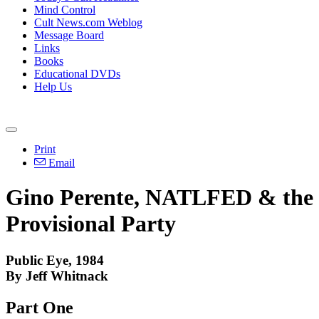
Mind Control
Cult News.com Weblog
Message Board
Links
Books
Educational DVDs
Help Us
Print
Email
Gino Perente, NATLFED & the
Provisional Party
Public Eye, 1984
By Jeff Whitnack
Part One