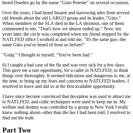
heard Doeden go by the name "Gino Perente" on several occasions.
Over the years, I had heard bizarre and harrowing tales from several
old friends about the old LARGO group and its leader, "Gino."
When members of the SLA died in the LA shootout, one of them
commented to me, "That's how we almost ended up." Now, ten
years later, the circle was completed when my friend stopped by the
NATLFED office I worked at and told me, "It's the same guy--the
same Gino you've heard of from us before!"
"Gulp," I thought to myself, "You've been had."
6) I caught a bad case of the flu and was very sick for a few days.
This gave me a rare opportunity, for a cadre in NATLFED, to think
things over thoroughly. It seemed ridiculous and dangerous to me, at
the time, to bring up my fears and concerns to NATLFED leaders. I
resolved to leave and did so at the first available opportunity.
I have since become convinced that deception was used to attract me
to NATLFED, and cultic techniques were used to keep me in. My
welfare and destiny was controlled by a group in New York I really
knew nothing about--other than the lies I had been told. I resolved to
find out the truth.
Part Two