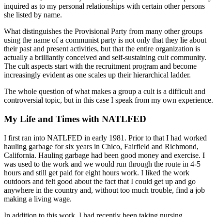
inquired as to my personal relationships with certain other persons
she listed by name.
What distinguishes the Provisional Party from many other groups
using the name of a communist party is not only that they lie about
their past and present activities, but that the entire organization is
actually a brilliantly conceived and self-sustaining cult community.
The cult aspects start with the recruitment program and become
increasingly evident as one scales up their hierarchical ladder.
The whole question of what makes a group a cult is a difficult and
controversial topic, but in this case I speak from my own experience.
My Life and Times with NATLFED
I first ran into NATLFED in early 1981. Prior to that I had worked
hauling garbage for six years in Chico, Fairfield and Richmond,
California. Hauling garbage had been good money and exercise. I
was used to the work and we would run through the route in 4-5
hours and still get paid for eight hours work. I liked the work
outdoors and felt good about the fact that I could get up and go
anywhere in the country and, without too much trouble, find a job
making a living wage.
In addition to this work, I had recently been taking nursing