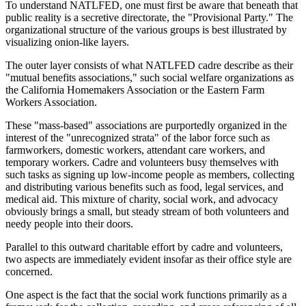
To understand NATLFED, one must first be aware that beneath that
public reality is a secretive directorate, the "Provisional Party." The
organizational structure of the various groups is best illustrated by
visualizing onion-like layers.
The outer layer consists of what NATLFED cadre describe as their
"mutual benefits associations," such social welfare organizations as
the California Homemakers Association or the Eastern Farm
Workers Association.
These "mass-based" associations are purportedly organized in the
interest of the "unrecognized strata" of the labor force such as
farmworkers, domestic workers, attendant care workers, and
temporary workers. Cadre and volunteers busy themselves with
such tasks as signing up low-income people as members, collecting
and distributing various benefits such as food, legal services, and
medical aid. This mixture of charity, social work, and advocacy
obviously brings a small, but steady stream of both volunteers and
needy people into their doors.
Parallel to this outward charitable effort by cadre and volunteers,
two aspects are immediately evident insofar as their office style are
concerned.
One aspect is the fact that the social work functions primarily as a