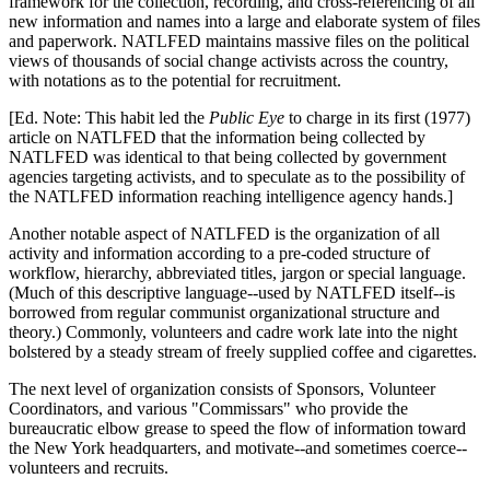
framework for the collection, recording, and cross-referencing of all
new information and names into a large and elaborate system of files
and paperwork. NATLFED maintains massive files on the political
views of thousands of social change activists across the country,
with notations as to the potential for recruitment.
[Ed. Note: This habit led the
Public Eye
to charge in its first (1977)
article on NATLFED that the information being collected by
NATLFED was identical to that being collected by government
agencies targeting activists, and to speculate as to the possibility of
the NATLFED information reaching intelligence agency hands.]
Another notable aspect of NATLFED is the organization of all
activity and information according to a pre-coded structure of
workflow, hierarchy, abbreviated titles, jargon or special language.
(Much of this descriptive language--used by NATLFED itself--is
borrowed from regular communist organizational structure and
theory.) Commonly, volunteers and cadre work late into the night
bolstered by a steady stream of freely supplied coffee and cigarettes.
The next level of organization consists of Sponsors, Volunteer
Coordinators, and various "Commissars" who provide the
bureaucratic elbow grease to speed the flow of information toward
the New York headquarters, and motivate--and sometimes coerce--
volunteers and recruits.