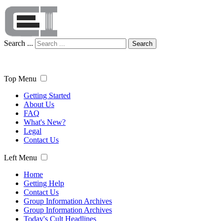
Search ...
Search
Top Menu
Getting Started
About Us
FAQ
What's New?
Legal
Contact Us
Left Menu
Home
Getting Help
Contact Us
Group Information Archives
Group Information Archives
Today's Cult Headlines