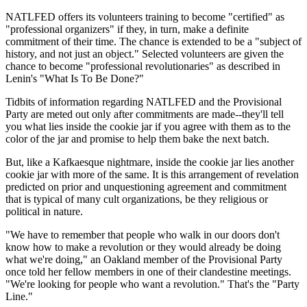
NATLFED offers its volunteers training to become "certified" as
"professional organizers" if they, in turn, make a definite
commitment of their time. The chance is extended to be a "subject of
history, and not just an object." Selected volunteers are given the
chance to become "professional revolutionaries" as described in
Lenin's "What Is To Be Done?"
Tidbits of information regarding NATLFED and the Provisional
Party are meted out only after commitments are made--they'll tell
you what lies inside the cookie jar if you agree with them as to the
color of the jar and promise to help them bake the next batch.
But, like a Kafkaesque nightmare, inside the cookie jar lies another
cookie jar with more of the same. It is this arrangement of revelation
predicted on prior and unquestioning agreement and commitment
that is typical of many cult organizations, be they religious or
political in nature.
"We have to remember that people who walk in our doors don't
know how to make a revolution or they would already be doing
what we're doing," an Oakland member of the Provisional Party
once told her fellow members in one of their clandestine meetings.
"We're looking for people who want a revolution." That's the "Party
Line."