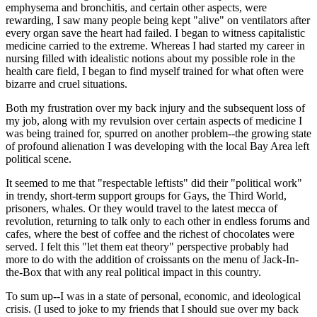
emphysema and bronchitis, and certain other aspects, were
rewarding, I saw many people being kept "alive" on ventilators after
every organ save the heart had failed. I began to witness capitalistic
medicine carried to the extreme. Whereas I had started my career in
nursing filled with idealistic notions about my possible role in the
health care field, I began to find myself trained for what often were
bizarre and cruel situations.
Both my frustration over my back injury and the subsequent loss of
my job, along with my revulsion over certain aspects of medicine I
was being trained for, spurred on another problem--the growing state
of profound alienation I was developing with the local Bay Area left
political scene.
It seemed to me that "respectable leftists" did their "political work"
in trendy, short-term support groups for Gays, the Third World,
prisoners, whales. Or they would travel to the latest mecca of
revolution, returning to talk only to each other in endless forums and
cafes, where the best of coffee and the richest of chocolates were
served. I felt this "let them eat theory" perspective probably had
more to do with the addition of croissants on the menu of Jack-In-
the-Box that with any real political impact in this country.
To sum up--I was in a state of personal, economic, and ideological
crisis. (I used to joke to my friends that I should sue over my back