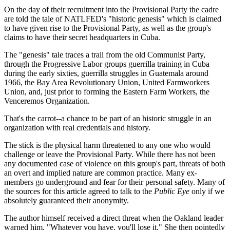
On the day of their recruitment into the Provisional Party the cadre
are told the tale of NATLFED's "historic genesis" which is claimed
to have given rise to the Provisional Party, as well as the group's
claims to have their secret headquarters in Cuba.
The "genesis" tale traces a trail from the old Communist Party,
through the Progressive Labor groups guerrilla training in Cuba
during the early sixties, guerrilla struggles in Guatemala around
1966, the Bay Area Revolutionary Union, United Farmworkers
Union, and, just prior to forming the Eastern Farm Workers, the
Venceremos Organization.
That's the carrot--a chance to be part of an historic struggle in an
organization with real credentials and history.
The stick is the physical harm threatened to any one who would
challenge or leave the Provisional Party. While there has not been
any documented case of violence on this group's part, threats of both
an overt and implied nature are common practice. Many ex-
members go underground and fear for their personal safety. Many of
the sources for this article agreed to talk to the
Public Eye
only if we
absolutely guaranteed their anonymity.
The author himself received a direct threat when the Oakland leader
warned him, "Whatever you have, you'll lose it." She then pointedly