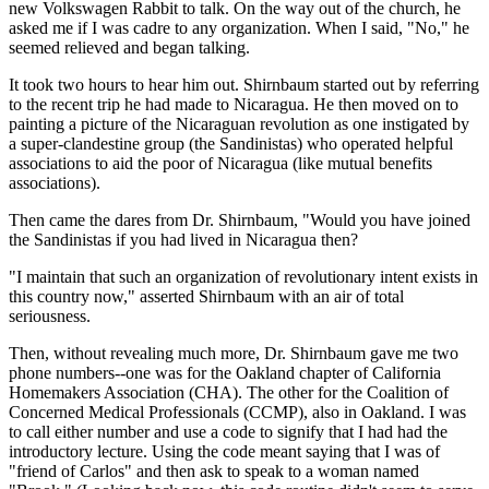
new Volkswagen Rabbit to talk. On the way out of the church, he
asked me if I was cadre to any organization. When I said, "No," he
seemed relieved and began talking.
It took two hours to hear him out. Shirnbaum started out by referring
to the recent trip he had made to Nicaragua. He then moved on to
painting a picture of the Nicaraguan revolution as one instigated by
a super-clandestine group (the Sandinistas) who operated helpful
associations to aid the poor of Nicaragua (like mutual benefits
associations).
Then came the dares from Dr. Shirnbaum, "Would you have joined
the Sandinistas if you had lived in Nicaragua then?
"I maintain that such an organization of revolutionary intent exists in
this country now," asserted Shirnbaum with an air of total
seriousness.
Then, without revealing much more, Dr. Shirnbaum gave me two
phone numbers--one was for the Oakland chapter of California
Homemakers Association (CHA). The other for the Coalition of
Concerned Medical Professionals (CCMP), also in Oakland. I was
to call either number and use a code to signify that I had had the
introductory lecture. Using the code meant saying that I was of
"friend of Carlos" and then ask to speak to a woman named