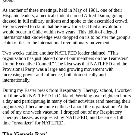
At another of these meetings, held in May of 1981, one of their
Hispanic leaders, a medical student named Alfred Damu, got up
dressed in full military uniform and spoke to the assembled crowd.
He proceeded to claim that he knew for a fact that a revolution
would occur in Chile within two years. This tidbit of alleged
internationalist knowledge was dropped on us to bolster the group's
claim of ties to the international revolutionary movement.
Two weeks earlier, another NATLFED leader claimed, "This
organization has just placed one of our members on the Teamsters'
Union Executive Council." The idea was that NATLFED and the
Provisional Party was a large and growing movement with
increasing power and influence, both domestically and
internationally.
During my Easter break from Respiratory Therapy school, I worked
full time with NATLFED in Oakland. Working over eighteen hours
a day and participating in many of their activities (and meeting their
organizers), I became more enthused about the organization. At the
end of my one week vacation, I dropped out of my Respiratory
Therapy classes, as requested by NATLFED, and became a full-
time "organizer" for NATLFED.
The 'Genesis Rap'