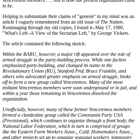
Venceremos members . . . this is how our present organization came
to be.
Helping to substantiate their claims of "genesis" in my mind was an
article I vaguely remembered from an old issue of
The Nation
.
Rummaging through my old copies, I found it--May 17, 1980,
"What's Left--A View of the Sectarian Left," by George Vickers.
The article contained the following sketch:
Within the BARU, however, a major rift appeared over the role of
armed struggle in the party-building process. While one faction
emphasized party-building, and changed its name to the
Revolutionary Union (RU), Stanford Prof. Bruce Franklin, and
others who advocated greater emphasis on armed struggle, broke
off to form a new group called Venceremos. Many of the most
militant Venceremos members were soon underground or in jail, and
within a year those remaining in Venceremos dissolved the
organization.
Unofficially, however, many of these former Venceremos members
formed a clandestine group called the Communist Party USA
(Provisional), which continues to organize through a front body, the
National Labor Federation, which in turn is comprised of groups
like the Eastern Farm Workers Assoc., Calif. Homemakers Assoc.,
and other projects set up to organize seasonal workers, temporary