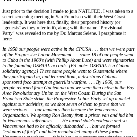
Just prior to the decision I made to join NATLFED, I was taken to a
secret screening meeting in San Francisco with their West Coast
leadership. It was here that, finally, their purported history (or
"genesis" as they refer to it), along with the name "Provisional
Party" was revealed to me by Dr. Marcus Selene. I paraphrase it
here:
In 1958 our people were active in the CPUSA . . . then we were part
of the Progressive Labor Movement . . . some 18 of our people went
to Cuba in the 1960's (with Phillip Abott Luce) and were signatories
to the founding OSPAAL accords. [Ed. note: OSPAAL is a Cuban
solidarity agency.] These same people went to Guatemala where
they participated in, and learned from, a disastrous Cuban-
sponsored foco attempt at guerrilla warfare. . . . By 1968, our
people returned from Guatemala and we were then active in the Bay
Area Revolutionary Union on the West Coast. During the San
Francisco State strike, the Progressive Labor Party set up a picket
against our activities, so we shot seven of them to prove that we
were serious . . . our tendency then became the Venceremos
Organization. We sprang Ron Beatty from a prison van and hid him
in Venceremos safehouses. . . . He turned state's evidence and so
Venceremos had to be officially disbanded . . . but we formed
"columns of forty" and later recontacted many of these former