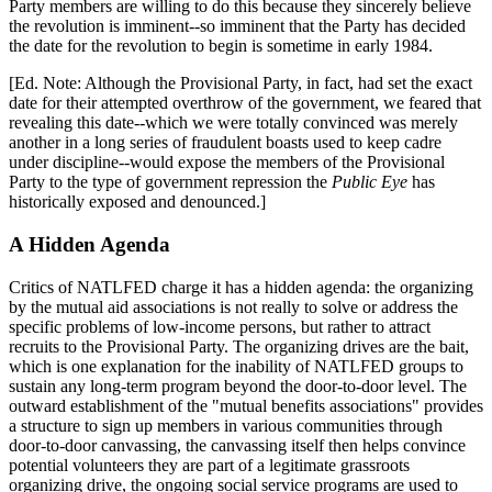
Party members are willing to do this because they sincerely believe
the revolution is imminent--so imminent that the Party has decided
the date for the revolution to begin is sometime in early 1984.
[Ed. Note: Although the Provisional Party, in fact, had set the exact
date for their attempted overthrow of the government, we feared that
revealing this date--which we were totally convinced was merely
another in a long series of fraudulent boasts used to keep cadre
under discipline--would expose the members of the Provisional
Party to the type of government repression the
Public Eye
has
historically exposed and denounced.]
A Hidden Agenda
Critics of NATLFED charge it has a hidden agenda: the organizing
by the mutual aid associations is not really to solve or address the
specific problems of low-income persons, but rather to attract
recruits to the Provisional Party. The organizing drives are the bait,
which is one explanation for the inability of NATLFED groups to
sustain any long-term program beyond the door-to-door level. The
outward establishment of the "mutual benefits associations" provides
a structure to sign up members in various communities through
door-to-door canvassing, the canvassing itself then helps convince
potential volunteers they are part of a legitimate grassroots
organizing drive, the ongoing social service programs are used to