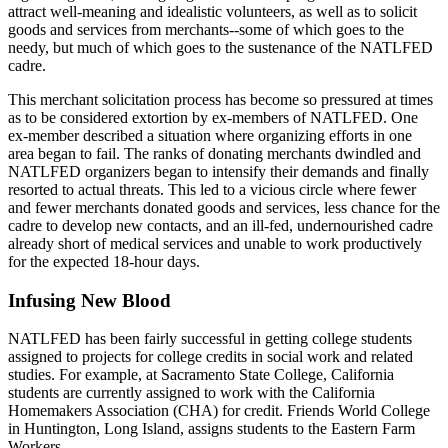
attract well-meaning and idealistic volunteers, as well as to solicit
goods and services from merchants--some of which goes to the
needy, but much of which goes to the sustenance of the NATLFED
cadre.
This merchant solicitation process has become so pressured at times
as to be considered extortion by ex-members of NATLFED. One
ex-member described a situation where organizing efforts in one
area began to fail. The ranks of donating merchants dwindled and
NATLFED organizers began to intensify their demands and finally
resorted to actual threats. This led to a vicious circle where fewer
and fewer merchants donated goods and services, less chance for the
cadre to develop new contacts, and an ill-fed, undernourished cadre
already short of medical services and unable to work productively
for the expected 18-hour days.
Infusing New Blood
NATLFED has been fairly successful in getting college students
assigned to projects for college credits in social work and related
studies. For example, at Sacramento State College, California
students are currently assigned to work with the California
Homemakers Association (CHA) for credit. Friends World College
in Huntington, Long Island, assigns students to the Eastern Farm
Workers.