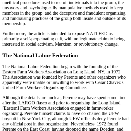
unethical procedures used to recruit individuals into the group, the
unsavory and psychologically manipulative methods used to keep
members in the group, and the deceptive and fraudulent organizing
and fundraising practices of the group both inside and outside of its
membership.
Furthermore, the article is intended to expose NATLFED as
primarily a self-perpetuating cult, with no legitimate claim to being
interested in social activism, Marxism, or revolutionary change.
The National Labor Federation
The National Labor Federation began with the founding of the
Eastern Farm Workers Association on Long Island, NY, in 1972.
The Association was founded by Perente and other organizers who
apparently were unable or unwilling to work with Cesar Chavez's
United Farm Workers Organizing Committee.
Although the details are unclear, Perente may have spent some time
after the LARGO fiasco and prior to organizing the Long Island
[Eastern] Farm Workers Association engaged in farmworker
organizing. Perente himself claims to have co-chaired the UFW
boycott in New York City, although UFW officials deny Perente had
any official post in that organization. Nevertheless, 1972 found
Perente on the East Coast, having dropped the name Doeden, and