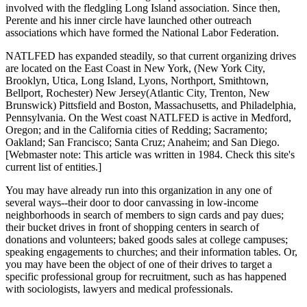
involved with the fledgling Long Island association. Since then,
Perente and his inner circle have launched other outreach
associations which have formed the National Labor Federation.
NATLFED has expanded steadily, so that current organizing drives
are located on the East Coast in New York, (New York City,
Brooklyn, Utica, Long Island, Lyons, Northport, Smithtown,
Bellport, Rochester) New Jersey(Atlantic City, Trenton, New
Brunswick) Pittsfield and Boston, Massachusetts, and Philadelphia,
Pennsylvania. On the West coast NATLFED is active in Medford,
Oregon; and in the California cities of Redding; Sacramento;
Oakland; San Francisco; Santa Cruz; Anaheim; and San Diego.
[Webmaster note: This article was written in 1984. Check this site's
current list of entities.]
You may have already run into this organization in any one of
several ways--their door to door canvassing in low-income
neighborhoods in search of members to sign cards and pay dues;
their bucket drives in front of shopping centers in search of
donations and volunteers; baked goods sales at college campuses;
speaking engagements to churches; and their information tables. Or,
you may have been the object of one of their drives to target a
specific professional group for recruitment, such as has happened
with sociologists, lawyers and medical professionals.