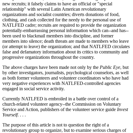
new recruits; it falsely claims to have an official or "special
relationship" with several Latin American revolutionary
organizations and socialist countries; diverts donations of food,
clothing, and cash collected for the needy to the personal use of
NATLFED cadre; recruits are required to provide the organization
potentially-embarrassing personal information which can--and has--
been used to blackmail members into discipline, and former
members into silence; death threats are made to members who leave
(or attempt to leave) the organization; and that NATLFED circulates
false and defamatory information about its critics to community and
progressive organizations throughout the country.
The above charges have been made not only by the
Public Eye
, but
by other investigators, journalists, psychological counselors, as well
as both former volunteers and volunteer coordinators who have had
very negative experiences with NATLFED-controlled agencies
engaged in social service activity.
Currently NATLFED is embroiled in a battle over control of a
church-related volunteer agency--the Commission on Voluntary
Service and Action, publishers of the volunteer service guide
Invest
Yourself
. . . .
The purpose of this article is not to question the right of a
revolutionary group to organize, but to examine serious charges of