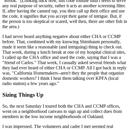
"Brook." (Looking back now, this code routine didn't seem to serve
any real purpose of security, rather it acts as another screening filter.
If, after having the canned rap, you then call up their office and use
the code, it signifies that you accept their game of intrigue. But, if
the person is too skeptical or scared, well then, there are other fish in
the area.)
I had never heard anything negative about either CHA or CCMP
before. That, combined with my knowing Shirnbaum personally,
made it seem like a reasonable (and intriguing) thing to check out.
That week, during a lunch break at one of my hospital clinical sites,
I called up the CHA office and used the code, saying that I was a
"friend of Carlos." That week, I casually asked several friends what
they had ever heard of either CHA or CCMP. All I got back in reply
was, "California Homemakers--aren't they the people that organize
domestic workers? I think I hear them talking over KPFA (local
radio station) a few years ago."
Sizing Things Up
So, the next Saturday I toured both the CHA and CCMP offices,
went on a neighborhood canvass to sign up and collect dues from
members in the low income neighborhoods of Oakland.
I was impressed. The volunteers and cadre I met seemed real