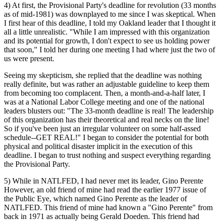
4) At first, the Provisional Party's deadline for revolution (33 months
as of mid-1981) was downplayed to me since I was skeptical. When
I first hear of this deadline, I told my Oakland leader that I thought it
all a little unrealistic. "While I am impressed with this organization
and its potential for growth, I don't expect to see us holding power
that soon," I told her during one meeting I had where just the two of
us were present.
Seeing my skepticism, she replied that the deadline was nothing
really definite, but was rather an adjustable guideline to keep them
from becoming too complacent. Then, a month-and-a-half later, I
was at a National Labor College meeting and one of the national
leaders blusters out: "The 33-month deadline is real! The leadership
of this organization has their theoretical and real necks on the line!
So if you've been just an irregular volunteer on some half-assed
schedule--GET REAL!" I began to consider the potential for both
physical and political disaster implicit in the execution of this
deadline. I began to trust nothing and suspect everything regarding
the Provisional Party.
5) While in NATLFED, I had never met its leader, Gino Perente
However, an old friend of mine had read the earlier 1977 issue of
the Public Eye, which named Gino Perente as the leader of
NATLFED. This friend of mine had known a "Gino Perente" from
back in 1971 as actually being Gerald Doeden. This friend had