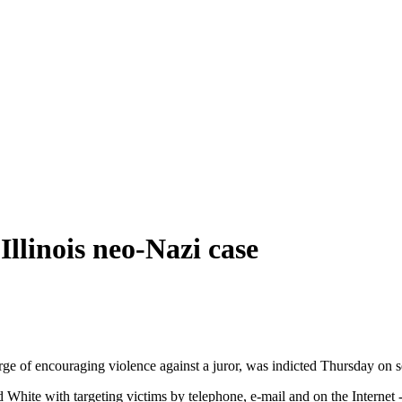
llinois neo-Nazi case
ge of encouraging violence against a juror, was indicted Thursday on se
d White with targeting victims by telephone, e-mail and on the Internet