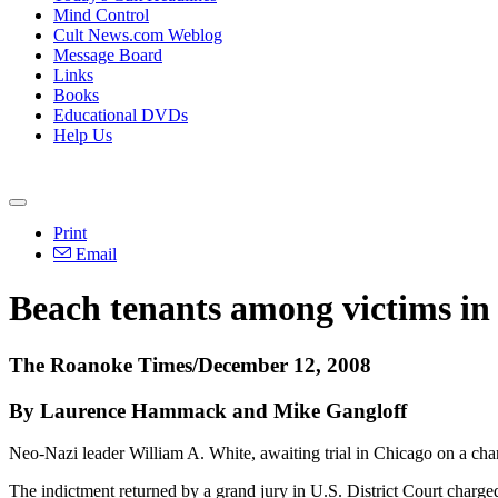
Mind Control
Cult News.com Weblog
Message Board
Links
Books
Educational DVDs
Help Us
Print
Email
Beach tenants among victims in I
The Roanoke Times/December 12, 2008
By Laurence Hammack and Mike Gangloff
Neo-Nazi leader William A. White, awaiting trial in Chicago on a char
The indictment returned by a grand jury in U.S. District Court charge