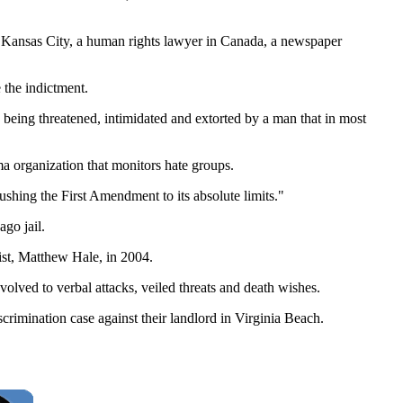
in Kansas City, a human rights lawyer in Canada, a newspaper
 the indictment.
 being threatened, intimidated and extorted by a man that in most
 organization that monitors hate groups.
ushing the First Amendment to its absolute limits."
go jail.
ist, Matthew Hale, in 2004.
volved to verbal attacks, veiled threats and death wishes.
crimination case against their landlord in Virginia Beach.