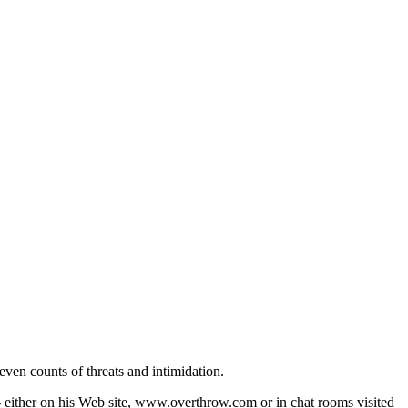
ven counts of threats and intimidation.
 - either on his Web site, www.overthrow.com or in chat rooms visited