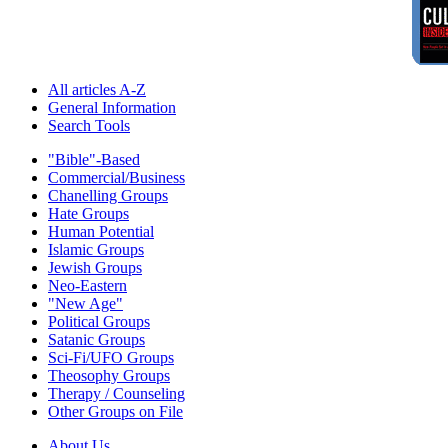
All articles A-Z
General Information
Search Tools
"Bible"-Based
Commercial/Business
Chanelling Groups
Hate Groups
Human Potential
Islamic Groups
Jewish Groups
Neo-Eastern
"New Age"
Political Groups
Satanic Groups
Sci-Fi/UFO Groups
Theosophy Groups
Therapy / Counseling
Other Groups on File
About Us