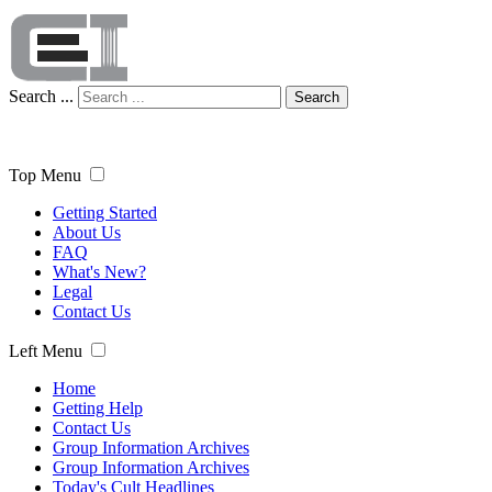
Search ...
Search
Top Menu
Getting Started
About Us
FAQ
What's New?
Legal
Contact Us
Left Menu
Home
Getting Help
Contact Us
Group Information Archives
Group Information Archives
Today's Cult Headlines