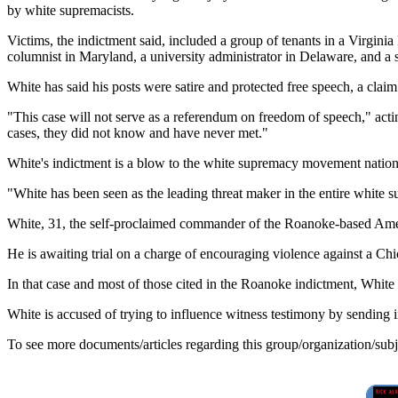
by white supremacists.
Victims, the indictment said, included a group of tenants in a Virgi
columnist in Maryland, a university administrator in Delaware, and a
White has said his posts were satire and protected free speech, a clai
"This case will not serve as a referendum on freedom of speech," acti
cases, they did not know and have never met."
White's indictment is a blow to the white supremacy movement nation
"White has been seen as the leading threat maker in the entire white s
White, 31, the self-proclaimed commander of the Roanoke-based Americ
He is awaiting trial on a charge of encouraging violence against a C
In that case and most of those cited in the Roanoke indictment, White i
White is accused of trying to influence witness testimony by sending i
To see more documents/articles regarding this group/organization/sub