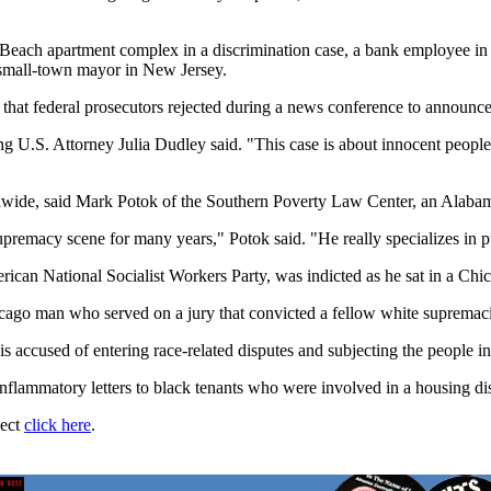
nia Beach apartment complex in a discrimination case, a bank employee 
 small-town mayor in New Jersey.
m that federal prosecutors rejected during a news conference to announce
ng U.S. Attorney Julia Dudley said. "This case is about innocent people
wide, said Mark Potok of the Southern Poverty Law Center, an Alabama
upremacy scene for many years," Potok said. "He really specializes in p
an National Socialist Workers Party, was indicted as he sat in a Chica
hicago man who served on a jury that convicted a fellow white supremac
s accused of entering race-related disputes and subjecting the people in
nflammatory letters to black tenants who were involved in a housing dis
ject
click here
.