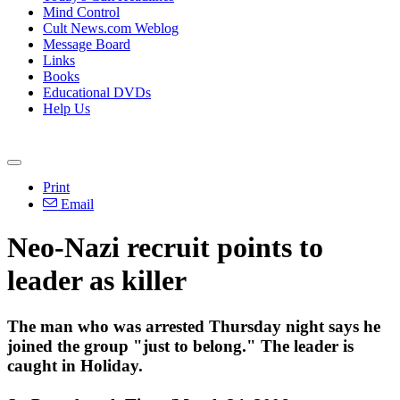
Mind Control
Cult News.com Weblog
Message Board
Links
Books
Educational DVDs
Help Us
Print
Email
Neo-Nazi recruit points to
leader as killer
The man who was arrested Thursday night says he
joined the group "just to belong." The leader is
caught in Holiday.