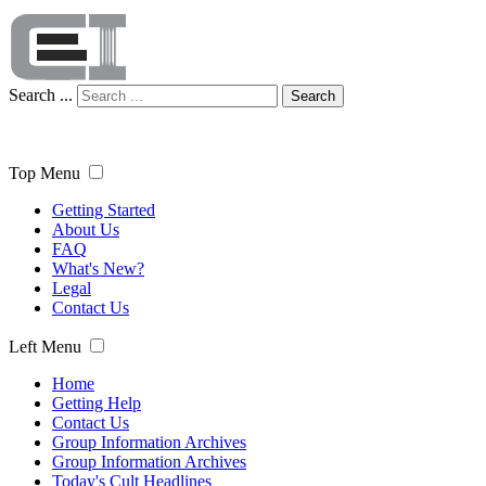
Search ...
Search
Top Menu
Getting Started
About Us
FAQ
What's New?
Legal
Contact Us
Left Menu
Home
Getting Help
Contact Us
Group Information Archives
Group Information Archives
Today's Cult Headlines