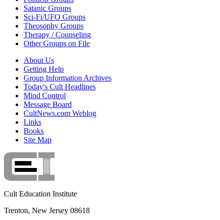
Satanic Groups
Sci-Fi/UFO Groups
Theosophy Groups
Therapy / Counseling
Other Groups on File
About Us
Getting Help
Group Information Archives
Today's Cult Headlines
Mind Control
Message Board
CultNews.com Weblog
Links
Books
Site Map
Cult Education Institute
Trenton, New Jersey 08618