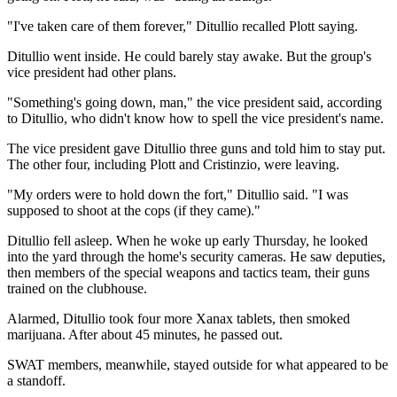
"I've taken care of them forever," Ditullio recalled Plott saying.
Ditullio went inside. He could barely stay awake. But the group's
vice president had other plans.
"Something's going down, man," the vice president said, according
to Ditullio, who didn't know how to spell the vice president's name.
The vice president gave Ditullio three guns and told him to stay put.
The other four, including Plott and Cristinzio, were leaving.
"My orders were to hold down the fort," Ditullio said. "I was
supposed to shoot at the cops (if they came)."
Ditullio fell asleep. When he woke up early Thursday, he looked
into the yard through the home's security cameras. He saw deputies,
then members of the special weapons and tactics team, their guns
trained on the clubhouse.
Alarmed, Ditullio took four more Xanax tablets, then smoked
marijuana. After about 45 minutes, he passed out.
SWAT members, meanwhile, stayed outside for what appeared to be
a standoff.