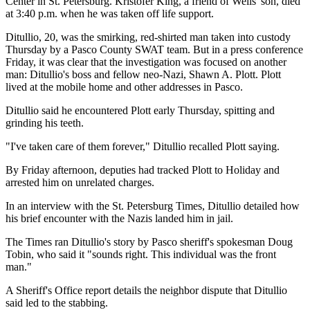
Center in St. Petersburg. Kristofer King, a friend of Wells' son, died
at 3:40 p.m. when he was taken off life support.
Ditullio, 20, was the smirking, red-shirted man taken into custody
Thursday by a Pasco County SWAT team. But in a press conference
Friday, it was clear that the investigation was focused on another
man: Ditullio's boss and fellow neo-Nazi, Shawn A. Plott. Plott
lived at the mobile home and other addresses in Pasco.
Ditullio said he encountered Plott early Thursday, spitting and
grinding his teeth.
"I've taken care of them forever," Ditullio recalled Plott saying.
By Friday afternoon, deputies had tracked Plott to Holiday and
arrested him on unrelated charges.
In an interview with the St. Petersburg Times, Ditullio detailed how
his brief encounter with the Nazis landed him in jail.
The Times ran Ditullio's story by Pasco sheriff's spokesman Doug
Tobin, who said it "sounds right. This individual was the front
man."
A Sheriff's Office report details the neighbor dispute that Ditullio
said led to the stabbing.