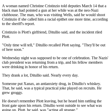
A woman named Christine Cristinzio told deputies March 14 that a
black man had pointed a gun at her while was at the neo-Nazi
clubhouse. The man, who was visiting Wells, said he would shoot
Cristinzio if she called him a racial epithet one more time, according
to the sheriff's report.
Cristinzio is Plott's girlfriend, Ditullio said, and the incident riled
Plott.
"Only time will tell," Ditullio recalled Plott saying. "They'll be out
of here soon."
Wednesday night was supposed to be one of celebration. The Nazis'
club president was returning from a trip, and his fellow members
were drinking in honor of his return.
They drank a lot, Ditullio said. Nearly every day.
Someone put Xanax, an antianxiety drug, in Ditullio's whiskey.
That, he said, was a typical practical joke played on recruits. He
grew groggy.
He doesn't remember Plott leaving, but he heard him rattling the
front gate upon his return. Ditullio went outside to see what was
going on. Plott, he said, was "acting all strange."