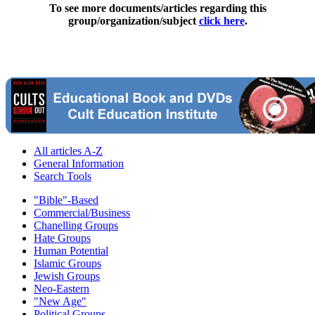
To see more documents/articles regarding this
group/organization/subject
click here
.
All articles A-Z
General Information
Search Tools
"Bible"-Based
Commercial/Business
Chanelling Groups
Hate Groups
Human Potential
Islamic Groups
Jewish Groups
Neo-Eastern
"New Age"
Political Groups