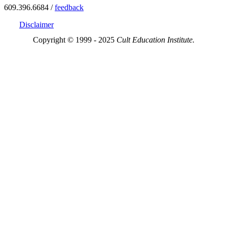
609.396.6684 /
feedback
Disclaimer
Copyright © 1999 - 2025
Cult Education Institute.