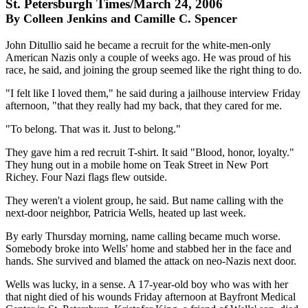
St. Petersburgh Times/March 24, 2006
By Colleen Jenkins and Camille C. Spencer
John Ditullio said he became a recruit for the white-men-only
American Nazis only a couple of weeks ago. He was proud of his
race, he said, and joining the group seemed like the right thing to do.
"I felt like I loved them," he said during a jailhouse interview Friday
afternoon, "that they really had my back, that they cared for me.
"To belong. That was it. Just to belong."
They gave him a red recruit T-shirt. It said "Blood, honor, loyalty."
They hung out in a mobile home on Teak Street in New Port
Richey. Four Nazi flags flew outside.
They weren't a violent group, he said. But name calling with the
next-door neighbor, Patricia Wells, heated up last week.
By early Thursday morning, name calling became much worse.
Somebody broke into Wells' home and stabbed her in the face and
hands. She survived and blamed the attack on neo-Nazis next door.
Wells was lucky, in a sense. A 17-year-old boy who was with her
that night died of his wounds Friday afternoon at Bayfront Medical