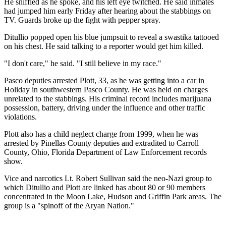
He sniffled as he spoke, and his left eye twitched. He said inmates
had jumped him early Friday after hearing about the stabbings on
TV. Guards broke up the fight with pepper spray.
Ditullio popped open his blue jumpsuit to reveal a swastika tattooed
on his chest. He said talking to a reporter would get him killed.
"I don't care," he said. "I still believe in my race."
Pasco deputies arrested Plott, 33, as he was getting into a car in
Holiday in southwestern Pasco County. He was held on charges
unrelated to the stabbings. His criminal record includes marijuana
possession, battery, driving under the influence and other traffic
violations.
Plott also has a child neglect charge from 1999, when he was
arrested by Pinellas County deputies and extradited to Carroll
County, Ohio, Florida Department of Law Enforcement records
show.
Vice and narcotics Lt. Robert Sullivan said the neo-Nazi group to
which Ditullio and Plott are linked has about 80 or 90 members
concentrated in the Moon Lake, Hudson and Griffin Park areas. The
group is a "spinoff of the Aryan Nation."