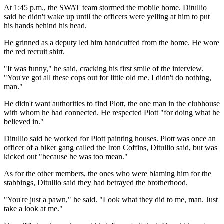
At 1:45 p.m., the SWAT team stormed the mobile home. Ditullio
said he didn't wake up until the officers were yelling at him to put
his hands behind his head.
He grinned as a deputy led him handcuffed from the home. He wore
the red recruit shirt.
"It was funny," he said, cracking his first smile of the interview.
"You've got all these cops out for little old me. I didn't do nothing,
man."
He didn't want authorities to find Plott, the one man in the clubhouse
with whom he had connected. He respected Plott "for doing what he
believed in."
Ditullio said he worked for Plott painting houses. Plott was once an
officer of a biker gang called the Iron Coffins, Ditullio said, but was
kicked out "because he was too mean."
As for the other members, the ones who were blaming him for the
stabbings, Ditullio said they had betrayed the brotherhood.
"You're just a pawn," he said. "Look what they did to me, man. Just
take a look at me."