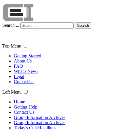
Search ...
Search
Top Menu
Getting Started
About Us
FAQ
What's New?
Legal
Contact Us
Left Menu
Home
Getting Help
Contact Us
Group Information Archives
Group Information Archives
Today's Cult Headlines