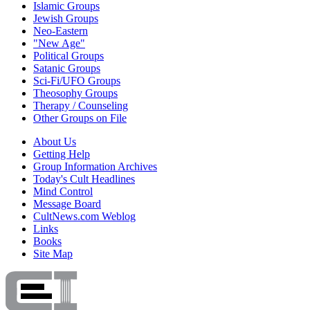
Islamic Groups
Jewish Groups
Neo-Eastern
"New Age"
Political Groups
Satanic Groups
Sci-Fi/UFO Groups
Theosophy Groups
Therapy / Counseling
Other Groups on File
About Us
Getting Help
Group Information Archives
Today's Cult Headlines
Mind Control
Message Board
CultNews.com Weblog
Links
Books
Site Map