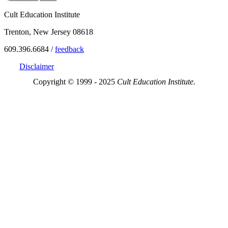
Cult Education Institute
Trenton, New Jersey 08618
609.396.6684 /
feedback
Disclaimer
Copyright © 1999 - 2025
Cult Education Institute.