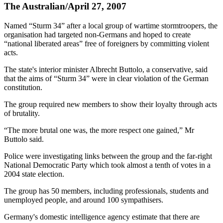
The Australian/April 27, 2007
Named “Sturm 34” after a local group of wartime stormtroopers, the
organisation had targeted non-Germans and hoped to create
“national liberated areas” free of foreigners by committing violent
acts.
The state's interior minister Albrecht Buttolo, a conservative, said
that the aims of “Sturm 34” were in clear violation of the German
constitution.
The group required new members to show their loyalty through acts
of brutality.
“The more brutal one was, the more respect one gained,” Mr
Buttolo said.
Police were investigating links between the group and the far-right
National Democratic Party which took almost a tenth of votes in a
2004 state election.
The group has 50 members, including professionals, students and
unemployed people, and around 100 sympathisers.
Germany's domestic intelligence agency estimate that there are