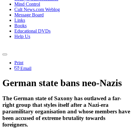
Mind Control
Cult News.com Weblog
Message Board
Links
Books
Educational DVDs
Help Us
Print
Email
German state bans neo-Nazis
The German state of Saxony has outlawed a far-
right group that styles itself after a Nazi-era
paramilitary organisation and whose members have
been accused of extreme brutality towards
foreigners.