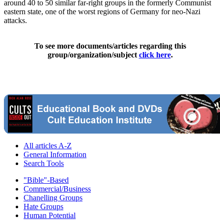
around 40 to 50 similar far-right groups in the formerly Communist
eastern state, one of the worst regions of Germany for neo-Nazi
attacks.
To see more documents/articles regarding this
group/organization/subject
click here
.
All articles A-Z
General Information
Search Tools
"Bible"-Based
Commercial/Business
Chanelling Groups
Hate Groups
Human Potential