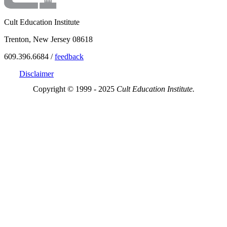
Cult Education Institute
Trenton, New Jersey 08618
609.396.6684 /
feedback
Disclaimer
Copyright © 1999 - 2025
Cult Education Institute.