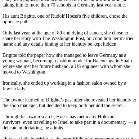
taking him to more than 70 schools in Germany last year alone.
His aunt Brigitte, one of Rudolf Hoess’s five children, chose the
opposite path.
Only last year, at the age of 80 and dying of cancer, she chose to
share her story with The Washington Post, on condition her married
name and any details hinting at her identity be kept hidden.
Brigitte told the paper how she managed to leave Germany as a
young woman, becoming a fashion model for Balenciaga in Spain
where she met her future husband, a US engineer with whom she
moved to Washington.
Ironically, she ended up working in a fashion salon owned by a
Jewish lady.
The owner learned of Brigitte’s past after she revealed her identity to
the shop manager, but decided to keep both her and the secret.
Through his own research, Hoess has met many Holocaust
survivors, even travelling to Israel to take part in a documentary — a
delicate undertaking, he admits.
“It was a little bit tricky, as the grandchild of a mass murderer to go