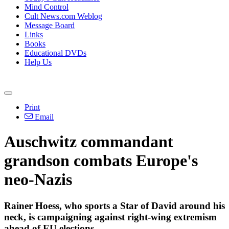
Mind Control
Cult News.com Weblog
Message Board
Links
Books
Educational DVDs
Help Us
Print
Email
Auschwitz commandant
grandson combats Europe's
neo-Nazis
Rainer Hoess, who sports a Star of David around his
neck, is campaigning against right-wing extremism
ahead of EU elections