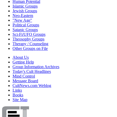
Human Potential
Islamic Groups
Jewish Groups
Neo-Eastern
"New Age"
Political Groups
Satanic Groups
Sci-Fi/UFO Groups
Theosophy Groups
Therapy / Counseling
Other Groups on File
About Us
Getting Help
Group Information Archives
Today's Cult Headlines
Mind Control
Message Board
CultNews.com Weblog
Links
Books
Site Map