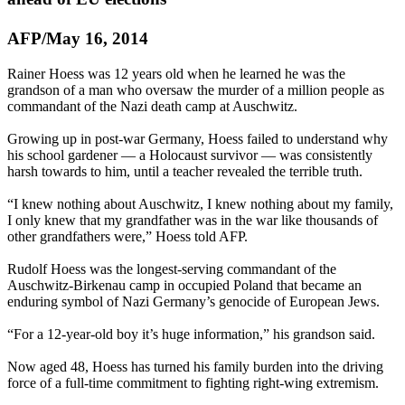
AFP/May 16, 2014
Rainer Hoess was 12 years old when he learned he was the
grandson of a man who oversaw the murder of a million people as
commandant of the
Nazi
death camp at Auschwitz.
Growing up in post-war Germany, Hoess failed to understand why
his school gardener — a Holocaust survivor — was consistently
harsh towards to him, until a teacher revealed the terrible truth.
“I knew nothing about Auschwitz, I knew nothing about my family,
I only knew that my grandfather was in the war like thousands of
other grandfathers were,” Hoess told AFP.
Rudolf Hoess was the longest-serving commandant of the
Auschwitz-Birkenau camp in occupied Poland that became an
enduring symbol of
Nazi
Germany’s genocide of European Jews.
“For a 12-year-old boy it’s huge information,” his grandson said.
Now aged 48, Hoess has turned his family burden into the driving
force of a full-time commitment to fighting right-wing extremism.