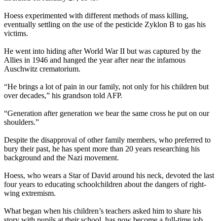
Hoess experimented with different methods of mass killing,
eventually settling on the use of the pesticide Zyklon B to gas his
victims.
He went into hiding after World War II but was captured by the
Allies in 1946 and hanged the year after near the infamous
Auschwitz crematorium.
“He brings a lot of pain in our family, not only for his children but
over decades,” his grandson told AFP.
“Generation after generation we bear the same cross he put on our
shoulders.”
Despite the disapproval of other family members, who preferred to
bury their past, he has spent more than 20 years researching his
background and the
Nazi
movement.
Hoess, who wears a Star of David around his neck, devoted the last
four years to educating schoolchildren about the dangers of right-
wing extremism.
What began when his children’s teachers asked him to share his
story with pupils at their school, has now become a full-time job