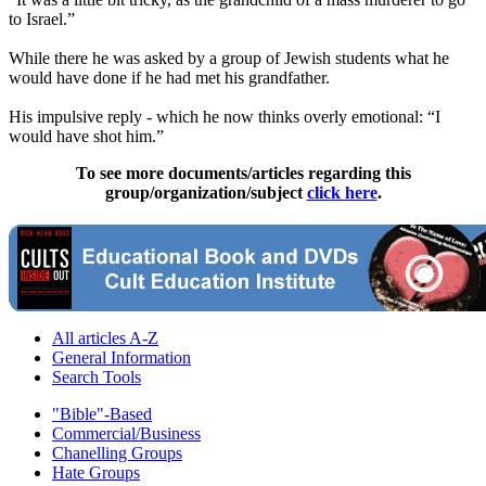
to Israel.”
While there he was asked by a group of Jewish students what he
would have done if he had met his grandfather.
His impulsive reply - which he now thinks overly emotional: “I
would have shot him.”
To see more documents/articles regarding this
group/organization/subject
click here
.
All articles A-Z
General Information
Search Tools
"Bible"-Based
Commercial/Business
Chanelling Groups
Hate Groups