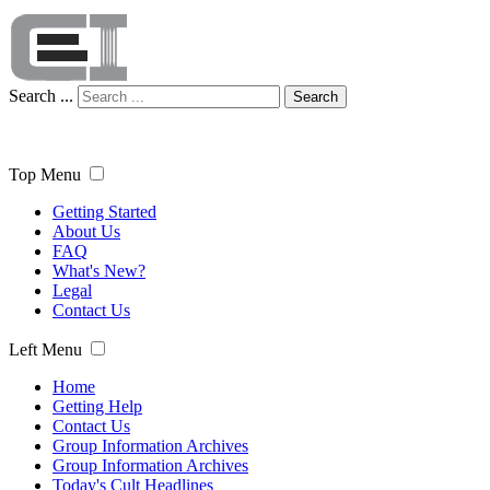
Search ...
Search
Top Menu
Getting Started
About Us
FAQ
What's New?
Legal
Contact Us
Left Menu
Home
Getting Help
Contact Us
Group Information Archives
Group Information Archives
Today's Cult Headlines