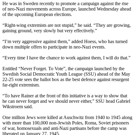
He was in Sweden recently to promote a campaign against the rise
of
neo
-
Nazi
movements across Europe, launched
Wednesday
ahead
of the upcoming European elections.
“Right-wing extremists are not stupid,” he said. “They are growing,
gaining ground, very slowly but very effectively.”
“I’m very aggressive against them,” added Hoess, who has turned
down multiple offers to participate in
neo
-
Nazi
events.
“Every time I have the chance to work against them, I will do that.”
Entitled “Never Forget. To Vote”, the campaign launched by the
Swedish Social Democratic Youth League (SSU) ahead of the
May
22-25
vote sees the ballot box as the best defence against resurgent
far-right extremism.
“To have Rainer at the front of this initiative is a way to show that
he can never forget and we should never either,” SSU head Gabriel
Wikstroem said.
One million Jews were killed at Auschwitz from 1940 to 1945 along
with more than 100,000 non-Jewish Poles, Roma, Soviet prisoners
of war, homosexuals and anti-
Nazi
partisans before the camp was
liberated on January 27, 1945.