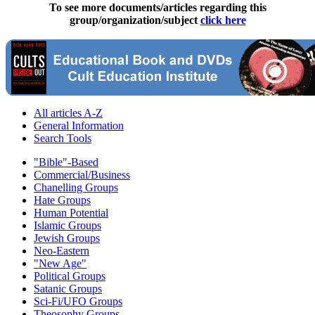
To see more documents/articles regarding this
group/organization/subject
click here
All articles A-Z
General Information
Search Tools
"Bible"-Based
Commercial/Business
Chanelling Groups
Hate Groups
Human Potential
Islamic Groups
Jewish Groups
Neo-Eastern
"New Age"
Political Groups
Satanic Groups
Sci-Fi/UFO Groups
Theosophy Groups