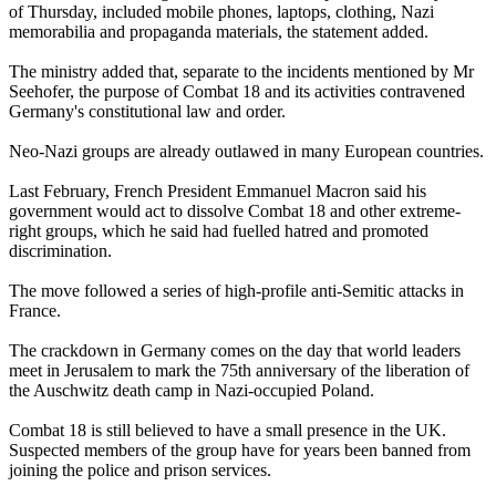
of Thursday, included mobile phones, laptops, clothing, Nazi
memorabilia and propaganda materials, the statement added.
The ministry added that, separate to the incidents mentioned by Mr
Seehofer, the purpose of Combat 18 and its activities contravened
Germany's constitutional law and order.
Neo-Nazi groups are already outlawed in many European countries.
Last February, French President Emmanuel Macron said his
government would act to dissolve Combat 18 and other extreme-
right groups, which he said had fuelled hatred and promoted
discrimination.
The move followed a series of high-profile anti-Semitic attacks in
France.
The crackdown in Germany comes on the day that world leaders
meet in Jerusalem to mark the 75th anniversary of the liberation of
the Auschwitz death camp in Nazi-occupied Poland.
Combat 18 is still believed to have a small presence in the UK.
Suspected members of the group have for years been banned from
joining the police and prison services.