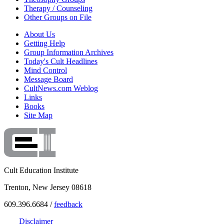
Therapy / Counseling
Other Groups on File
About Us
Getting Help
Group Information Archives
Today's Cult Headlines
Mind Control
Message Board
CultNews.com Weblog
Links
Books
Site Map
Cult Education Institute
Trenton, New Jersey 08618
609.396.6684 /
feedback
Disclaimer