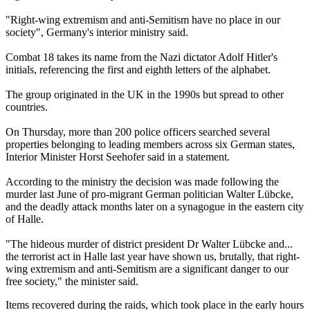
"Right-wing extremism and anti-Semitism have no place in our
society", Germany's interior ministry said.
Combat 18 takes its name from the Nazi dictator Adolf Hitler's
initials, referencing the first and eighth letters of the alphabet.
The group originated in the UK in the 1990s but spread to other
countries.
On Thursday, more than 200 police officers searched several
properties belonging to leading members across six German states,
Interior Minister Horst Seehofer said in a statement.
According to the ministry the decision was made following the
murder last June of pro-migrant German politician Walter Lübcke,
and the deadly attack months later on a synagogue in the eastern city
of Halle.
"The hideous murder of district president Dr Walter Lübcke and...
the terrorist act in Halle last year have shown us, brutally, that right-
wing extremism and anti-Semitism are a significant danger to our
free society," the minister said.
Items recovered during the raids, which took place in the early hours