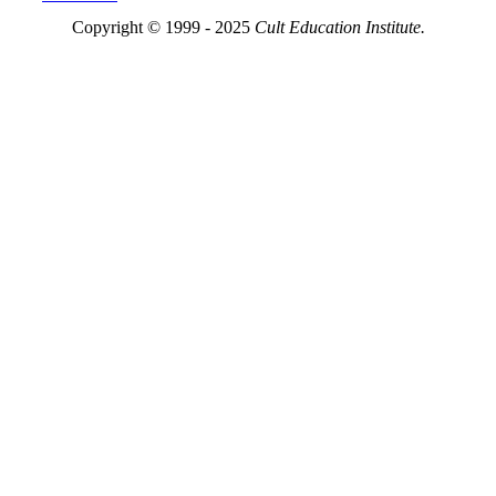
Copyright © 1999 - 2025
Cult Education Institute.