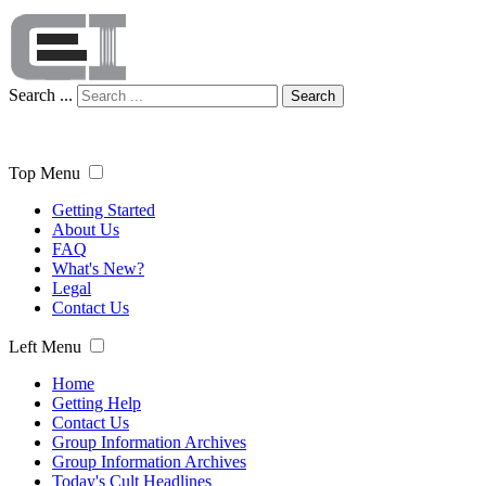
Search ...
Search
Top Menu
Getting Started
About Us
FAQ
What's New?
Legal
Contact Us
Left Menu
Home
Getting Help
Contact Us
Group Information Archives
Group Information Archives
Today's Cult Headlines