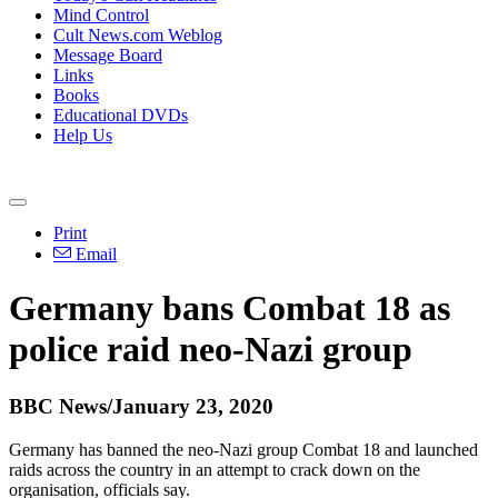
Mind Control
Cult News.com Weblog
Message Board
Links
Books
Educational DVDs
Help Us
Print
Email
Germany bans Combat 18 as
police raid neo-Nazi group
BBC News/January 23, 2020
Germany has banned the neo-Nazi group Combat 18 and launched
raids across the country in an attempt to crack down on the
organisation, officials say.