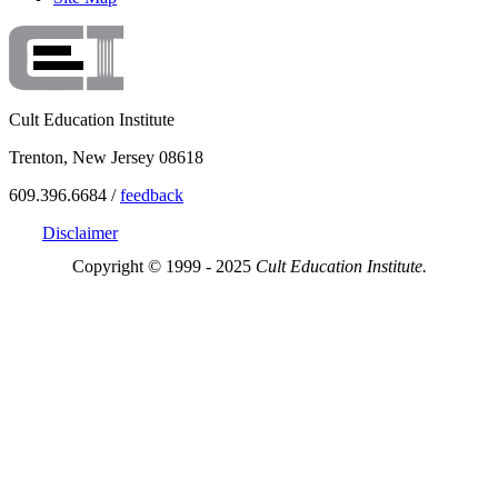
Cult Education Institute
Trenton, New Jersey 08618
609.396.6684 /
feedback
Disclaimer
Copyright © 1999 - 2025
Cult Education Institute.