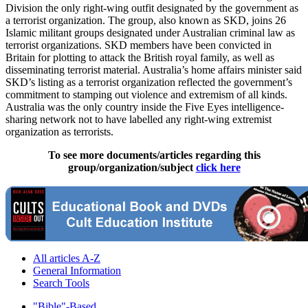
Division the only right-wing outfit designated by the government as
a terrorist organization. The group, also known as SKD, joins 26
Islamic militant groups designated under Australian criminal law as
terrorist organizations. SKD members have been convicted in
Britain for plotting to attack the British royal family, as well as
disseminating terrorist material. Australia’s home affairs minister said
SKD’s listing as a terrorist organization reflected the government’s
commitment to stamping out violence and extremism of all kinds.
Australia was the only country inside the Five Eyes intelligence-
sharing network not to have labelled any right-wing extremist
organization as terrorists.
To see more documents/articles regarding this
group/organization/subject
click here
All articles A-Z
General Information
Search Tools
"Bible"-Based