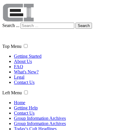
Search ...
Search
Top Menu
Getting Started
About Us
FAQ
What's New?
Legal
Contact Us
Left Menu
Home
Getting Help
Contact Us
Group Information Archives
Group Information Archives
Today's Cult Headlines