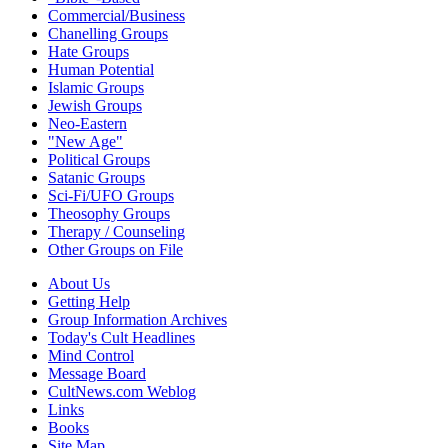
Commercial/Business
Chanelling Groups
Hate Groups
Human Potential
Islamic Groups
Jewish Groups
Neo-Eastern
"New Age"
Political Groups
Satanic Groups
Sci-Fi/UFO Groups
Theosophy Groups
Therapy / Counseling
Other Groups on File
About Us
Getting Help
Group Information Archives
Today's Cult Headlines
Mind Control
Message Board
CultNews.com Weblog
Links
Books
Site Map