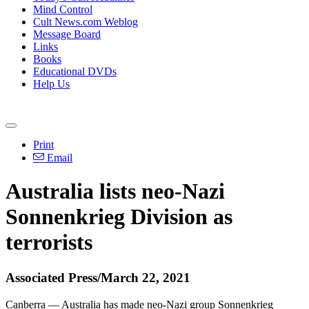
Mind Control
Cult News.com Weblog
Message Board
Links
Books
Educational DVDs
Help Us
Print
Email
Australia lists neo-Nazi
Sonnenkrieg Division as
terrorists
Associated Press/March 22, 2021
Canberra — Australia has made neo-Nazi group Sonnenkrieg