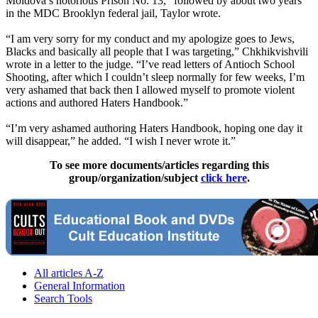
Moldova’s notorious Prison No. 13,” followed by about two years
in the MDC Brooklyn federal jail, Taylor wrote.
“I am very sorry for my conduct and my apologize goes to Jews,
Blacks and basically all people that I was targeting,” Chkhikvishvili
wrote in a letter to the judge. “I’ve read letters of Antioch School
Shooting, after which I couldn’t sleep normally for few weeks, I’m
very ashamed that back then I allowed myself to promote violent
actions and authored Haters Handbook.”
“I’m very ashamed authoring Haters Handbook, hoping one day it
will disappear,” he added. “I wish I never wrote it.”
To see more documents/articles regarding this
group/organization/subject
click here
.
All articles A-Z
General Information
Search Tools