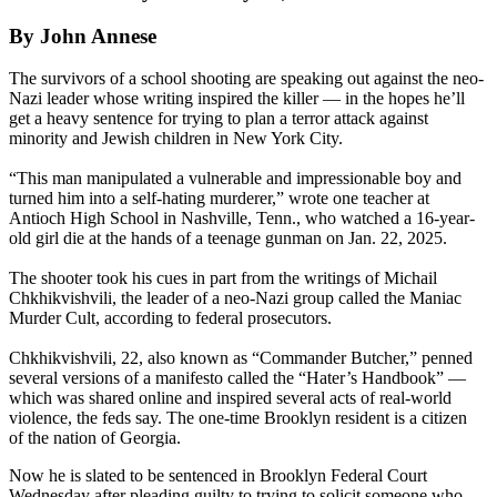
By John Annese
The survivors of a school shooting are speaking out against the neo-
Nazi leader whose writing inspired the killer — in the hopes he’ll
get a heavy sentence for trying to plan a terror attack against
minority and Jewish children in New York City.
“This man manipulated a vulnerable and impressionable boy and
turned him into a self-hating murderer,” wrote one teacher at
Antioch High School in Nashville, Tenn., who watched a 16-year-
old girl die at the hands of a teenage gunman on Jan. 22, 2025.
The shooter took his cues in part from the writings of Michail
Chkhikvishvili, the leader of a neo-Nazi group called the Maniac
Murder Cult, according to federal prosecutors.
Chkhikvishvili, 22, also known as “Commander Butcher,” penned
several versions of a manifesto called the “Hater’s Handbook” —
which was shared online and inspired several acts of real-world
violence, the feds say. The one-time Brooklyn resident is a citizen
of the nation of Georgia.
Now he is slated to be sentenced in Brooklyn Federal Court
Wednesday after pleading guilty to trying to solicit someone who