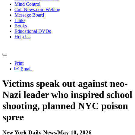
Mind Control
Cult News.com Weblog
Message Board
Links
Books
Educational DVDs
Help Us
Print
Email
Victims speak out against neo-
Nazi leader who inspired school
shooting, planned NYC poison
spree
New York Daily News/May 10, 2026