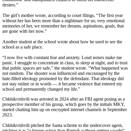
desires.”
The girl’s mother wrote, according to court filings, “The first year
without her has been more than a nightmare for us; very emotional
memories of her, we remember her dreams, aspirations, goals, that
are gone with her now.”
Another student at the school wrote about how he used to see the
school as a safe place.
“I now live with constant fear and anxiety. Loud noises make me
panic. I struggle to concentrate in class, to sleep at night, and to trust
that public spaces are safe,” the student wrote. “What happened was
not random. The shooter was influenced and encouraged by the
hate-filled ideology promoted by the defendant. That ideology did
not stay online or in words — it became violence that entered my
school and permanently changed my life.”
Chkhikvishvili was arrested in 2024 after an FBI agent posing as a
prospective member of his group, which goes by the initials MKY,
started chatting him up on encrypted internet channels in September
2023.
Chkhikvishvili pitched the Santa scheme to the undercover agent,
pitching it as “a bigger action than Breivik without getting caught”