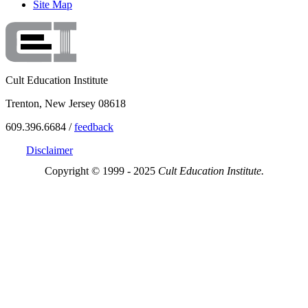
Site Map
Cult Education Institute
Trenton, New Jersey 08618
609.396.6684 /
feedback
Disclaimer
Copyright © 1999 - 2025
Cult Education Institute.