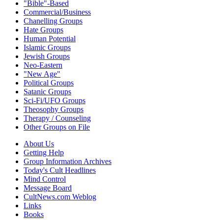
"Bible"-Based
Commercial/Business
Chanelling Groups
Hate Groups
Human Potential
Islamic Groups
Jewish Groups
Neo-Eastern
"New Age"
Political Groups
Satanic Groups
Sci-Fi/UFO Groups
Theosophy Groups
Therapy / Counseling
Other Groups on File
About Us
Getting Help
Group Information Archives
Today's Cult Headlines
Mind Control
Message Board
CultNews.com Weblog
Links
Books