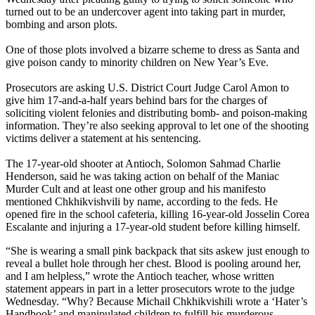
turned out to be an undercover agent into taking part in murder,
bombing and arson plots.
One of those plots involved a bizarre scheme to dress as Santa and
give poison candy to minority children on New Year’s Eve.
Prosecutors are asking U.S. District Court Judge Carol Amon to
give him 17-and-a-half years behind bars for the charges of
soliciting violent felonies and distributing bomb- and poison-making
information. They’re also seeking approval to let one of the shooting
victims deliver a statement at his sentencing.
The 17-year-old shooter at Antioch, Solomon Sahmad Charlie
Henderson, said he was taking action on behalf of the Maniac
Murder Cult and at least one other group and his manifesto
mentioned Chkhikvishvili by name, according to the feds. He
opened fire in the school cafeteria, killing 16-year-old Josselin Corea
Escalante and injuring a 17-year-old student before killing himself.
“She is wearing a small pink backpack that sits askew just enough to
reveal a bullet hole through her chest. Blood is pooling around her,
and I am helpless,” wrote the Antioch teacher, whose written
statement appears in part in a letter prosecutors wrote to the judge
Wednesday. “Why? Because Michail Chkhikvishili wrote a ‘Hater’s
Handbook’ and manipulated children to fulfill his murderous