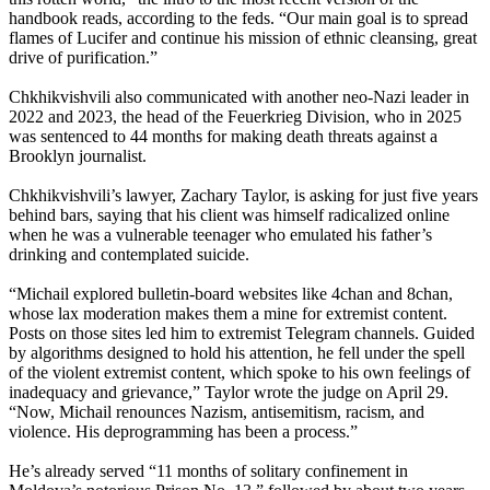
handbook reads, according to the feds. “Our main goal is to spread
flames of Lucifer and continue his mission of ethnic cleansing, great
drive of purification.”
Chkhikvishvili also communicated with another neo-Nazi leader in
2022 and 2023, the head of the Feuerkrieg Division, who in 2025
was sentenced to 44 months for making death threats against a
Brooklyn journalist.
Chkhikvishvili’s lawyer, Zachary Taylor, is asking for just five years
behind bars, saying that his client was himself radicalized online
when he was a vulnerable teenager who emulated his father’s
drinking and contemplated suicide.
“Michail explored bulletin-board websites like 4chan and 8chan,
whose lax moderation makes them a mine for extremist content.
Posts on those sites led him to extremist Telegram channels. Guided
by algorithms designed to hold his attention, he fell under the spell
of the violent extremist content, which spoke to his own feelings of
inadequacy and grievance,” Taylor wrote the judge on April 29.
“Now, Michail renounces Nazism, antisemitism, racism, and
violence. His deprogramming has been a process.”
He’s already served “11 months of solitary confinement in