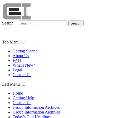
Search ...
Search
Top Menu
Getting Started
About Us
FAQ
What's New?
Legal
Contact Us
Left Menu
Home
Getting Help
Contact Us
Group Information Archives
Group Information Archives
Today's Cult Headlines