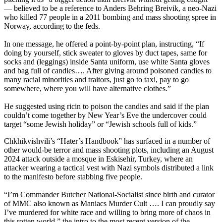
— believed to be a reference to Anders Behring Breivik, a neo-Nazi
who killed 77 people in a 2011 bombing and mass shooting spree in
Norway, according to the feds.
In one message, he offered a point-by-point plan, instructing, “If
doing by yourself, stick sweater to gloves by duct tapes, same for
socks and (leggings) inside Santa uniform, use white Santa gloves
and bag full of candies…. After giving around poisoned candies to
many racial minorities and traitors, just go to taxi, pay to go
somewhere, where you will have alternative clothes.”
He suggested using ricin to poison the candies and said if the plan
couldn’t come together by New Year’s Eve the undercover could
target “some Jewish holiday” or “Jewish schools full of kids.”
Chkhikvishvili’s “Hater’s Handbook” has surfaced in a number of
other would-be terror and mass shooting plots, including an August
2024 attack outside a mosque in Eskisehir, Turkey, where an
attacker wearing a tactical vest with Nazi symbols distributed a link
to the manifesto before stabbing five people.
“I’m Commander Butcher National-Socialist since birth and curator
of MMC also known as Maniacs Murder Cult …. I can proudly say
I’ve murdered for white race and willing to bring more of chaos in
this rotten world,” the intro to the most recent version of the