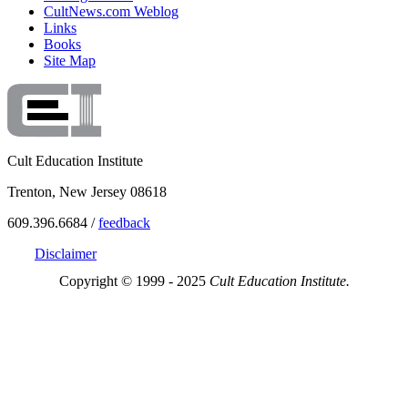
CultNews.com Weblog
Links
Books
Site Map
Cult Education Institute
Trenton, New Jersey 08618
609.396.6684 /
feedback
Disclaimer
Copyright © 1999 - 2025
Cult Education Institute.