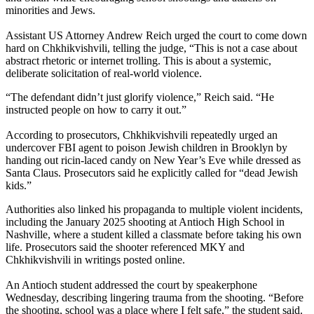
minorities and Jews.
Assistant US Attorney Andrew Reich urged the court to come down
hard on Chkhikvishvili, telling the judge, “This is not a case about
abstract rhetoric or internet trolling. This is about a systemic,
deliberate solicitation of real-world violence.
“The defendant didn’t just glorify violence,” Reich said. “He
instructed people on how to carry it out.”
According to prosecutors, Chkhikvishvili repeatedly urged an
undercover FBI agent to poison Jewish children in Brooklyn by
handing out ricin-laced candy on New Year’s Eve while dressed as
Santa Claus. Prosecutors said he explicitly called for “dead Jewish
kids.”
Authorities also linked his propaganda to multiple violent incidents,
including the January 2025 shooting at Antioch High School in
Nashville, where a student killed a classmate before taking his own
life. Prosecutors said the shooter referenced MKY and
Chkhikvishvili in writings posted online.
An Antioch student addressed the court by speakerphone
Wednesday, describing lingering trauma from the shooting. “Before
the shooting, school was a place where I felt safe,” the student said.