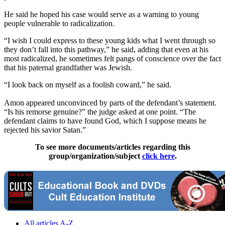
He said he hoped his case would serve as a warning to young
people vulnerable to radicalization.
“I wish I could express to these young kids what I went through so
they don’t fall into this pathway,” he said, adding that even at his
most radicalized, he sometimes felt pangs of conscience over the fact
that his paternal grandfather was Jewish.
“I look back on myself as a foolish coward,” he said.
Amon appeared unconvinced by parts of the defendant’s statement.
“Is his remorse genuine?” the judge asked at one point. “The
defendant claims to have found God, which I suppose means he
rejected his savior Satan.”
To see more documents/articles regarding this
group/organization/subject
click here
.
All articles A-Z