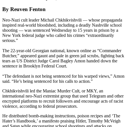
By Reuven Fenton
Neo-Nazi cult leader Michail Chkhikvishvili — whose propaganda
inspired real-world bloodshed, including a deadly Nashville school
shooting — was sentenced Wednesday to 15 years in prison by a
New York federal judge who called his crimes “extraordinarily
serious.”
The 22-year-old Georgian national, known online as “Commander
Butcher,” appeared gaunt and pale in green jail scrubs, fighting back
tears as US District Judge Carol Bagley Amon handed down the
sentence in Brooklyn Federal Court.
“The defendant is not being sentenced for his warped views,” Amon
said. “He’s being sentenced for his calls to action.”
Chkhikvishvili led the Maniac Murder Cult, or MKY, an
international neo-Nazi extremist group that used Telegram and other
encrypted platforms to recruit followers and encourage acts of racist
violence, according to federal prosecutors.
He distributed bomb-making instructions, poison recipes and ‘The
Hater’s Handbook,’ a manifesto praising Hitler, Timothy McVeigh
and Satan while encouraging school shootings and attacks on