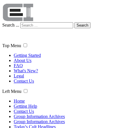
Search ...
Search
Top Menu
Getting Started
About Us
FAQ
What's New?
Legal
Contact Us
Left Menu
Home
Getting Help
Contact Us
Group Information Archives
Group Information Archives
Today's Cult Headlines