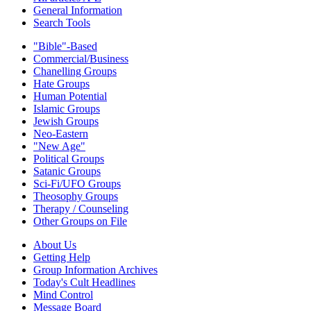
General Information
Search Tools
"Bible"-Based
Commercial/Business
Chanelling Groups
Hate Groups
Human Potential
Islamic Groups
Jewish Groups
Neo-Eastern
"New Age"
Political Groups
Satanic Groups
Sci-Fi/UFO Groups
Theosophy Groups
Therapy / Counseling
Other Groups on File
About Us
Getting Help
Group Information Archives
Today's Cult Headlines
Mind Control
Message Board