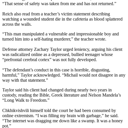
“That sense of safety was taken from me and has not returned.”
Reich also read from a teacher’s victim statement describing
watching a wounded student die in the cafeteria as blood splattered
across the walls.
“This man manipulated a vulnerable and impressionable boy and
turned him into a self-hating murderer,” the teacher wrote.
Defense attorney Zachary Taylor urged leniency, arguing his client
was radicalized online as a depressed, bullied teenager whose
“prefrontal cerebral cortex” was not fully developed.
“The defendant’s conduct in this case is horrible, disgusting,
harmful,” Taylor acknowledged. “Michail would not disagree in any
way with that statement.”
Taylor said his client had changed during nearly two years in
custody, reading the Bible, Greek literature and Nelson Mandela’s
“Long Walk to Freedom.”
Chkhikvishvili himself told the court he had been consumed by
online extremism. “I was filling my brain with garbage,” he said.
“The internet was dragging me down like a swamp. It was a honey
pot.”