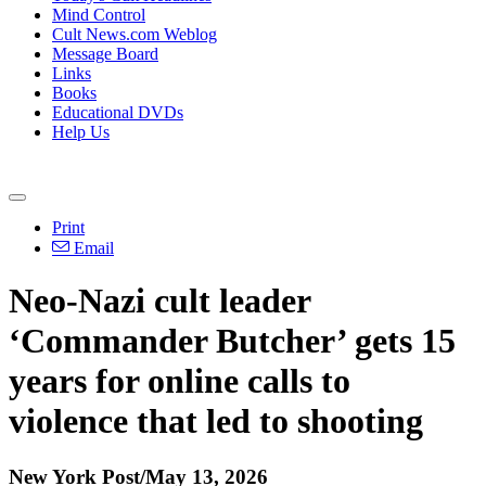
Mind Control
Cult News.com Weblog
Message Board
Links
Books
Educational DVDs
Help Us
Print
Email
Neo-Nazi cult leader
‘Commander Butcher’ gets 15
years for online calls to
violence that led to shooting
New York Post/May 13, 2026