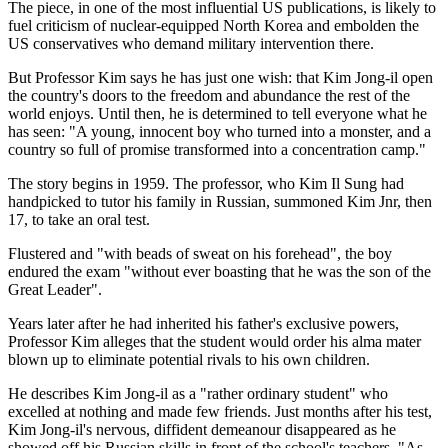
The piece, in one of the most influential US publications, is likely to
fuel criticism of nuclear-equipped North Korea and embolden the
US conservatives who demand military intervention there.
But Professor Kim says he has just one wish: that Kim Jong-il open
the country's doors to the freedom and abundance the rest of the
world enjoys. Until then, he is determined to tell everyone what he
has seen: "A young, innocent boy who turned into a monster, and a
country so full of promise transformed into a concentration camp."
The story begins in 1959. The professor, who Kim Il Sung had
handpicked to tutor his family in Russian, summoned Kim Jnr, then
17, to take an oral test.
Flustered and "with beads of sweat on his forehead", the boy
endured the exam "without ever boasting that he was the son of the
Great Leader".
Years later after he had inherited his father's exclusive powers,
Professor Kim alleges that the student would order his alma mater
blown up to eliminate potential rivals to his own children.
He describes Kim Jong-il as a "rather ordinary student" who
excelled at nothing and made few friends. Just months after his test,
Kim Jong-il's nervous, diffident demeanour disappeared as he
showed off his Russian skills in front of the school's teachers. "As