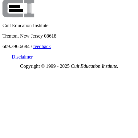
Cult Education Institute
Trenton, New Jersey 08618
609.396.6684 /
feedback
Disclaimer
Copyright © 1999 - 2025
Cult Education Institute.