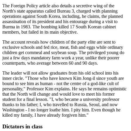
The Foreign Policy article also details a secretive wing of the
North's state apparatus called Bureau 3, charged with planning
operations against South Korea, including, he claims, the planned
assassination of its president and his entourage during a visit to
Burma in 1983. The bombing killed 17 South Korean cabinet
members, but failed in its main objective.
The account reveals how children of the party elite are sent to
exclusive schools and fed rice, meat, fish and eggs while ordinary
children get cornmeal and soybean soup. The privileged young do
just a few days mandatory farm work a year, unlike their poorer
counterparts, who average between 60 and 90 days.
The leader will not allow graduates from his old school into his
inner circle. "Those who have known Kim Jong-il since youth are
bound to see him as human - not the centre of a god-like cult of
personality," Professor Kim explains. He says he remains optimistic
that the North will change and would love to meet his former
student for a final lesson. "I, who became a university professor
thanks to his father; I, who travelled to Russia, Seoul, and now
Washington - I no longer loathe him. I pity him. Even though he
killed my family, I have already forgiven him."
Dictators in class