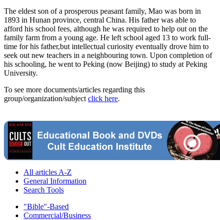
The eldest son of a prosperous peasant family, Mao was born in
1893 in Hunan province, central China. His father was able to
afford his school fees, although he was required to help out on the
family farm from a young age. He left school aged 13 to work full-
time for his father,but intellectual curiosity eventually drove him to
seek out new teachers in a neighbouring town. Upon completion of
his schooling, he went to Peking (now Beijing) to study at Peking
University.
To see more documents/articles regarding this
group/organization/subject
click here
.
All articles A-Z
General Information
Search Tools
"Bible"-Based
Commercial/Business