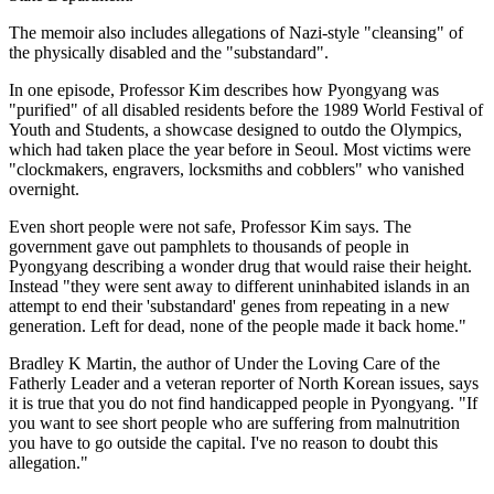
The memoir also includes allegations of Nazi-style "cleansing" of
the physically disabled and the "substandard".
In one episode, Professor Kim describes how Pyongyang was
"purified" of all disabled residents before the 1989 World Festival of
Youth and Students, a showcase designed to outdo the Olympics,
which had taken place the year before in Seoul. Most victims were
"clockmakers, engravers, locksmiths and cobblers" who vanished
overnight.
Even short people were not safe, Professor Kim says. The
government gave out pamphlets to thousands of people in
Pyongyang describing a wonder drug that would raise their height.
Instead "they were sent away to different uninhabited islands in an
attempt to end their 'substandard' genes from repeating in a new
generation. Left for dead, none of the people made it back home."
Bradley K Martin, the author of Under the Loving Care of the
Fatherly Leader and a veteran reporter of North Korean issues, says
it is true that you do not find handicapped people in Pyongyang. "If
you want to see short people who are suffering from malnutrition
you have to go outside the capital. I've no reason to doubt this
allegation."