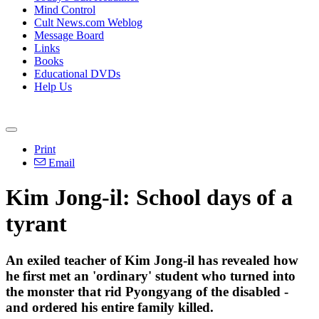
Mind Control
Cult News.com Weblog
Message Board
Links
Books
Educational DVDs
Help Us
Print
Email
Kim Jong-il: School days of a
tyrant
An exiled teacher of Kim Jong-il has revealed how
he first met an 'ordinary' student who turned into
the monster that rid Pyongyang of the disabled -
and ordered his entire family killed.