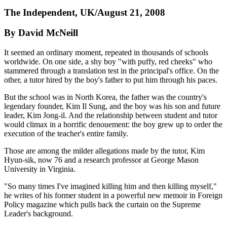
The Independent, UK/August 21, 2008
By David McNeill
It seemed an ordinary moment, repeated in thousands of schools
worldwide. On one side, a shy boy "with puffy, red cheeks" who
stammered through a translation test in the principal's office. On the
other, a tutor hired by the boy's father to put him through his paces.
But the school was in North Korea, the father was the country's
legendary founder, Kim Il Sung, and the boy was his son and future
leader, Kim Jong-il. And the relationship between student and tutor
would climax in a horrific denouement: the boy grew up to order the
execution of the teacher's entire family.
Those are among the milder allegations made by the tutor, Kim
Hyun-sik, now 76 and a research professor at George Mason
University in Virginia.
"So many times I've imagined killing him and then killing myself,"
he writes of his former student in a powerful new memoir in Foreign
Policy magazine which pulls back the curtain on the Supreme
Leader's background.