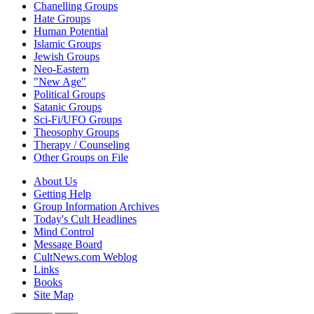
Chanelling Groups
Hate Groups
Human Potential
Islamic Groups
Jewish Groups
Neo-Eastern
"New Age"
Political Groups
Satanic Groups
Sci-Fi/UFO Groups
Theosophy Groups
Therapy / Counseling
Other Groups on File
About Us
Getting Help
Group Information Archives
Today's Cult Headlines
Mind Control
Message Board
CultNews.com Weblog
Links
Books
Site Map