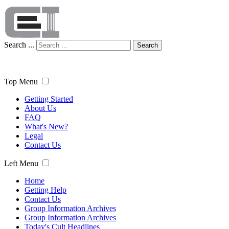
Search ...
Search
Top Menu
Getting Started
About Us
FAQ
What's New?
Legal
Contact Us
Left Menu
Home
Getting Help
Contact Us
Group Information Archives
Group Information Archives
Today's Cult Headlines