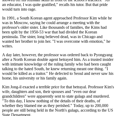
an educator, I was quite gratified," recalls his tutor. But that pride
would turn into rage.
In 1991, a South Korean agent approached Professor Kim while he
was in Moscow, saying he could arrange a meeting with the
professor's older sister. Like thousands of families, the Kims had
been split by the 1950-53 war that had divided the Korean
peninsula. The sister, long believed dead, was in Chicago and
wanted her brother to join her. "I was overcome with emotion," he
writes.
A day later, however, the professor was ordered back to Pyongyang
after a North Korean double agent betrayed him. As a trusted insider
with intimate knowledge of the ruling family who had been caught
talking to the hated South, he knew returning meant one thing. "I
would be killed as a traitor." He defected to Seoul and never saw his
home, his university or his family again.
Kim Jong-il exacted a terrible price for that betrayal. Professor Kim's
wife, daughters and son, their spouses and "even our dear
grandchildren" were apparently sent to state gulags and murdered.
"To this day, I know nothing of the details of their deaths, of
whether they blamed me as they perished." Today, up to 200,000
people are still being held in the North's gulags, according to the US
State Department.