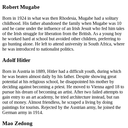
Robert Mugabe
Born in 1924 in what was then Rhodesia, Mugabe had a solitary
childhood. His father abandoned the family when Mugabe was 10
and he came under the influence of an Irish Jesuit who fed him tales
of the Irish struggle for liberation from the British. As a young boy
he worked hard at school but avoided other children, preferring to
go hunting alone. He left to attend university in South Africa, where
he was introduced to nationalist politics.
Adolf Hitler
Born in Austria in 1889, Hitler had a difficult youth, during which
he was beaten almost daily by his father. Despite showing great
potential at his religious school, he disappointed his mother by
deciding against becoming a priest. He moved to Vienna aged 18 to
pursue his dream of becoming an artist. After two failed attempts to
gain entry to an art academy, he tried architecture instead, but ran
out of money. Almost friendless, he scraped a living by doing
paintings for tourists. Rejected by the Austrian army, he joined the
German army in 1914.
Mao Zedong