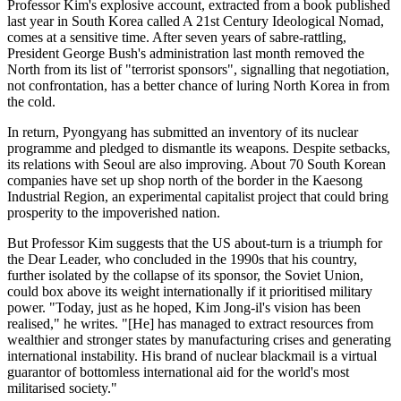
Professor Kim's explosive account, extracted from a book published
last year in South Korea called A 21st Century Ideological Nomad,
comes at a sensitive time. After seven years of sabre-rattling,
President George Bush's administration last month removed the
North from its list of "terrorist sponsors", signalling that negotiation,
not confrontation, has a better chance of luring North Korea in from
the cold.
In return, Pyongyang has submitted an inventory of its nuclear
programme and pledged to dismantle its weapons. Despite setbacks,
its relations with Seoul are also improving. About 70 South Korean
companies have set up shop north of the border in the Kaesong
Industrial Region, an experimental capitalist project that could bring
prosperity to the impoverished nation.
But Professor Kim suggests that the US about-turn is a triumph for
the Dear Leader, who concluded in the 1990s that his country,
further isolated by the collapse of its sponsor, the Soviet Union,
could box above its weight internationally if it prioritised military
power. "Today, just as he hoped, Kim Jong-il's vision has been
realised," he writes. "[He] has managed to extract resources from
wealthier and stronger states by manufacturing crises and generating
international instability. His brand of nuclear blackmail is a virtual
guarantor of bottomless international aid for the world's most
militarised society."