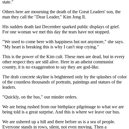
state."
Others here are mourning the death of the Great Leaders' son, the
man they call the "Dear Leader," Kim Jong Il.
His sudden death last December sparked public displays of grief.
For one woman we met this day the tears have not stopped.
"We used to come here with happiness but not anymore," she says.
"My heart is breaking this is why I can't stop crying."
This is the power of the Kim cult. These men are dead, but in every
other respect they are still alive. Here in an atheist communist
country, it is no exaggeration to say they are god-like.
The drab concrete skyline is brightened only by the splashes of color
of the countless thousands of portraits, paintings and statues of the
leaders.
"Quickly, on the bus," our minder orders.
We are being rushed from our birthplace pilgrimage to what we are
being told is a great surprise. And this is where we leave our bus.
We are ushered up a hill and there before us is a sea of people.
Everyone stands in rows, silent, not even moving. Then a