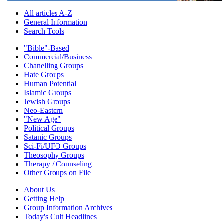
All articles A-Z
General Information
Search Tools
"Bible"-Based
Commercial/Business
Chanelling Groups
Hate Groups
Human Potential
Islamic Groups
Jewish Groups
Neo-Eastern
"New Age"
Political Groups
Satanic Groups
Sci-Fi/UFO Groups
Theosophy Groups
Therapy / Counseling
Other Groups on File
About Us
Getting Help
Group Information Archives
Today's Cult Headlines