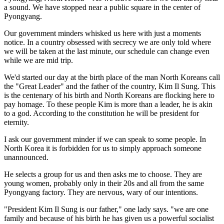
a sound. We have stopped near a public square in the center of
Pyongyang.
Our government minders whisked us here with just a moments
notice. In a country obsessed with secrecy we are only told where
we will be taken at the last minute, our schedule can change even
while we are mid trip.
We'd started our day at the birth place of the man North Koreans call
the "Great Leader" and the father of the country, Kim Il Sung. This
is the centenary of his birth and North Koreans are flocking here to
pay homage. To these people Kim is more than a leader, he is akin
to a god. According to the constitution he will be president for
eternity.
I ask our government minder if we can speak to some people. In
North Korea it is forbidden for us to simply approach someone
unannounced.
He selects a group for us and then asks me to choose. They are
young women, probably only in their 20s and all from the same
Pyongyang factory. They are nervous, wary of our intentions.
"President Kim Il Sung is our father," one lady says. "we are one
family and because of his birth he has given us a powerful socialist