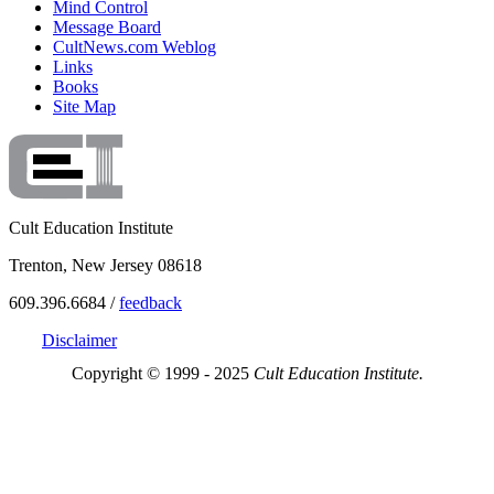
Mind Control
Message Board
CultNews.com Weblog
Links
Books
Site Map
Cult Education Institute
Trenton, New Jersey 08618
609.396.6684 /
feedback
Disclaimer
Copyright © 1999 - 2025
Cult Education Institute.