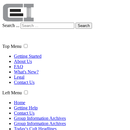
Search ...
Search
Top Menu
Getting Started
About Us
FAQ
What's New?
Legal
Contact Us
Left Menu
Home
Getting Help
Contact Us
Group Information Archives
Group Information Archives
Today's Cult Headlines