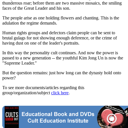
thunderous roar; before them are two massive mosaics, the smiling
faces of the Great Leader and his son.
The people arise as one holding flowers and chanting. This is the
adulation the regime demands.
Human rights groups and defectors claim people can be sent to
brutal gulags for not showing enough deference, or the crime of
having dust on one of the leader's portraits.
In this way the personality cult continues. And now the power is
passed to a new generation -- the youthful Kim Jong Un is now the
"Supreme Leader."
But the question remains: just how long can the dynasty hold onto
power?
To see more documents/articles regarding this
group/organization/subject
click here
.