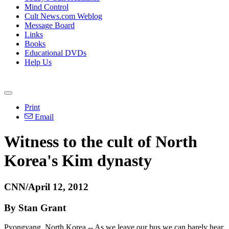
Mind Control
Cult News.com Weblog
Message Board
Links
Books
Educational DVDs
Help Us
Print
Email
Witness to the cult of North
Korea's Kim dynasty
CNN/April 12, 2012
By Stan Grant
Pyongyang, North Korea -- As we leave our bus we can barely hear