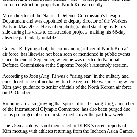
toured construction projects in North Korea recently.
Ma is director of the National Defence Commission’s Design
Department and was appointed to deputy director of the Workers’
Party in May 2012. He is often photographed standing by Kim's
side during his visits to construction projects, making his 66-day
absence particularly notable.
General Ri Pyong-chol, the commanding officer of North Korea’s
air force, has likewise not been seen or mentioned in public events
since the end of September, when he was elected to National
Defence Commission at the Supreme People’s Assembly session.
According to JoongAng, Ri was a “rising star” in the military and
considered to be influential within the regime. He was missing when
Kim gave guidance to senior officials of the North Korean air force
on 19 October.
Rumours are also growing that sports official Chang Ung, a member
of the International Olympic Committee, has also been purged due
to his prolonged absence in state media over the past few weeks.
The 76-year-old was not mentioned in DPRK’s recent reports of
Kim meeting with athletes returning from the Incheon Asian Games.