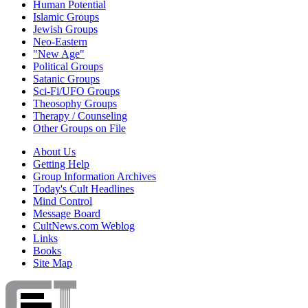
Human Potential
Islamic Groups
Jewish Groups
Neo-Eastern
"New Age"
Political Groups
Satanic Groups
Sci-Fi/UFO Groups
Theosophy Groups
Therapy / Counseling
Other Groups on File
About Us
Getting Help
Group Information Archives
Today's Cult Headlines
Mind Control
Message Board
CultNews.com Weblog
Links
Books
Site Map