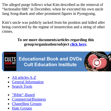
The alleged purge follows what Kim described as the removal of
“factionalist filth” in December, when he executed his own uncle
Jang Song-thaek and other prominent figures in Pyongyang.
Kim’s uncle was publicly sacked from his position and killed after
being convicted by the regime of insurrection and a string of other
crimes.
To see more documents/articles regarding this
group/organization/subject
click here
.
All articles A-Z
General Information
Search Tools
"Bible"-Based
Commercial/Business
Chanelling Groups
Hate Groups