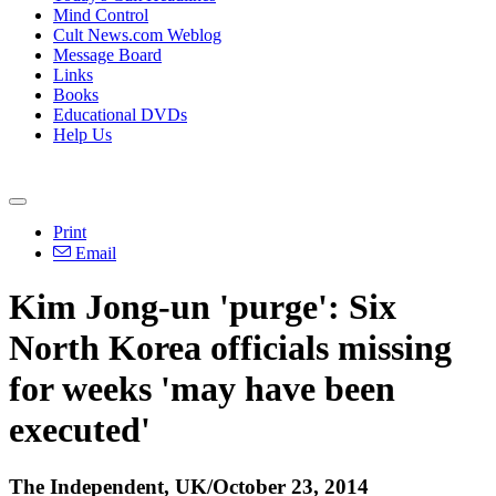
Mind Control
Cult News.com Weblog
Message Board
Links
Books
Educational DVDs
Help Us
Print
Email
Kim Jong-un 'purge': Six
North Korea officials missing
for weeks 'may have been
executed'
The Independent, UK/October 23, 2014