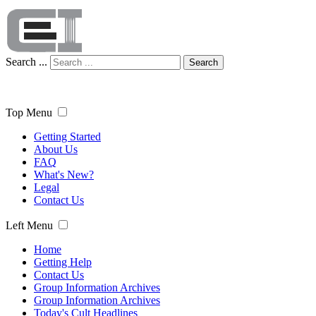
Search ...
Search
Top Menu
Getting Started
About Us
FAQ
What's New?
Legal
Contact Us
Left Menu
Home
Getting Help
Contact Us
Group Information Archives
Group Information Archives
Today's Cult Headlines