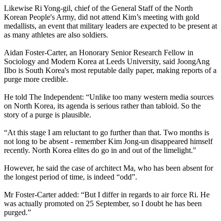
Likewise Ri Yong-gil, chief of the General Staff of the North
Korean People's Army, did not attend Kim’s meeting with gold
medallists, an event that military leaders are expected to be present at
as many athletes are also soldiers.
Aidan Foster-Carter, an Honorary Senior Research Fellow in
Sociology and Modern Korea at Leeds University, said JoongAng
Ilbo is South Korea's most reputable daily paper, making reports of a
purge more credible.
He told The Independent: “Unlike too many western media sources
on North Korea, its agenda is serious rather than tabloid. So the
story of a purge is plausible.
“At this stage I am reluctant to go further than that. Two months is
not long to be absent - remember Kim Jong-un disappeared himself
recently. North Korea elites do go in and out of the limelight."
However, he said the case of architect Ma, who has been absent for
the longest period of time, is indeed “odd”.
Mr Foster-Carter added: “But I differ in regards to air force Ri. He
was actually promoted on 25 September, so I doubt he has been
purged.”