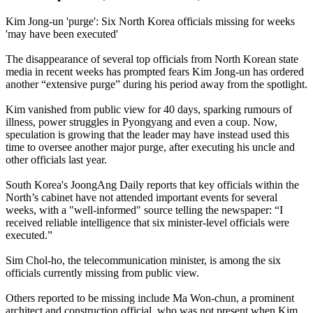
Kim Jong-un 'purge': Six North Korea officials missing for weeks
'may have been executed'
The disappearance of several top officials from North Korean state
media in recent weeks has prompted fears Kim Jong-un has ordered
another “extensive purge” during his period away from the spotlight.
Kim vanished from public view for 40 days, sparking rumours of
illness, power struggles in Pyongyang and even a coup. Now,
speculation is growing that the leader may have instead used this
time to oversee another major purge, after executing his uncle and
other officials last year.
South Korea's JoongAng Daily reports that key officials within the
North’s cabinet have not attended important events for several
weeks, with a "well-informed" source telling the newspaper: “I
received reliable intelligence that six minister-level officials were
executed.”
Sim Chol-ho, the telecommunication minister, is among the six
officials currently missing from public view.
Others reported to be missing include Ma Won-chun, a prominent
architect and construction official, who was not present when Kim