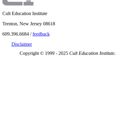
Cult Education Institute
Trenton, New Jersey 08618
609.396.6684 /
feedback
Disclaimer
Copyright © 1999 - 2025
Cult Education Institute.