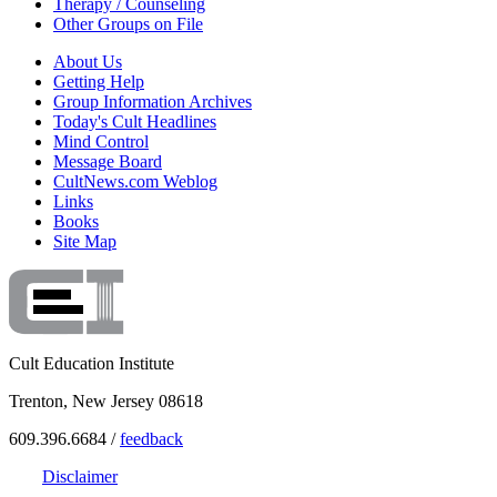
Therapy / Counseling
Other Groups on File
About Us
Getting Help
Group Information Archives
Today's Cult Headlines
Mind Control
Message Board
CultNews.com Weblog
Links
Books
Site Map
Cult Education Institute
Trenton, New Jersey 08618
609.396.6684 /
feedback
Disclaimer