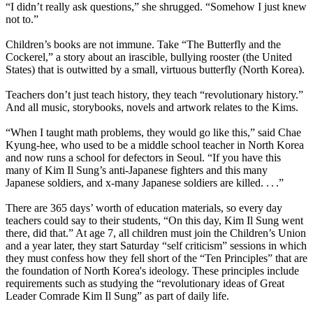
“I didn’t really ask questions,” she shrugged. “Somehow I just knew
not to.”
Children’s books are not immune. Take “The Butterfly and the
Cockerel,” a story about an irascible, bullying rooster (the United
States) that is outwitted by a small, virtuous butterfly (
North
Korea
).
Teachers don’t just teach history, they teach “revolutionary history.”
And all music, storybooks, novels and artwork relates to the Kims.
“When I taught math problems, they would go like this,” said Chae
Kyung-hee, who used to be a middle school teacher in
North
Korea
and now runs a school for defectors in Seoul. “If you have this
many of Kim Il Sung’s anti-Japanese fighters and this many
Japanese soldiers, and x-many Japanese soldiers are killed. . . .”
There are 365 days’ worth of education materials, so every day
teachers could say to their students, “On this day, Kim Il Sung went
there, did that.” At age 7, all children must join the Children’s Union
and a year later, they start Saturday “self criticism” sessions in which
they must confess how they fell short of the “Ten Principles” that are
the foundation of
North
Korea
's ideology. These principles include
requirements such as studying the “revolutionary ideas of Great
Leader Comrade Kim Il Sung” as part of daily life.