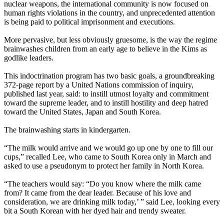
nuclear weapons, the international community is now focused on
human rights violations in the country, and unprecedented attention
is being paid to political imprisonment and executions.
More pervasive, but less obviously gruesome, is the way the regime
brainwashes children from an early age to believe in the Kims as
godlike leaders.
This indoctrination program has two basic goals, a groundbreaking
372-page report by a United Nations commission of inquiry,
published last year, said: to instill utmost loyalty and commitment
toward the supreme leader, and to instill hostility and deep hatred
toward the United States, Japan and South
Korea
.
The brainwashing starts in kindergarten.
“The milk would arrive and we would go up one by one to fill our
cups,” recalled Lee, who came to South
Korea
only in March and
asked to use a pseudonym to protect her family in
North
Korea
.
“The teachers would say: “Do you know where the milk came
from? It came from the dear leader. Because of his love and
consideration, we are drinking milk today,’ ” said Lee, looking every
bit a South
Korean
with her dyed hair and trendy sweater.