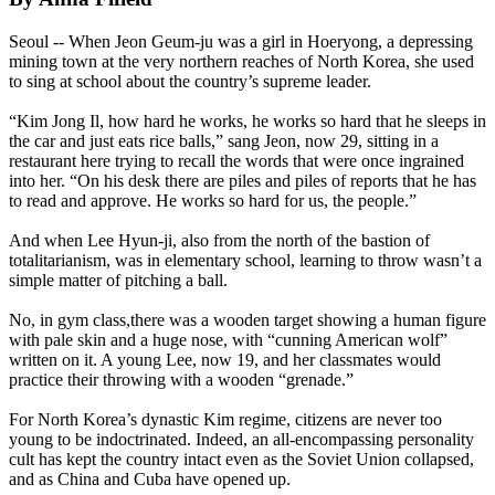
Seoul -- When Jeon Geum-ju was a girl in Hoeryong, a depressing
mining town at the very northern reaches of
North
Korea
, she used
to sing at school about the country’s supreme leader.
“Kim Jong Il, how hard he works, he works so hard that he sleeps in
the car and just eats rice balls,” sang Jeon, now 29, sitting in a
restaurant here trying to recall the words that were once ingrained
into her. “On his desk there are piles and piles of reports that he has
to read and approve. He works so hard for us, the people.”
And when Lee Hyun-ji, also from the
north
of the bastion of
totalitarianism, was in elementary school, learning to throw wasn’t a
simple matter of pitching a ball.
No, in gym class,there was a wooden target showing a human figure
with pale skin and a huge nose, with “cunning American wolf”
written on it. A young Lee, now 19, and her classmates would
practice their throwing with a wooden “grenade.”
For
North
Korea
’s dynastic Kim regime, citizens are never too
young to be indoctrinated. Indeed, an all-encompassing personality
cult has kept the country intact even as the Soviet Union collapsed,
and as China and Cuba have opened up.