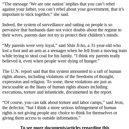
“The message ‘We are one nation’ implies that you can’t rebel
against your father, you can’t rebel about your government, that it’s
important to stick together,” she said.
Indeed, the system of surveillance and ratting on people is so
pervasive that husbands dare not voice doubts about the regime to
their wives, parents dare not try to protect their children’s minds.
“My parents were very loyal,” said Shin Ji-ho, a 31-year-old who
lost a foot and an arm as a teenager when he fell from a moving train
while trying to steal coal for his family. “I think my parents really
believed it, even when people were dying of hunger.”
The U.N. report said that this system amounted to a raft of human
rights abuses, including violations of the freedoms of thought,
expression and religion. To some, these violations are just as
inexcusable as the litany of human rights abuses including
executions, torture and infanticide, documented in the report.
“Of course, you can talk about torture and labor camps,” said Jeon,
the defector, “but I think a more serious infringement of human
rights is not giving people any choice to think for themselves or
giving them access to outside information.”
To see more documents/articles regarding this