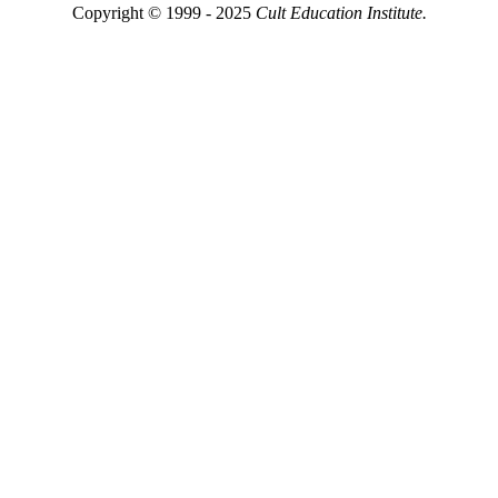
Copyright © 1999 - 2025
Cult Education Institute.