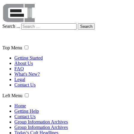
Search ...
Search
Top Menu
Getting Started
About Us
FAQ
What's New?
Legal
Contact Us
Left Menu
Home
Getting Help
Contact Us
Group Information Archives
Group Information Archives
Today's Cult Headlines