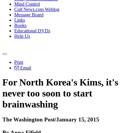
Mind Control
Cult News.com Weblog
Message Board
Links
Books
Educational DVDs
Help Us
Print
Email
For North Korea's Kims, it's
never too soon to start
brainwashing
The Washington Post/January 15, 2015
By Anna Fifield