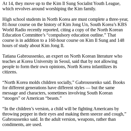
At 14, they move up to the Kim Il Sung Socialist Youth League,
which revolves around worshiping the Kim family.
High school students in
North
Korea
are must complete a three-year,
81-hour course on the history of Kim Jong Un, South
Korea
’s KBS
World Radio recently reported, citing a copy of the
North
Korean
Education Committee’s “compulsory education outline.” That
course is in addition to a 160-hour course on Kim Il Sung and 148
hours of study about Kim Jong Il.
Tatiana Gabroussenko, an expert on
North
Korean
literature who
teaches at
Korea
University in Seoul, said that by not allowing
people to form their own opinions,
North
Korea
infantilizes its
citizens.
“
North
Korea
molds children socially,” Gabroussenko said. Books
for different generations have different styles — but the same
message and characters, sometimes involving South
Korean
“stooges” or American “beasts.”
“In the children’s version, a child will be fighting Americans by
throwing pepper in their eyes and making them sneeze and cough,”
Gabroussenko said. In the adult version, weapons, rather than
condiments, are used.