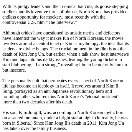
With its pudgy leaders and their comical haircuts, its goose-stepping
soldiers and its inventive turns of phrase,
North
Korea
has provided
endless opportunity for mockery, most recently with the
controversial U.S. film “The Interview.”
Although critics have questioned its artistic merits and defectors
have lamented the way it makes fun of
North
Koreans
, the movie
revolves around a central tenet of Kimist mythology: the idea that its
leaders are divine beings. The crucial moment in the film is not the
death of Kim Jong Un, but earlier, when a talk show host interviews
Kim and taps into his daddy issues, leading the young dictator to
start blubbering, “I am strong,” revealing him to be not only human
but insecure.
The personality cult that permeates every aspect of
North
Korean
life has become an ideology in itself. It revolves around Kim Il
Sung, portrayed as an anti-Japanese revolutionary hero and
founding father who remains
North
Korea
’s “eternal president”
more than two decades after his death.
His son, Kim Jong Il, was, according to
North
Korean
myth, born
on a sacred mountain, under a bright star at night. (In reality, he was
born in Siberia.) Since Kim Jong Il’s death in 2011, Kim Jong Un
has taken over the family business.