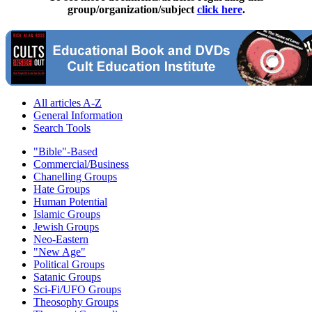
group/organization/subject
click here
.
All articles A-Z
General Information
Search Tools
"Bible"-Based
Commercial/Business
Chanelling Groups
Hate Groups
Human Potential
Islamic Groups
Jewish Groups
Neo-Eastern
"New Age"
Political Groups
Satanic Groups
Sci-Fi/UFO Groups
Theosophy Groups