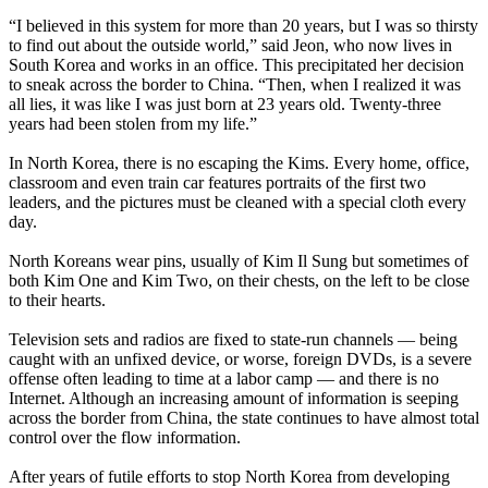
“I believed in this system for more than 20 years, but I was so thirsty
to find out about the outside world,” said Jeon, who now lives in
South
Korea
and works in an office. This precipitated her decision
to sneak across the border to China. “Then, when I realized it was
all lies, it was like I was just born at 23 years old. Twenty-three
years had been stolen from my life.”
In
North
Korea
, there is no escaping the Kims. Every home, office,
classroom and even train car features portraits of the first two
leaders, and the pictures must be cleaned with a special cloth every
day.
North
Koreans
wear pins, usually of Kim Il Sung but sometimes of
both Kim One and Kim Two, on their chests, on the left to be close
to their hearts.
Television sets and radios are fixed to state-run channels — being
caught with an unfixed device, or worse, foreign DVDs, is a severe
offense often leading to time at a labor camp — and there is no
Internet. Although an increasing amount of information is seeping
across the border from China, the state continues to have almost total
control over the flow information.
After years of futile efforts to stop
North
Korea
from developing