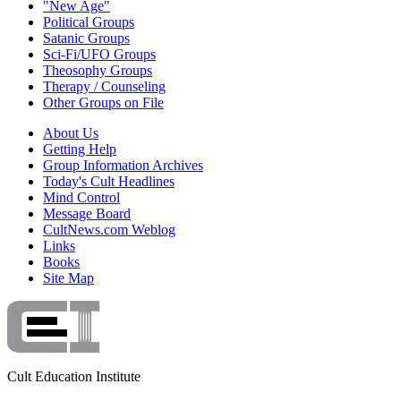
"New Age"
Political Groups
Satanic Groups
Sci-Fi/UFO Groups
Theosophy Groups
Therapy / Counseling
Other Groups on File
About Us
Getting Help
Group Information Archives
Today's Cult Headlines
Mind Control
Message Board
CultNews.com Weblog
Links
Books
Site Map
Cult Education Institute