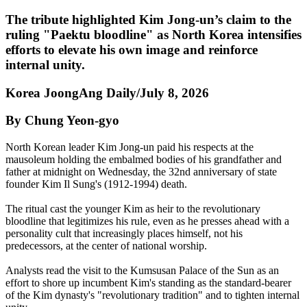
The tribute highlighted Kim Jong-un’s claim to the
ruling "Paektu bloodline" as North Korea intensifies
efforts to elevate his own image and reinforce
internal unity.
Korea JoongAng Daily/July 8, 2026
By Chung Yeon-gyo
North Korean leader Kim Jong-un paid his respects at the
mausoleum holding the embalmed bodies of his grandfather and
father at midnight on Wednesday, the 32nd anniversary of state
founder Kim Il Sung's (1912-1994) death.
The ritual cast the younger Kim as heir to the revolutionary
bloodline that legitimizes his rule, even as he presses ahead with a
personality cult that increasingly places himself, not his
predecessors, at the center of national worship.
Analysts read the visit to the Kumsusan Palace of the Sun as an
effort to shore up incumbent Kim's standing as the standard-bearer
of the Kim dynasty's "revolutionary tradition" and to tighten internal