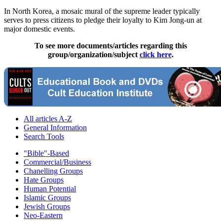
In North Korea, a mosaic mural of the supreme leader typically
serves to press citizens to pledge their loyalty to Kim Jong-un at
major domestic events.
To see more documents/articles regarding this
group/organization/subject
click here
.
All articles A-Z
General Information
Search Tools
"Bible"-Based
Commercial/Business
Chanelling Groups
Hate Groups
Human Potential
Islamic Groups
Jewish Groups
Neo-Eastern