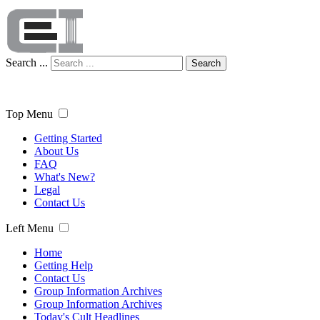
Search ...
Search
Top Menu
Getting Started
About Us
FAQ
What's New?
Legal
Contact Us
Left Menu
Home
Getting Help
Contact Us
Group Information Archives
Group Information Archives
Today's Cult Headlines