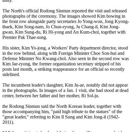
unity.
The North's official Rodong Sinmun reported the visit and released
photographs of the ceremony. The images showed Kim bowing in
the front row alongside party secretaries Jo Yong-won, Jong Kyong-
thaek, Kim Song-nam, Jo Chun-ryong, Ju Chang-il, Kim Jong-
gwan, Kim Sung-du, Ri Hi-yong and An Kum-chol, together with
Premier Pak Thae-song.
His sister, Kim Yo-jong, a Workers' Party department director, stood
in the row behind, along with Foreign Minister Choe Son-hui and
Defense Minister No Kwang-chol. Also seen in the second row was
Kim Jae-ryong, the former organization secretary stripped of his
posts last month, a striking reappearance for an official so recently
sidelined.
The incumbent leader's daughter, Kim Ju-ae, notably did not appear
in the photographs. In images of a Jan. 1 visit, she had stood at dead
center, between her father and her mother, Ri Sol-ju.
the Rodong Sinmun said the North Korean leader, together with
those accompanying him, "paid high tribute to the statues" of the
"great leader," referring to Kim Il Sung and Kim Jong-il (1942-
2011).