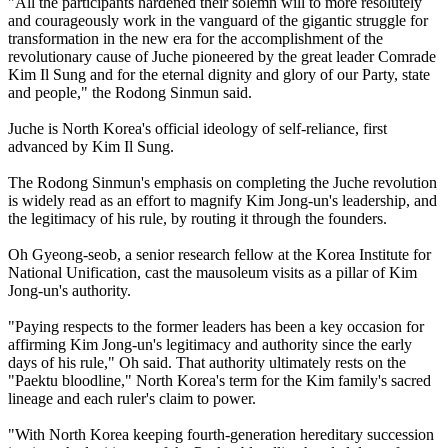
"All the participants hardened their solemn will to more resolutely
and courageously work in the vanguard of the gigantic struggle for
transformation in the new era for the accomplishment of the
revolutionary cause of Juche pioneered by the great leader Comrade
Kim Il Sung and for the eternal dignity and glory of our Party, state
and people," the Rodong Sinmun said.
Juche is North Korea's official ideology of self-reliance, first
advanced by Kim Il Sung.
The Rodong Sinmun's emphasis on completing the Juche revolution
is widely read as an effort to magnify Kim Jong-un's leadership, and
the legitimacy of his rule, by routing it through the founders.
Oh Gyeong-seob, a senior research fellow at the Korea Institute for
National Unification, cast the mausoleum visits as a pillar of Kim
Jong-un's authority.
"Paying respects to the former leaders has been a key occasion for
affirming Kim Jong-un's legitimacy and authority since the early
days of his rule," Oh said. That authority ultimately rests on the
"Paektu bloodline," North Korea's term for the Kim family's sacred
lineage and each ruler's claim to power.
"With North Korea keeping fourth-generation hereditary succession