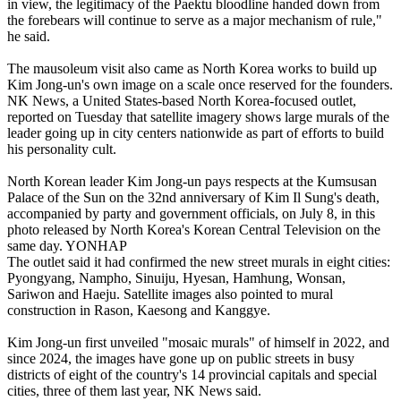
in view, the legitimacy of the Paektu bloodline handed down from
the forebears will continue to serve as a major mechanism of rule,"
he said.
The mausoleum visit also came as North Korea works to build up
Kim Jong-un's own image on a scale once reserved for the founders.
NK News, a United States-based North Korea-focused outlet,
reported on Tuesday that satellite imagery shows large murals of the
leader going up in city centers nationwide as part of efforts to build
his personality cult.
North Korean leader Kim Jong-un pays respects at the Kumsusan
Palace of the Sun on the 32nd anniversary of Kim Il Sung's death,
accompanied by party and government officials, on July 8, in this
photo released by North Korea's Korean Central Television on the
same day. YONHAP
The outlet said it had confirmed the new street murals in eight cities:
Pyongyang, Nampho, Sinuiju, Hyesan, Hamhung, Wonsan,
Sariwon and Haeju. Satellite images also pointed to mural
construction in Rason, Kaesong and Kanggye.
Kim Jong-un first unveiled "mosaic murals" of himself in 2022, and
since 2024, the images have gone up on public streets in busy
districts of eight of the country's 14 provincial capitals and special
cities, three of them last year, NK News said.