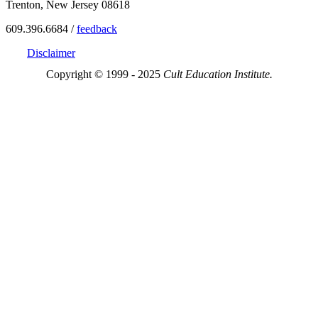
Trenton, New Jersey 08618
609.396.6684 /
feedback
Disclaimer
Copyright © 1999 - 2025
Cult Education Institute.