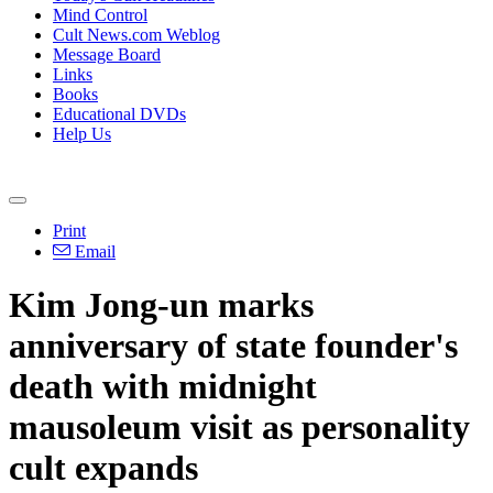
Mind Control
Cult News.com Weblog
Message Board
Links
Books
Educational DVDs
Help Us
Print
Email
Kim Jong-un marks
anniversary of state founder's
death with midnight
mausoleum visit as personality
cult expands