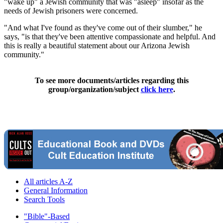
"wake up" a Jewish community that was "asleep" insofar as the
needs of Jewish prisoners were concerned.
"And what I've found as they've come out of their slumber," he
says, "is that they've been attentive compassionate and helpful. And
this is really a beautiful statement about our Arizona Jewish
community."
To see more documents/articles regarding this
group/organization/subject
click here
.
All articles A-Z
General Information
Search Tools
"Bible"-Based