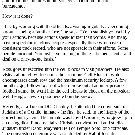
authoritarian structures in our society - that of the prison
bureaucracy.
How is it done?
"Just by working with the officials…visiting regularly…becoming
known…being a familiar face," he says. "You establish yourself by
your actions, because actions speak louder than words. And many
have respect for religious people - especially those who have a
consistent track record, who are not sporadic in their efforts. Some
people burn out. You just have to hang in there…be persistent…and
deal on a one-on-one basis."
Ross goes unescorted into the cell blocks to visit prisoners. He also
visits - although with escort - the notorious Cell Block 6, which
encompasses death row and the maximum security lockup. A few
months ago, following a riot which broke out at an inter-prisoner
football game, he went into the cell blocks to check on the physical
well-being of Jewish prisoners whom he knew.
Recently, at a Tucson DOC facility, he attended the conversion of
Judaism of a Gentile, inmate - the first, he said, in the history of the
corrections system. The inmate was David Grooms, who grew up in
an evangelical fundamentalist Christian environment and studied
Judaism under Rabbi Maynard Bell of Temple Sotol of Scottsdale.
The conversion ceremony was conducted by Rabbi Joseph