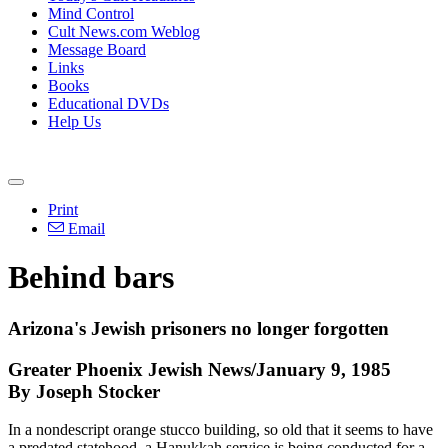
Mind Control
Cult News.com Weblog
Message Board
Links
Books
Educational DVDs
Help Us
Print
Email
Behind bars
Arizona's Jewish prisoners no longer forgotten
Greater Phoenix Jewish News/January 9, 1985
By Joseph Stocker
In a nondescript orange stucco building, so old that it seems to have
a predated statehood, a Hanukkah service is being conducted for a