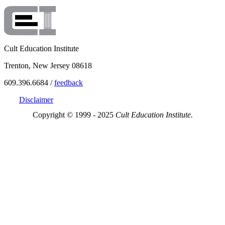
Cult Education Institute
Trenton, New Jersey 08618
609.396.6684 /
feedback
Disclaimer
Copyright © 1999 - 2025
Cult Education Institute.