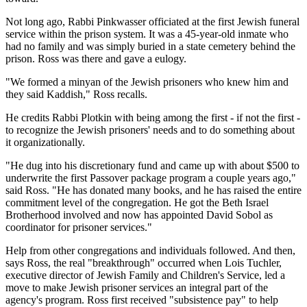
Not long ago, Rabbi Pinkwasser officiated at the first Jewish funeral
service within the prison system. It was a 45-year-old inmate who
had no family and was simply buried in a state cemetery behind the
prison. Ross was there and gave a eulogy.
"We formed a minyan of the Jewish prisoners who knew him and
they said Kaddish," Ross recalls.
He credits Rabbi Plotkin with being among the first - if not the first -
to recognize the Jewish prisoners' needs and to do something about
it organizationally.
"He dug into his discretionary fund and came up with about $500 to
underwrite the first Passover package program a couple years ago,"
said Ross. "He has donated many books, and he has raised the entire
commitment level of the congregation. He got the Beth Israel
Brotherhood involved and now has appointed David Sobol as
coordinator for prisoner services."
Help from other congregations and individuals followed. And then,
says Ross, the real "breakthrough" occurred when Lois Tuchler,
executive director of Jewish Family and Children's Service, led a
move to make Jewish prisoner services an integral part of the
agency's program. Ross first received "subsistence pay" to help