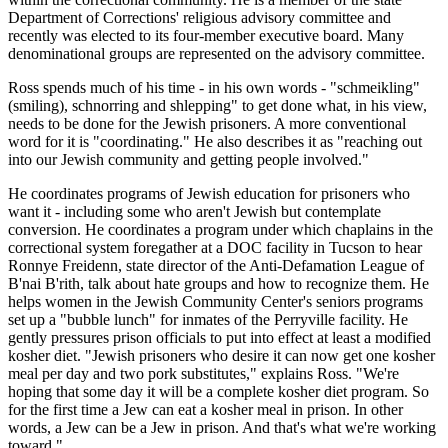
Department of Corrections' religious advisory committee and
recently was elected to its four-member executive board. Many
denominational groups are represented on the advisory committee.
Ross spends much of his time - in his own words - "schmeikling"
(smiling), schnorring and shlepping" to get done what, in his view,
needs to be done for the Jewish prisoners. A more conventional
word for it is "coordinating." He also describes it as "reaching out
into our Jewish community and getting people involved."
He coordinates programs of Jewish education for prisoners who
want it - including some who aren't Jewish but contemplate
conversion. He coordinates a program under which chaplains in the
correctional system foregather at a DOC facility in Tucson to hear
Ronnye Freidenn, state director of the Anti-Defamation League of
B'nai B'rith, talk about hate groups and how to recognize them. He
helps women in the Jewish Community Center's seniors programs
set up a "bubble lunch" for inmates of the Perryville facility. He
gently pressures prison officials to put into effect at least a modified
kosher diet. "Jewish prisoners who desire it can now get one kosher
meal per day and two pork substitutes," explains Ross. "We're
hoping that some day it will be a complete kosher diet program. So
for the first time a Jew can eat a kosher meal in prison. In other
words, a Jew can be a Jew in prison. And that's what we're working
toward."