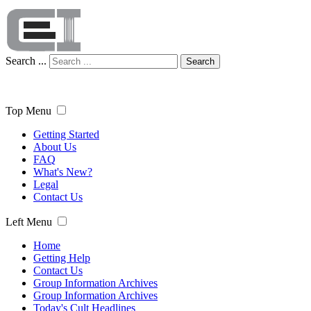
Search ...
Search
Top Menu
Getting Started
About Us
FAQ
What's New?
Legal
Contact Us
Left Menu
Home
Getting Help
Contact Us
Group Information Archives
Group Information Archives
Today's Cult Headlines