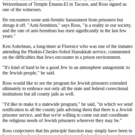
Weizenbaum of Temple Emanu-El in Tucson, and Ross signed as
one of the witnesses.
He encounters some anti-Semitic harassment from prisoners but
shrugs it off. "Anti-Semitism," says Ross, "is a reality in our society,
and the rate of anti-Semitism has risen significantly in the last few
years."
Ken Ashelman, a long-timer at Florence who was one of the inmates
attending the Plotkin-Chesler-Sobol Hanukkah service, commented
on the difficulties that Jews encounter in a prison environment.
"It's kind of hard to be a good Jew in an atmosphere antagonistic to
the Jewish people," he said.
Ross would like to see the program for Jewish prisoners extended
ultimately to embrace not only all the state and federal correctional
institutions but all county jails as well.
"I'd like to make it a statewide program," he said, "in which we send
notification to all the county jails advising them that there is a Jewish
prisoner service, and that we're willing to come out and coordinate
the religious needs of Jewish prisoners wherever they may be."
Ross conjectures that his principle function may simply have been to