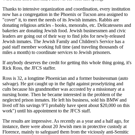
Thanks to intensive organization and coordination, every institution
now has a congregation in the Phoenix or Tucson area assigned to
"cover" it, to meet the needs of its Jewish inmates. Rabbis are
donating religious articles - books, menorahs, etc. Delicatessens and
bakeries are donating Jewish food. Jewish businessmen and civic
leaders are going out of their way to find jobs for newly-released
Jewish inmates. The Jewish Family and Children's Service has a
paid staff member working full time (and traveling thousands of
miles a month) to coordinate services to Jewish prisoners.
If anybody deserves the credit for getting this whole thing going, it's
Rick Ross, the JFCS staffer.
Ross is 32, a longtime Phoenician and a former businessman (auto
salvage). He got caught up in the fight against proselytizing and
cults because his grandmother was accosted by a missionary at a
nursing home. Then he became interested in the problem of the
neglected prison inmates. He left his business, sold his BMW and
lived off his savings 9"I probably have spent about $20,000 on this
work") until his appointment to the JFCS staff.
The results are impressive. As recently as a year and a half ago, for
instance, there were about 20 Jewish men in protective custody at
Florence, mainly to safeguard them from the viciously anti-Semitic