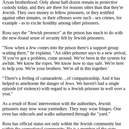
Aryan brotherhood. Only about half-dozen remain in protective
custody today, and they are there for reasons other than that they're
Jewish. They owe money to fellow prisoners, or they testified
against other inmates, or their offenses were such - sex crimes, for
example - as to excite hostility among other prisoners.
Ross says the "Jewish presence" at the prison has much to do with
the new-found sense of security felt by Jewish prisoners.
"Now when a Jew comes into the prison there's a support group
waiting there," he explains. "An older prisoner says to a new arrival,
'If you've got a problem, come around. We've been in the system for
awhile. We know the ropes. We know how to stay safe. We're here
to help you. We're your brothers. We're all in this together.'
"There's a feeling of camaraderie…of companionship. And it has
helped to ameliorate the danger of Jews. We haven't had a single
episode (of violence) with regard to a Jewish prisoner in well over a
year."
As a result of Ross' intervention with the authorities, Jewish
prisoners may now wear yarmulkes. They may wear fringes. One
even has sidecurls and walks unharmed through the "yard."
Ross has official status not only within the Jewish community but
within the correctional community. He is a member of the state