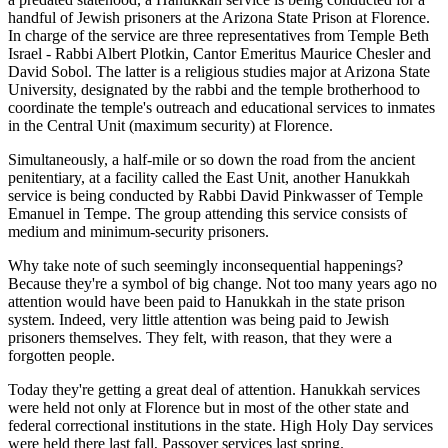
handful of Jewish prisoners at the Arizona State Prison at Florence.
In charge of the service are three representatives from Temple Beth
Israel - Rabbi Albert Plotkin, Cantor Emeritus Maurice Chesler and
David Sobol. The latter is a religious studies major at Arizona State
University, designated by the rabbi and the temple brotherhood to
coordinate the temple's outreach and educational services to inmates
in the Central Unit (maximum security) at Florence.
Simultaneously, a half-mile or so down the road from the ancient
penitentiary, at a facility called the East Unit, another Hanukkah
service is being conducted by Rabbi David Pinkwasser of Temple
Emanuel in Tempe. The group attending this service consists of
medium and minimum-security prisoners.
Why take note of such seemingly inconsequential happenings?
Because they're a symbol of big change. Not too many years ago no
attention would have been paid to Hanukkah in the state prison
system. Indeed, very little attention was being paid to Jewish
prisoners themselves. They felt, with reason, that they were a
forgotten people.
Today they're getting a great deal of attention. Hanukkah services
were held not only at Florence but in most of the other state and
federal correctional institutions in the state. High Holy Day services
were held there last fall, Passover services last spring.