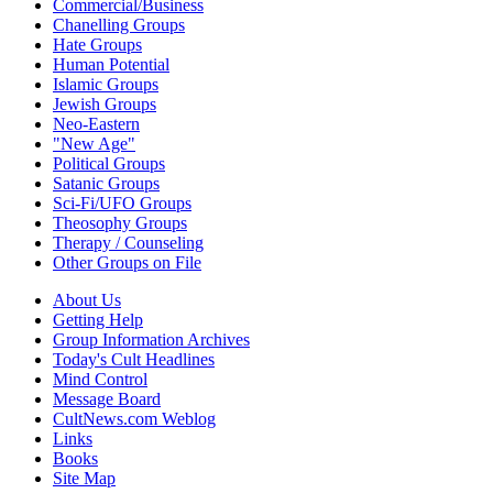
Commercial/Business
Chanelling Groups
Hate Groups
Human Potential
Islamic Groups
Jewish Groups
Neo-Eastern
"New Age"
Political Groups
Satanic Groups
Sci-Fi/UFO Groups
Theosophy Groups
Therapy / Counseling
Other Groups on File
About Us
Getting Help
Group Information Archives
Today's Cult Headlines
Mind Control
Message Board
CultNews.com Weblog
Links
Books
Site Map