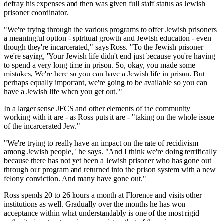
defray his expenses and then was given full staff status as Jewish
prisoner coordinator.
"We're trying through the various programs to offer Jewish prisoners
a meaningful option - spiritual growth and Jewish education - even
though they're incarcerated," says Ross. "To the Jewish prisoner
we're saying, 'Your Jewish life didn't end just because you're having
to spend a very long time in prison. So, okay, you made some
mistakes, We're here so you can have a Jewish life in prison. But
perhaps equally important, we're going to be available so you can
have a Jewish life when you get out.'"
In a larger sense JFCS and other elements of the community
working with it are - as Ross puts it are - "taking on the whole issue
of the incarcerated Jew."
"We're trying to really have an impact on the rate of recidivism
among Jewish people," he says. "And I think we're doing terrifically
because there has not yet been a Jewish prisoner who has gone out
through our program and returned into the prison system with a new
felony conviction. And many have gone out."
Ross spends 20 to 26 hours a month at Florence and visits other
institutions as well. Gradually over the months he has won
acceptance within what understandably is one of the most rigid