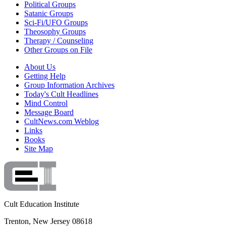
Political Groups
Satanic Groups
Sci-Fi/UFO Groups
Theosophy Groups
Therapy / Counseling
Other Groups on File
About Us
Getting Help
Group Information Archives
Today's Cult Headlines
Mind Control
Message Board
CultNews.com Weblog
Links
Books
Site Map
Cult Education Institute
Trenton, New Jersey 08618