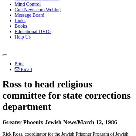
Mind Control
Cult News.com Weblog
Message Board
Links
Books
Educational DVDs
Help Us
Print
Email
Ross to head religious
committee for state corrections
department
Greater Phoenix Jewish News/March 12, 1986
Rick Ross, coordinator for the Jewish Prisoner Program of Jewish