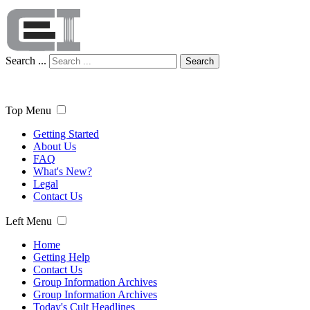
Search ...
Search
Top Menu
Getting Started
About Us
FAQ
What's New?
Legal
Contact Us
Left Menu
Home
Getting Help
Contact Us
Group Information Archives
Group Information Archives
Today's Cult Headlines