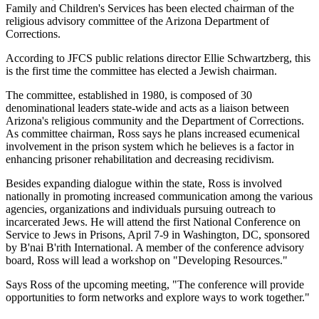
Family and Children's Services has been elected chairman of the
religious advisory committee of the Arizona Department of
Corrections.
According to JFCS public relations director Ellie Schwartzberg, this
is the first time the committee has elected a Jewish chairman.
The committee, established in 1980, is composed of 30
denominational leaders state-wide and acts as a liaison between
Arizona's religious community and the Department of Corrections.
As committee chairman, Ross says he plans increased ecumenical
involvement in the prison system which he believes is a factor in
enhancing prisoner rehabilitation and decreasing recidivism.
Besides expanding dialogue within the state, Ross is involved
nationally in promoting increased communication among the various
agencies, organizations and individuals pursuing outreach to
incarcerated Jews. He will attend the first National Conference on
Service to Jews in Prisons, April 7-9 in Washington, DC, sponsored
by B'nai B'rith International. A member of the conference advisory
board, Ross will lead a workshop on "Developing Resources."
Says Ross of the upcoming meeting, "The conference will provide
opportunities to form networks and explore ways to work together."