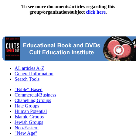
To see more documents/articles regarding this
group/organization/subject
click here
.
All articles A-Z
General Information
Search Tools
"Bible"-Based
Commercial/Business
Chanelling Groups
Hate Groups
Human Potential
Islamic Groups
Jewish Groups
Neo-Eastern
"New Age"