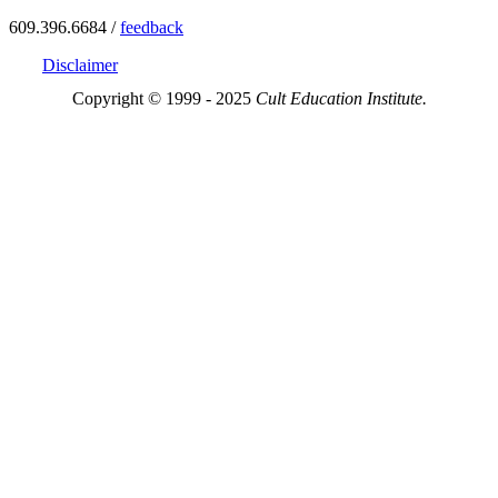
609.396.6684 /
feedback
Disclaimer
Copyright © 1999 - 2025
Cult Education Institute.