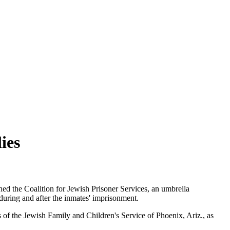
ies
hed the Coalition for Jewish Prisoner Services, an umbrella
 during and after the inmates' imprisonment.
s of the Jewish Family and Children's Service of Phoenix, Ariz., as