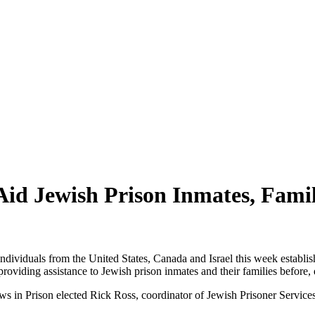
Aid Jewish Prison Inmates, Famil
ndividuals from the United States, Canada and Israel this week establis
 providing assistance to Jewish prison inmates and their families before,
ews in Prison elected Rick Ross, coordinator of Jewish Prisoner Service