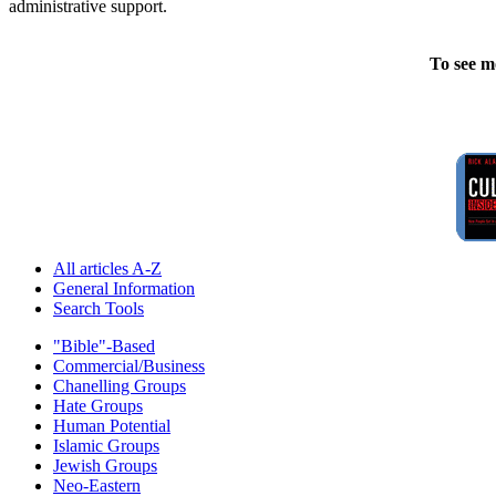
administrative support.
To see m
All articles A-Z
General Information
Search Tools
"Bible"-Based
Commercial/Business
Chanelling Groups
Hate Groups
Human Potential
Islamic Groups
Jewish Groups
Neo-Eastern