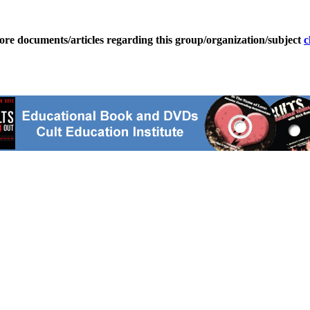
ore documents/articles regarding this group/organization/subject
c