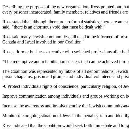
Describing the purpose of the new organization, Ross pointed out tha
every prisoner incarcerated, family members, relatives and friends are 
Ross stated that although there are no formal statistics, there are an
said, "there is an enormous void that must be dealt with."
Ross said many Jewish communities still need to be informed of prisone
Canada and Israel involved in our Coalition."
Ross, a former business executive who switched professions after he f
"The redemptive and rehabilitation success that can be achieved throug
The Coalition was represented by rabbis of all denominations; Jewish
prison chaplains; prison aid groups and individual volunteers and pri
•0 Protect individuals rights of conscience, particularly religion, of J
Improve communication among individuals and groups working on behal
Increase the awareness and involvement by the Jewish community-at-la
Monitor the ongoing situation of Jews in the penal system and identify
Ross indicated that the Coalition would seek both immediate and long-r