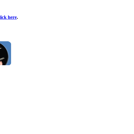
lick here
.