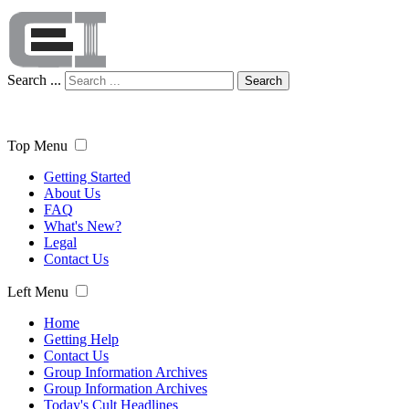
Search ...
Search
Top Menu
Getting Started
About Us
FAQ
What's New?
Legal
Contact Us
Left Menu
Home
Getting Help
Contact Us
Group Information Archives
Group Information Archives
Today's Cult Headlines