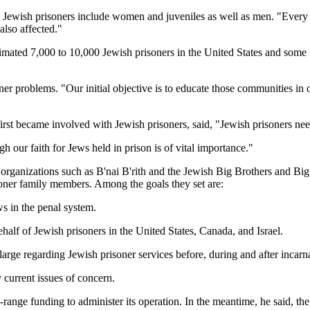
t Jewish prisoners include women and juveniles as well as men. "Every 
also affected."
 estimated 7,000 to 10,000 Jewish prisoners in the United States and some
r problems. "Our initial objective is to educate those communities in or
irst became involved with Jewish prisoners, said, "Jewish prisoners nee
h our faith for Jews held in prison is of vital importance."
 organizations such as B'nai B'rith and the Jewish Big Brothers and Bi
soner family members. Among the goals they set are:
ews in the penal system.
f of Jewish prisoners in the United States, Canada, and Israel.
rge regarding Jewish prisoner services before, during and after incarn
 current issues of concern.
ange funding to administer its operation. In the meantime, he said, the