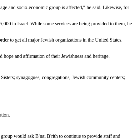
age and socio-economic group is affected," he said. Likewise, for
 5,000 in Israel. While some services are being provided to them, he
der to get all major Jewish organizations in the United States,
d hope and affirmation of their Jewishness and heritage.
g Sisters; synagogues, congregations, Jewish community centers;
ation.
 group would ask B'nai B'rith to continue to provide staff and