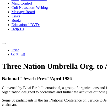
Mind Control
Cult News.com Weblog
Message Board
Links
Books
Educational DVDs
Help Us
Print
Email
Three Nation Umbrella Org. to 
National "Jewish Press"/April 1986
Convened by B'nai B'rith International, a group of organizations and i
organization designed to coordinate and further the activities of those
Some 50 participants in the first National Conference on Service to J
chairman.