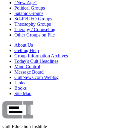
"New Age"
Political Groups
Satanic Groups
Sci-Fi/UFO Groups
Theosophy Groups
Therapy / Counseling
Other Groups on File
About Us
Getting Help
Group Information Archives
Today's Cult Headlines
Mind Control
Message Board
CultNews.com Weblog
Links
Books
Site Map
Cult Education Institute