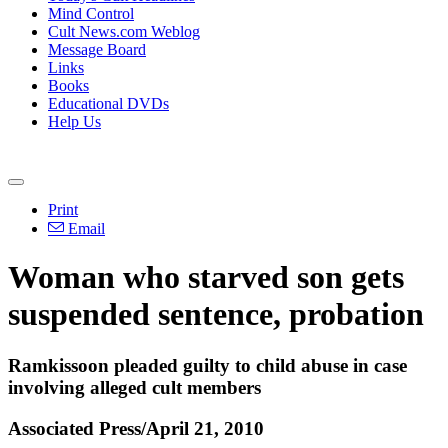
Mind Control
Cult News.com Weblog
Message Board
Links
Books
Educational DVDs
Help Us
Print
Email
Woman who starved son gets
suspended sentence, probation
Ramkissoon pleaded guilty to child abuse in case
involving alleged cult members
Associated Press/April 21, 2010