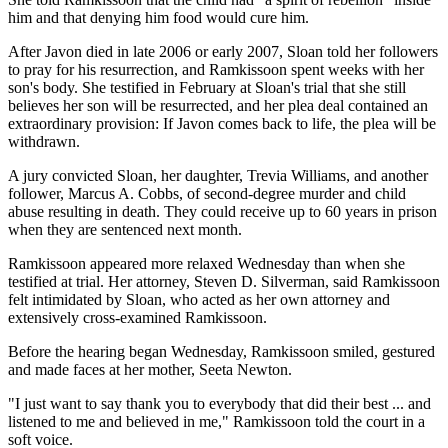
him and that denying him food would cure him.
After Javon died in late 2006 or early 2007, Sloan told her followers
to pray for his resurrection, and Ramkissoon spent weeks with her
son's body. She testified in February at Sloan's trial that she still
believes her son will be resurrected, and her plea deal contained an
extraordinary provision: If Javon comes back to life, the plea will be
withdrawn.
A jury convicted Sloan, her daughter, Trevia Williams, and another
follower, Marcus A. Cobbs, of second-degree murder and child
abuse resulting in death. They could receive up to 60 years in prison
when they are sentenced next month.
Ramkissoon appeared more relaxed Wednesday than when she
testified at trial. Her attorney, Steven D. Silverman, said Ramkissoon
felt intimidated by Sloan, who acted as her own attorney and
extensively cross-examined Ramkissoon.
Before the hearing began Wednesday, Ramkissoon smiled, gestured
and made faces at her mother, Seeta Newton.
"I just want to say thank you to everybody that did their best ... and
listened to me and believed in me," Ramkissoon told the court in a
soft voice.