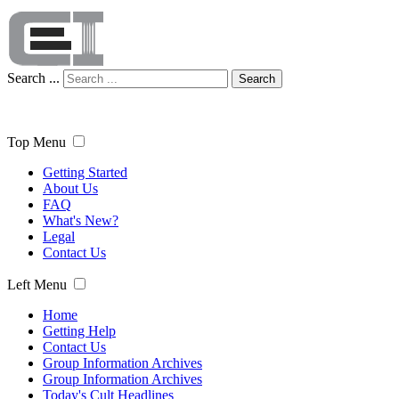
Search ...
Search
Top Menu
Getting Started
About Us
FAQ
What's New?
Legal
Contact Us
Left Menu
Home
Getting Help
Contact Us
Group Information Archives
Group Information Archives
Today's Cult Headlines