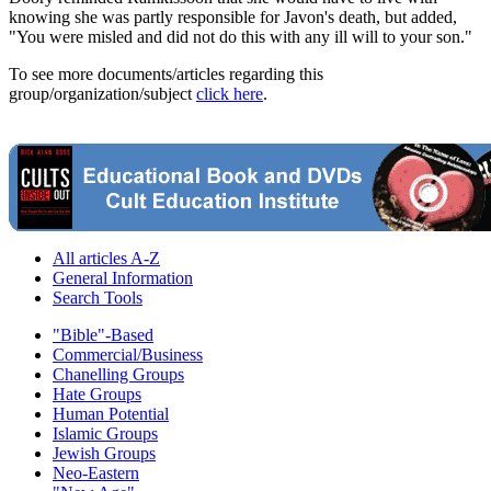
knowing she was partly responsible for Javon's death, but added,
"You were misled and did not do this with any ill will to your son."
To see more documents/articles regarding this
group/organization/subject
click here
.
All articles A-Z
General Information
Search Tools
"Bible"-Based
Commercial/Business
Chanelling Groups
Hate Groups
Human Potential
Islamic Groups
Jewish Groups
Neo-Eastern