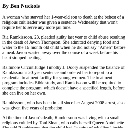
By Ben Nuckols
A woman who starved her 1-year-old son to death at the behest of a
religious cult leader was given a sentence Wednesday that won't
require her to serve any more jail time.
Ria Ramkissoon, 23, pleaded guilty last year to child abuse resulting
in the death of Javon Thompson. She admitted denying food and
water to the 16-month-old child when he did not say "Amen" before
a meal. Javon wasted away over the course of a week before his
heart stopped beating.
Baltimore Circuit Judge Timothy J. Doory suspended the balance of
Ramkissoon's 20-year sentence and ordered her to report to a
residential treatment facility for young women. The treatment
program includes Bible study, and Ramkissoon will be required to
complete the program, which doesn't have a specified length, before
she can live on her own.
Ramkissoon, who has been in jail since her August 2008 arrest, also
was given five years of probation.
At the time of Javon's death, Ramkissoon was living with a small
religious cult led by Toni Sloan, who calls herself Queen Antoinette.
She told Ramkissoon that the child had "a spirit of rebellion" inside