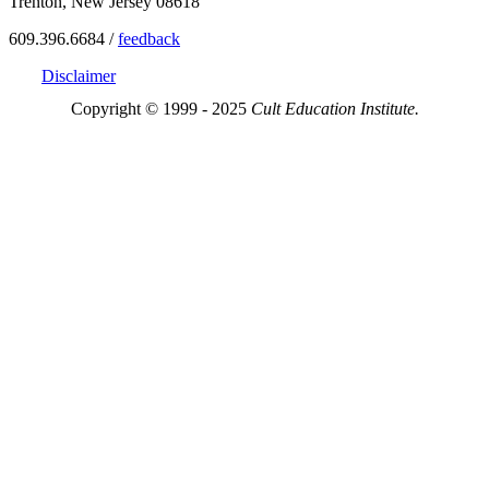
Trenton, New Jersey 08618
609.396.6684 /
feedback
Disclaimer
Copyright © 1999 - 2025
Cult Education Institute.