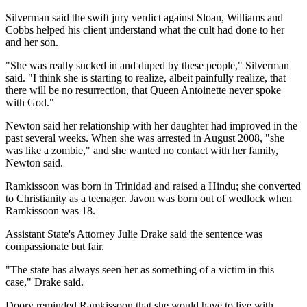
Silverman said the swift jury verdict against Sloan, Williams and
Cobbs helped his client understand what the cult had done to her
and her son.
"She was really sucked in and duped by these people," Silverman
said. "I think she is starting to realize, albeit painfully realize, that
there will be no resurrection, that Queen Antoinette never spoke
with God."
Newton said her relationship with her daughter had improved in the
past several weeks. When she was arrested in August 2008, "she
was like a zombie," and she wanted no contact with her family,
Newton said.
Ramkissoon was born in Trinidad and raised a Hindu; she converted
to Christianity as a teenager. Javon was born out of wedlock when
Ramkissoon was 18.
Assistant State's Attorney Julie Drake said the sentence was
compassionate but fair.
"The state has always seen her as something of a victim in this
case," Drake said.
Doory reminded Ramkissoon that she would have to live with