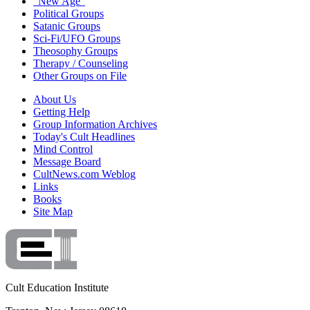
"New Age"
Political Groups
Satanic Groups
Sci-Fi/UFO Groups
Theosophy Groups
Therapy / Counseling
Other Groups on File
About Us
Getting Help
Group Information Archives
Today's Cult Headlines
Mind Control
Message Board
CultNews.com Weblog
Links
Books
Site Map
Cult Education Institute