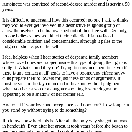
Antoinette was convicted of second-degree murder and is serving 50
years.
It is difficult to understand how this occurred; no one I talk to thinks
they would ever get involved in a destructive religious group or
allow themselves to be brainwashed out of their free will. Certainly,
no one believes they would let their child die. Ria has faced
considerable criticism and condemnation, although it pales to the
judgment she heaps on herself.
I feel helpless when I hear stories of desperate family members
whose loved ones are trapped inside this type of group; their grip is
so tight. What should they do? Trying to convince them to leave (if
there is any contact at all) tends to have a boomerang effect; savvy
cults prepare their followers for just these kinds of arguments. It
must be so hard to stay connected in love and without judgment
when you hear a son or a daughter spouting bizarre dogma or
appearing to be a shadow of her former self.
And what if your love and acceptance lead nowhere? How long can
you stand by without trying to do something?
Ria knows how hard this is. After all, the only way she got out was
in handcuffs. Even after her arrest, it took years before she began to
see the manipulation and mind control for what it was.