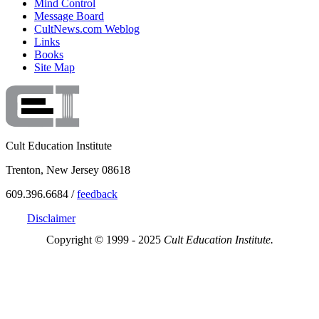
Mind Control
Message Board
CultNews.com Weblog
Links
Books
Site Map
Cult Education Institute
Trenton, New Jersey 08618
609.396.6684 /
feedback
Disclaimer
Copyright © 1999 - 2025
Cult Education Institute.