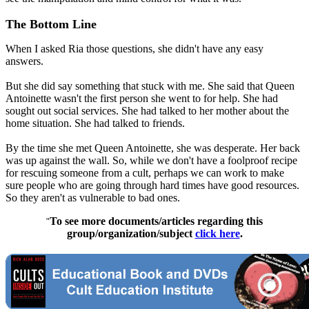
The Bottom Line
When I asked Ria those questions, she didn't have any easy
answers.
But she did say something that stuck with me. She said that Queen
Antoinette wasn't the first person she went to for help. She had
sought out social services. She had talked to her mother about the
home situation. She had talked to friends.
By the time she met Queen Antoinette, she was desperate. Her back
was up against the wall. So, while we don't have a foolproof recipe
for rescuing someone from a cult, perhaps we can work to make
sure people who are going through hard times have good resources.
So they aren't as vulnerable to bad ones.
To see more documents/articles regarding this
"
group/organization/subject
click here
.