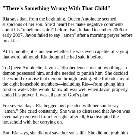
"There's Something Wrong With That Child"
Ria says that, from the beginning, Queen Antoinette seemed
suspicious of her son. She'd heard her make negative comments
about his "rebellious spirit" before. But, in late December 2006 or
early 2007, Javon failed to say "amen" after a morning prayer before
breakfast.
At 15 months, it is unclear whether he was even capable of saying
that word, although Ria thought he had said it before.
To Queen Antoinette, Javon's "disobedience" meant two things: a
demon possessed him, and she needed to punish him. She decided
she would exorcise that demon through fasting. She forbade any of
the eight household members—including Ria—from giving him
food or water. She would know all was well when Javon properly
ended his prayer. It was all part of God's plan.
For several days, Ria begged and pleaded with her son to say
"amen." She cried constantly. She was so distressed that Javon was
eventually removed from her sight; after all, Ria disrupted the
household with her carrying on.
But, Ria says, she did not save her son's life. She did not grab him