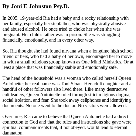
By Joni E Johnston Psy.D.
In 2005, 19-year-old Ria had a baby and a rocky relationship with
her family, especially her stepfather, who was physically abusive
and abused alcohol. He once tried to choke her when she was
pregnant. Her child's father was in prison. She was struggling
financially, emotionally, and in every other way.
So, Ria thought she had found nirvana when a longtime high school
friend of hers, who had a baby of her own, encouraged her to move
in with a small religious group known as One Mind Ministries. Or at
least a place that was financially stable and emotionally safe.
The head of the household was a woman who called herself Queen
Antoinette; her real name was Toni Sloan. Her adult daughter and a
handful of other followers also lived there. Like many destructive
cult leaders, Queen Antoinette ruled through strict religious dogma,
social isolation, and fear. She took away cellphones and identifying
documents. No one went to the doctor. No visitors were allowed.
Over time, Ria came to believe that Queen Antoinette had a direct
connection to God and that the rules and instructions she gave were
spiritual commandments that, if not obeyed, would lead to eternal
damnation.