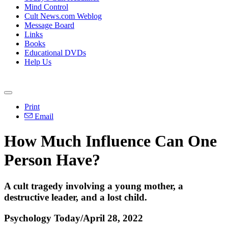
Mind Control
Cult News.com Weblog
Message Board
Links
Books
Educational DVDs
Help Us
Print
Email
How Much Influence Can One
Person Have?
A cult tragedy involving a young mother, a
destructive leader, and a lost child.
Psychology Today/April 28, 2022