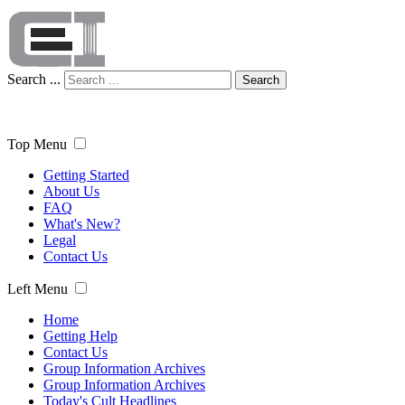
Search ...
Search
Top Menu
Getting Started
About Us
FAQ
What's New?
Legal
Contact Us
Left Menu
Home
Getting Help
Contact Us
Group Information Archives
Group Information Archives
Today's Cult Headlines