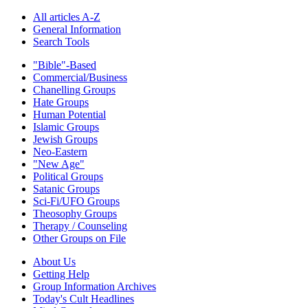
All articles A-Z
General Information
Search Tools
"Bible"-Based
Commercial/Business
Chanelling Groups
Hate Groups
Human Potential
Islamic Groups
Jewish Groups
Neo-Eastern
"New Age"
Political Groups
Satanic Groups
Sci-Fi/UFO Groups
Theosophy Groups
Therapy / Counseling
Other Groups on File
About Us
Getting Help
Group Information Archives
Today's Cult Headlines