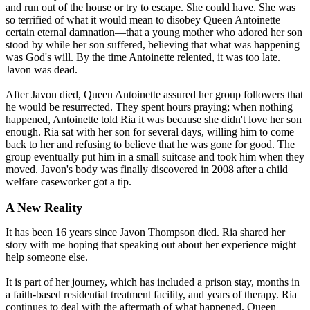
and run out of the house or try to escape. She could have. She was
so terrified of what it would mean to disobey Queen Antoinette—
certain eternal damnation—that a young mother who adored her son
stood by while her son suffered, believing that what was happening
was God's will. By the time Antoinette relented, it was too late.
Javon was dead.
After Javon died, Queen Antoinette assured her group followers that
he would be resurrected. They spent hours praying; when nothing
happened, Antoinette told Ria it was because she didn't love her son
enough. Ria sat with her son for several days, willing him to come
back to her and refusing to believe that he was gone for good. The
group eventually put him in a small suitcase and took him when they
moved. Javon's body was finally discovered in 2008 after a child
welfare caseworker got a tip.
A New Reality
It has been 16 years since Javon Thompson died. Ria shared her
story with me hoping that speaking out about her experience might
help someone else.
It is part of her journey, which has included a prison stay, months in
a faith-based residential treatment facility, and years of therapy. Ria
continues to deal with the aftermath of what happened. Queen