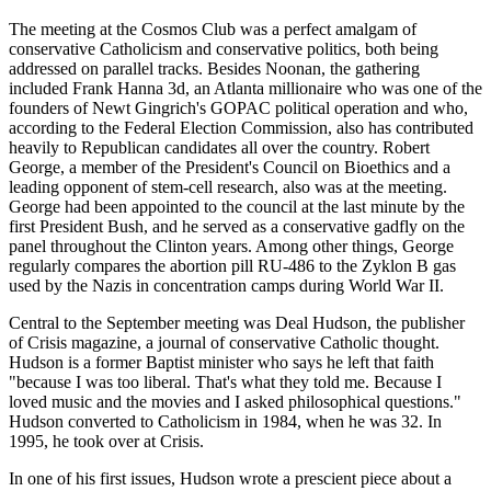
The meeting at the Cosmos Club was a perfect amalgam of
conservative Catholicism and conservative politics, both being
addressed on parallel tracks. Besides Noonan, the gathering
included Frank Hanna 3d, an Atlanta millionaire who was one of the
founders of Newt Gingrich's GOPAC political operation and who,
according to the Federal Election Commission, also has contributed
heavily to Republican candidates all over the country. Robert
George, a member of the President's Council on Bioethics and a
leading opponent of stem-cell research, also was at the meeting.
George had been appointed to the council at the last minute by the
first President Bush, and he served as a conservative gadfly on the
panel throughout the Clinton years. Among other things, George
regularly compares the abortion pill RU-486 to the Zyklon B gas
used by the Nazis in concentration camps during World War II.
Central to the September meeting was Deal Hudson, the publisher
of Crisis magazine, a journal of conservative Catholic thought.
Hudson is a former Baptist minister who says he left that faith
"because I was too liberal. That's what they told me. Because I
loved music and the movies and I asked philosophical questions."
Hudson converted to Catholicism in 1984, when he was 32. In
1995, he took over at Crisis.
In one of his first issues, Hudson wrote a prescient piece about a