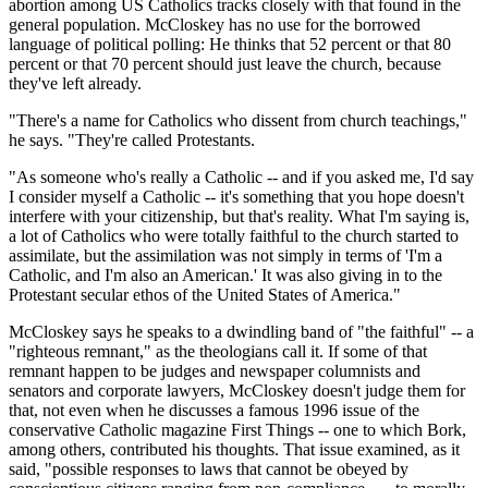
abortion among US Catholics tracks closely with that found in the
general population. McCloskey has no use for the borrowed
language of political polling: He thinks that 52 percent or that 80
percent or that 70 percent should just leave the church, because
they've left already.
"There's a name for Catholics who dissent from church teachings,"
he says. "They're called Protestants.
"As someone who's really a Catholic -- and if you asked me, I'd say
I consider myself a Catholic -- it's something that you hope doesn't
interfere with your citizenship, but that's reality. What I'm saying is,
a lot of Catholics who were totally faithful to the church started to
assimilate, but the assimilation was not simply in terms of 'I'm a
Catholic, and I'm also an American.' It was also giving in to the
Protestant secular ethos of the United States of America."
McCloskey says he speaks to a dwindling band of "the faithful" -- a
"righteous remnant," as the theologians call it. If some of that
remnant happen to be judges and newspaper columnists and
senators and corporate lawyers, McCloskey doesn't judge them for
that, not even when he discusses a famous 1996 issue of the
conservative Catholic magazine First Things -- one to which Bork,
among others, contributed his thoughts. That issue examined, as it
said, "possible responses to laws that cannot be obeyed by