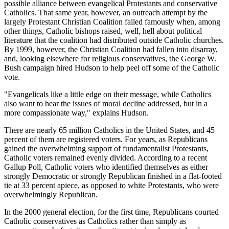
possible alliance between evangelical Protestants and conservative
Catholics. That same year, however, an outreach attempt by the
largely Protestant Christian Coalition failed famously when, among
other things, Catholic bishops raised, well, hell about political
literature that the coalition had distributed outside Catholic churches.
By 1999, however, the Christian Coalition had fallen into disarray,
and, looking elsewhere for religious conservatives, the George W.
Bush campaign hired Hudson to help peel off some of the Catholic
vote.
"Evangelicals like a little edge on their message, while Catholics
also want to hear the issues of moral decline addressed, but in a
more compassionate way," explains Hudson.
There are nearly 65 million Catholics in the United States, and 45
percent of them are registered voters. For years, as Republicans
gained the overwhelming support of fundamentalist Protestants,
Catholic voters remained evenly divided. According to a recent
Gallup Poll, Catholic voters who identified themselves as either
strongly Democratic or strongly Republican finished in a flat-footed
tie at 33 percent apiece, as opposed to white Protestants, who were
overwhelmingly Republican.
In the 2000 general election, for the first time, Republicans courted
Catholic conservatives as Catholics rather than simply as