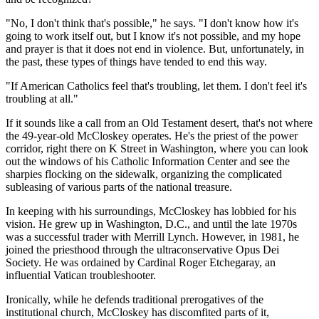
"No, I don't think that's possible," he says. "I don't know how it's
going to work itself out, but I know it's not possible, and my hope
and prayer is that it does not end in violence. But, unfortunately, in
the past, these types of things have tended to end this way.
"If American Catholics feel that's troubling, let them. I don't feel it's
troubling at all."
If it sounds like a call from an Old Testament desert, that's not where
the 49-year-old McCloskey operates. He's the priest of the power
corridor, right there on K Street in Washington, where you can look
out the windows of his Catholic Information Center and see the
sharpies flocking on the sidewalk, organizing the complicated
subleasing of various parts of the national treasure.
In keeping with his surroundings, McCloskey has lobbied for his
vision. He grew up in Washington, D.C., and until the late 1970s
was a successful trader with Merrill Lynch. However, in 1981, he
joined the priesthood through the ultraconservative Opus Dei
Society. He was ordained by Cardinal Roger Etchegaray, an
influential Vatican troubleshooter.
Ironically, while he defends traditional prerogatives of the
institutional church, McCloskey has discomfited parts of it,