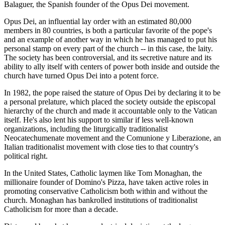
Balaguer, the Spanish founder of the Opus Dei movement.
Opus Dei, an influential lay order with an estimated 80,000
members in 80 countries, is both a particular favorite of the pope's
and an example of another way in which he has managed to put his
personal stamp on every part of the church -- in this case, the laity.
The society has been controversial, and its secretive nature and its
ability to ally itself with centers of power both inside and outside the
church have turned Opus Dei into a potent force.
In 1982, the pope raised the stature of Opus Dei by declaring it to be
a personal prelature, which placed the society outside the episcopal
hierarchy of the church and made it accountable only to the Vatican
itself. He's also lent his support to similar if less well-known
organizations, including the liturgically traditionalist
Neocatechumenate movement and the Comunione y Liberazione, an
Italian traditionalist movement with close ties to that country's
political right.
In the United States, Catholic laymen like Tom Monaghan, the
millionaire founder of Domino's Pizza, have taken active roles in
promoting conservative Catholicism both within and without the
church. Monaghan has bankrolled institutions of traditionalist
Catholicism for more than a decade.