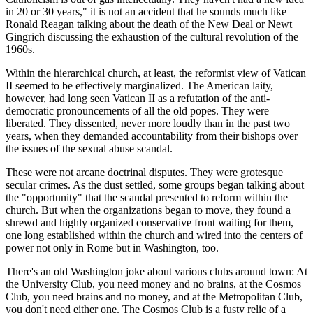
in 20 or 30 years," it is not an accident that he sounds much like
Ronald Reagan talking about the death of the New Deal or Newt
Gingrich discussing the exhaustion of the cultural revolution of the
1960s.
Within the hierarchical church, at least, the reformist view of Vatican
II seemed to be effectively marginalized. The American laity,
however, had long seen Vatican II as a refutation of the anti-
democratic pronouncements of all the old popes. They were
liberated. They dissented, never more loudly than in the past two
years, when they demanded accountability from their bishops over
the issues of the sexual abuse scandal.
These were not arcane doctrinal disputes. They were grotesque
secular crimes. As the dust settled, some groups began talking about
the "opportunity" that the scandal presented to reform within the
church. But when the organizations began to move, they found a
shrewd and highly organized conservative front waiting for them,
one long established within the church and wired into the centers of
power not only in Rome but in Washington, too.
There's an old Washington joke about various clubs around town: At
the University Club, you need money and no brains, at the Cosmos
Club, you need brains and no money, and at the Metropolitan Club,
you don't need either one. The Cosmos Club is a fusty relic of a