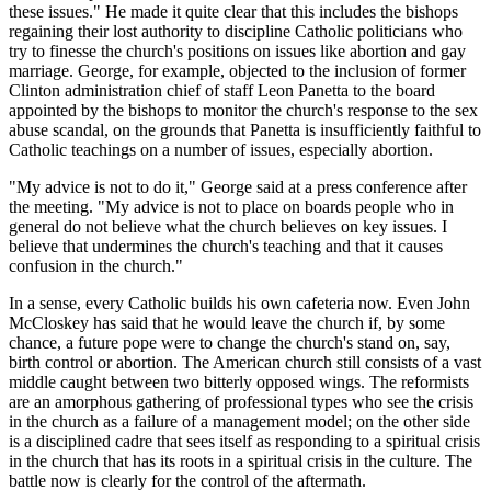
these issues." He made it quite clear that this includes the bishops
regaining their lost authority to discipline Catholic politicians who
try to finesse the church's positions on issues like abortion and gay
marriage. George, for example, objected to the inclusion of former
Clinton administration chief of staff Leon Panetta to the board
appointed by the bishops to monitor the church's response to the sex
abuse scandal, on the grounds that Panetta is insufficiently faithful to
Catholic teachings on a number of issues, especially abortion.
"My advice is not to do it," George said at a press conference after
the meeting. "My advice is not to place on boards people who in
general do not believe what the church believes on key issues. I
believe that undermines the church's teaching and that it causes
confusion in the church."
In a sense, every Catholic builds his own cafeteria now. Even John
McCloskey has said that he would leave the church if, by some
chance, a future pope were to change the church's stand on, say,
birth control or abortion. The American church still consists of a vast
middle caught between two bitterly opposed wings. The reformists
are an amorphous gathering of professional types who see the crisis
in the church as a failure of a management model; on the other side
is a disciplined cadre that sees itself as responding to a spiritual crisis
in the church that has its roots in a spiritual crisis in the culture. The
battle now is clearly for the control of the aftermath.