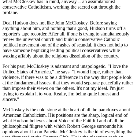
what McCloskey has in mind, anyway -- an assimilationist
conservative Catholicism, working the sacred out through the
profane.
Deal Hudson does not like John McCloskey. Before saying
anything about him, and nothing that's good, Hudson turns off a
reporter's tape recorder. After all, if one is trying to simultaneously
renew the universal church and build a conservative Catholic
political movement out of the ashes of scandal, it does not help to
have someone baptizing leading political conservatives while
waxing affably about the religious dissolution of the country.
For his part, McCloskey is adamant and unapologetic. "I love the
United States of America," he says. "I would hope, rather than
violence, if there was to be a difference in the way that people look
at the fundamental issues, that they would separate peacefully rather
than impose their views on the others. It's not my ideal. I'm just
trying to explain it to you. Really, I'm being quite honest and
sincere."
McCloskey is the cold stone at the heart of all the paradoxes about
American Catholicism. His positions are the sharp, logical end of
what Hudson believes about Voice of the Faithful and of all the
philosophical filigree with which Robert George surrounds his
opinions about Leon Panetta. McCloskey is the id of everything that