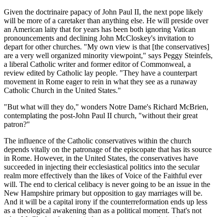
Given the doctrinaire papacy of John Paul II, the next pope likely
will be more of a caretaker than anything else. He will preside over
an American laity that for years has been both ignoring Vatican
pronouncements and declining John McCloskey's invitation to
depart for other churches. "My own view is that [the conservatives]
are a very well organized minority viewpoint," says Peggy Steinfels,
a liberal Catholic writer and former editor of Commonweal, a
review edited by Catholic lay people. "They have a counterpart
movement in Rome eager to rein in what they see as a runaway
Catholic Church in the United States."
"But what will they do," wonders Notre Dame's Richard McBrien,
contemplating the post-John Paul II church, "without their great
patron?"
The influence of the Catholic conservatives within the church
depends vitally on the patronage of the episcopate that has its source
in Rome. However, in the United States, the conservatives have
succeeded in injecting their ecclesiastical politics into the secular
realm more effectively than the likes of Voice of the Faithful ever
will. The end to clerical celibacy is never going to be an issue in the
New Hampshire primary but opposition to gay marriages will be.
And it will be a capital irony if the counterreformation ends up less
as a theological awakening than as a political moment. That's not