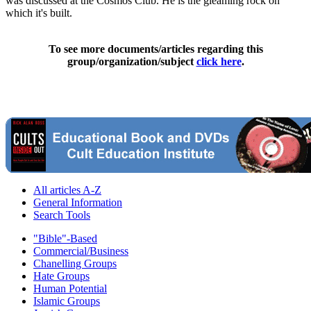
was discussed at the Cosmos Club. He is the gleaming rock on
which it's built.
To see more documents/articles regarding this
group/organization/subject
click here
.
All articles A-Z
General Information
Search Tools
"Bible"-Based
Commercial/Business
Chanelling Groups
Hate Groups
Human Potential
Islamic Groups