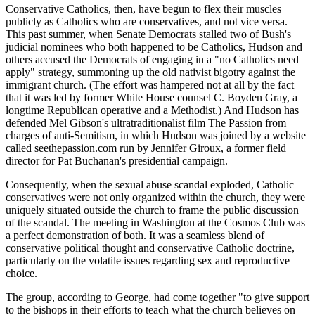
Conservative Catholics, then, have begun to flex their muscles
publicly as Catholics who are conservatives, and not vice versa.
This past summer, when Senate Democrats stalled two of Bush's
judicial nominees who both happened to be Catholics, Hudson and
others accused the Democrats of engaging in a "no Catholics need
apply" strategy, summoning up the old nativist bigotry against the
immigrant church. (The effort was hampered not at all by the fact
that it was led by former White House counsel C. Boyden Gray, a
longtime Republican operative and a Methodist.) And Hudson has
defended Mel Gibson's ultratraditionalist film The Passion from
charges of anti-Semitism, in which Hudson was joined by a website
called seethepassion.com run by Jennifer Giroux, a former field
director for Pat Buchanan's presidential campaign.
Consequently, when the sexual abuse scandal exploded, Catholic
conservatives were not only organized within the church, they were
uniquely situated outside the church to frame the public discussion
of the scandal. The meeting in Washington at the Cosmos Club was
a perfect demonstration of both. It was a seamless blend of
conservative political thought and conservative Catholic doctrine,
particularly on the volatile issues regarding sex and reproductive
choice.
The group, according to George, had come together "to give support
to the bishops in their efforts to teach what the church believes on