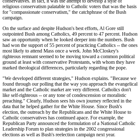
conservatives. In fact, it was the attempt to develop a style of
religious conservatism palatable to Catholic voters that was the basis
for "compassionate conservatism," the catchphrase of the Bush
campaign.
On the surface and despite Hudson's best efforts, Al Gore still
outpointed Bush among Catholics, 49 percent to 47 percent. Hudson
saw an opportunity when he looked deeper into the numbers. Bush
had won the support of 55 percent of practicing Catholics -- the ones
most likely to attend Mass once a week. John McCloskey's
righteous remnant seemed to be moving toward a common political
ground at least with conservative Protestants, with whom they have
marked theological differences, particularly regarding the pope.
"We developed different strategies," Hudson explains. "Because we
found through our polling that the way you approach the evangelical
market and the Catholic market are very different. Catholics don't
like self-righteous -- or any tone of condescension or moralistic
preaching." Clearly, Hudson sees his own journey reflected in the
data that he helped gather for the White House. Since Bush's
election, the outreach by the Republicans and the White House to
Catholic conservatives has continued apace. For example, the
Republican Party announced the formulation of a National Catholic
Leadership Forum to plan strategies in the 2002 congressional
elections as well as Bush's reelection campaign next year.