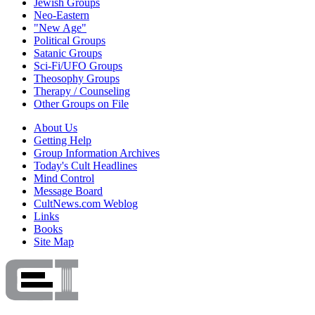
Jewish Groups
Neo-Eastern
"New Age"
Political Groups
Satanic Groups
Sci-Fi/UFO Groups
Theosophy Groups
Therapy / Counseling
Other Groups on File
About Us
Getting Help
Group Information Archives
Today's Cult Headlines
Mind Control
Message Board
CultNews.com Weblog
Links
Books
Site Map