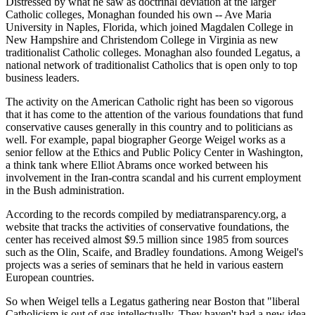
Distressed by what he saw as doctrinal deviation at the larger
Catholic colleges, Monaghan founded his own -- Ave Maria
University in Naples, Florida, which joined Magdalen College in
New Hampshire and Christendom College in Virginia as new
traditionalist Catholic colleges. Monaghan also founded Legatus, a
national network of traditionalist Catholics that is open only to top
business leaders.
The activity on the American Catholic right has been so vigorous
that it has come to the attention of the various foundations that fund
conservative causes generally in this country and to politicians as
well. For example, papal biographer George Weigel works as a
senior fellow at the Ethics and Public Policy Center in Washington,
a think tank where Elliot Abrams once worked between his
involvement in the Iran-contra scandal and his current employment
in the Bush administration.
According to the records compiled by mediatransparency.org, a
website that tracks the activities of conservative foundations, the
center has received almost $9.5 million since 1985 from sources
such as the Olin, Scaife, and Bradley foundations. Among Weigel's
projects was a series of seminars that he held in various eastern
European countries.
So when Weigel tells a Legatus gathering near Boston that "liberal
Catholicism is out of gas intellectually. They haven't had a new idea