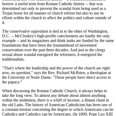
borrow a useful term from Roman Catholic history -- that was
determined not only to prevent the scandal from being used as a
Trojan horse for all manner of church reform but also to use its
efforts within the church to affect the politics and culture outside of
it.
The conservative opposition is tied in to the elites of Washington,
D.C. -- McCloskey's high-profile catechumens are hardly the only
example -- and its magazines and think tanks are funded by the same
foundations that have been the fountainhead of movement
conservatism over the past three decades. And just as the clergy
sexual abuse scandal energized the reformers, it energized the
traditionalists.
"That's where the leadership and the power of the church are right
now, no question," says the Rev. Richard McBrien, a theologian at
the University of Notre Dame. "These people have direct access to
the papacy."
When discussing the Roman Catholic Church, it always helps to
take the long view. To almost any debate about almost anything
within the institution, there is a whiff of incense, a distant chant in
the old Latin. The history of American Catholicism has been one of
a constant tension concerning the degree to which Americans can be
Catholics and Catholics can be Americans. (In 1899, Pope Leo XIII