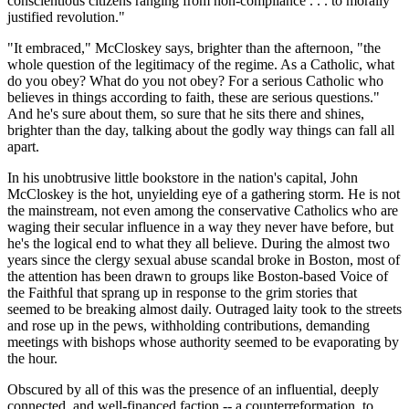
conscientious citizens ranging from non-compliance . . . to morally
justified revolution."
"It embraced," McCloskey says, brighter than the afternoon, "the
whole question of the legitimacy of the regime. As a Catholic, what
do you obey? What do you not obey? For a serious Catholic who
believes in things according to faith, these are serious questions."
And he's sure about them, so sure that he sits there and shines,
brighter than the day, talking about the godly way things can fall all
apart.
In his unobtrusive little bookstore in the nation's capital, John
McCloskey is the hot, unyielding eye of a gathering storm. He is not
the mainstream, not even among the conservative Catholics who are
waging their secular influence in a way they never have before, but
he's the logical end to what they all believe. During the almost two
years since the clergy sexual abuse scandal broke in Boston, most of
the attention has been drawn to groups like Boston-based Voice of
the Faithful that sprang up in response to the grim stories that
seemed to be breaking almost daily. Outraged laity took to the streets
and rose up in the pews, withholding contributions, demanding
meetings with bishops whose authority seemed to be evaporating by
the hour.
Obscured by all of this was the presence of an influential, deeply
connected, and well-financed faction -- a counterreformation, to