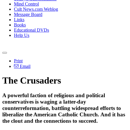
Mind Control
Cult News.com Weblog
Message Board
Links
Books
Educational DVDs
Help Us
Print
Email
The Crusaders
A powerful faction of religious and political
conservatives is waging a latter-day
counterreformation, battling widespread efforts to
liberalize the American Catholic Church. And it has
the clout and the connections to succeed.