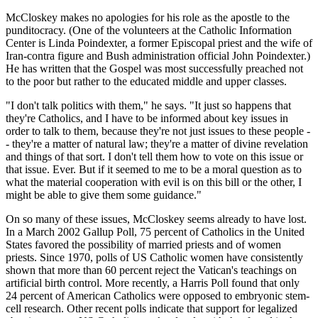
McCloskey makes no apologies for his role as the apostle to the
punditocracy. (One of the volunteers at the Catholic Information
Center is Linda Poindexter, a former Episcopal priest and the wife of
Iran-contra figure and Bush administration official John Poindexter.)
He has written that the Gospel was most successfully preached not
to the poor but rather to the educated middle and upper classes.
"I don't talk politics with them," he says. "It just so happens that
they're Catholics, and I have to be informed about key issues in
order to talk to them, because they're not just issues to these people -
- they're a matter of natural law; they're a matter of divine revelation
and things of that sort. I don't tell them how to vote on this issue or
that issue. Ever. But if it seemed to me to be a moral question as to
what the material cooperation with evil is on this bill or the other, I
might be able to give them some guidance."
On so many of these issues, McCloskey seems already to have lost.
In a March 2002 Gallup Poll, 75 percent of Catholics in the United
States favored the possibility of married priests and of women
priests. Since 1970, polls of US Catholic women have consistently
shown that more than 60 percent reject the Vatican's teachings on
artificial birth control. More recently, a Harris Poll found that only
24 percent of American Catholics were opposed to embryonic stem-
cell research. Other recent polls indicate that support for legalized