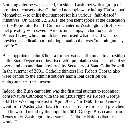
Not long after he was elected, President Bush met with a group of
prominent conservative Catholic lay people -- including Hudson and
Monaghan -- to enlist their support for his various "faith-based"
initiatives. On March 22, 2001, the president spoke at the dedication
of the Pope John Paul II Cultural Center in Washington. Bush also
met privately with several American bishops, including Cardinal
Bernard Law, who a month later endorsed what he said was the
president's dedication to building a nation that was "unambiguously
prolife."
Bush appointed John Klink, a former Vatican diplomat, to a position
in the State Department involved with population studies, and did so
over another candidate preferred by Secretary of State Colin Powell.
In the summer of 2001, Catholic thinkers like Robert George also
were central to the administration's half-a-loaf decision on
embryonic stem-cell research.
Indeed, the Bush campaign was the first real attempt to reconnect
conservative Catholics with the religious right. As Robert George
told The Washington Post in April 2001, "In 1960, John Kennedy
went from Washington down to Texas to assure Protestant preachers
that he would not obey the pope. In 2001, George Bush came from
Texas up to Washington to assure . . . Catholic bishops that he
would."