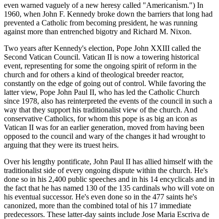
even warned vaguely of a new heresy called "Americanism.") In
1960, when John F. Kennedy broke down the barriers that long had
prevented a Catholic from becoming president, he was running
against more than entrenched bigotry and Richard M. Nixon.
Two years after Kennedy's election, Pope John XXIII called the
Second Vatican Council. Vatican II is now a towering historical
event, representing for some the ongoing spirit of reform in the
church and for others a kind of theological breeder reactor,
constantly on the edge of going out of control. While favoring the
latter view, Pope John Paul II, who has led the Catholic Church
since 1978, also has reinterpreted the events of the council in such a
way that they support his traditionalist view of the church. And
conservative Catholics, for whom this pope is as big an icon as
Vatican II was for an earlier generation, moved from having been
opposed to the council and wary of the changes it had wrought to
arguing that they were its truest heirs.
Over his lengthy pontificate, John Paul II has allied himself with the
traditionalist side of every ongoing dispute within the church. He's
done so in his 2,400 public speeches and in his 14 encyclicals and in
the fact that he has named 130 of the 135 cardinals who will vote on
his eventual successor. He's even done so in the 477 saints he's
canonized, more than the combined total of his 17 immediate
predecessors. These latter-day saints include Jose Maria Escriva de