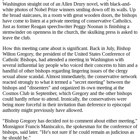
Washington straight out of an Allen Drury novel, with black-and-
white photos of Nobel Prize winners smiling down off its walls. Up
the broad staircases, in a room with great wooden doors, the bishops
have come to listen at a private meeting of conservative Catholics.
Just as former Reagan speechwriter Peggy Noonan is finishing a
stemwinder on openness in the church, the skulking press is asked to
leave the club.
How this meeting came about is significant. Back in July, Bishop
Wilton Gregory, the president of the United States Conference of
Catholic Bishops, had attended a meeting in Washington with
several influential lay people who voiced their concerns to him and a
handful of other bishops regarding lingering issues of the clergy
sexual abuse scandal. Almost immediately, the conservative network
reacted strongly to what it termed a "secret meeting" between the
bishops and "dissenters" and organized its own meeting at the
Cosmos Club in September, which Gregory and the other bishops
could hardly refuse to attend. Ironically, the conservatives were
being more forceful in their invitation than deference to episcopal
authority might previously have allowed.
"Bishop Gregory has decided not to comment about either meeting,"
Monsignor Francis Maniscalco, the spokesman for the conference of
bishops, said later. "He's not sure if he could remain as judicious as
he should be."