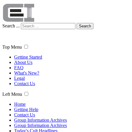
Search ...
Search
Top Menu
Getting Started
About Us
FAQ
What's New?
Legal
Contact Us
Left Menu
Home
Getting Help
Contact Us
Group Information Archives
Group Information Archives
Today's Cult Headlines