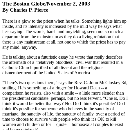
The Boston Globe/November 2, 2003
By Charles P. Pierce
There is a glow to the priest when he talks. Something lights him up
inside, and its intensity is increased by the mild way he says what
he's saying. The words, harsh and unyielding, seem not so much a
departure from the mainstream as they do a living refutation that
there is any mainstream at all, not one to which the priest has to pay
any mind, anyway.
He is talking about a futuristic essay he wrote that rosily describes
the aftermath of a "relatively bloodless" civil war that resulted in a
Catholic Church purified of all dissent and the religious
dismemberment of the United States of America.
"There's two questions there," says the Rev. C. John McCloskey 3d,
smiling. He's something of a ringer for Howard Dean -- a
comparison he resists, also with a smile -- a little more slender than
the presidential candidate, perhaps, but no less fervent. "One is, Do I
think it would be better that way? No. Do I think it's possible? Do I
think it's possible for someone who believes in the sanctity of
marriage, the sanctity of life, the sanctity of family, over a period of
time to choose to survive with people who think it's OK to kill
women and children or for -- quote -- homosexual couples to exist
and be recognized?