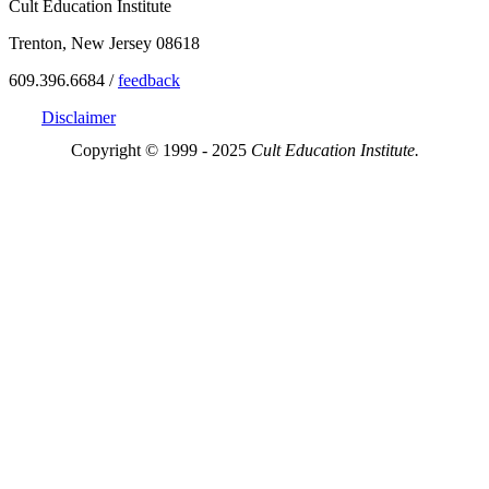
Cult Education Institute
Trenton, New Jersey 08618
609.396.6684 /
feedback
Disclaimer
Copyright © 1999 - 2025
Cult Education Institute.