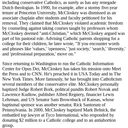
including conservative Catholics, as surely as has any renegade
Dutch theologian. In 1990, for example, after a stormy five-year
tenure at Princeton University, McCloskey was dismissed as an
associate chaplain after students and faculty petitioned for his
removal. They claimed that McCloskey violated academic freedom
by counseling against taking courses taught by professors whom
McCloskey deemed "anti-Christian," which McCloskey argued was
part of his pastoral role. Advising Catholic parents shopping for a
college for their children, he later wrote, "If you encounter words
and phrases like 'values,' 'openness,' 'just society,' 'search,' 'diversity,'
and 'professional preparation,' move on."
Since returning to Washington to run the Catholic Information
Center for Opus Dei, McCloskey has taken his mission onto Meet
the Press and to CNN. He's preached it in USA Today and in The
New York Times. More famously, he has brought into Catholicism
several members of the conservative elite. McCloskey personally
baptized Judge Robert Bork, political pundits Robert Novak and
Lawrence Kudlow, publisher Alfred Regnery, financier Lewis
Lehrman, and US Senator Sam Brownback of Kansas, whose
baptismal sponsor was another senator, Rick Santorum of
Pennsylvania. In 2000, McCloskey baptized Mark Belnick, the
embattled top lawyer at Tyco International, who responded by
donating $2 million to a Catholic college and to an antiabortion
group.