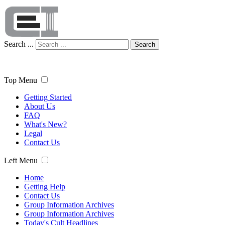
Search ...
Search
Top Menu
Getting Started
About Us
FAQ
What's New?
Legal
Contact Us
Left Menu
Home
Getting Help
Contact Us
Group Information Archives
Group Information Archives
Today's Cult Headlines