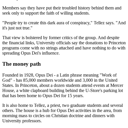
Members say they have put their troubled history behind them and
seek only to support the faith of willing students.
"People try to create this dark aura of conspiracy," Tellez says. "And
it's just not true."
That view is bolstered by former critics of the group. And despite
the financial links, University officials say the donations to Princeton
programs come with no strings attached and have nothing to do with
spreading Opus Dei's influence.
The money path
Founded in 1928, Opus Dei - a Latin phrase meaning "Work of
God" - has 85,000 members worldwide and 3,000 in the United
States. In Princeton, about a dozen students attend events at Mercer
House, a white clapboard building behind the U-Store's parking lot
that has been home to Opus Dei for 15 years.
It is also home to Tellez, a priest, two graduate students and several
others. The house is a hub for Opus Dei activities in the area, from
morning mass to circles on Christian doctrine and dinners with
University professors.