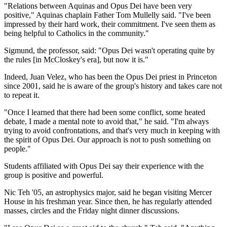
"Relations between Aquinas and Opus Dei have been very
positive," Aquinas chaplain Father Tom Mullelly said. "I've been
impressed by their hard work, their commitment. I've seen them as
being helpful to Catholics in the community."
Sigmund, the professor, said: "Opus Dei wasn't operating quite by
the rules [in McCloskey's era], but now it is."
Indeed, Juan Velez, who has been the Opus Dei priest in Princeton
since 2001, said he is aware of the group's history and takes care not
to repeat it.
"Once I learned that there had been some conflict, some heated
debate, I made a mental note to avoid that," he said. "I'm always
trying to avoid confrontations, and that's very much in keeping with
the spirit of Opus Dei. Our approach is not to push something on
people."
Students affiliated with Opus Dei say their experience with the
group is positive and powerful.
Nic Teh '05, an astrophysics major, said he began visiting Mercer
House in his freshman year. Since then, he has regularly attended
masses, circles and the Friday night dinner discussions.