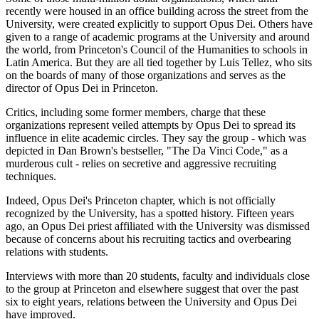
recently were housed in an office building across the street from the
University, were created explicitly to support Opus Dei. Others have
given to a range of academic programs at the University and around
the world, from Princeton's Council of the Humanities to schools in
Latin America. But they are all tied together by Luis Tellez, who sits
on the boards of many of those organizations and serves as the
director of Opus Dei in Princeton.
Critics, including some former members, charge that these
organizations represent veiled attempts by Opus Dei to spread its
influence in elite academic circles. They say the group - which was
depicted in Dan Brown's bestseller, "The Da Vinci Code," as a
murderous cult - relies on secretive and aggressive recruiting
techniques.
Indeed, Opus Dei's Princeton chapter, which is not officially
recognized by the University, has a spotted history. Fifteen years
ago, an Opus Dei priest affiliated with the University was dismissed
because of concerns about his recruiting tactics and overbearing
relations with students.
Interviews with more than 20 students, faculty and individuals close
to the group at Princeton and elsewhere suggest that over the past
six to eight years, relations between the University and Opus Dei
have improved.