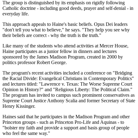
The group is distinguished by its emphasis on rigidly following
Catholic doctrine - including good deeds, prayer and self-denial - in
everyday life.
This approach appeals to Haine's basic beliefs. Opus Dei leaders
"don't tell you what to believe," he says. "They help you see why
their beliefs are correct - why the truth is the truth."
Like many of the students who attend activities at Mercer House,
Haine participates as a junior fellow in dinners and lectures
sponsored by the James Madison Program, created in 2000 by
politics professor Robert George.
The program's recent activities included a conference on "Bridging
the Racial Divide: Evangelical Christians in Contemporary Politics"
and lectures titled: "Lawrence v. Texas: The Worse Supreme Court
Opinion in History?" and "Religious Liberty: The Political Claim."
The program has invited to campus such prominent conservatives as
Supreme Court Justice Anthony Scalia and former Secretary of State
Henry Kissinger.
Haines said that he participates in the Madison Program and other
Princeton groups - such as Princeton Pro-Life and Aquinas - to
"bolster my faith and provide a support and basis group of people
who feel the same way."