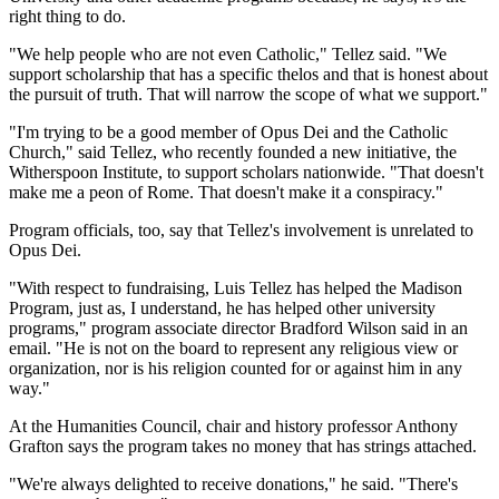
right thing to do.
"We help people who are not even Catholic," Tellez said. "We
support scholarship that has a specific thelos and that is honest about
the pursuit of truth. That will narrow the scope of what we support."
"I'm trying to be a good member of Opus Dei and the Catholic
Church," said Tellez, who recently founded a new initiative, the
Witherspoon Institute, to support scholars nationwide. "That doesn't
make me a peon of Rome. That doesn't make it a conspiracy."
Program officials, too, say that Tellez's involvement is unrelated to
Opus Dei.
"With respect to fundraising, Luis Tellez has helped the Madison
Program, just as, I understand, he has helped other university
programs," program associate director Bradford Wilson said in an
email. "He is not on the board to represent any religious view or
organization, nor is his religion counted for or against him in any
way."
At the Humanities Council, chair and history professor Anthony
Grafton says the program takes no money that has strings attached.
"We're always delighted to receive donations," he said. "There's