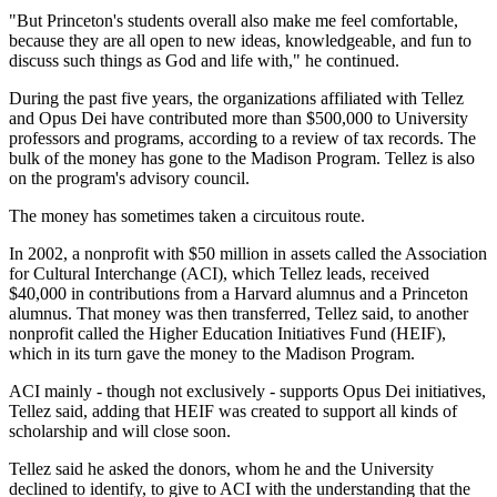
"But Princeton's students overall also make me feel comfortable,
because they are all open to new ideas, knowledgeable, and fun to
discuss such things as God and life with," he continued.
During the past five years, the organizations affiliated with Tellez
and Opus Dei have contributed more than $500,000 to University
professors and programs, according to a review of tax records. The
bulk of the money has gone to the Madison Program. Tellez is also
on the program's advisory council.
The money has sometimes taken a circuitous route.
In 2002, a nonprofit with $50 million in assets called the Association
for Cultural Interchange (ACI), which Tellez leads, received
$40,000 in contributions from a Harvard alumnus and a Princeton
alumnus. That money was then transferred, Tellez said, to another
nonprofit called the Higher Education Initiatives Fund (HEIF),
which in its turn gave the money to the Madison Program.
ACI mainly - though not exclusively - supports Opus Dei initiatives,
Tellez said, adding that HEIF was created to support all kinds of
scholarship and will close soon.
Tellez said he asked the donors, whom he and the University
declined to identify, to give to ACI with the understanding that the