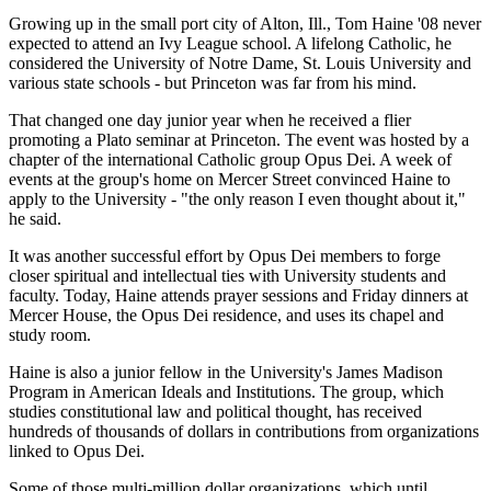
Growing up in the small port city of Alton, Ill., Tom Haine '08 never
expected to attend an Ivy League school. A lifelong Catholic, he
considered the University of Notre Dame, St. Louis University and
various state schools - but Princeton was far from his mind.
That changed one day junior year when he received a flier
promoting a Plato seminar at Princeton. The event was hosted by a
chapter of the international Catholic group Opus Dei. A week of
events at the group's home on Mercer Street convinced Haine to
apply to the University - "the only reason I even thought about it,"
he said.
It was another successful effort by Opus Dei members to forge
closer spiritual and intellectual ties with University students and
faculty. Today, Haine attends prayer sessions and Friday dinners at
Mercer House, the Opus Dei residence, and uses its chapel and
study room.
Haine is also a junior fellow in the University's James Madison
Program in American Ideals and Institutions. The group, which
studies constitutional law and political thought, has received
hundreds of thousands of dollars in contributions from organizations
linked to Opus Dei.
Some of those multi-million dollar organizations, which until