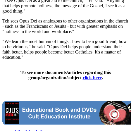
"I see Opus Dei as a great aid to the church," Teh said. "Anything
that helps promote holiness, the message of the Gospel, I see it as a
good thing."
Teh sees Opus Dei as analogous to other organizations in the church
- such as the Franciscans or Jesuits - but with greater emphasis on
"holiness in the world and workplace."
"We learn the most human of things - how to be a good friend, how
to be virtuous," he said. "Opus Dei helps people understand their
faith better, helps people become better Catholics. It's a matter of
education."
To see more documents/articles regarding this
group/organization/subject
click here
.