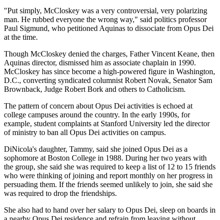
"Put simply, McCloskey was a very controversial, very polarizing
man. He rubbed everyone the wrong way," said politics professor
Paul Sigmund, who petitioned Aquinas to dissociate from Opus Dei
at the time.
Though McCloskey denied the charges, Father Vincent Keane, then
Aquinas director, dismissed him as associate chaplain in 1990.
McCloskey has since become a high-powered figure in Washington,
D.C., converting syndicated columnist Robert Novak, Senator Sam
Brownback, Judge Robert Bork and others to Catholicism.
The pattern of concern about Opus Dei activities is echoed at
college campuses around the country. In the early 1990s, for
example, student complaints at Stanford University led the director
of ministry to ban all Opus Dei activities on campus.
DiNicola's daughter, Tammy, said she joined Opus Dei as a
sophomore at Boston College in 1988. During her two years with
the group, she said she was required to keep a list of 12 to 15 friends
who were thinking of joining and report monthly on her progress in
persuading them. If the friends seemed unlikely to join, she said she
was required to drop the friendships.
She also had to hand over her salary to Opus Dei, sleep on boards in
a nearby Opus Dei residence and refrain from leaving without