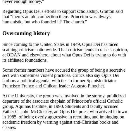
never enough money."
Regarding Opus Dei's efforts to support scholarship, Grafton said
that "there's an old connection there. Princeton was always
humanistic, but who founded it? The church."
Overcoming history
Since coming to the United States in 1949, Opus Dei has faced
scathing criticism nationwide. That criticism tends to raise suspicion,
at ODAN and elsewhere, about what Opus Dei is trying to do with
its affiliated foundations.
Some former members have accused the group of being a secretive
sect with sometimes violent practices. Critics also say Opus Dei
harbors a political agenda, with ties to former Spanish dictator
Francisco Franco and Chilean leader Augusto Pinochet.
At the University, the group was involved in the stormy, publicized
departure of the associate chaplain of Princeton's official Catholic
group, Aquinas Institute, in 1990. Students and faculty accused
Father C. John McCloskey, an Opus Dei priest who arrived in town
in 1985, of being overly aggressive in recruiting and impinging on
academic freedom by warning against anti-Christian books and
classes.