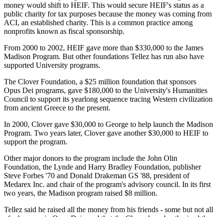
money would shift to HEIF. This would secure HEIF's status as a
public charity for tax purposes because the money was coming from
ACI, an established charity. This is a common practice among
nonprofits known as fiscal sponsorship.
From 2000 to 2002, HEIF gave more than $330,000 to the James
Madison Program. But other foundations Tellez has run also have
supported University programs.
The Clover Foundation, a $25 million foundation that sponsors
Opus Dei programs, gave $180,000 to the University's Humanities
Council to support its yearlong sequence tracing Western civilization
from ancient Greece to the present.
In 2000, Clover gave $30,000 to George to help launch the Madison
Program. Two years later, Clover gave another $30,000 to HEIF to
support the program.
Other major donors to the program include the John Olin
Foundation, the Lynde and Harry Bradley Foundation, publisher
Steve Forbes '70 and Donald Drakeman GS '88, president of
Medarex Inc. and chair of the program's advisory council. In its first
two years, the Madison program raised $8 million.
Tellez said he raised all the money from his friends - some but not all