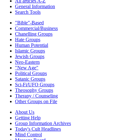
All articles A-Z
General Information
Search Tools
"Bible"-Based
Commercial/Business
Chanelling Groups
Hate Groups
Human Potential
Islamic Groups
Jewish Groups
Neo-Eastern
"New Age"
Political Groups
Satanic Groups
Sci-Fi/UFO Groups
Theosophy Groups
Therapy / Counseling
Other Groups on File
About Us
Getting Help
Group Information Archives
Today's Cult Headlines
Mind Control