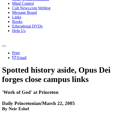
Mind Control
Cult News.com Weblog
Message Board
Links
Books
Educational DVDs
Help Us
Print
Email
Spotted history aside, Opus Dei
forges close campus links
'Work of God' at Princeton
Daily Princetonian/March 22, 2005
By Neir Eshel