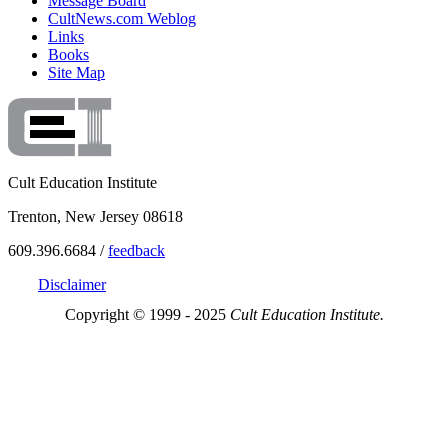
Message Board
CultNews.com Weblog
Links
Books
Site Map
Cult Education Institute
Trenton, New Jersey 08618
609.396.6684 /
feedback
Disclaimer
Copyright © 1999 - 2025
Cult Education Institute.