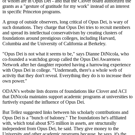
of whom are in Opus Dei - and that the Clover board authorized the
grants as a "gesture of gratitude for my work" instead of an interest
in specific Princeton programs.
A group of outside observers, long critical of Opus Dei, is wary of
such donations. They charge that Opus Dei tries to recruit members
and spread its intellectual conservativism by creating clusters of
foundations around prestigious colleges, including Harvard,
Columbia and the University of California at Berkeley.
"Opus Dei is not what it seems to be," says Dianne DiNicola, who
co-founded a watchdog group called the Opus Dei Awareness
Network after her daughter reported having a harrowing experience
with Opus Dei in college. "Underneath, there's a whole web of
activity that they don't reveal. Everything they do is to increase their
own power."
ODAN's website lists dozens of foundations like Clover and ACI
that DiNicola maintains support academic programs at universities to
furtively expand the influence of Opus Dei.
But Tellez suggested links between his scholarly contributions and
Opus Dei is a "bunch of baloney." The foundations he's affiliated
with, which total about $75 million in assets, are structurally
independent from Opus Dei, he said. They give money to the
University and other academic programs because, he says, it's the