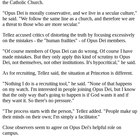
the Catholic Church.
"Opus Dei is morally conservative, and we live in a secular culture,"
he said. "We follow the same line as a church, and therefore we are
a threat to those who are more secular."
Tellez accused critics of distorting the truth by focusing excessively
on the mistakes - the "human frailties" - of Opus Dei members.
"Of course members of Opus Dei can do wrong. Of course I have
made mistakes. But they only apply this kind of scrutiny to Opus
Dei, not themselves, not other institutions. It's hypocritical," he said.
As for recruiting, Tellez said, the situation at Princeton is different.
"Nothing I do is a recruiting tool," he said. "None of that happens
on my watch. I'm interested in people joining Opus Dei, but I know
that the only way that's going to happen is if God wants it and if
they want it. So there's no pressure."
"The process starts with the person," Tellez added. "People make up
their minds on their own; I'm simply a facilitator."
Close observers seem to agree on Opus Dei's helpful role on
campus.