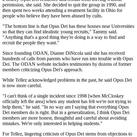
permission, she said. She decided to quit the group in 1990, and
then spent two weeks attending a treatment facility in Ohio for
people who believe they have been abused by cults.
"The bottom line is that Opus Dei has these houses near Universities
so that they can find idealistic young recruits," Tammy said.
"Anything that's a good thing they're doing is a way to find and
recruit the people they want."
Since founding ODAN, Dianne DiNicola said she has received
hundreds of calls from parents who have run into trouble with Opus
Dei. The ODAN website includes testimonies by dozens of former
members criticizing Opus Dei's approach.
While Tellez acknowledged problems in the past, he said Opus Dei
is now more careful.
"I can't think of a single incident since 1998 [when McCloskey
officially left the area] when any student has felt we're not trying to
help them," he said. "In no way am I saying that everything Opus
Dei members do is right. But in a generalization, I think Opus Dei
members are more honest, thoughtful and careful about avoiding
mistakes. We're only interested in helping students."
For Tellez, lingering criticism of Opus Dei stems from objections to