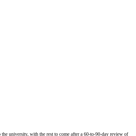
the university, with the rest to come after a 60-to-90-day review of