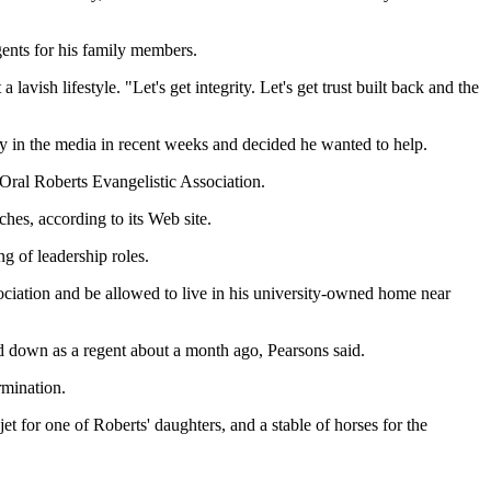
gents for his family members.
avish lifestyle. "Let's get integrity. Let's get trust built back and the
ory in the media in recent weeks and decided he wanted to help.
 Oral Roberts Evangelistic Association.
hes, according to its Web site.
ng of leadership roles.
ociation and be allowed to live in his university-owned home near
ed down as a regent about a month ago, Pearsons said.
rmination.
t for one of Roberts' daughters, and a stable of horses for the