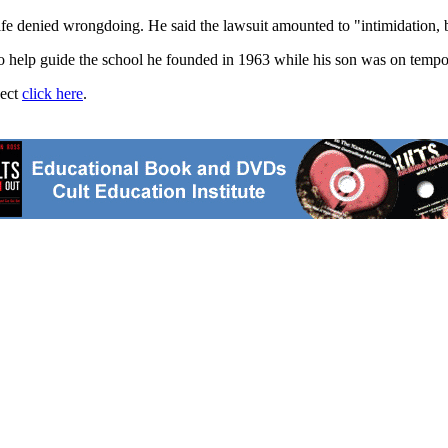
ife denied wrongdoing. He said the lawsuit amounted to "intimidation, 
to help guide the school he founded in 1963 while his son was on tempo
ject
click here
.