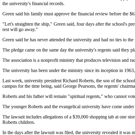
the university's financial records.
Green said his family must approve the financial review before the $62
"Let's straighten the ship," Green said, four days after the school's pre
rest will go away."
Green said he has never attended the university and had no ties to the
The pledge came on the same day the university's regents said they pla
The association is a nonprofit ministry that produces television and 
The university has been under the ministry since its inception in 1963,
Last week, university president Richard Roberts, the son of the schoo
campus for the time being, said George Pearsons, the regents' chairma
Roberts and his father will remain "spiritual regents," who cannot vo
The younger Roberts and the evangelical university have come under fi
The lawsuit includes allegations of a $39,000 shopping tab at one stor
Roberts children.
In the days after the lawsuit was filed, the university revealed it was 