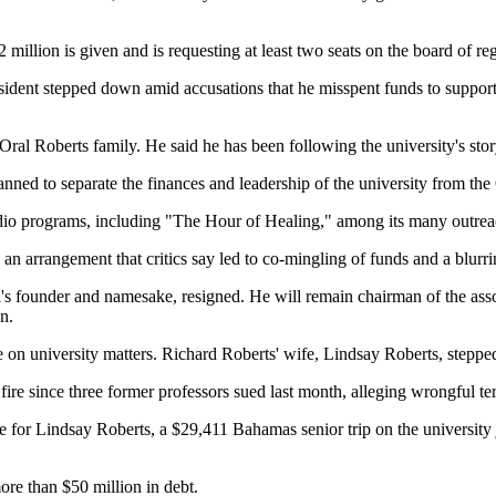
 million is given and is requesting at least two seats on the board of re
sident stepped down amid accusations that he misspent funds to support a l
 Oral Roberts family. He said he has been following the university's st
nned to separate the finances and leadership of the university from the
radio programs, including "The Hour of Healing," among its many outreac
 an arrangement that critics say led to co-mingling of funds and a blurri
l's founder and namesake, resigned. He will remain chairman of the ass
n.
te on university matters. Richard Roberts' wife, Lindsay Roberts, stepp
re since three former professors sued last month, alleging wrongful te
e for Lindsay Roberts, a $29,411 Bahamas senior trip on the university je
more than $50 million in debt.