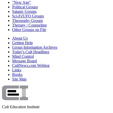
"New Age"
Political Groups
Satanic Groups
Sci-Fi/UFO Groups
Theosophy Groups
Therapy / Counseling
Other Groups on File
About Us
Getting Help
Group Information Archives
Today's Cult Headlines
Mind Control
Message Board
CultNews.com Weblog
Links
Books
Site Map
Cult Education Institute