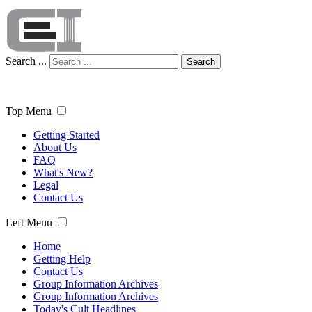
Search ...
Search
Top Menu
Getting Started
About Us
FAQ
What's New?
Legal
Contact Us
Left Menu
Home
Getting Help
Contact Us
Group Information Archives
Group Information Archives
Today's Cult Headlines