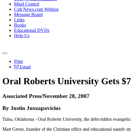
Mind Control
Cult News.com Weblog
Message Board
Links
Books
Educational DVDs
Help Us
Print
Email
Oral Roberts University Gets $
Associated Press/November 28, 2007
By Justin Juozapavicius
Tulsa, Oklahoma - Oral Roberts University, the debt-ridden evangelical
Mart Green, founder of the Christian office and educational supply st