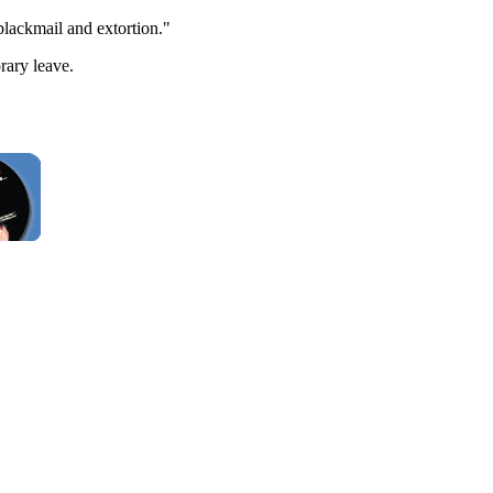
blackmail and extortion."
rary leave.