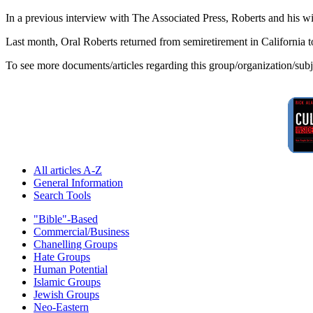
In a previous interview with The Associated Press, Roberts and his w
Last month, Oral Roberts returned from semiretirement in California 
To see more documents/articles regarding this group/organization/sub
All articles A-Z
General Information
Search Tools
"Bible"-Based
Commercial/Business
Chanelling Groups
Hate Groups
Human Potential
Islamic Groups
Jewish Groups
Neo-Eastern