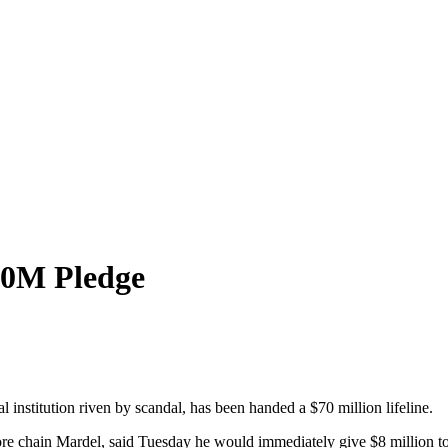
70M Pledge
 institution riven by scandal, has been handed a $70 million lifeline.
ore chain Mardel, said Tuesday he would immediately give $8 million to 