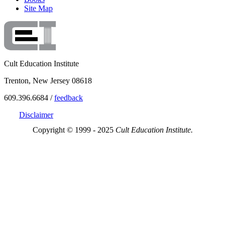
Site Map
Cult Education Institute
Trenton, New Jersey 08618
609.396.6684 /
feedback
Disclaimer
Copyright © 1999 - 2025
Cult Education Institute.