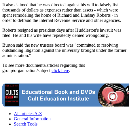
It also claimed that he was directed against his will to falsely list
thousands of dollars as expenses rather than assets - which were
spent remodeling the home of Richard and Lindsay Roberts - in
order to defraud the Internal Revenue Service and other agencies.
Roberts resigned as president days after Huddleston's lawsuit was
filed. He and his wife have repeatedly denied wrongdoing.
Burton said the new trustees board was "committed to resolving
outstanding litigation against the university brought under the former
administration."
To see more documents/articles regarding this
group/organization/subject
click here
.
All articles A-Z
General Information
Search Tools