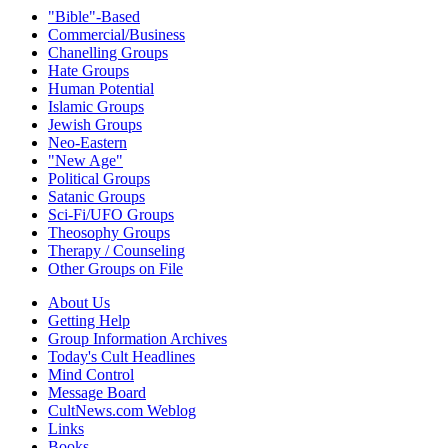
"Bible"-Based
Commercial/Business
Chanelling Groups
Hate Groups
Human Potential
Islamic Groups
Jewish Groups
Neo-Eastern
"New Age"
Political Groups
Satanic Groups
Sci-Fi/UFO Groups
Theosophy Groups
Therapy / Counseling
Other Groups on File
About Us
Getting Help
Group Information Archives
Today's Cult Headlines
Mind Control
Message Board
CultNews.com Weblog
Links
Books