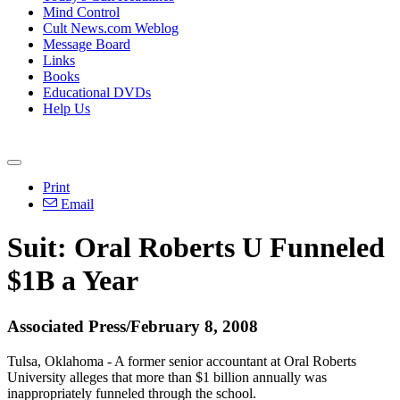
Mind Control
Cult News.com Weblog
Message Board
Links
Books
Educational DVDs
Help Us
Print
Email
Suit: Oral Roberts U Funneled
$1B a Year
Associated Press/February 8, 2008
Tulsa, Oklahoma - A former senior accountant at Oral Roberts
University alleges that more than $1 billion annually was
inappropriately funneled through the school.