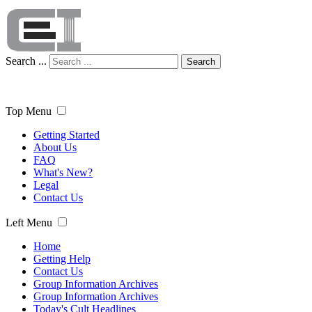
Search ...
Search
Top Menu
Getting Started
About Us
FAQ
What's New?
Legal
Contact Us
Left Menu
Home
Getting Help
Contact Us
Group Information Archives
Group Information Archives
Today's Cult Headlines