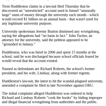
Trent Huddleston claims in a lawsuit filed Thursday that he
discovered an "unrestricted" account used to funnel "unusually
large" sums of money through the university each month - which
would exceed $1 billion on an annual basis - that wasn't used for
any legitimate university purpose.
University spokesman Jeremy Burton dismissed any wrongdoing,
saying the allegations had "no basis in fact." John Tucker, an
attorney for the university, said the petition appeared to be
"grounded in fantasy."
Huddleston, who was hired in 2006 and spent 15 months at the
school, said he was discharged because school officials feared he
would reveal that the account existed.
Named as defendants are Richard Roberts, the school's former
president, and his wife, Lindsay, along with former regents.
Huddleston's lawsuit, the latest to hit the scandal-plagued university,
amended a complaint he filed in late November against ORU.
The initial complaint alleged Huddleston was ordered to help
Richard and Lindsay Roberts "cook the books" by hiding improper
and illegal financial wrongdoing from authorities and the public.