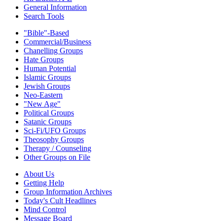
General Information
Search Tools
"Bible"-Based
Commercial/Business
Chanelling Groups
Hate Groups
Human Potential
Islamic Groups
Jewish Groups
Neo-Eastern
"New Age"
Political Groups
Satanic Groups
Sci-Fi/UFO Groups
Theosophy Groups
Therapy / Counseling
Other Groups on File
About Us
Getting Help
Group Information Archives
Today's Cult Headlines
Mind Control
Message Board