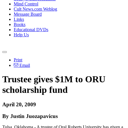
Mind Control
Cult News.com Weblog
Message Board
Links
Books
Educational DVDs
Help Us
Print
Email
Trustee gives $1M to ORU
scholarship fund
April 20, 2009
By Justin Juozapavicus
Tulsa, Oklahoma - A trustee of Oral Roberts University has given a