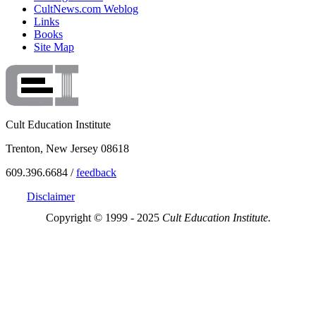
CultNews.com Weblog
Links
Books
Site Map
Cult Education Institute
Trenton, New Jersey 08618
609.396.6684 /
feedback
Disclaimer
Copyright © 1999 - 2025
Cult Education Institute.