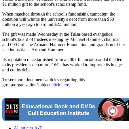
$1 million gift to the school's scholarship fund.
When matched through the school's fundraising campaign, the
donation will whittle the university's debt from more than $50
million a year ago to around $2.5 million.
The gift was made Wednesday at the Tulsa-based evangelical
school's board of trustees meeting by Michael Hammer, chairman
and CEO of The Armand Hammer Foundation and grandson of the
late industrialist Armand Hammer.
Its reputation once tarnished from a 2007 financial scandal that led
to its president's departure, ORU has worked to improve its image
and cut its debt.
To see more documents/articles regarding this
group/organization/subject
click here
.
All articles A-Z