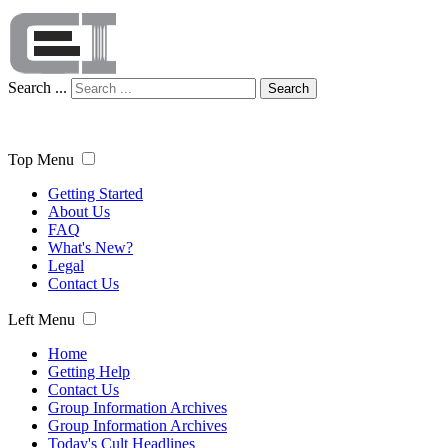
Search ...
Search
Top Menu
Getting Started
About Us
FAQ
What's New?
Legal
Contact Us
Left Menu
Home
Getting Help
Contact Us
Group Information Archives
Group Information Archives
Today's Cult Headlines