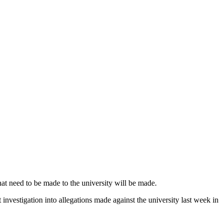
at need to be made to the university will be made.
vestigation into allegations made against the university last week in