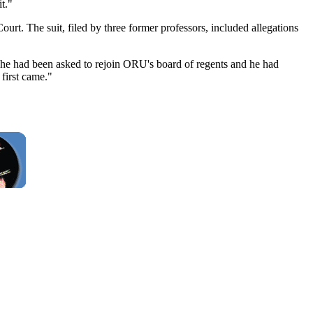
t."
urt. The suit, filed by three former professors, included allegations
k he had been asked to rejoin ORU's board of regents and he had
first came."