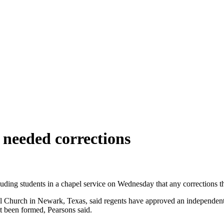
needed corrections
uding students in a chapel service on Wednesday that any corrections th
Church in Newark, Texas, said regents have approved an independent in
ot been formed, Pearsons said.