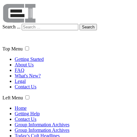
Search ...
Search
Top Menu
Getting Started
About Us
FAQ
What's New?
Legal
Contact Us
Left Menu
Home
Getting Help
Contact Us
Group Information Archives
Group Information Archives
Today's Cult Headlines