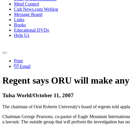
Mind Control
Cult News.com Weblog
Message Board
Links
Books
Educational DVDs
Help Us
Print
Email
Regent says ORU will make any 
Tulsa World/October 11, 2007
The chairman of Oral Roberts University's board of regents told appla
Chairman George Pearsons, co-pastor of Eagle Mountain International 
a lawsuit. The outside group that will perform the investigation has n