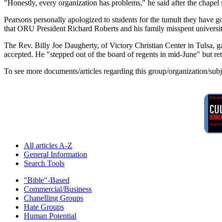
"Honestly, every organization has problems," he said after the chapel se
Pearsons personally apologized to students for the tumult they have go
that ORU President Richard Roberts and his family misspent universi
The Rev. Billy Joe Daugherty, of Victory Christian Center in Tulsa, 
accepted. He "stepped out of the board of regents in mid-June" but r
To see more documents/articles regarding this group/organization/sub
All articles A-Z
General Information
Search Tools
"Bible"-Based
Commercial/Business
Chanelling Groups
Hate Groups
Human Potential