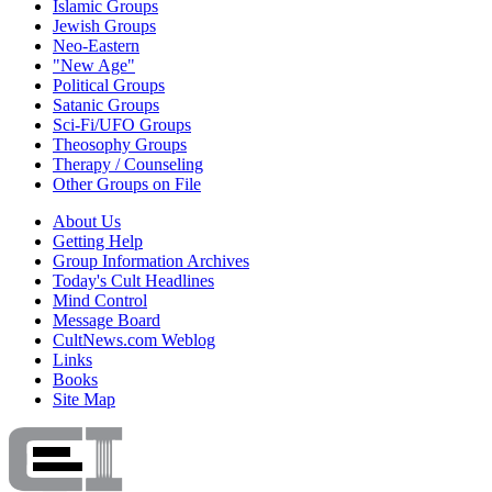
Islamic Groups
Jewish Groups
Neo-Eastern
"New Age"
Political Groups
Satanic Groups
Sci-Fi/UFO Groups
Theosophy Groups
Therapy / Counseling
Other Groups on File
About Us
Getting Help
Group Information Archives
Today's Cult Headlines
Mind Control
Message Board
CultNews.com Weblog
Links
Books
Site Map