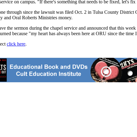
rvice on campus. "If there's something that needs to be fixed, let's fix i
ne through since the lawsuit was filed Oct. 2 in Tulsa County District Co
ty and Oral Roberts Ministries money.
gave the sermon during the chapel service and announced that this wee
eturned because "my heart has always been here at ORU since the time I 
ject
click here
.