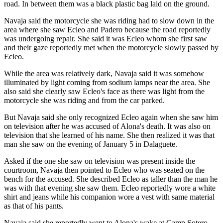
road. In between them was a black plastic bag laid on the ground.
Navaja said the motorcycle she was riding had to slow down in the
area where she saw Ecleo and Padero because the road reportedly
was undergoing repair. She said it was Ecleo whom she first saw
and their gaze reportedly met when the motorcycle slowly passed by
Ecleo.
While the area was relatively dark, Navaja said it was somehow
illuminated by light coming from sodium lamps near the area. She
also said she clearly saw Ecleo's face as there was light from the
motorcycle she was riding and from the car parked.
But Navaja said she only recognized Ecleo again when she saw him
on television after he was accused of Alona's death. It was also on
television that she learned of his name. She then realized it was that
man she saw on the evening of January 5 in Dalaguete.
Asked if the one she saw on television was present inside the
courtroom, Navaja then pointed to Ecleo who was seated on the
bench for the accused. She described Ecleo as taller than the man he
was with that evening she saw them. Ecleo reportedly wore a white
shirt and jeans while his companion wore a vest with same material
as that of his pants.
Navaja said she reportedly went to Alona's wake at Camp Sotero