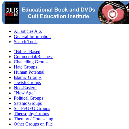
All articles A-Z
General Information
Search Tools
"Bible"-Based
Commercial/Business
Chanelling Groups
Hate Groups
Human Potential
Islamic Groups
Jewish Groups
Neo-Eastern
"New Age"
Political Groups
Satanic Groups
Sci-Fi/UFO Groups
Theosophy Groups
Therapy / Counseling
Other Groups on File