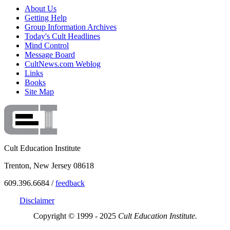
About Us
Getting Help
Group Information Archives
Today's Cult Headlines
Mind Control
Message Board
CultNews.com Weblog
Links
Books
Site Map
Cult Education Institute
Trenton, New Jersey 08618
609.396.6684 /
feedback
Disclaimer
Copyright © 1999 - 2025
Cult Education Institute.