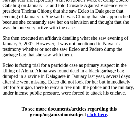
Cabahug on January 12 and told Crusade Against Violence vice
president Thelma Chiong that she saw Ecleo in Dalaguete that
evening of January 5. She said it was Chiong that she approached
because she constantly saw her on television and thought that she
was the one very active with the case.
She then executed an affidavit detailing what she saw evening of
January 5, 2002. However, it was not mentioned in Navaja's
testimony whether or not she saw Ecleo and Padero dump the
garbage bag that she saw with them.
Ecleo is facing trial for a parricide case as primary suspect in the
killing of Alona. Alona was found dead in a black garbage bag
dumped in a ravine in Dalaguete in January last year, several days
after she went missing. Ecleo did not look for her but immediately
left for Surigao, there to remain free until the police and the military,
under intense public pressure, were forced to attack his enclave.
To see more documents/articles regarding this
group/organization/subject
click here
.