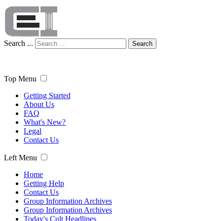
Search ...
Search
Top Menu
Getting Started
About Us
FAQ
What's New?
Legal
Contact Us
Left Menu
Home
Getting Help
Contact Us
Group Information Archives
Group Information Archives
Today's Cult Headlines