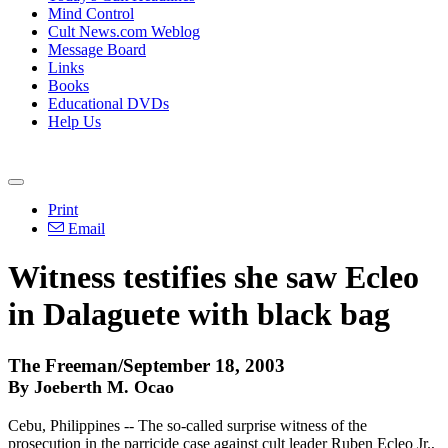
Mind Control
Cult News.com Weblog
Message Board
Links
Books
Educational DVDs
Help Us
Print
Email
Witness testifies she saw Ecleo
in Dalaguete with black bag
The Freeman/September 18, 2003
By Joeberth M. Ocao
Cebu, Philippines -- The so-called surprise witness of the
prosecution in the parricide case against cult leader Ruben Ecleo Jr.,