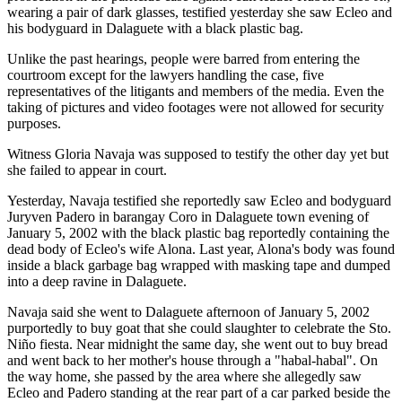
wearing a pair of dark glasses, testified yesterday she saw Ecleo and
his bodyguard in Dalaguete with a black plastic bag.
Unlike the past hearings, people were barred from entering the
courtroom except for the lawyers handling the case, five
representatives of the litigants and members of the media. Even the
taking of pictures and video footages were not allowed for security
purposes.
Witness Gloria Navaja was supposed to testify the other day yet but
she failed to appear in court.
Yesterday, Navaja testified she reportedly saw Ecleo and bodyguard
Juryven Padero in barangay Coro in Dalaguete town evening of
January 5, 2002 with the black plastic bag reportedly containing the
dead body of Ecleo's wife Alona. Last year, Alona's body was found
inside a black garbage bag wrapped with masking tape and dumped
into a deep ravine in Dalaguete.
Navaja said she went to Dalaguete afternoon of January 5, 2002
purportedly to buy goat that she could slaughter to celebrate the Sto.
Niño fiesta. Near midnight the same day, she went out to buy bread
and went back to her mother's house through a "habal-habal". On
the way home, she passed by the area where she allegedly saw
Ecleo and Padero standing at the rear part of a car parked beside the