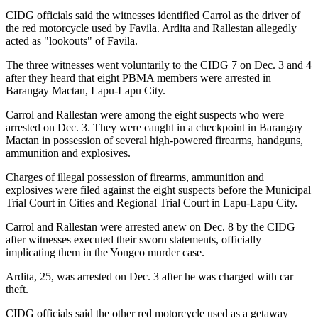
CIDG officials said the witnesses identified Carrol as the driver of
the red motorcycle used by Favila. Ardita and Rallestan allegedly
acted as "lookouts" of Favila.
The three witnesses went voluntarily to the CIDG 7 on Dec. 3 and 4
after they heard that eight PBMA members were arrested in
Barangay Mactan, Lapu-Lapu City.
Carrol and Rallestan were among the eight suspects who were
arrested on Dec. 3. They were caught in a checkpoint in Barangay
Mactan in possession of several high-powered firearms, handguns,
ammunition and explosives.
Charges of illegal possession of firearms, ammunition and
explosives were filed against the eight suspects before the Municipal
Trial Court in Cities and Regional Trial Court in Lapu-Lapu City.
Carrol and Rallestan were arrested anew on Dec. 8 by the CIDG
after witnesses executed their sworn statements, officially
implicating them in the Yongco murder case.
Ardita, 25, was arrested on Dec. 3 after he was charged with car
theft.
CIDG officials said the other red motorcycle used as a getaway