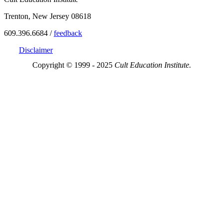
Trenton, New Jersey 08618
609.396.6684 /
feedback
Disclaimer
Copyright © 1999 - 2025
Cult Education Institute.