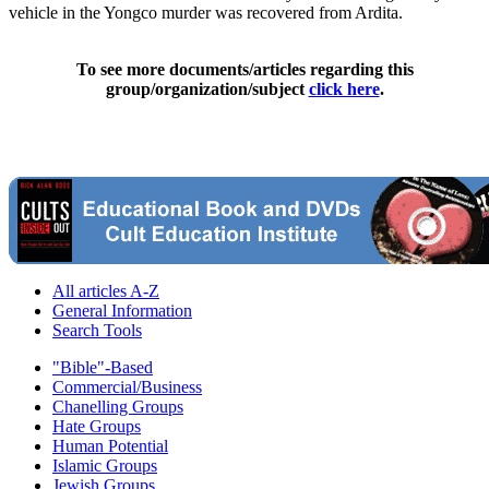
vehicle in the Yongco murder was recovered from Ardita.
To see more documents/articles regarding this
group/organization/subject
click here
.
All articles A-Z
General Information
Search Tools
"Bible"-Based
Commercial/Business
Chanelling Groups
Hate Groups
Human Potential
Islamic Groups
Jewish Groups