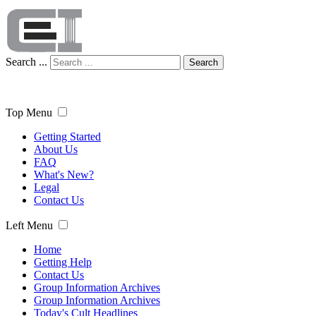
Search ...
Search
Top Menu
Getting Started
About Us
FAQ
What's New?
Legal
Contact Us
Left Menu
Home
Getting Help
Contact Us
Group Information Archives
Group Information Archives
Today's Cult Headlines