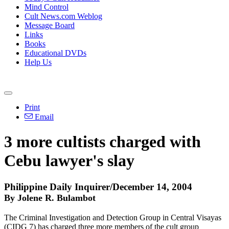
Mind Control
Cult News.com Weblog
Message Board
Links
Books
Educational DVDs
Help Us
Print
Email
3 more cultists charged with
Cebu lawyer's slay
Philippine Daily Inquirer/December 14, 2004
By Jolene R. Bulambot
The Criminal Investigation and Detection Group in Central Visayas
(CIDG 7) has charged three more members of the cult group