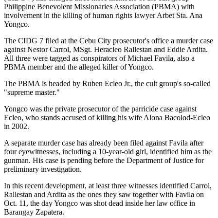
Philippine Benevolent Missionaries Association (PBMA) with
involvement in the killing of human rights lawyer Arbet Sta. Ana
Yongco.
The CIDG 7 filed at the Cebu City prosecutor's office a murder case
against Nestor Carrol, MSgt. Heracleo Rallestan and Eddie Ardita.
All three were tagged as conspirators of Michael Favila, also a
PBMA member and the alleged killer of Yongco.
The PBMA is headed by Ruben Ecleo Jr., the cult group's so-called
"supreme master."
Yongco was the private prosecutor of the parricide case against
Ecleo, who stands accused of killing his wife Alona Bacolod-Ecleo
in 2002.
A separate murder case has already been filed against Favila after
four eyewitnesses, including a 10-year-old girl, identified him as the
gunman. His case is pending before the Department of Justice for
preliminary investigation.
In this recent development, at least three witnesses identified Carrol,
Rallestan and Ardita as the ones they saw together with Favila on
Oct. 11, the day Yongco was shot dead inside her law office in
Barangay Zapatera.