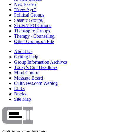
Neo-Eastern
"New Age"
Political Groups
Satanic Groups
Sci-Fi/UFO Groups
Theosophy Groups
Therapy / Counseling
Other Groups on File
About Us
Getting Help
Group Information Archives
Today's Cult Headlines
Mind Control
Message Board
CultNews.com Weblog
Links
Books
Site Map
Cult Education Institute