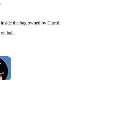
.
s inside the bag owned by Carrol.
on bail.