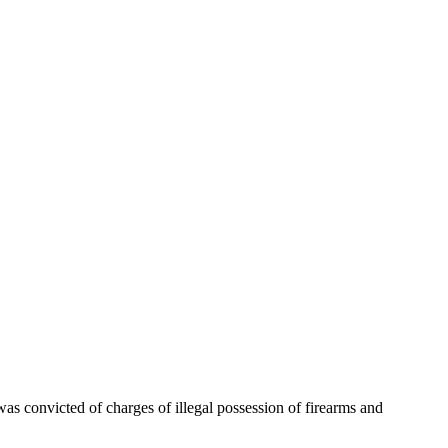
as convicted of charges of illegal possession of firearms and