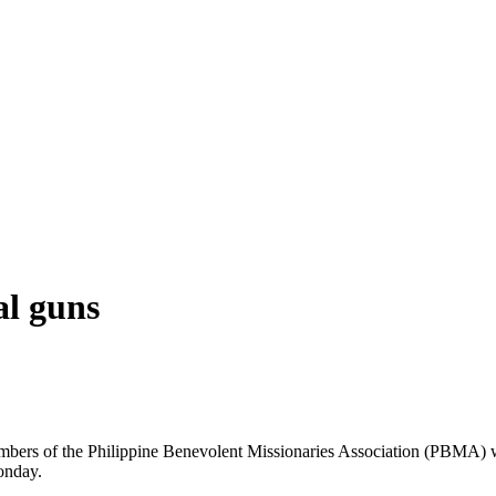
al guns
 members of the Philippine Benevolent Missionaries Association (PBMA) w
onday.