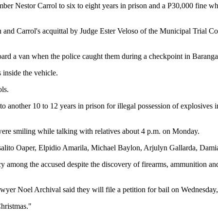
r Nestor Carrol to six to eight years in prison and a P30,000 fine 
an and Carrol's acquittal by Judge Ester Veloso of the Municipal Trial C
ard a van when the police caught them during a checkpoint in Barang
inside the vehicle.
ls.
to another 10 to 12 years in prison for illegal possession of explosive
were smiling while talking with relatives about 4 p.m. on Monday.
 Rosalito Oaper, Elpidio Amarila, Michael Baylon, Arjulyn Gallarda, Dam
cy among the accused despite the discovery of firearms, ammunition an
yer Noel Archival said they will file a petition for bail on Wednesday
Christmas."