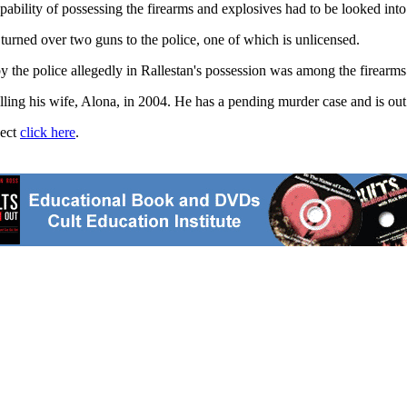
ability of possessing the firearms and explosives had to be looked into
 turned over two guns to the police, one of which is unlicensed.
by the police allegedly in Rallestan's possession was among the firearm
ling his wife, Alona, in 2004. He has a pending murder case and is out 
ject
click here
.