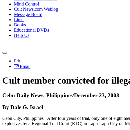
Mind Control
Cult News.com Weblog
Message Board
Links
Books
Educational DVDs
Help Us
Print
Email
Cult member convicted for illeg
Cebu Daily News, Philippines/December 23, 2008
By Dale G. Israel
Cebu City, Philippines - After four years of trial, only one of eight
explosives by a Regional Trial Court (RTC) in Lapu-Lapu City on M