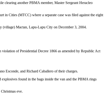
while clearing another PBMA member, Master Sergeant Heracleo
ourt in Cities (MTCC) where a separate case was filed against the eight
ay (village) Mactan, Lapu-Lapu City on December 3, 2004.
s in violation of Presidential Decree 1866 as amended by Republic Act
iano Esconde, and Richard Caballero of their charges.
d explosives found in the bags inside the van and the PBMA rings
, Christmas eve.