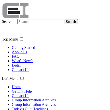
Search ...
Search
Top Menu
Getting Started
About Us
FAQ
What's New?
Legal
Contact Us
Left Menu
Home
Getting Help
Contact Us
Group Information Archives
Group Information Archives
Today's Cult Headlines