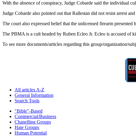
With the absence of conspiracy, Judge Cobarde said the individual culp
Judge Cobarde also pointed out that Rallestan did not resist arrest and
The court also expressed belief that the unlicensed firearm presented 
The PBMA is a cult headed by Ruben Ecleo Jr. Ecleo is accused of kil
To see more documents/articles regarding this group/organization/sub
All articles A-Z
General Information
Search Tools
"Bible"-Based
Commercial/Business
Chanelling Groups
Hate Groups
Human Potential