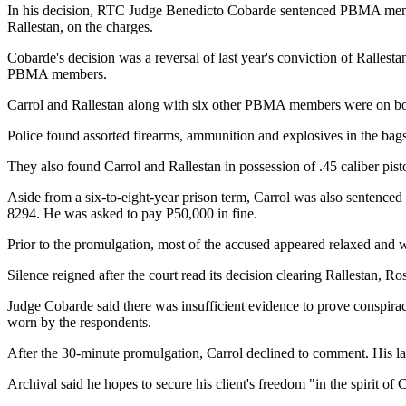
In his decision, RTC Judge Benedicto Cobarde sentenced PBMA membe
Rallestan, on the charges.
Cobarde's decision was a reversal of last year's conviction of Rallest
PBMA members.
Carrol and Rallestan along with six other PBMA members were on bo
Police found assorted firearms, ammunition and explosives in the bags 
They also found Carrol and Rallestan in possession of .45 caliber pisto
Aside from a six-to-eight-year prison term, Carrol was also sentenced 
8294. He was asked to pay P50,000 in fine.
Prior to the promulgation, most of the accused appeared relaxed and 
Silence reigned after the court read its decision clearing Rallestan,
Judge Cobarde said there was insufficient evidence to prove conspira
worn by the respondents.
After the 30-minute promulgation, Carrol declined to comment. His law
Archival said he hopes to secure his client's freedom "in the spirit of 