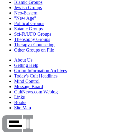
Islamic Groups
Jewish Groups
Neo-Eastern
"New Age"
Political Groups
Satanic Groups
Sci-Fi/UFO Groups
Theosophy Groups
Therapy / Counseling
Other Groups on File
About Us
Getting Help
Group Information Archives
Today's Cult Headlines
Mind Control
Message Board
CultNews.com Weblog
Links
Books
Site Map