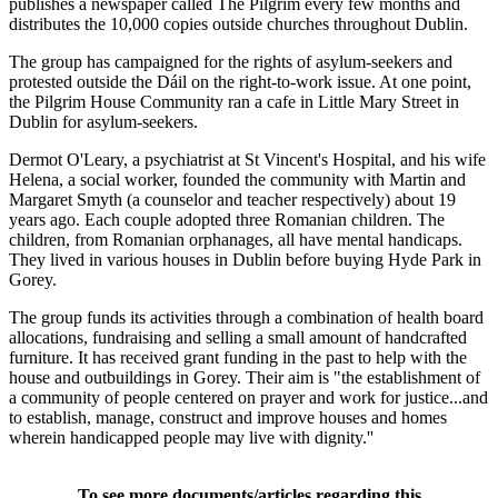
publishes a newspaper called The Pilgrim every few months and
distributes the 10,000 copies outside churches throughout Dublin.
The group has campaigned for the rights of asylum-seekers and
protested outside the Dáil on the right-to-work issue. At one point,
the Pilgrim House Community ran a cafe in Little Mary Street in
Dublin for asylum-seekers.
Dermot O'Leary, a psychiatrist at St Vincent's Hospital, and his wife
Helena, a social worker, founded the community with Martin and
Margaret Smyth (a counselor and teacher respectively) about 19
years ago. Each couple adopted three Romanian children. The
children, from Romanian orphanages, all have mental handicaps.
They lived in various houses in Dublin before buying Hyde Park in
Gorey.
The group funds its activities through a combination of health board
allocations, fundraising and selling a small amount of handcrafted
furniture. It has received grant funding in the past to help with the
house and outbuildings in Gorey. Their aim is "the establishment of
a community of people centered on prayer and work for justice...and
to establish, manage, construct and improve houses and homes
wherein handicapped people may live with dignity.''
To see more documents/articles regarding this