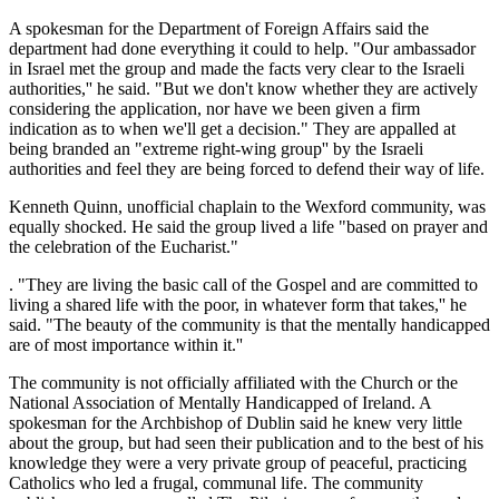
A spokesman for the Department of Foreign Affairs said the
department had done everything it could to help. "Our ambassador
in Israel met the group and made the facts very clear to the Israeli
authorities,'' he said. "But we don't know whether they are actively
considering the application, nor have we been given a firm
indication as to when we'll get a decision." They are appalled at
being branded an "extreme right-wing group'' by the Israeli
authorities and feel they are being forced to defend their way of life.
Kenneth Quinn, unofficial chaplain to the Wexford community, was
equally shocked. He said the group lived a life "based on prayer and
the celebration of the Eucharist."
. "They are living the basic call of the Gospel and are committed to
living a shared life with the poor, in whatever form that takes,'' he
said. "The beauty of the community is that the mentally handicapped
are of most importance within it.''
The community is not officially affiliated with the Church or the
National Association of Mentally Handicapped of Ireland. A
spokesman for the Archbishop of Dublin said he knew very little
about the group, but had seen their publication and to the best of his
knowledge they were a very private group of peaceful, practicing
Catholics who led a frugal, communal life. The community