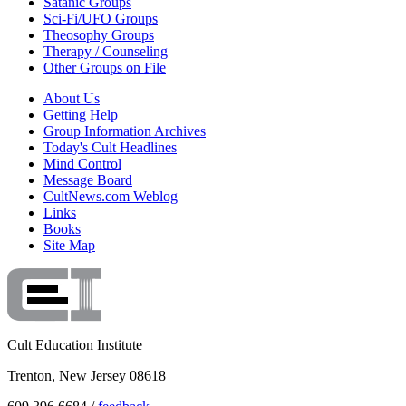
Satanic Groups
Sci-Fi/UFO Groups
Theosophy Groups
Therapy / Counseling
Other Groups on File
About Us
Getting Help
Group Information Archives
Today's Cult Headlines
Mind Control
Message Board
CultNews.com Weblog
Links
Books
Site Map
Cult Education Institute
Trenton, New Jersey 08618