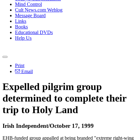
Mind Control
Cult News.com Weblog
Message Board
Links
Books
Educational DVDs
Help Us
Print
Email
Expelled pilgrim group
determined to complete their
trip to Holy Land
Irish Independent/October 17, 1999
EHB-funded group appalled at being branded "extreme right-wing