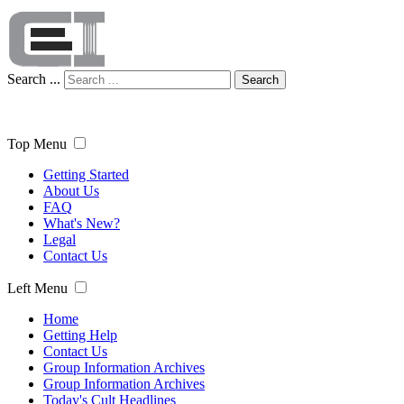
Search ...
Search
Top Menu
Getting Started
About Us
FAQ
What's New?
Legal
Contact Us
Left Menu
Home
Getting Help
Contact Us
Group Information Archives
Group Information Archives
Today's Cult Headlines