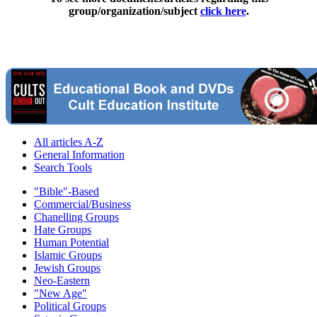
group/organization/subject
click here
.
All articles A-Z
General Information
Search Tools
"Bible"-Based
Commercial/Business
Chanelling Groups
Hate Groups
Human Potential
Islamic Groups
Jewish Groups
Neo-Eastern
"New Age"
Political Groups