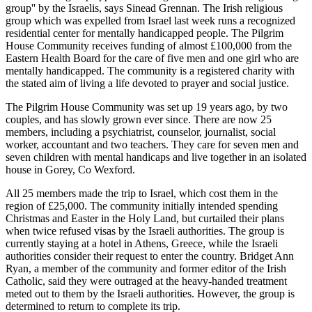
group'' by the Israelis, says Sinead Grennan. The Irish religious
group which was expelled from Israel last week runs a recognized
residential center for mentally handicapped people. The Pilgrim
House Community receives funding of almost £100,000 from the
Eastern Health Board for the care of five men and one girl who are
mentally handicapped. The community is a registered charity with
the stated aim of living a life devoted to prayer and social justice.
The Pilgrim House Community was set up 19 years ago, by two
couples, and has slowly grown ever since. There are now 25
members, including a psychiatrist, counselor, journalist, social
worker, accountant and two teachers. They care for seven men and
seven children with mental handicaps and live together in an isolated
house in Gorey, Co Wexford.
All 25 members made the trip to Israel, which cost them in the
region of £25,000. The community initially intended spending
Christmas and Easter in the Holy Land, but curtailed their plans
when twice refused visas by the Israeli authorities. The group is
currently staying at a hotel in Athens, Greece, while the Israeli
authorities consider their request to enter the country. Bridget Ann
Ryan, a member of the community and former editor of the Irish
Catholic, said they were outraged at the heavy-handed treatment
meted out to them by the Israeli authorities. However, the group is
determined to return to complete its trip.