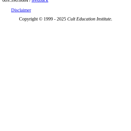
609.396.6684 /
feedback
Disclaimer
Copyright © 1999 - 2025
Cult Education Institute.