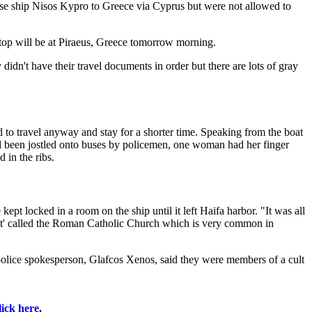
se ship Nisos Kypro to Greece via Cyprus but were not allowed to
stop will be at Piraeus, Greece tomorrow morning.
 didn't have their travel documents in order but there are lots of gray
ed to travel anyway and stay for a shorter time. Speaking from the boat
ad been jostled onto buses by policemen, one woman had her finger
 in the ribs.
pt locked in a room on the ship until it left Haifa harbor. "It was all
cult' called the Roman Catholic Church which is very common in
police spokesperson, Glafcos Xenos, said they were members of a cult
lick here
.