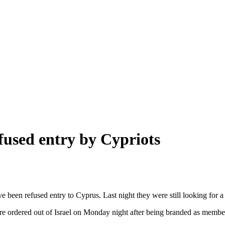
efused entry by Cypriots
een refused entry to Cyprus. Last night they were still looking for a 
re ordered out of Israel on Monday night after being branded as member