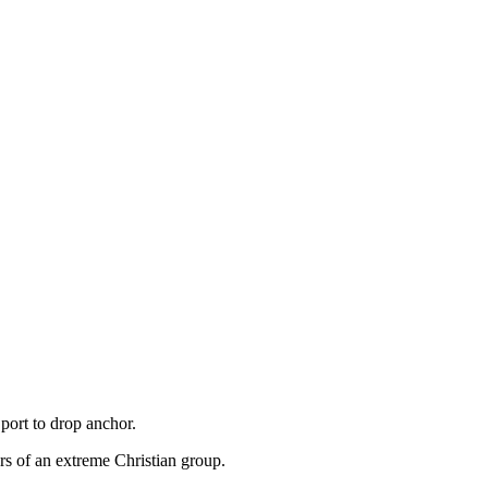
port to drop anchor.
s of an extreme Christian group.