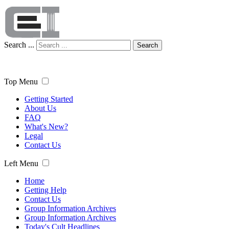
Search ...
Search
Top Menu
Getting Started
About Us
FAQ
What's New?
Legal
Contact Us
Left Menu
Home
Getting Help
Contact Us
Group Information Archives
Group Information Archives
Today's Cult Headlines