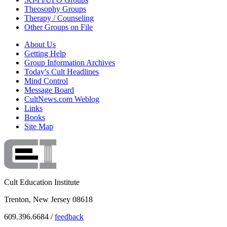
Theosophy Groups
Therapy / Counseling
Other Groups on File
About Us
Getting Help
Group Information Archives
Today's Cult Headlines
Mind Control
Message Board
CultNews.com Weblog
Links
Books
Site Map
Cult Education Institute
Trenton, New Jersey 08618
609.396.6684 /
feedback