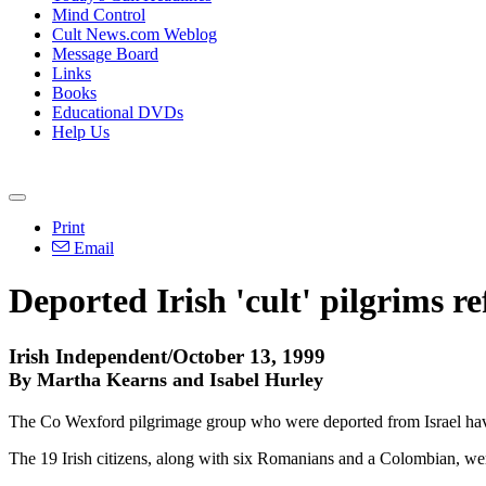
Mind Control
Cult News.com Weblog
Message Board
Links
Books
Educational DVDs
Help Us
Print
Email
Deported Irish 'cult' pilgrims r
Irish Independent/October 13, 1999
By Martha Kearns and Isabel Hurley
The Co Wexford pilgrimage group who were deported from Israel have b
The 19 Irish citizens, along with six Romanians and a Colombian, we