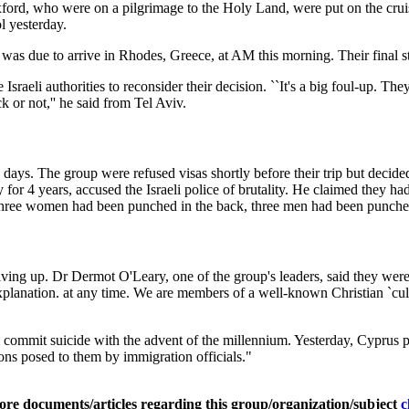
rd, who were on a pilgrimage to the Holy Land, were put on the crui
l yesterday.
was due to arrive in Rhodes, Greece, at AM this morning. Their final 
raeli authorities to reconsider their decision. ``It's a big foul-up. They
ck or not,'' he said from Tel Aviv.
90 days. The group were refused visas shortly before their trip but decid
for 4 years, accused the Israeli police of brutality. He claimed they h
 Three women had been punched in the back, three men had been punched
ing up. Dr Dermot O'Leary, one of the group's leaders, said they were ke
 explanation. at any time. We are members of a well-known Christian `
o commit suicide with the advent of the millennium. Yesterday, Cyprus 
ons posed to them by immigration officials."
ore documents/articles regarding this group/organization/subject
c