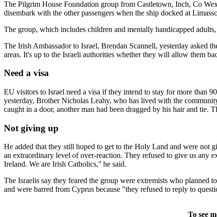
The Pilgrim House Foundation group from Castletown, Inch, Co Wexfo
disembark with the other passengers when the ship docked at Limasso
The group, which includes children and mentally handicapped adults, 
The Irish Ambassador to Israel, Brendan Scannell, yesterday asked the Is
areas. It's up to the Israeli authorities whether they will allow them ba
Need a visa
EU visitors to Israel need a visa if they intend to stay for more than 
yesterday, Brother Nicholas Leahy, who has lived with the community 
caught in a door, another man had been dragged by his hair and tie.
Not giving up
He added that they still hoped to get to the Holy Land and were not giv
an extraordinary level of over-reaction. They refused to give us any
Ireland. We are Irish Catholics,'' he said.
The Israelis say they feared the group were extremists who planned t
and were barred from Cyprus because "they refused to reply to questi
To see m