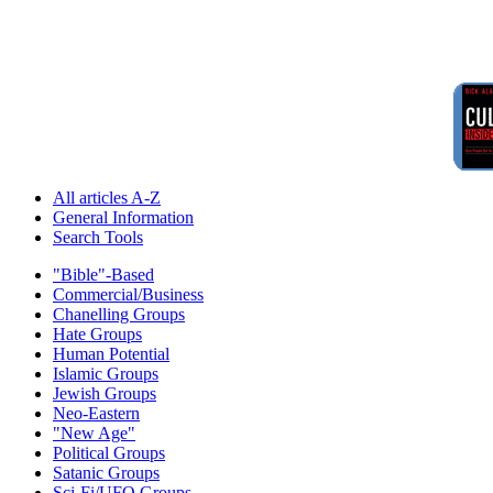
All articles A-Z
General Information
Search Tools
"Bible"-Based
Commercial/Business
Chanelling Groups
Hate Groups
Human Potential
Islamic Groups
Jewish Groups
Neo-Eastern
"New Age"
Political Groups
Satanic Groups
Sci-Fi/UFO Groups