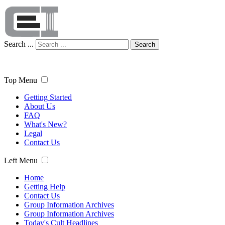
Search ...
Search
Top Menu
Getting Started
About Us
FAQ
What's New?
Legal
Contact Us
Left Menu
Home
Getting Help
Contact Us
Group Information Archives
Group Information Archives
Today's Cult Headlines