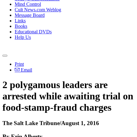
Mind Control
Cult News.com Weblog
Message Board
Links
Books
Educational DVDs
Help Us
Print
Email
2 polygamous leaders are
arrested while awaiting trial on
food-stamp-fraud charges
The Salt Lake Tribune/August 1, 2016
By Erin Alberty