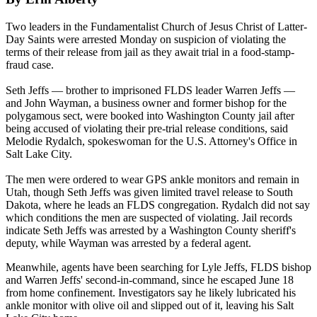
Two leaders in the Fundamentalist Church of Jesus Christ of Latter-
Day Saints were arrested
Monday
on suspicion of violating the
terms of their release from jail as they await trial in a food-stamp-
fraud case.
Seth Jeffs — brother to imprisoned FLDS leader Warren Jeffs —
and John Wayman, a business owner and former bishop for the
polygamous sect, were booked into Washington County jail after
being accused of violating their pre-trial release conditions, said
Melodie Rydalch, spokeswoman for the U.S. Attorney's Office in
Salt Lake City.
The men were ordered to wear GPS ankle monitors and remain in
Utah, though Seth Jeffs was given limited travel release to South
Dakota, where he leads an FLDS congregation. Rydalch did not say
which conditions the men are suspected of violating. Jail records
indicate Seth Jeffs was arrested by a Washington County sheriff's
deputy, while Wayman was arrested by a federal agent.
Meanwhile, agents have been searching for Lyle Jeffs, FLDS bishop
and Warren Jeffs' second-in-command, since he escaped
June 18
from home confinement. Investigators say he likely lubricated his
ankle monitor with olive oil and slipped out of it, leaving his Salt