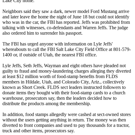
Lake City home.
Neighbors said they saw a dark, newer model Ford Mustang arrive
and later leave the home the night of
June 18
but could not identify
who was in the car, the FBI has reported. Jeffs was prohibited from
talking with witnesses, co-defendants and Warren Jeffs. The judge
also ordered him to surrender his passport.
The FBI has urged anyone with information on Lyle Jeffs'
whereabouts to call the FBI Salt Lake City Field Office at 801-579-
1400 or, if outside of Utah, the nearest FBI office.
Lyle Jeffs, Seth Jeffs, Wayman and eight others have pleaded not
guilty to fraud and money-laundering charges alleging they diverted
at least $12 million worth of food-stamp benefits from FLDS
members in Hildale, Utah, and Colorado City, Ariz., collectively
known as Short Creek. FLDS sect leaders instructed followers to
donate items they bought with their food-stamp cards to a church
warehouse, prosecutors say, then the leaders decided how to
distribute the products among the membership.
In addition, food stamps allegedly were cashed at sect-owned stores
without the users getting anything in return. The money was then
diverted to front companies and used to pay thousands for a tractor,
truck and other items, prosecutors say.