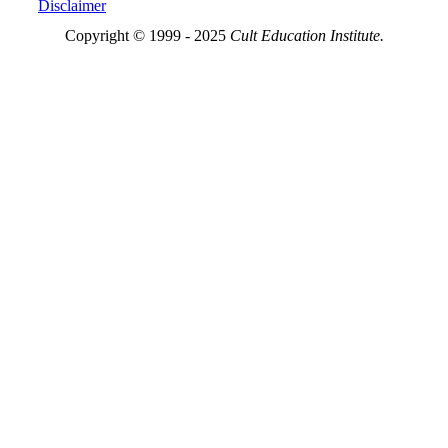
Disclaimer
Copyright © 1999 - 2025
Cult Education Institute.