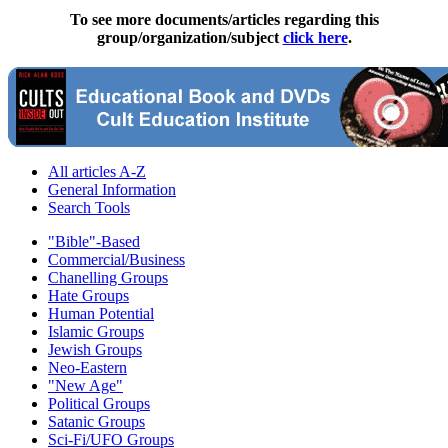
To see more documents/articles regarding this
group/organization/subject
click here
.
All articles A-Z
General Information
Search Tools
"Bible"-Based
Commercial/Business
Chanelling Groups
Hate Groups
Human Potential
Islamic Groups
Jewish Groups
Neo-Eastern
"New Age"
Political Groups
Satanic Groups
Sci-Fi/UFO Groups