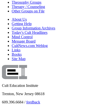
Theosophy Groups
Therapy / Counseling
Other Groups on File
About Us
Getting Help
Group Information Archives
Today's Cult Headlines
Mind Control
Message Board
CultNews.com Weblog
Links
Books
Site Map
Cult Education Institute
Trenton, New Jersey 08618
609.396.6684 /
feedback