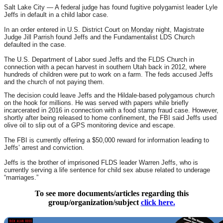
Salt Lake City — A federal judge has found fugitive polygamist leader Lyle
Jeffs in default in a child labor case.
In an order entered in U.S. District Court
on Monday
night, Magistrate
Judge Jill Parrish found Jeffs and the Fundamentalist LDS Church
defaulted in the case.
The U.S. Department of Labor sued Jeffs and the FLDS Church in
connection with a pecan harvest in southern Utah back in 2012, where
hundreds of children were put to work on a farm. The feds accused Jeffs
and the church of not paying them.
The decision could leave Jeffs and the Hildale-based polygamous church
on the hook for millions. He was served with papers while briefly
incarcerated in 2016 in connection with a food stamp fraud case. However,
shortly after being released to home confinement, the FBI said Jeffs used
olive oil to slip out of a GPS monitoring device and escape.
The FBI is currently offering a $50,000 reward for information leading to
Jeffs’ arrest and conviction.
Jeffs is the brother of imprisoned FLDS leader Warren Jeffs, who is
currently serving a life sentence for child sex abuse related to underage
“marriages.”
To see more documents/articles regarding this
group/organization/subject
click here.