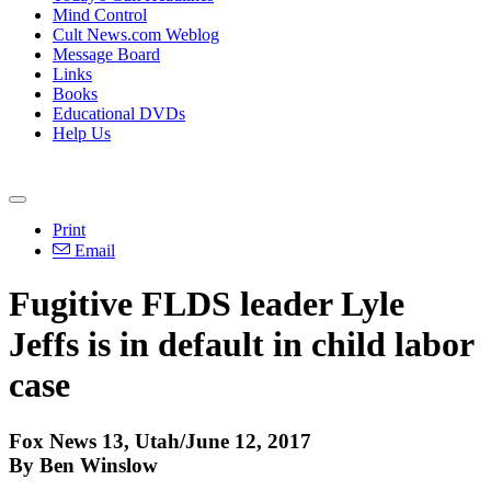
Mind Control
Cult News.com Weblog
Message Board
Links
Books
Educational DVDs
Help Us
Print
Email
Fugitive FLDS leader Lyle
Jeffs is in default in child labor
case
Fox News 13, Utah/June 12, 2017
By Ben Winslow