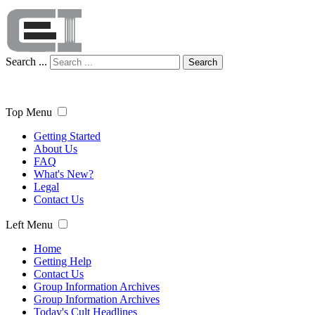
Search ...
Search
Top Menu
Getting Started
About Us
FAQ
What's New?
Legal
Contact Us
Left Menu
Home
Getting Help
Contact Us
Group Information Archives
Group Information Archives
Today's Cult Headlines