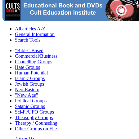
All articles A-Z
General Information
Search Tools
"Bible"-Based
Commercial/Business
Chanelling Groups
Hate Groups
Human Potential
Islamic Groups
Jewish Groups
Neo-Eastern
"New Age"
Political Groups
Satanic Groups
Sci-Fi/UFO Groups
Theosophy Groups
Therapy / Counseling
Other Groups on File