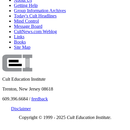
About Us
Getting Help
Group Information Archives
Today's Cult Headlines
Mind Control
Message Board
CultNews.com Weblog
Links
Books
Site Map
Cult Education Institute
Trenton, New Jersey 08618
609.396.6684 /
feedback
Disclaimer
Copyright © 1999 - 2025
Cult Education Institute.