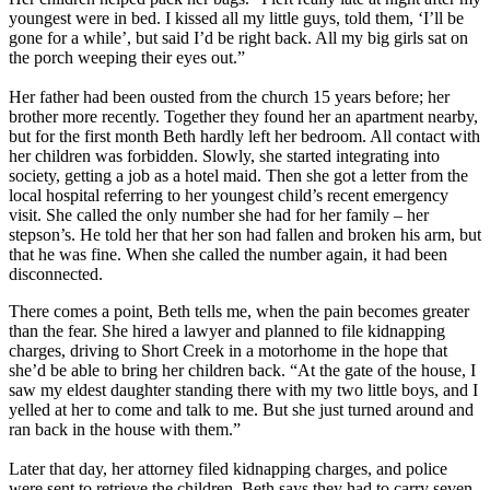
youngest were in bed. I kissed all my little guys, told them, ‘I’ll be
gone for a while’, but said I’d be right back. All my big girls sat on
the porch weeping their eyes out.”
Her father had been ousted from the church 15 years before; her
brother more recently. Together they found her an apartment nearby,
but for the first month Beth hardly left her bedroom. All contact with
her children was forbidden. Slowly, she started integrating into
society, getting a job as a hotel maid. Then she got a letter from the
local hospital referring to her youngest child’s recent emergency
visit. She called the only number she had for her family – her
stepson’s. He told her that her son had fallen and broken his arm, but
that he was fine. When she called the number again, it had been
disconnected.
There comes a point, Beth tells me, when the pain becomes greater
than the fear. She hired a lawyer and planned to file kidnapping
charges, driving to Short Creek in a motorhome in the hope that
she’d be able to bring her children back. “At the gate of the house, I
saw my eldest daughter standing there with my two little boys, and I
yelled at her to come and talk to me. But she just turned around and
ran back in the house with them.”
Later that day, her attorney filed kidnapping charges, and police
were sent to retrieve the children. Beth says they had to carry seven