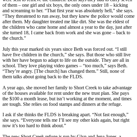
of them – one girl and six boys, the only ones under 18 – kicking
and screaming to her. “That first year was absolutely hell,” she says.
“They threatened to run away, but they knew the police would come
after them. My daughter treated me like dirt. She was the eldest of
the children who came home and almost a year to the day, just after
she turned 18, I came back from work and she was gone – back to
the church.”
July this year marked six years since Beth was forced out. “I still
have five children in the church,” she says. But those who still live
with her have begun to adapt to life on the outside. They are all in
school. They love playing video games – “too much,” says Beth.
“They’re angry. [The church] has changed them.” Still, none of
them talks about going back to the FLDS.
A year ago, she moved her family to Short Creek to take advantage
of the houses available for rent under the new trust plan. She pays
the $100 a month lease, but isn’t working at the moment, and times
are tough. She relies on food stamps and dinners at the refuge.
I ask if she thinks the FLDS is breaking apart. “Not fast enough,”
she says. “Everyone tells me I’ll see my other kids again, but right
now it’s too hard to think about.”
The new Short Creek refuge is run by Glyn and Jena Jones, a