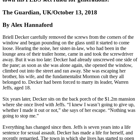
The Guardian, UK/October 13, 2018
By Alex Hannaford
Briell Decker carefully removed the screws from the corners of the
window and began pounding on the glass until it started to come
loose. Hearing the noise, her sister-in-law, who had been in the
lounge area of their trailer home, came in and took the screwdriver
away. But it was too late: Decker had already unscrewed one side of
the pane; as soon as she was alone again, she opened the window,
climbed out into the street and ran away. She was escaping her
brother, his wife, and the fundamentalist Mormon cult they all
belonged to. Decker had been forced to marry its leader, Warren
Jeffs, aged 18.
Six years later, Decker sits on the back porch of the $1.2m mansion
where she once lived with Jeffs. “I knew I wasn’t going to give up,
whether I made it out or not,” she says of her escape. “Nothing was
going to stop me.”
Everything has changed since then. Jeffs is seven years into a life
sentence for sexual assault. Decker has made a life for herself, and
recently remarried. The town in which she lives has started to open