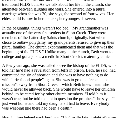
traditional FLDS bun. As we talk about her life in the church, she
alternates between laughter and tears. She entered into a plural
marriage when she was 20, she says, the second of four wives. Her
eldest child is now in her late 20s; her youngest is seven.
In the beginning, things weren’t too bad. “My grandmother was
actually one of the very first settlers in Short Creek. They were
members of the Latter-day Saints church, originally. But when it
chose to outlaw polygamy, my grandparents refused to give up their
plural families. The church excommunicated them and that was the
beginning of the FLDS.” Unlike many in the church, Beth went to
college and got a job as a medic in Short Creek’s maternity clinic.
A few years ago, she was called to see the bishop of the FLDS, who
told her he’d had a revelation from Jeffs in prison. Beth, he said, had
committed the sin of abortion and she was to have nothing to do
with “priesthood people” again. She was to go on a “repentance
mission”, away from Short Creek – which Beth knew meant she
would never be allowed back. She would have to leave her children
behind, to be cared for by other church members. “I told him it
wasn’t true, but he told me not to question the prophet,” she says. “I
just went home and told my daughters I had to leave. Everybody
was weeping like there had been a death.”
Her children helped pack her bags. “I left really late at night after my