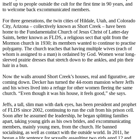
itself up to people outside the cult for the first time in 90 years, and
to welcome back excommunicated members.
For three generations, the twin cities of Hildale, Utah, and Colorado
City, Arizona – collectively known as Short Creek – have been
home to the Fundamentalist Church of Jesus Christ of Latter-day
Saints, better known as FLDS, a religious sect that split from the
Mormon church in 1930; its members wanted to continue to practise
polygamy. The church teaches that having multiple wives (each of
whom is assigned to a man) is ordained by God. Women wear long-
sleeved prairie dresses that stretch down to the ankles, and pin their
hair in a bun.
Now the walls around Short Creek’s houses, real and figurative, are
coming down. Decker has turned the 44-room mansion where Jeffs
and his wives lived into a refuge for other women fleeing the same
church. “Even though it was his house, it feels good,” she says.
Jeffs, a tall, slim man with dark eyes, has been president and prophet
of FLDS since 2002, continuing to run the cult from his prison cell.
Soon after he assumed the leadership, he began splitting families
apart, taking young girls as his own brides, and excommunicating
members, mainly young men, from the church. He banned
socialising, as well as contact with the outside world. In 2011, he
began a life sentence for sexually assaulting two girls aged 12 and