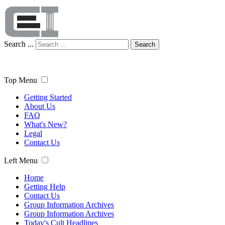
Search ...
Search
Top Menu
Getting Started
About Us
FAQ
What's New?
Legal
Contact Us
Left Menu
Home
Getting Help
Contact Us
Group Information Archives
Group Information Archives
Today's Cult Headlines