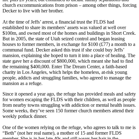
church excommunications from prison – among other things, forcing
Decker to live with her brother.
At the time of Jeffs’ arrest, a financial trust the FLDS had
established to share its members’ assets was valued at well over
$100m, and owned most of the homes and buildings in Short Creek.
But in 2005, the state of Utah seized control and began leasing
houses to former members, in exchange for $100 (£77) a month to a
communal fund. Decker asked this trust if she could buy Jeffs’
mansion, explaining she hoped to turn it into a place of healing. The
state gave her a discount of $800,000, which meant she had to find
the remaining $400,000. Enter The Dream Center, a faith-based
charity in Los Angeles, which helps the homeless, at-risk young
people, addicts and struggling families, who agreed to manage the
mansion as a refuge.
Since it opened a year ago, the refuge has provided meals and safety
for women escaping the FLDS with their children, as well as people
from nearby towns struggling with addiction or mental health issues.
Some weeks, they’ve seen 150 former church members attend their
weekly potluck dinner.
One of the women relying on the refuge, who agrees to talk to me is
“Beth” (not her real name), a mother of 15 and former FLDS
member. She is in her late 40s and still wears her hair in the