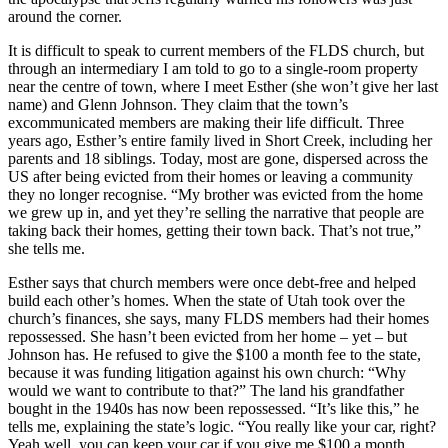
around the corner.
It is difficult to speak to current members of the FLDS church, but
through an intermediary I am told to go to a single-room property
near the centre of town, where I meet Esther (she won’t give her last
name) and Glenn Johnson. They claim that the town’s
excommunicated members are making their life difficult. Three
years ago, Esther’s entire family lived in Short Creek, including her
parents and 18 siblings. Today, most are gone, dispersed across the
US after being evicted from their homes or leaving a community
they no longer recognise. “My brother was evicted from the home
we grew up in, and yet they’re selling the narrative that people are
taking back their homes, getting their town back. That’s not true,”
she tells me.
Esther says that church members were once debt-free and helped
build each other’s homes. When the state of Utah took over the
church’s finances, she says, many FLDS members had their homes
repossessed. She hasn’t been evicted from her home – yet – but
Johnson has. He refused to give the $100 a month fee to the state,
because it was funding litigation against his own church: “Why
would we want to contribute to that?” The land his grandfather
bought in the 1940s has now been repossessed. “It’s like this,” he
tells me, explaining the state’s logic. “You really like your car, right?
Yeah well, you can keep your car if you give me $100 a month.