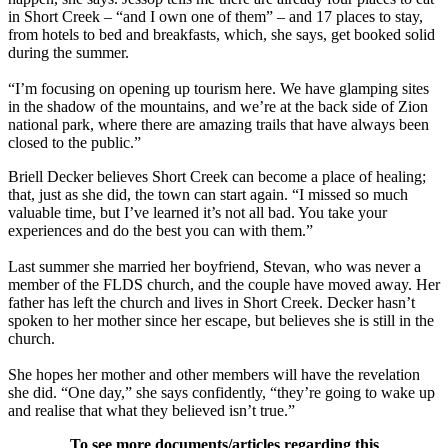
in Short Creek – “and I own one of them” – and 17 places to stay,
from hotels to bed and breakfasts, which, she says, get booked solid
during the summer.
“I’m focusing on opening up tourism here. We have glamping sites
in the shadow of the mountains, and we’re at the back side of Zion
national park, where there are amazing trails that have always been
closed to the public.”
Briell Decker believes Short Creek can become a place of healing;
that, just as she did, the town can start again. “I missed so much
valuable time, but I’ve learned it’s not all bad. You take your
experiences and do the best you can with them.”
Last summer she married her boyfriend, Stevan, who was never a
member of the FLDS church, and the couple have moved away. Her
father has left the church and lives in Short Creek. Decker hasn’t
spoken to her mother since her escape, but believes she is still in the
church.
She hopes her mother and other members will have the revelation
she did. “One day,” she says confidently, “they’re going to wake up
and realise that what they believed isn’t true.”
To see more documents/articles regarding this