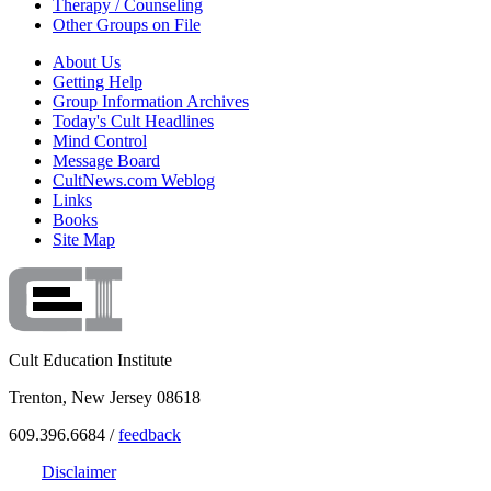
Therapy / Counseling
Other Groups on File
About Us
Getting Help
Group Information Archives
Today's Cult Headlines
Mind Control
Message Board
CultNews.com Weblog
Links
Books
Site Map
Cult Education Institute
Trenton, New Jersey 08618
609.396.6684 /
feedback
Disclaimer