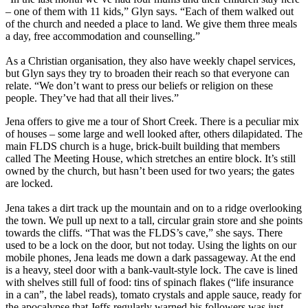
– one of them with 11 kids,” Glyn says. “Each of them walked out
of the church and needed a place to land. We give them three meals
a day, free accommodation and counselling.”
As a Christian organisation, they also have weekly chapel services,
but Glyn says they try to broaden their reach so that everyone can
relate. “We don’t want to press our beliefs or religion on these
people. They’ve had that all their lives.”
Jena offers to give me a tour of Short Creek. There is a peculiar mix
of houses – some large and well looked after, others dilapidated. The
main FLDS church is a huge, brick-built building that members
called The Meeting House, which stretches an entire block. It’s still
owned by the church, but hasn’t been used for two years; the gates
are locked.
Jena takes a dirt track up the mountain and on to a ridge overlooking
the town. We pull up next to a tall, circular grain store and she points
towards the cliffs. “That was the FLDS’s cave,” she says. There
used to be a lock on the door, but not today. Using the lights on our
mobile phones, Jena leads me down a dark passageway. At the end
is a heavy, steel door with a bank-vault-style lock. The cave is lined
with shelves still full of food: tins of spinach flakes (“life insurance
in a can”, the label reads), tomato crystals and apple sauce, ready for
the apocalypse that Jeffs regularly warned his followers was just