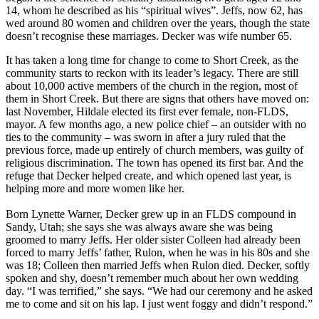
14, whom he described as his “spiritual wives”. Jeffs, now 62, has
wed around 80 women and children over the years, though the state
doesn’t recognise these marriages. Decker was wife number 65.
It has taken a long time for change to come to Short Creek, as the
community starts to reckon with its leader’s legacy. There are still
about 10,000 active members of the church in the region, most of
them in Short Creek. But there are signs that others have moved on:
last November, Hildale elected its first ever female, non-FLDS,
mayor. A few months ago, a new police chief – an outsider with no
ties to the community – was sworn in after a jury ruled that the
previous force, made up entirely of church members, was guilty of
religious discrimination. The town has opened its first bar. And the
refuge that Decker helped create, and which opened last year, is
helping more and more women like her.
Born Lynette Warner, Decker grew up in an FLDS compound in
Sandy, Utah; she says she was always aware she was being
groomed to marry Jeffs. Her older sister Colleen had already been
forced to marry Jeffs’ father, Rulon, when he was in his 80s and she
was 18; Colleen then married Jeffs when Rulon died. Decker, softly
spoken and shy, doesn’t remember much about her own wedding
day. “I was terrified,” she says. “We had our ceremony and he asked
me to come and sit on his lap. I just went foggy and didn’t respond.”