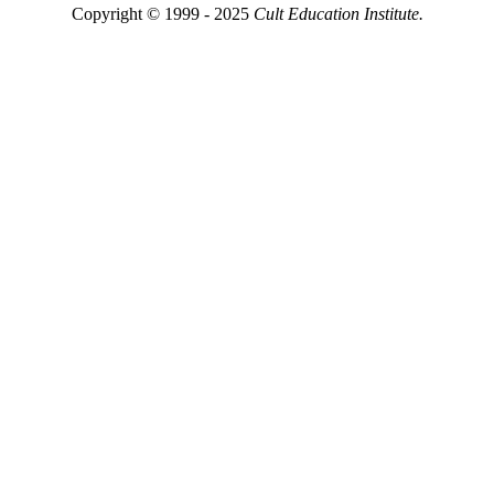
Copyright © 1999 - 2025
Cult Education Institute.