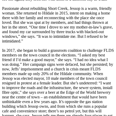
Passionate about rebuilding Short Creek, Jessop is a warm, friendly
woman. She returned to Hildale in 2015, intent on making a home
there with her family and reconnecting with the place she once
loved. But she was spat at by members, and had things thrown at
her in the street. “One time I drove to see my mother-in-law’s grave,
and found my car surrounded by three trucks with blacked-out
windows,” she says. “It was to intimidate me. But I refused to be
intimidated.”
In 2017, she began to build a grassroots coalition to challenge FLDS
members on the town council in the elections. “I asked my best
friend if I’d make a good mayor,” she says. “I had no idea what I
was doing.” Her campaign signs were defaced, but she persisted; by
now, Jeffs’ imprisonment and a church in crisis meant FLDS
members made up only 20% of the Hildale community. When
Jessop was elected mayor, 10 male members of the town council
resigned in protest at a female leader. But she’s undeterred: “I want
to improve the roads and the infrastructure, the sewer system, install
fibre optic,” she says over a beer at the Edge of the World brewery
near the centre of town – an establishment that would have been
unthinkable even a few years ago. It’s opposite the gas station
building which Jessop owns, and from which she runs a popular
cafe and convenience store; there’s no petrol yet, but this will
happen, she says. Jessop tells me there are already four places to eat