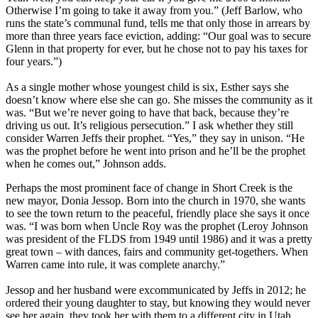
Otherwise I’m going to take it away from you.” (Jeff Barlow, who
runs the state’s communal fund, tells me that only those in arrears by
more than three years face eviction, adding: “Our goal was to secure
Glenn in that property for ever, but he chose not to pay his taxes for
four years.”)
As a single mother whose youngest child is six, Esther says she
doesn’t know where else she can go. She misses the community as it
was. “But we’re never going to have that back, because they’re
driving us out. It’s religious persecution.” I ask whether they still
consider Warren Jeffs their prophet. “Yes,” they say in unison. “He
was the prophet before he went into prison and he’ll be the prophet
when he comes out,” Johnson adds.
Perhaps the most prominent face of change in Short Creek is the
new mayor, Donia Jessop. Born into the church in 1970, she wants
to see the town return to the peaceful, friendly place she says it once
was. “I was born when Uncle Roy was the prophet (Leroy Johnson
was president of the FLDS from 1949 until 1986) and it was a pretty
great town – with dances, fairs and community get-togethers. When
Warren came into rule, it was complete anarchy.”
Jessop and her husband were excommunicated by Jeffs in 2012; he
ordered their young daughter to stay, but knowing they would never
see her again, they took her with them to a different city in Utah.