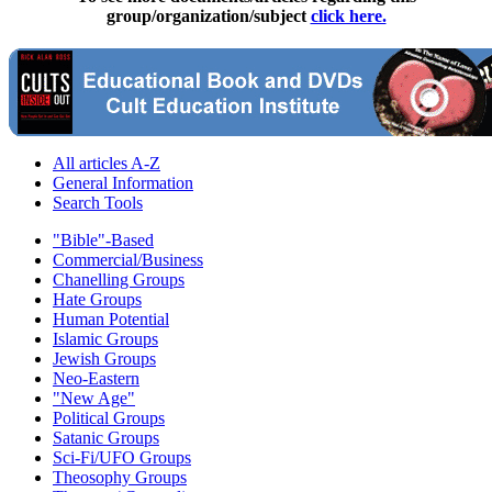
group/organization/subject
click here.
All articles A-Z
General Information
Search Tools
"Bible"-Based
Commercial/Business
Chanelling Groups
Hate Groups
Human Potential
Islamic Groups
Jewish Groups
Neo-Eastern
"New Age"
Political Groups
Satanic Groups
Sci-Fi/UFO Groups
Theosophy Groups