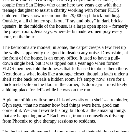
couple from San Diego who came here two years ago with their
teenage daughter to assist a charity working with former FLDS
children. They show me around the 29,000 sq ft brick building.
Outside, a tall chimney spells out “Pray and obey” in dark bricks;
upstairs, in the middle of the house, is a large open space – formerly
the prayer room, Jena says, where Jeffs made women pray every
hour, on the hour.
The bedrooms are modest; in some, the carpet creeps a few feet up
the walls – apparently designed to deaden any noise. Downstairs, at
the front of the house, is an empty office. It used to have a pull-
down single bed, but it was ripped out a year ago when former
FLDS members told the Joneses that Jeffs used to abuse them there.
Next door is what looks like a storage closet, though a latch under a
shelf at the back reveals a hidden room. It’s empty now, save for a
thick metal safe on the floor in the corner, its door ajar – most likely
a hiding place for Jeffs while he was on the run.
A picture of him with some of his wives sits on a shelf – a reminder,
Glyn says, “that no matter how bad things were here, good can
come of it. We can’t rewrite history, but look at the amazing things
that are happening now.” Each week, trauma counsellors drive up
from Phoenix to give therapy sessions to residents.
“In the last month we’ve had four mums and their children stay here