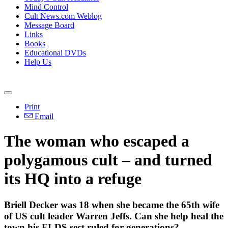
Mind Control
Cult News.com Weblog
Message Board
Links
Books
Educational DVDs
Help Us
Print
Email
The woman who escaped a
polygamous cult – and turned
its HQ into a refuge
Briell Decker was 18 when she became the 65th wife
of US cult leader Warren Jeffs. Can she help heal the
town his FLDS sect ruled for generations?