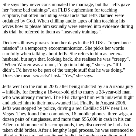
She says they never consummated the marriage, but that Jeffs gave
her “some bad trainings”, an FLDS euphemism for teaching
scripture, but often including sexual acts that Jeffs claimed were
ordained by God. When chilling audio tapes of him teaching his
wives how to please him sexually were entered into evidence during
his trial, he referred to them as “heavenly trainings”.
Decker still uses phrases from her days in the FLDS: a “repentance
mission” is a temporary excommunication. She picks her words
carefully when talking about Jeffs. She refers to him as her ex-
husband, but says that, looking back, she realises he was “creepy”.
“When Warren was around, I’d go into hiding,” she says. “If I
didn’t, I’d have to be part of the temple stuff that he was doing.”
Does she mean sex acts? I ask. “Yes,” she says.
Jeffs went on the run in 2005 after being indicted by an Arizona jury
– initially, for forcing a 16-year-old girl to marry a 28-year-old man
who was already married. The FBI charged him with unlawful flight
and added him to their most-wanted list. Finally, in August 2006,
Jeffs was stopped by police, driving a red Cadillac SUV near Las
Vegas. They found four computers, 16 mobile phones, three wigs, a
dozen pairs of sunglasses, and more than $55,000 in cash in his car.
After a raid on one of his compounds, they discovered he had also
taken child brides. After a lengthy legal process, he was sentenced to
life plus 20 years, but continued to dictate family separations and