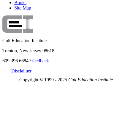
Books
Site Map
Cult Education Institute
Trenton, New Jersey 08618
609.396.6684 /
feedback
Disclaimer
Copyright © 1999 - 2025
Cult Education Institute.