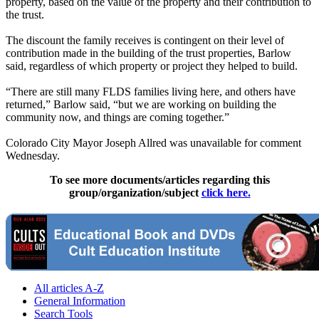
property, based on the value of the property and their contribution to
the trust.
The discount the family receives is contingent on their level of
contribution made in the building of the trust properties, Barlow
said, regardless of which property or project they helped to build.
“There are still many FLDS families living here, and others have
returned,” Barlow said, “but we are working on building the
community now, and things are coming together.”
Colorado City Mayor Joseph Allred was unavailable for comment
Wednesday.
To see more documents/articles regarding this
group/organization/subject
click here.
All articles A-Z
General Information
Search Tools