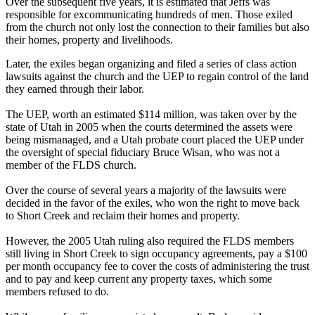
Over the subsequent five years, it is estimated that Jeffs was
responsible for excommunicating hundreds of men. Those exiled
from the church not only lost the connection to their families but also
their homes, property and livelihoods.
Later, the exiles began organizing and filed a series of class action
lawsuits against the church and the UEP to regain control of the land
they earned through their labor.
The UEP, worth an estimated $114 million, was taken over by the
state of Utah in 2005 when the courts determined the assets were
being mismanaged, and a Utah probate court placed the UEP under
the oversight of special fiduciary Bruce Wisan, who was not a
member of the FLDS church.
Over the course of several years a majority of the lawsuits were
decided in the favor of the exiles, who won the right to move back
to Short Creek and reclaim their homes and property.
However, the 2005 Utah ruling also required the FLDS members
still living in Short Creek to sign occupancy agreements, pay a $100
per month occupancy fee to cover the costs of administering the trust
and to pay and keep current any property taxes, which some
members refused to do.