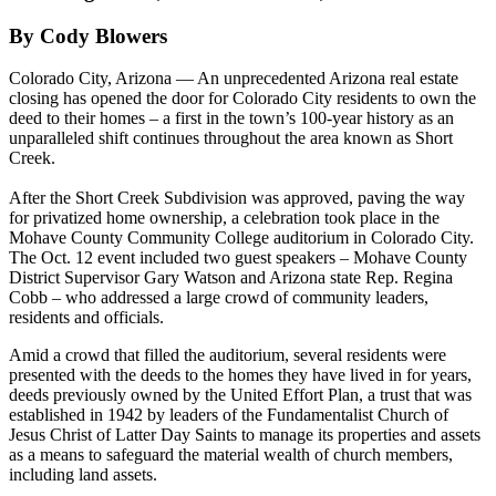
By Cody Blowers
Colorado City, Arizona — An unprecedented Arizona real estate
closing has opened the door for Colorado City residents to own the
deed to their homes – a first in the town’s 100-year history as an
unparalleled shift continues throughout the area known as Short
Creek.
After the Short Creek Subdivision was approved, paving the way
for privatized home ownership, a celebration took place in the
Mohave County Community College auditorium in Colorado City.
The Oct. 12 event included two guest speakers – Mohave County
District Supervisor Gary Watson and Arizona state Rep. Regina
Cobb – who addressed a large crowd of community leaders,
residents and officials.
Amid a crowd that filled the auditorium, several residents were
presented with the deeds to the homes they have lived in for years,
deeds previously owned by the United Effort Plan, a trust that was
established in 1942 by leaders of the Fundamentalist Church of
Jesus Christ of Latter Day Saints to manage its properties and assets
as a means to safeguard the material wealth of church members,
including land assets.