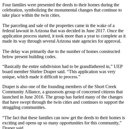
Four families were presented the deeds to their homes during the
celebration, symbolizing the monumental changes that continue to
take place within the twin cities.
The parceling and sale of the properties came in the wake of a
federal lawsuit in Arizona that was decided in June 2017. Once the
application process started, it took more than a year to complete as it
made its way through several Arizona state agencies for approval.
The delay was primarily due to the number of homes constructed
below present building codes.
“Basically the entire subdivision had to be grandfathered in,” UEP
board member Shirlee Draper said. “This application was very
unique, which made it difficult to process.”
Draper is also one of the founding members of the Short Creek
Community Alliance, a grassroots group of concerned citizens that
launched in June 2016. The group has fueled many of the changes
that have swept through the twin cities and continues to support the
struggling communities.
“The fact that these families can now get the deeds to their homes is
exciting and opens up so many opportunities for this community,”
Draper said.