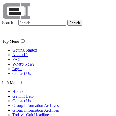
Search ...
Search
Top Menu
Getting Started
About Us
FAQ
What's New?
Legal
Contact Us
Left Menu
Home
Getting Help
Contact Us
Group Information Archives
Group Information Archives
Today's Cult Headlines