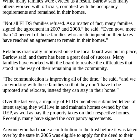
While many families were evicted as a result, Barlow said many
others worked with officials, complied with the occupancy
requirements and remained in their homes.
“Not all FLDS families refused. As a matter of fact, many families
signed the agreement in 2007 and 2008,” he said. “Even now, more
than 50 percent of those families who are delinquent on their taxes
have reached an agreement to remain in their homes.”
Relations drastically improved once the local board was put in place,
Barlow said, and there has been a great deal of success. Many
families have worked with the board to resolve the difficulties that
stood in the way of their remaining in the community.
“The communication is improving all of the time,” he said, “and we
are working with these families so that they don’t have to be
uprooted and relocate, instead they can stay in their home.”
Over the last year, a majority of FLDS members submitted letters of
intent saying they will live in and maintain homes owned by the
UEP, as well as pay the property taxes on their respective homes.
Recently, many have signed the occupancy agreements.
Anyone who had made a contribution to the trust before it was taken
over by the state in 2005 was eligible to apply for the deed to their