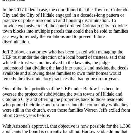
In the 2017 federal case, the court found that the Town of Colorado
City and the City of Hildale engaged in a decades-long pattern or
practice of police misconduct and housing discrimination. To
provide expansive relief, the court ordered Colorado City to divide
town blocks into multiple parcels that could then be sold to families
as a way to remedy the violations and to prevent future
discrimination.
Jeff Barlow, an attorney who has been tasked with managing the
UEP trust under the direction of a local board of trustees, said that
while the trust was not involved in the lawsuits, the judge
understood that dividing the land into parcels and making the deeds
available and allowing these families to own their homes would
remedy the discriminatory practices that had gone on for years.
One of the first priorities of the UEP under Barlow has been to
oversee the project of subdividing the twin towns of Hildale and
Colorado City and offering the properties back to those residents
who poured their time and resources into the community while they
were still in the church, even those families Warren Jeffs exiled from
Short Creek years before.
With Arizona’s approval, that objective is now possible for the 1,300
applicants the board is currently handling, Barlow said, adding that