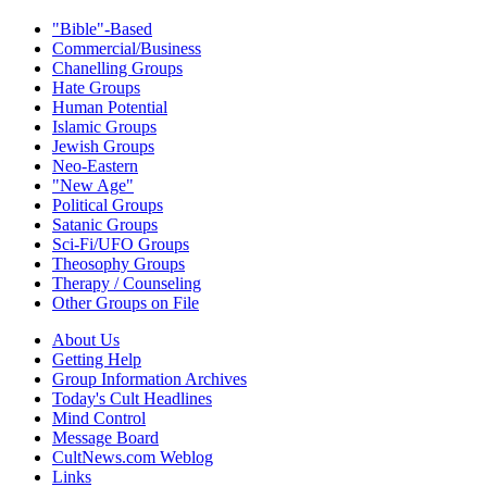
"Bible"-Based
Commercial/Business
Chanelling Groups
Hate Groups
Human Potential
Islamic Groups
Jewish Groups
Neo-Eastern
"New Age"
Political Groups
Satanic Groups
Sci-Fi/UFO Groups
Theosophy Groups
Therapy / Counseling
Other Groups on File
About Us
Getting Help
Group Information Archives
Today's Cult Headlines
Mind Control
Message Board
CultNews.com Weblog
Links