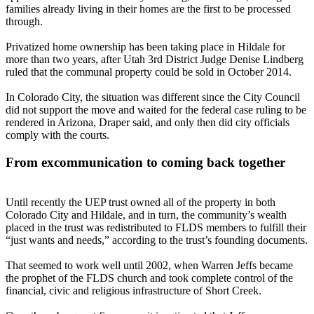
families already living in their homes are the first to be processed
through.
Privatized home ownership has been taking place in Hildale for
more than two years, after Utah 3rd District Judge Denise Lindberg
ruled that the communal property could be sold in October 2014.
In Colorado City, the situation was different since the City Council
did not support the move and waited for the federal case ruling to be
rendered in Arizona, Draper said, and only then did city officials
comply with the courts.
From excommunication to coming back together
Until recently the UEP trust owned all of the property in both
Colorado City and Hildale, and in turn, the community’s wealth
placed in the trust was redistributed to FLDS members to fulfill their
“just wants and needs,” according to the trust’s founding documents.
That seemed to work well until 2002, when Warren Jeffs became
the prophet of the FLDS church and took complete control of the
financial, civic and religious infrastructure of Short Creek.