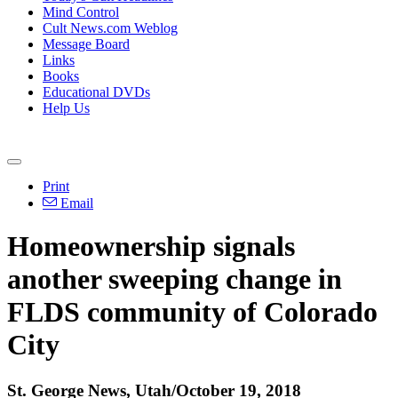
Mind Control
Cult News.com Weblog
Message Board
Links
Books
Educational DVDs
Help Us
Print
Email
Homeownership signals
another sweeping change in
FLDS community of Colorado
City
St. George News, Utah/October 19, 2018